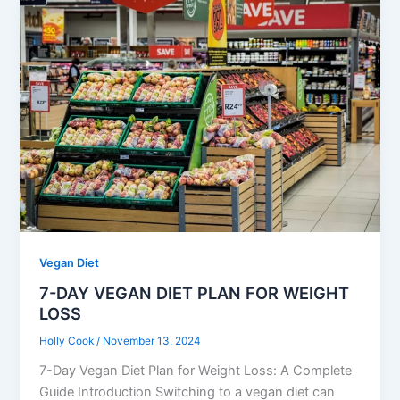
Vegan Diet
7-DAY VEGAN DIET PLAN FOR WEIGHT
LOSS
Holly Cook
/
November 13, 2024
7-Day Vegan Diet Plan for Weight Loss: A Complete
Guide Introduction Switching to a vegan diet can