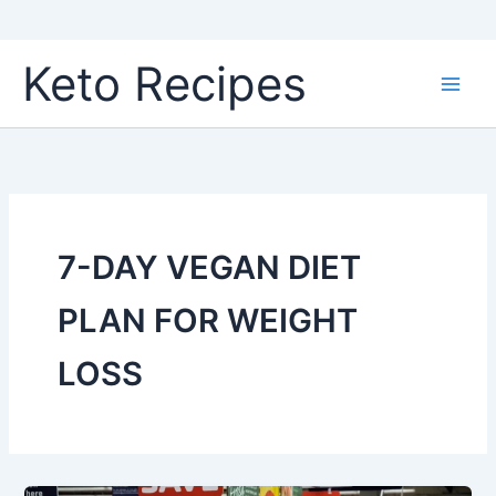
Skip
Keto Recipes
to
content
7-DAY VEGAN DIET
PLAN FOR WEIGHT
LOSS