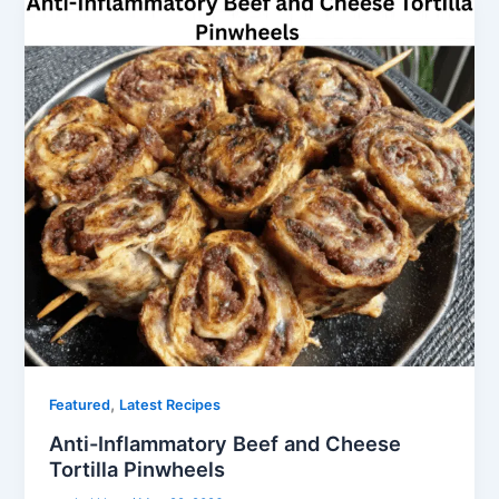
,
Featured
Latest Recipes
Anti-Inflammatory Beef and Cheese
Tortilla Pinwheels