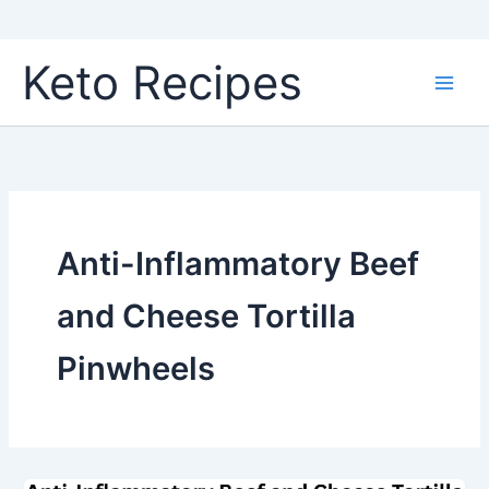
Skip
Keto Recipes
to
content
Anti-Inflammatory Beef
and Cheese Tortilla
Pinwheels