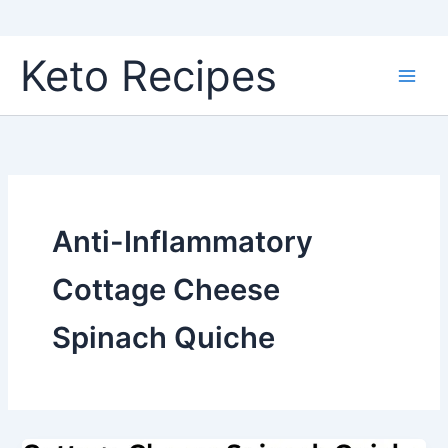
Skip
Keto Recipes
to
content
Anti-Inflammatory
Cottage Cheese
Spinach Quiche