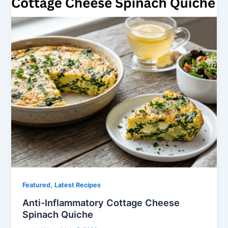
,
Featured
Latest Recipes
Anti-Inflammatory Cottage Cheese
Spinach Quiche