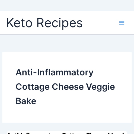
Skip
Keto Recipes
to
content
Anti-Inflammatory
Cottage Cheese Veggie
Bake