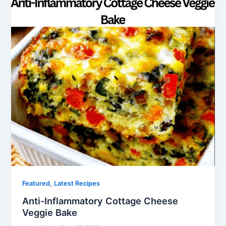
,
Featured
Latest Recipes
Anti-Inflammatory Cottage Cheese
Veggie Bake