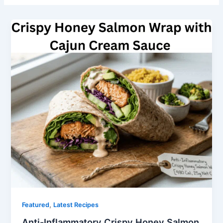
,
Featured
Latest Recipes
Anti-Inflammatory Crispy Honey Salmon