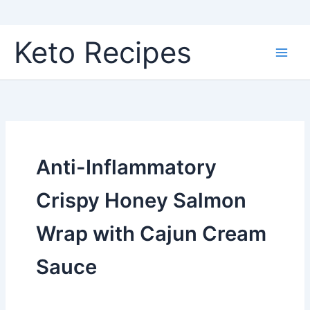
Skip
Keto Recipes
to
content
Anti-Inflammatory
Crispy Honey Salmon
Wrap with Cajun Cream
Sauce