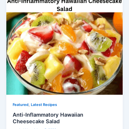
,
Featured
Latest Recipes
Anti-Inflammatory Hawaiian
Cheesecake Salad