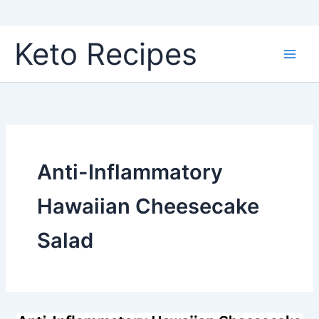
Skip
Keto Recipes
to
content
Anti-Inflammatory
Hawaiian Cheesecake
Salad