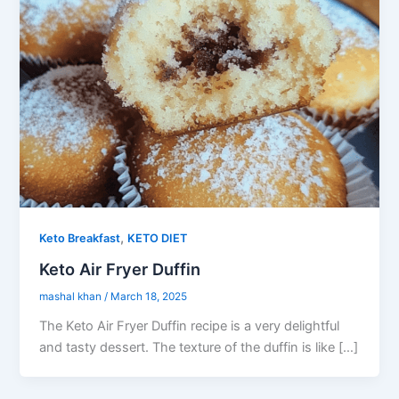
,
Keto Breakfast
KETO DIET
Keto Air Fryer Duffin
mashal khan
/
March 18, 2025
The Keto Air Fryer Duffin recipe is a very delightful
and tasty dessert. The texture of the duffin is like […]