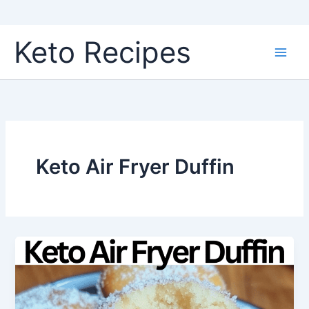
Skip
Keto Recipes
to
content
Keto Air Fryer Duffin