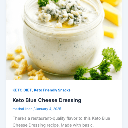
,
KETO DIET
Keto Friendly Snacks
Keto Blue Cheese Dressing
mashal khan
/
January 4, 2025
There’s a restaurant-quality flavor to this Keto Blue
Cheese Dressing recipe. Made with basic,