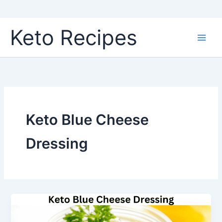
Skip
Keto Recipes
to
content
Keto Blue Cheese
Dressing