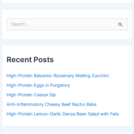
S
e
a
r
c
h
f
Recent Posts
o
r
:
High-Protein Balsamic-Rosemary Melting Zucchini
High-Protein Eggs in Purgatory
High-Protein Caesar Dip
Anti-Inflammatory Cheesy Beef Nacho Bake
High-Protein Lemon-Garlic Dense Bean Salad with Feta