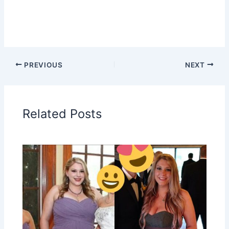
PREVIOUS
NEXT
Related Posts