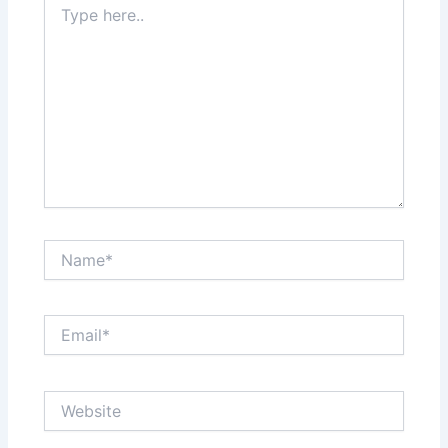
here..
Name*
Email*
Website