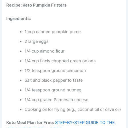
Recipe: Keto Pumpkin Fritters
Ingredients:
1 cup canned pumpkin puree
2 large eggs
1/4 cup almond flour
1/4 cup finely chopped green onions
1/2 teaspoon ground cinnamon
Salt and black pepper to taste
1/4 teaspoon ground nutmeg
1/4 cup grated Parmesan cheese
Cooking oil for frying (e.g., coconut oil or olive oil)
Keto Meal Plan for Free:
STEP-BY-STEP GUIDE TO THE