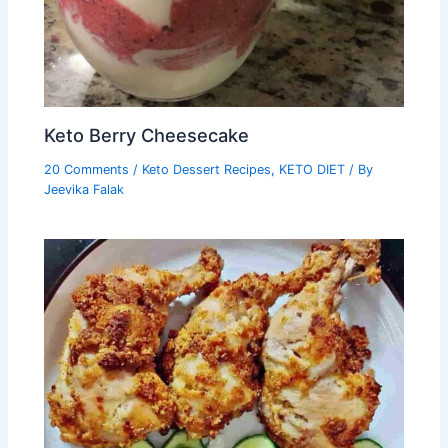
Keto Berry Cheesecake
20 Comments
/
Keto Dessert Recipes
,
KETO DIET
/ By
Jeevika Falak