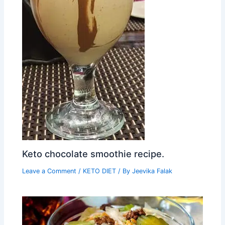
Keto chocolate smoothie recipe.
Leave a Comment
/
KETO DIET
/ By
Jeevika Falak