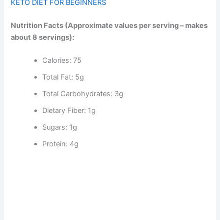
KETO DIET FOR BEGINNERS
Nutrition Facts (Approximate values per serving – makes
about 8 servings):
Calories: 75
Total Fat: 5g
Total Carbohydrates: 3g
Dietary Fiber: 1g
Sugars: 1g
Protein: 4g