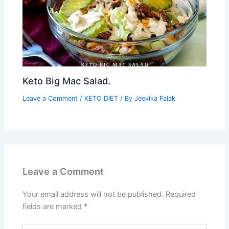
Keto Big Mac Salad.
Leave a Comment
/
KETO DIET
/ By
Jeevika Falak
Leave a Comment
Your email address will not be published.
Required
fields are marked
*
Type