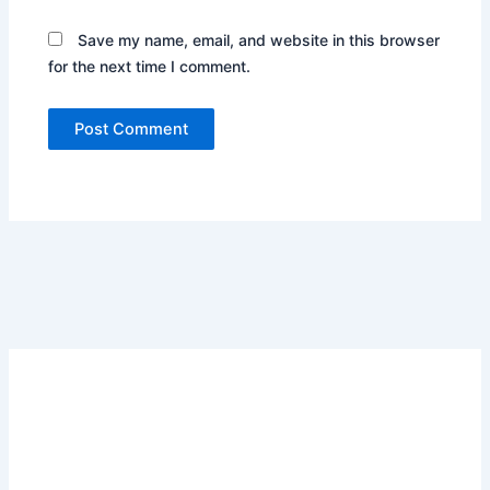
Save my name, email, and website in this browser
for the next time I comment.