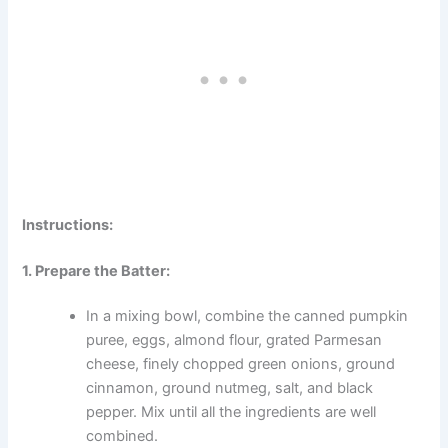
Instructions:
1. Prepare the Batter:
In a mixing bowl, combine the canned pumpkin
puree, eggs, almond flour, grated Parmesan
cheese, finely chopped green onions, ground
cinnamon, ground nutmeg, salt, and black
pepper. Mix until all the ingredients are well
combined.