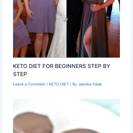
KETO DIET FOR BEGINNERS STEP BY
STEP
Leave a Comment
/
KETO DIET
/ By
Jeevika Falak