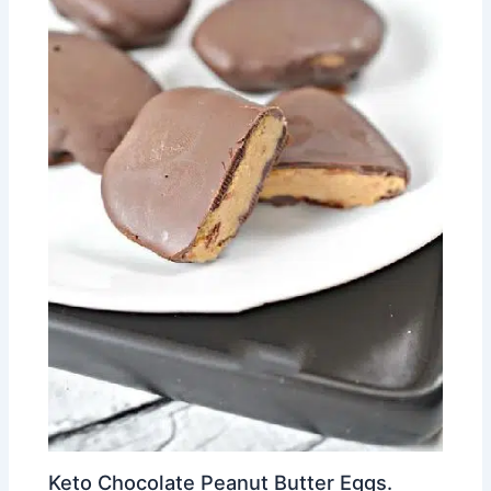
Keto Chocolate Peanut Butter Eggs.