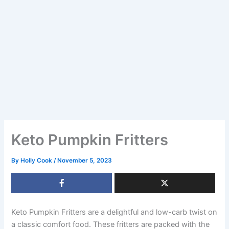
Keto Pumpkin Fritters
By
Holly Cook
/
November 5, 2023
Keto Pumpkin Fritters are a delightful and low-carb twist on
a classic comfort food. These fritters are packed with the