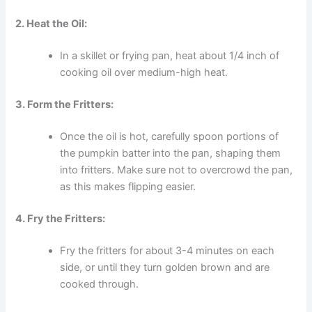
2. Heat the Oil:
In a skillet or frying pan, heat about 1/4 inch of
cooking oil over medium-high heat.
3. Form the Fritters:
Once the oil is hot, carefully spoon portions of
the pumpkin batter into the pan, shaping them
into fritters. Make sure not to overcrowd the pan,
as this makes flipping easier.
4. Fry the Fritters:
Fry the fritters for about 3-4 minutes on each
side, or until they turn golden brown and are
cooked through.