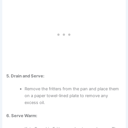
5. Drain and Serve:
Remove the fritters from the pan and place them
on a paper towel-lined plate to remove any
excess oil.
6. Serve Warm: