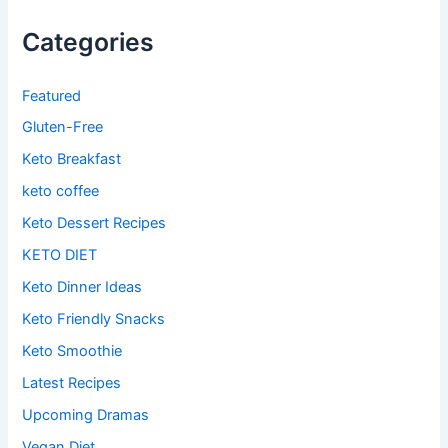
Categories
Featured
Gluten-Free
Keto Breakfast
keto coffee
Keto Dessert Recipes
KETO DIET
Keto Dinner Ideas
Keto Friendly Snacks
Keto Smoothie
Latest Recipes
Upcoming Dramas
Vegan Diet