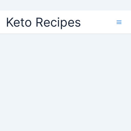
Skip
Keto Recipes
to
content