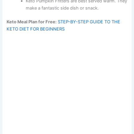
Keto Pumpkin Fritters are best served warm. They
make a fantastic side dish or snack.
Keto Meal Plan for Free:
STEP-BY-STEP GUIDE TO THE
KETO DIET FOR BEGINNERS