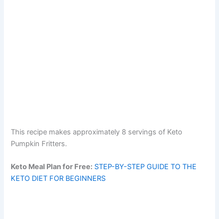
This recipe makes approximately 8 servings of Keto
Pumpkin Fritters.
Keto Meal Plan for Free:
STEP-BY-STEP GUIDE TO THE
KETO DIET FOR BEGINNERS