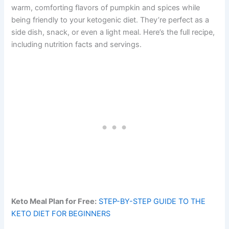
warm, comforting flavors of pumpkin and spices while
being friendly to your ketogenic diet. They’re perfect as a
side dish, snack, or even a light meal. Here’s the full recipe,
including nutrition facts and servings.
Keto Meal Plan for Free:
STEP-BY-STEP GUIDE TO THE
KETO DIET FOR BEGINNERS