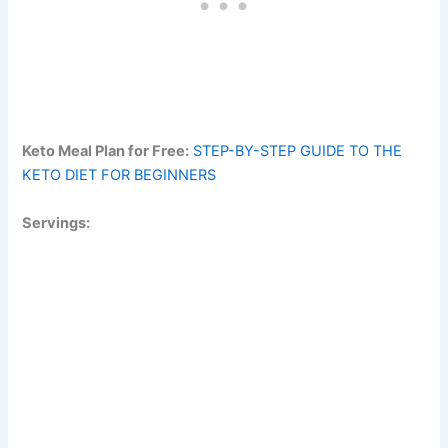
Keto Meal Plan for Free:
STEP-BY-STEP GUIDE TO THE
KETO DIET FOR BEGINNERS
Servings: