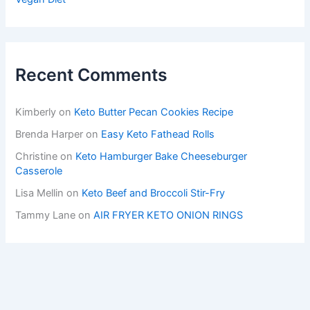
Recent Comments
Kimberly
on
Keto Butter Pecan Cookies Recipe
Brenda Harper
on
Easy Keto Fathead Rolls
Christine
on
Keto Hamburger Bake Cheeseburger
Casserole
Lisa Mellin
on
Keto Beef and Broccoli Stir-Fry
Tammy Lane
on
AIR FRYER KETO ONION RINGS