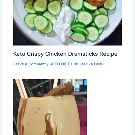
Keto Crispy Chicken Drumsticks Recipe
Leave a Comment
/
KETO DIET
/ By
Jeevika Falak