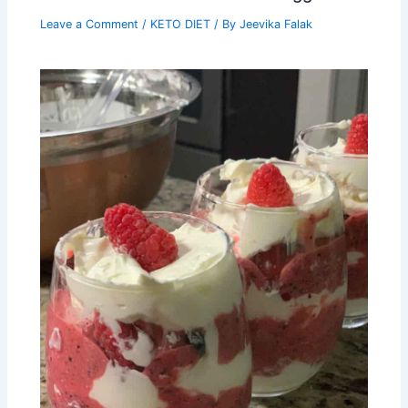
Leave a Comment
/
KETO DIET
/ By
Jeevika Falak