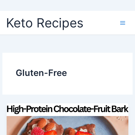
Skip
Keto Recipes
to
content
Gluten-Free