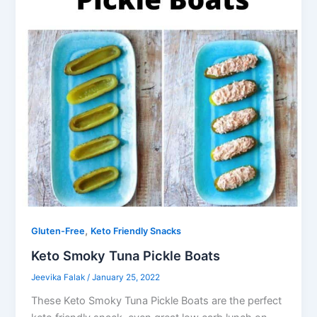
,
Gluten-Free
Keto Friendly Snacks
Keto Smoky Tuna Pickle Boats
Jeevika Falak
/
January 25, 2022
These Keto Smoky Tuna Pickle Boats are the perfect