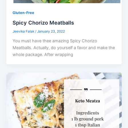
Gluten-Free
Spicy Chorizo Meatballs
Jeevika Falak
/
January 23, 2022
You must have thee amazing Spicy Chorizo
Meatballs. Actually, do yourself a favor and make the
whole package. After wrapping