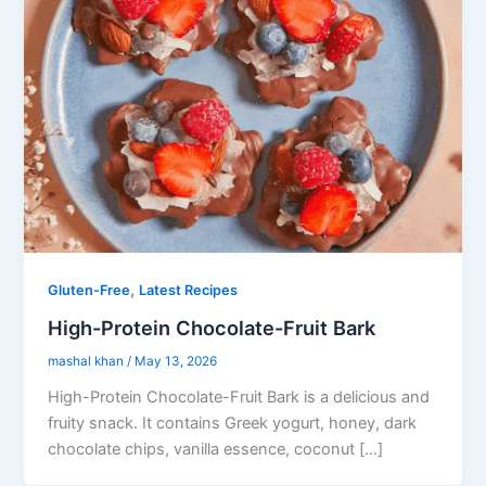
,
Gluten-Free
Latest Recipes
High-Protein Chocolate-Fruit Bark
mashal khan
/
May 13, 2026
High-Protein Chocolate-Fruit Bark is a delicious and
fruity snack. It contains Greek yogurt, honey, dark
chocolate chips, vanilla essence, coconut […]