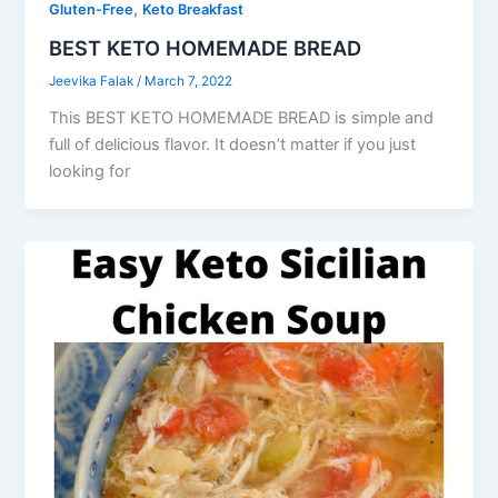
,
Gluten-Free
Keto Breakfast
BEST KETO HOMEMADE BREAD
Jeevika Falak
/
March 7, 2022
This BEST KETO HOMEMADE BREAD is simple and
full of delicious flavor. It doesn’t matter if you just
looking for