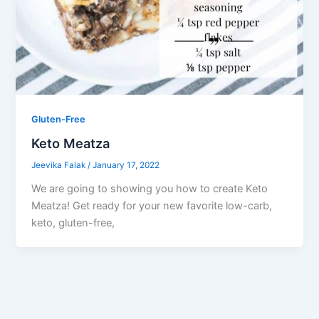
Gluten-Free
Keto Meatza
Jeevika Falak
/
January 17, 2022
We are going to showing you how to create Keto
Meatza! Get ready for your new favorite low-carb,
keto, gluten-free,