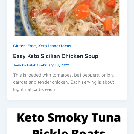
,
Gluten-Free
Keto Dinner Ideas
Easy Keto Sicilian Chicken Soup
Jeevika Falak
/
February 13, 2022
This is loaded with tomatoes, bell peppers, onion,
carrots and tender chicken. Each serving is about
Eight net carbs each