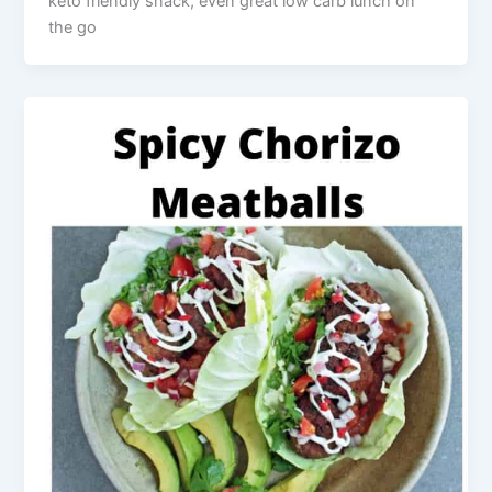
keto friendly snack, even great low carb lunch on
the go