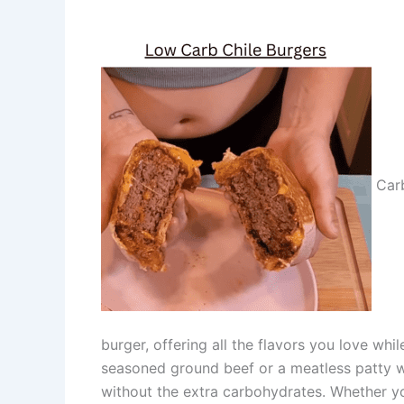
Carb
burger, offering all the flavors you love wh
seasoned ground beef or a meatless patty wi
without the extra carbohydrates. Whether you