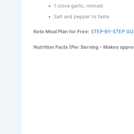
1 clove garlic, minced
Salt and pepper to taste
Keto Meal Plan for Free:
STEP-BY-STEP GU
Nutrition Facts (Per Serving – Makes appro