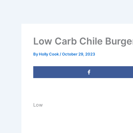
Low Carb Chile Burge
By
Holly Cook
/
October 29, 2023
Low