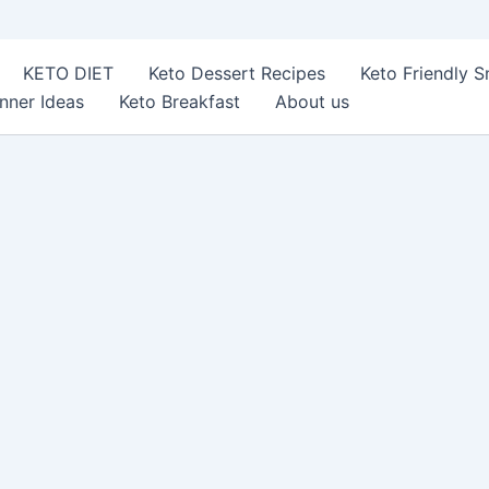
KETO DIET
Keto Dessert Recipes
Keto Friendly 
nner Ideas
Keto Breakfast
About us