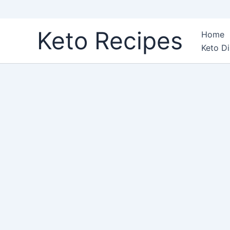
Skip
Keto Recipes
Home
to
Keto Di
content