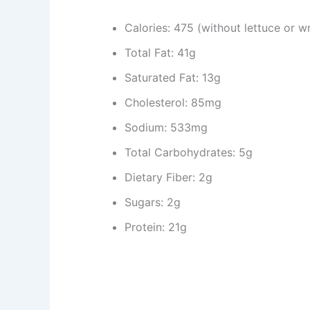
Calories: 475 (without lettuce or w
Total Fat: 41g
Saturated Fat: 13g
Cholesterol: 85mg
Sodium: 533mg
Total Carbohydrates: 5g
Dietary Fiber: 2g
Sugars: 2g
Protein: 21g