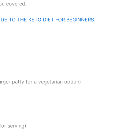
you covered.
IDE TO THE KETO DIET FOR BEGINNERS
rger patty for a vegetarian option)
for serving)