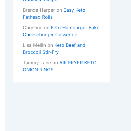
Brenda Harper
on
Easy Keto
Fathead Rolls
Christine
on
Keto Hamburger Bake
Cheeseburger Casserole
Lisa Mellin
on
Keto Beef and
Broccoli Stir-Fry
Tammy Lane
on
AIR FRYER KETO
ONION RINGS