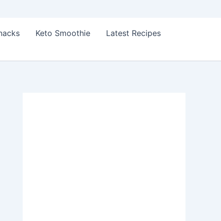
Snacks
Keto Smoothie
Latest Recipes