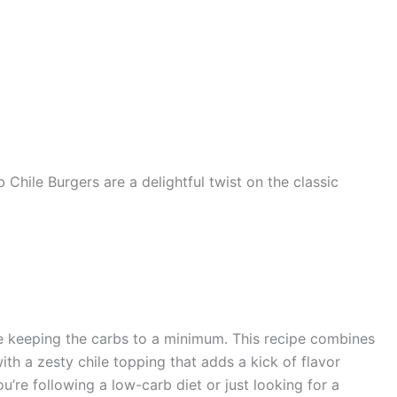
 Chile Burgers are a delightful twist on the classic
ile keeping the carbs to a minimum. This recipe combines
th a zesty chile topping that adds a kick of flavor
’re following a low-carb diet or just looking for a