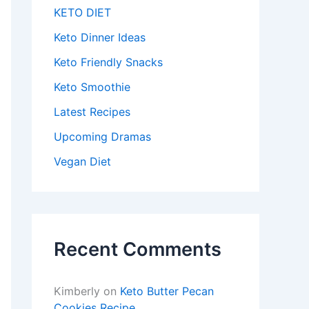
KETO DIET
Keto Dinner Ideas
Keto Friendly Snacks
Keto Smoothie
Latest Recipes
Upcoming Dramas
Vegan Diet
Recent Comments
Kimberly
on
Keto Butter Pecan
Cookies Recipe