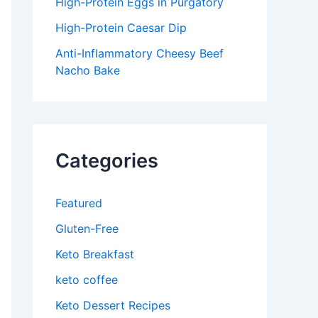
High-Protein Eggs in Purgatory
High-Protein Caesar Dip
Anti-Inflammatory Cheesy Beef
Nacho Bake
Categories
Featured
Gluten-Free
Keto Breakfast
keto coffee
Keto Dessert Recipes