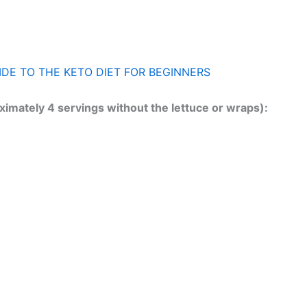
IDE TO THE KETO DIET FOR BEGINNERS
ximately 4 servings without the lettuce or wraps):