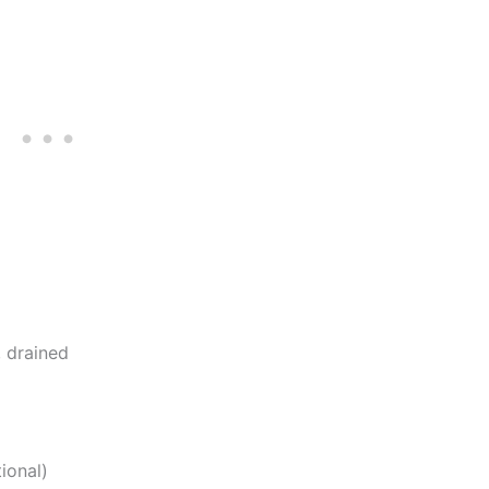
, drained
ional)