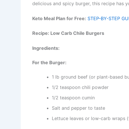
delicious and spicy burger, this recipe has 
Keto Meal Plan for Free:
STEP-BY-STEP GU
Recipe: Low Carb Chile Burgers
Ingredients:
For the Burger:
1 lb ground beef (or plant-based bu
1/2 teaspoon chili powder
1/2 teaspoon cumin
Salt and pepper to taste
Lettuce leaves or low-carb wraps (