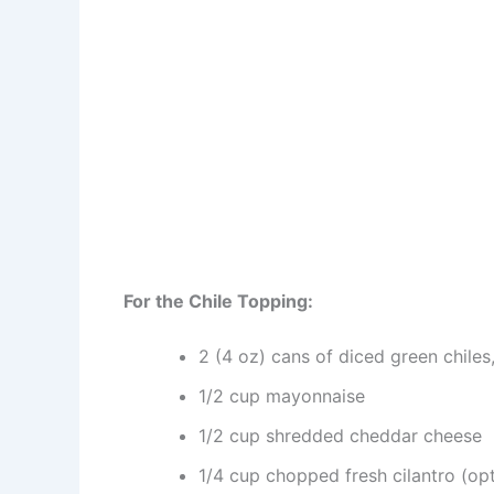
For the Chile Topping:
2 (4 oz) cans of diced green chiles
1/2 cup mayonnaise
1/2 cup shredded cheddar cheese
1/4 cup chopped fresh cilantro (opt