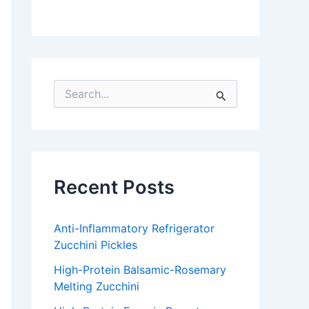
S
e
a
r
c
h
f
Recent Posts
o
r
:
Anti-Inflammatory Refrigerator
Zucchini Pickles
High-Protein Balsamic-Rosemary
Melting Zucchini