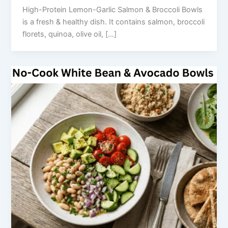
High-Protein Lemon-Garlic Salmon & Broccoli Bowls
is a fresh & healthy dish. It contains salmon, broccoli
florets, quinoa, olive oil, […]