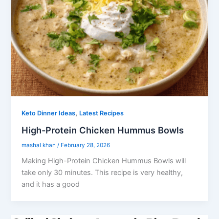
,
Keto Dinner Ideas
Latest Recipes
High-Protein Chicken Hummus Bowls
mashal khan
/
February 28, 2026
Making High-Protein Chicken Hummus Bowls will
take only 30 minutes. This recipe is very healthy,
and it has a good