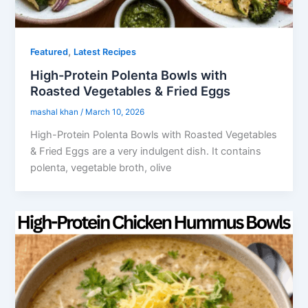
,
Featured
Latest Recipes
High-Protein Polenta Bowls with
Roasted Vegetables & Fried Eggs
mashal khan
/
March 10, 2026
High-Protein Polenta Bowls with Roasted Vegetables
& Fried Eggs are a very indulgent dish. It contains
polenta, vegetable broth, olive