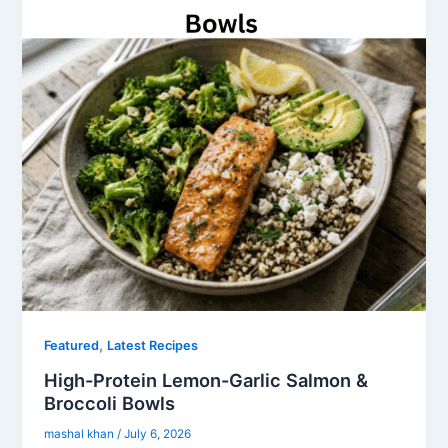
,
Featured
Latest Recipes
High-Protein Lemon-Garlic Salmon &
Broccoli Bowls
mashal khan
/
July 6, 2026