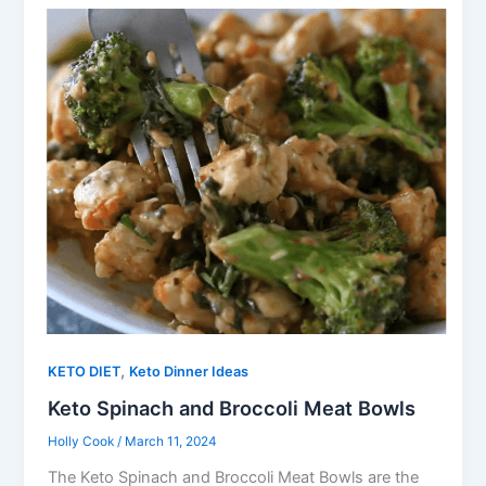
,
KETO DIET
Keto Dinner Ideas
Keto Spinach and Broccoli Meat Bowls
Holly Cook
/
March 11, 2024
The Keto Spinach and Broccoli Meat Bowls are the