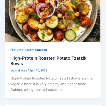
,
Featured
Latest Recipes
High-Protein Roasted Potato Tzatziki
Bowls
mashal khan
/
April 10, 2026
High-Protein Roasted Potato Tzatziki Bowls are the
vegan dinner. It is very creamy and bright taste.
Golden, crispy roasted potatoes