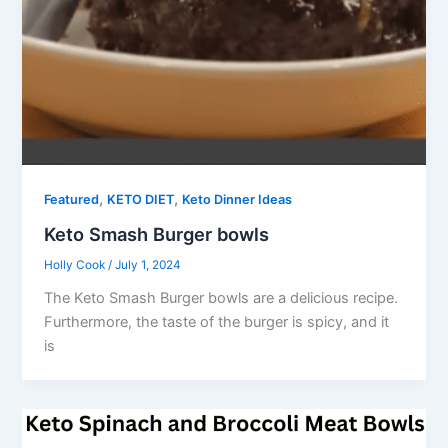
,
,
Featured
KETO DIET
Keto Dinner Ideas
Keto Smash Burger bowls
Holly Cook
/
July 1, 2024
The Keto Smash Burger bowls are a delicious recipe.
Furthermore, the taste of the burger is spicy, and it
is