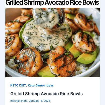
,
KETO DIET
Keto Dinner Ideas
Grilled Shrimp Avocado Rice Bowls
mashal khan
/
January 4, 2026