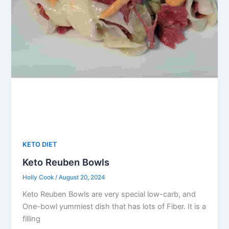
KETO DIET
Keto Reuben Bowls
Holly Cook
/
August 20, 2024
Keto Reuben Bowls are very special low-carb, and
One-bowl yummiest dish that has lots of Fiber. It is a
filling