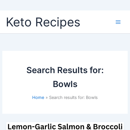
Skip
Keto Recipes
to
content
Search Results for:
Bowls
Home
Search results for: Bowls