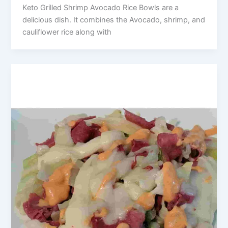
Keto Grilled Shrimp Avocado Rice Bowls are a
delicious dish. It combines the Avocado, shrimp, and
cauliflower rice along with