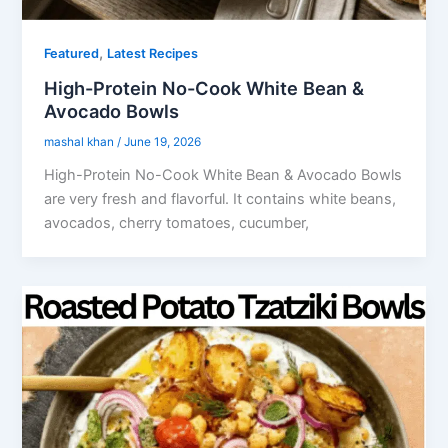
,
Featured
Latest Recipes
High-Protein No-Cook White Bean &
Avocado Bowls
mashal khan
/
June 19, 2026
High-Protein No-Cook White Bean & Avocado Bowls
are very fresh and flavorful. It contains white beans,
avocados, cherry tomatoes, cucumber,