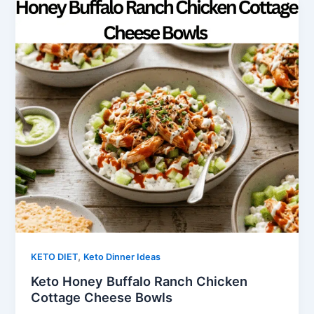
,
KETO DIET
Keto Dinner Ideas
Keto Honey Buffalo Ranch Chicken
Cottage Cheese Bowls