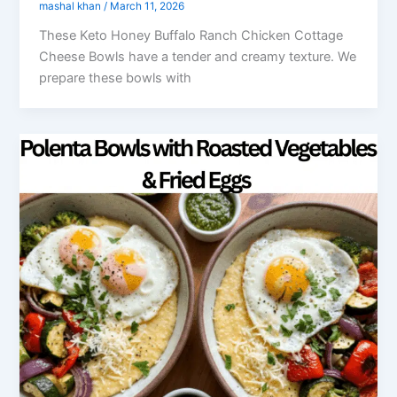
mashal khan
/
March 11, 2026
These Keto Honey Buffalo Ranch Chicken Cottage
Cheese Bowls have a tender and creamy texture. We
prepare these bowls with