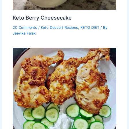
Keto Berry Cheesecake
20 Comments
/
Keto Dessert Recipes
,
KETO DIET
/ By
Jeevika Falak