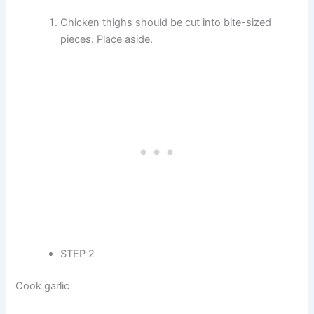
Chicken thighs should be cut into bite-sized
pieces. Place aside.
STEP 2
Cook garlic