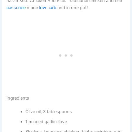
Italian Keto Chicken And Rice. Traditional chicken and rice
casserole
made
low carb
and in one pot!
Ingredients
Olive oil, 3 tablespoons
1 minced garlic clove
Skinless, boneless chicken thighs weighing one