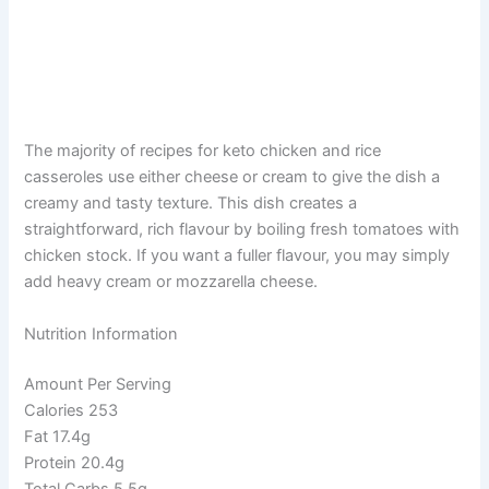
The majority of recipes for keto chicken and rice
casseroles use either cheese or cream to give the dish a
creamy and tasty texture. This dish creates a
straightforward, rich flavour by boiling fresh tomatoes with
chicken stock. If you want a fuller flavour, you may simply
add heavy cream or mozzarella cheese.
Nutrition Information
Amount Per Serving
Calories 253
Fat 17.4g
Protein 20.4g
Total Carbs 5.5g