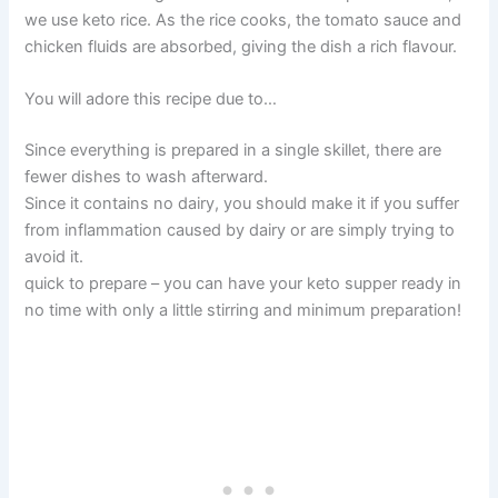
we use keto rice. As the rice cooks, the tomato sauce and
chicken fluids are absorbed, giving the dish a rich flavour.
You will adore this recipe due to…
Since everything is prepared in a single skillet, there are
fewer dishes to wash afterward.
Since it contains no dairy, you should make it if you suffer
from inflammation caused by dairy or are simply trying to
avoid it.
quick to prepare – you can have your keto supper ready in
no time with only a little stirring and minimum preparation!