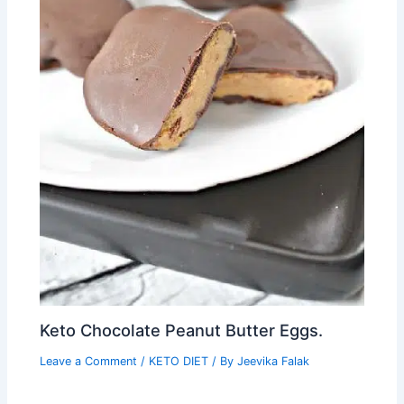
Keto Chocolate Peanut Butter Eggs.
Leave a Comment
/
KETO DIET
/ By
Jeevika Falak