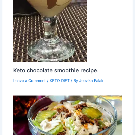
Keto chocolate smoothie recipe.
Leave a Comment
/
KETO DIET
/ By
Jeevika Falak