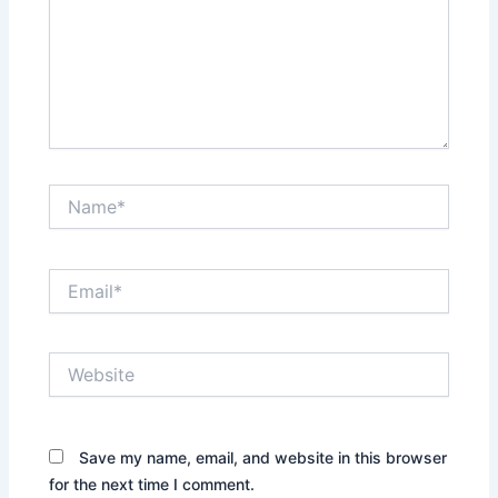
Name*
Email*
Website
Save my name, email, and website in this browser
for the next time I comment.