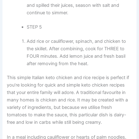
and spilled their juices, season with salt and
continue to simmer.
STEP 5
Add rice or cauliflower, spinach, and chicken to
the skillet. After combining, cook for THREE to
FOUR minutes. Add lemon juice and fresh basil
after removing from the heat.
This simple Italian keto chicken and rice recipe is perfect if
you’re looking for quick and simple keto chicken recipes
that your entire family will adore. A traditional favourite in
many homes is chicken and rice. It may be created with a
variety of ingredients, but because we utilise fresh
tomatoes to make the sauce, this particular dish is dairy-
free and low in carbs while still being creamy.
In a meal including cauliflower or hearts of palm noodles,