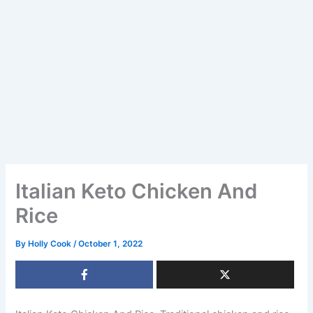
Italian Keto Chicken And
Rice
By
Holly Cook
/
October 1, 2022