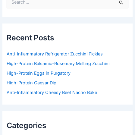
e
a
r
c
h
f
Recent Posts
o
r
:
Anti-Inflammatory Refrigerator Zucchini Pickles
High-Protein Balsamic-Rosemary Melting Zucchini
High-Protein Eggs in Purgatory
High-Protein Caesar Dip
Anti-Inflammatory Cheesy Beef Nacho Bake
Categories