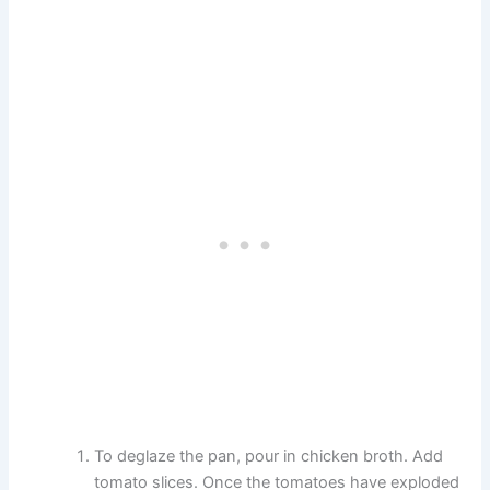
To deglaze the pan, pour in chicken broth. Add
tomato slices. Once the tomatoes have exploded