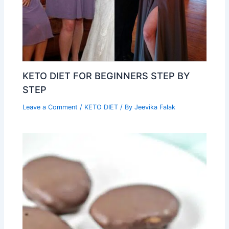
KETO DIET FOR BEGINNERS STEP BY
STEP
Leave a Comment
/
KETO DIET
/ By
Jeevika Falak