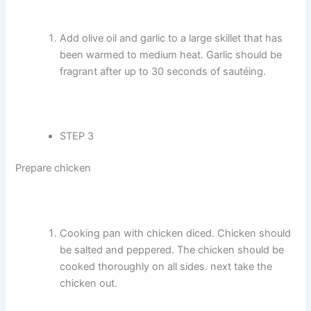
Add olive oil and garlic to a large skillet that has
been warmed to medium heat. Garlic should be
fragrant after up to 30 seconds of sautéing.
STEP 3
Prepare chicken
Cooking pan with chicken diced. Chicken should
be salted and peppered. The chicken should be
cooked thoroughly on all sides. next take the
chicken out.