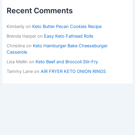
Recent Comments
Kimberly
on
Keto Butter Pecan Cookies Recipe
Brenda Harper
on
Easy Keto Fathead Rolls
Christine
on
Keto Hamburger Bake Cheeseburger
Casserole
Lisa Mellin
on
Keto Beef and Broccoli Stir-Fry
Tammy Lane
on
AIR FRYER KETO ONION RINGS