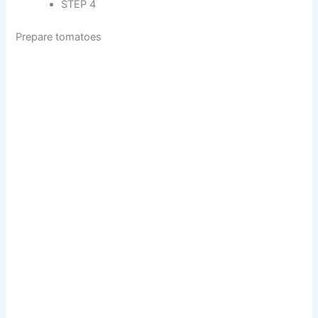
STEP 4
Prepare tomatoes