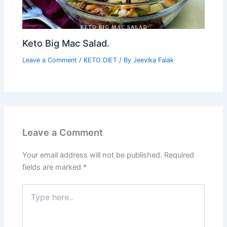
Keto Big Mac Salad.
Leave a Comment
/
KETO DIET
/ By
Jeevika Falak
Leave a Comment
Your email address will not be published.
Required
fields are marked
*
Type
here..