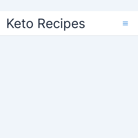
Skip
Keto Recipes
to
content