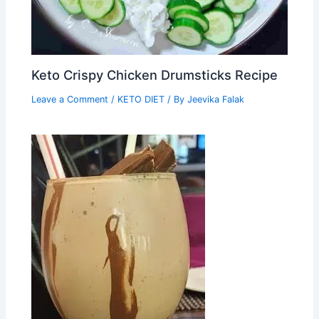
Keto Crispy Chicken Drumsticks Recipe
Leave a Comment
/
KETO DIET
/ By
Jeevika Falak