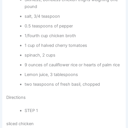
pound
salt, 3/4 teaspoon
0.5 teaspoons of pepper
1/fourth cup chicken broth
1 cup of halved cherry tomatoes
spinach, 2 cups
9 ounces of cauliflower rice or hearts of palm rice
Lemon juice, 3 tablespoons
two teaspoons of fresh basil, chopped
Directions
STEP 1
sliced chicken