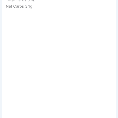
Net Carbs 3.1g