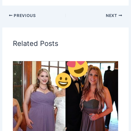
PREVIOUS
NEXT
Related Posts