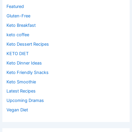
Featured
Gluten-Free
Keto Breakfast
keto coffee
Keto Dessert Recipes
KETO DIET
Keto Dinner Ideas
Keto Friendly Snacks
Keto Smoothie
Latest Recipes
Upcoming Dramas
Vegan Diet