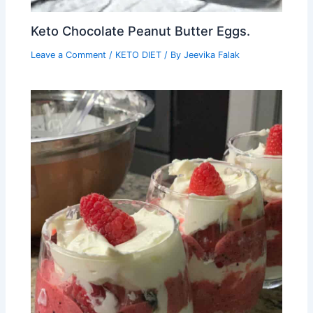
Keto Chocolate Peanut Butter Eggs.
Leave a Comment
/
KETO DIET
/ By
Jeevika Falak