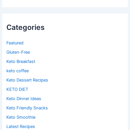
Categories
Featured
Gluten-Free
Keto Breakfast
keto coffee
Keto Dessert Recipes
KETO DIET
Keto Dinner Ideas
Keto Friendly Snacks
Keto Smoothie
Latest Recipes