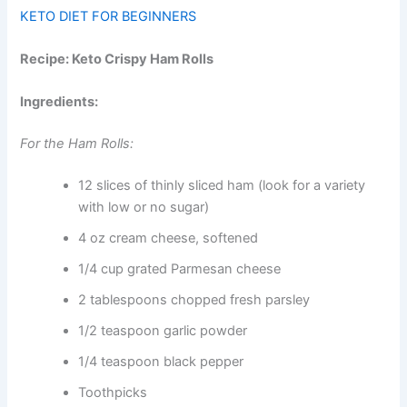
KETO DIET FOR BEGINNERS
Recipe: Keto Crispy Ham Rolls
Ingredients:
For the Ham Rolls:
12 slices of thinly sliced ham (look for a variety
with low or no sugar)
4 oz cream cheese, softened
1/4 cup grated Parmesan cheese
2 tablespoons chopped fresh parsley
1/2 teaspoon garlic powder
1/4 teaspoon black pepper
Toothpicks