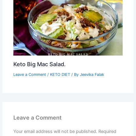
Keto Big Mac Salad.
Leave a Comment
/
KETO DIET
/ By
Jeevika Falak
Leave a Comment
Your email address will not be published.
Required