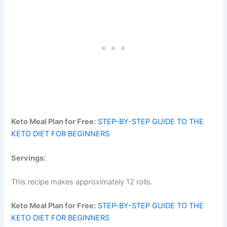
Keto Meal Plan for Free:
STEP-BY-STEP GUIDE TO THE
KETO DIET FOR BEGINNERS
Servings:
This recipe makes approximately 12 rolls.
Keto Meal Plan for Free:
STEP-BY-STEP GUIDE TO THE
KETO DIET FOR BEGINNERS