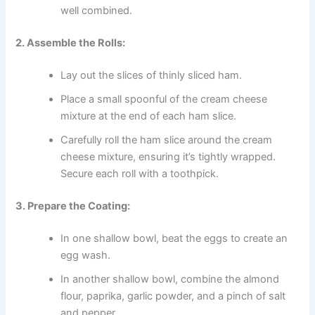
well combined.
2. Assemble the Rolls:
Lay out the slices of thinly sliced ham.
Place a small spoonful of the cream cheese
mixture at the end of each ham slice.
Carefully roll the ham slice around the cream
cheese mixture, ensuring it’s tightly wrapped.
Secure each roll with a toothpick.
3. Prepare the Coating:
In one shallow bowl, beat the eggs to create an
egg wash.
In another shallow bowl, combine the almond
flour, paprika, garlic powder, and a pinch of salt
and pepper.