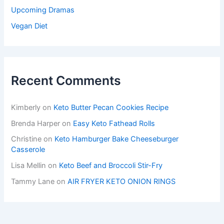
Upcoming Dramas
Vegan Diet
Recent Comments
Kimberly
on
Keto Butter Pecan Cookies Recipe
Brenda Harper
on
Easy Keto Fathead Rolls
Christine
on
Keto Hamburger Bake Cheeseburger
Casserole
Lisa Mellin
on
Keto Beef and Broccoli Stir-Fry
Tammy Lane
on
AIR FRYER KETO ONION RINGS