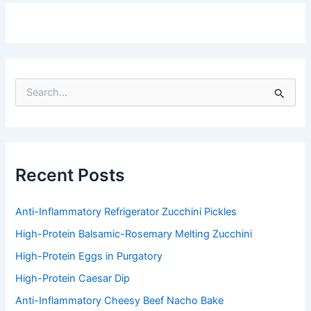
S
e
a
r
c
h
f
Recent Posts
o
r
:
Anti-Inflammatory Refrigerator Zucchini Pickles
High-Protein Balsamic-Rosemary Melting Zucchini
High-Protein Eggs in Purgatory
High-Protein Caesar Dip
Anti-Inflammatory Cheesy Beef Nacho Bake