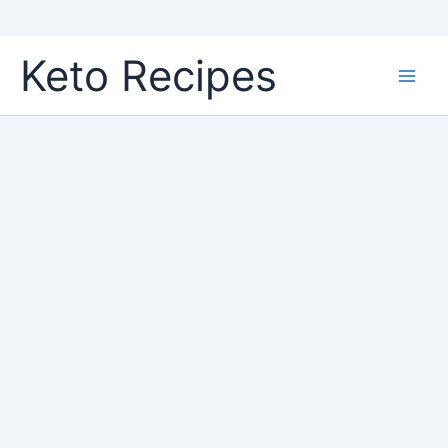
Skip
Keto Recipes
to
content