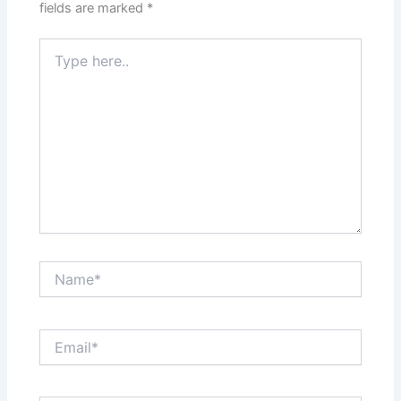
fields are marked
*
Type
here..
Name*
Email*