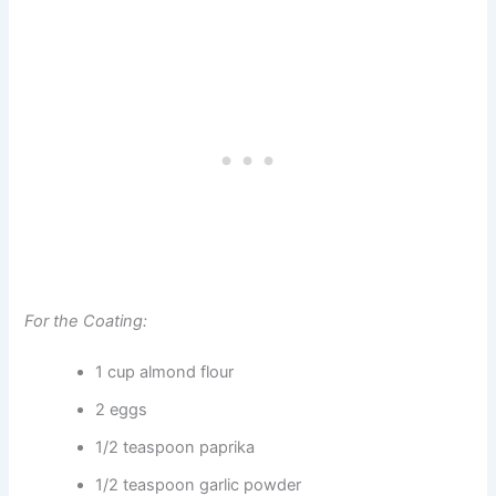
For the Coating:
1 cup almond flour
2 eggs
1/2 teaspoon paprika
1/2 teaspoon garlic powder