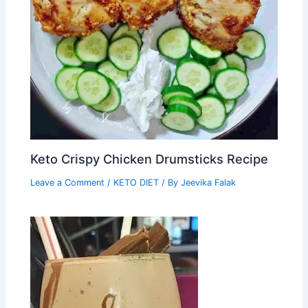
Keto Crispy Chicken Drumsticks Recipe
Leave a Comment
/
KETO DIET
/ By
Jeevika Falak