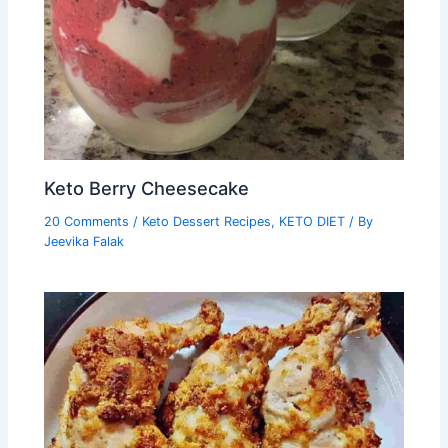
Keto Berry Cheesecake
20 Comments
/
Keto Dessert Recipes
,
KETO DIET
/ By
Jeevika Falak