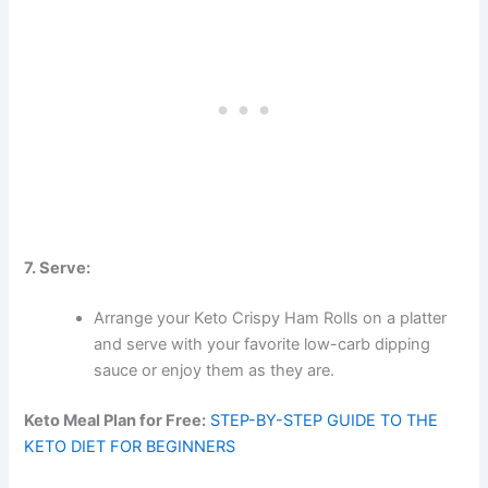
7. Serve:
Arrange your Keto Crispy Ham Rolls on a platter
and serve with your favorite low-carb dipping
sauce or enjoy them as they are.
Keto Meal Plan for Free:
STEP-BY-STEP GUIDE TO THE
KETO DIET FOR BEGINNERS