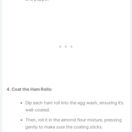
4. Coat the Ham Rolls:
Dip each ham roll into the egg wash, ensuring it’s
well-coated.
Then, roll it in the almond flour mixture, pressing
gently to make sure the coating sticks.