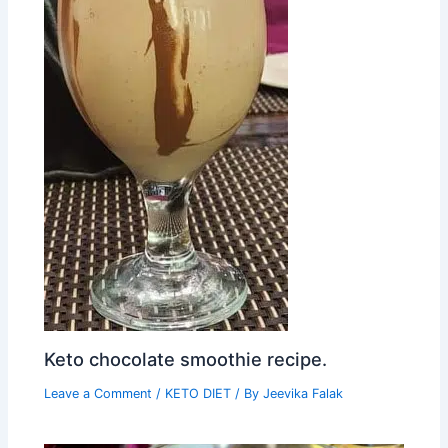
Keto chocolate smoothie recipe.
Leave a Comment
/
KETO DIET
/ By
Jeevika Falak