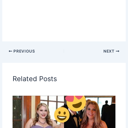
PREVIOUS
NEXT
Related Posts