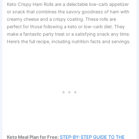
Keto Crispy Ham Rolls are a delectable low-carb appetizer
or snack that combines the savory goodness of ham with
creamy cheese and a crispy coating. These rolls are
perfect for those following a keto or low-carb diet. They
make a fantastic party treat or a satisfying snack any time.
Here’s the full recipe, including nutrition facts and servings.
Keto Meal Plan for Free:
STEP-BY-STEP GUIDE TO THE