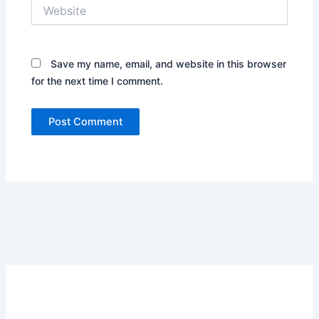
Website
Save my name, email, and website in this browser
for the next time I comment.