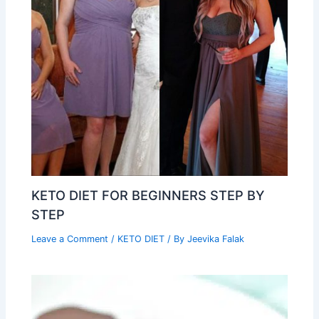
KETO DIET FOR BEGINNERS STEP BY
STEP
Leave a Comment
/
KETO DIET
/ By
Jeevika Falak