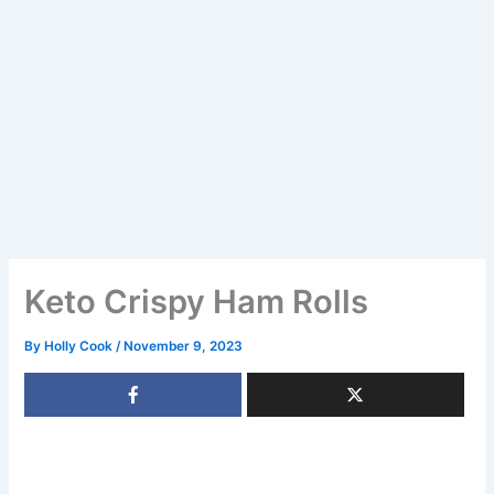
Keto Crispy Ham Rolls
By
Holly Cook
/
November 9, 2023