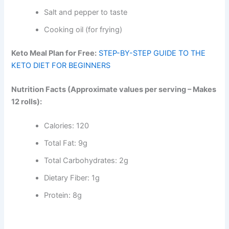
Salt and pepper to taste
Cooking oil (for frying)
Keto Meal Plan for Free:
STEP-BY-STEP GUIDE TO THE
KETO DIET FOR BEGINNERS
Nutrition Facts (Approximate values per serving – Makes
12 rolls):
Calories: 120
Total Fat: 9g
Total Carbohydrates: 2g
Dietary Fiber: 1g
Protein: 8g