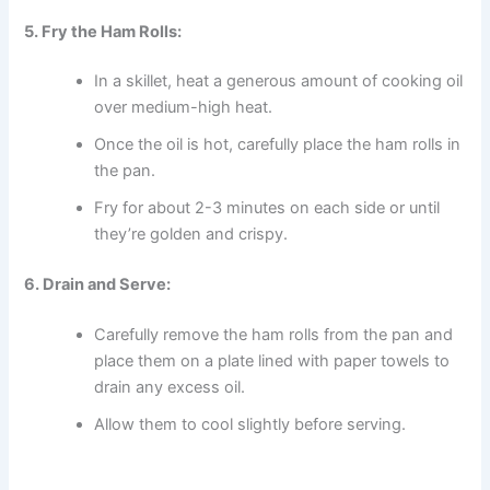
5. Fry the Ham Rolls:
In a skillet, heat a generous amount of cooking oil
over medium-high heat.
Once the oil is hot, carefully place the ham rolls in
the pan.
Fry for about 2-3 minutes on each side or until
they’re golden and crispy.
6. Drain and Serve:
Carefully remove the ham rolls from the pan and
place them on a plate lined with paper towels to
drain any excess oil.
Allow them to cool slightly before serving.