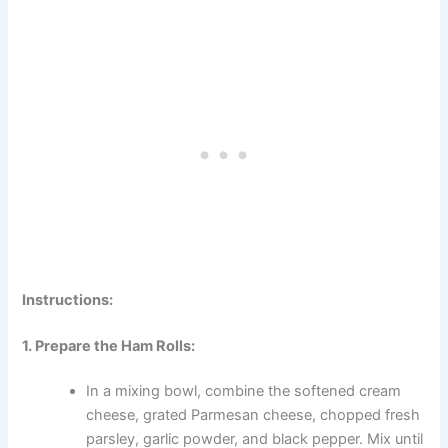
Instructions:
1. Prepare the Ham Rolls:
In a mixing bowl, combine the softened cream
cheese, grated Parmesan cheese, chopped fresh
parsley, garlic powder, and black pepper. Mix until