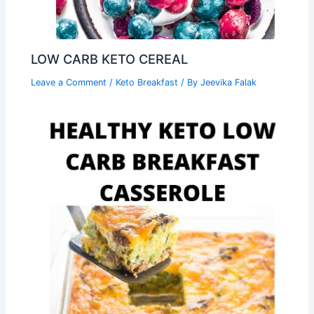
LOW CARB KETO CEREAL
Leave a Comment
/
Keto Breakfast
/ By
Jeevika Falak