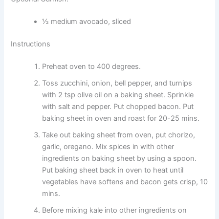
½ medium avocado, sliced
Instructions
Preheat oven to 400 degrees.
Toss zucchini, onion, bell pepper, and turnips
with 2 tsp olive oil on a baking sheet. Sprinkle
with salt and pepper. Put chopped bacon. Put
baking sheet in oven and roast for 20-25 mins.
Take out baking sheet from oven, put chorizo,
garlic, oregano. Mix spices in with other
ingredients on baking sheet by using a spoon.
Put baking sheet back in oven to heat until
vegetables have softens and bacon gets crisp, 10
mins.
Before mixing kale into other ingredients on