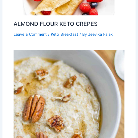
ALMOND FLOUR KETO CREPES
Leave a Comment
/
Keto Breakfast
/ By
Jeevika Falak