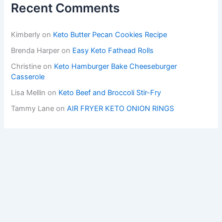
Recent Comments
Kimberly
on
Keto Butter Pecan Cookies Recipe
Brenda Harper
on
Easy Keto Fathead Rolls
Christine
on
Keto Hamburger Bake Cheeseburger
Casserole
Lisa Mellin
on
Keto Beef and Broccoli Stir-Fry
Tammy Lane
on
AIR FRYER KETO ONION RINGS