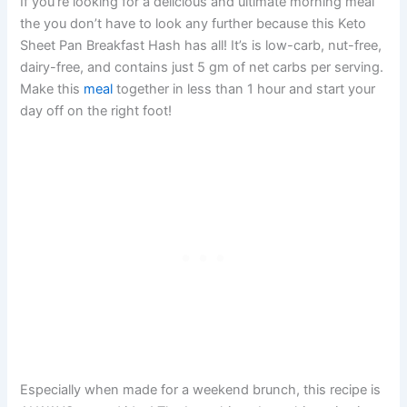
If you’re looking for a delicious and ultimate morning meal
the you don’t have to look any further because this Keto
Sheet Pan Breakfast Hash has all! It’s is low-carb, nut-free,
dairy-free, and contains just 5 gm of net carbs per serving.
Make this
meal
together in less than 1 hour and start your
day off on the right foot!
Especially when made for a weekend brunch, this recipe is