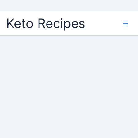
Skip
Keto Recipes
to
content