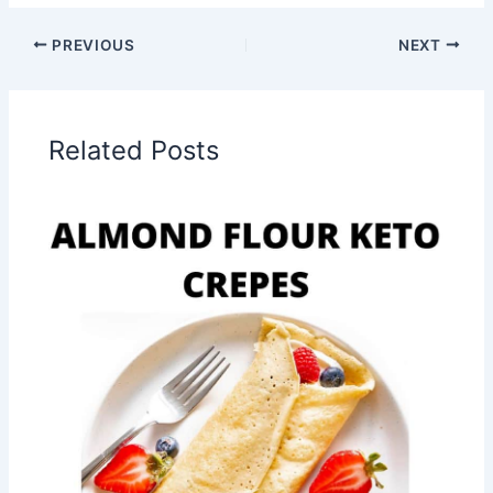
PREVIOUS
NEXT
Related Posts