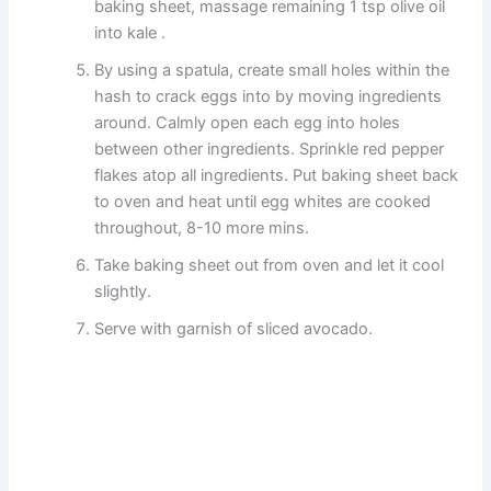
baking sheet, massage remaining 1 tsp olive oil
into kale .
By using a spatula, create small holes within the
hash to crack eggs into by moving ingredients
around. Calmly open each egg into holes
between other ingredients. Sprinkle red pepper
flakes atop all ingredients. Put baking sheet back
to oven and heat until egg whites are cooked
throughout, 8-10 more mins.
Take baking sheet out from oven and let it cool
slightly.
Serve with garnish of sliced avocado.