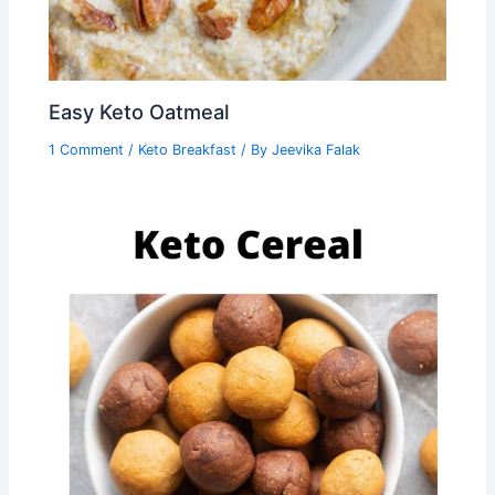
Easy Keto Oatmeal
1 Comment
/
Keto Breakfast
/ By
Jeevika Falak