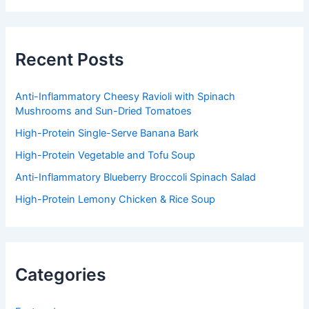
r
c
h
f
Recent Posts
o
r
:
Anti-Inflammatory Cheesy Ravioli with Spinach
Mushrooms and Sun-Dried Tomatoes
High-Protein Single-Serve Banana Bark
High-Protein Vegetable and Tofu Soup
Anti-Inflammatory Blueberry Broccoli Spinach Salad
High-Protein Lemony Chicken & Rice Soup
Categories