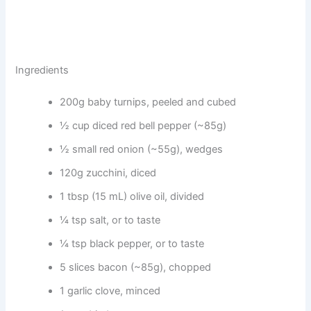
Ingredients
200g baby turnips, peeled and cubed
½ cup diced red bell pepper (~85g)
½ small red onion (~55g), wedges
120g zucchini, diced
1 tbsp (15 mL) olive oil, divided
¼ tsp salt, or to taste
¼ tsp black pepper, or to taste
5 slices bacon (~85g), chopped
1 garlic clove, minced