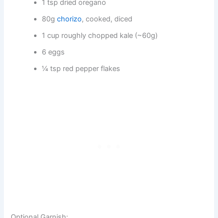
1 tsp dried oregano
80g
chorizo
, cooked, diced
1 cup roughly chopped kale (~60g)
6 eggs
¼ tsp red pepper flakes
Optional Garnish: