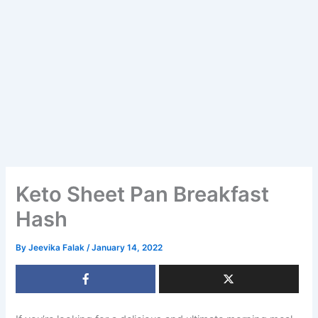
Keto Sheet Pan Breakfast
Hash
By
Jeevika Falak
/
January 14, 2022