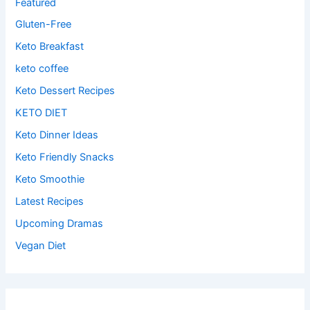
Featured
Gluten-Free
Keto Breakfast
keto coffee
Keto Dessert Recipes
KETO DIET
Keto Dinner Ideas
Keto Friendly Snacks
Keto Smoothie
Latest Recipes
Upcoming Dramas
Vegan Diet