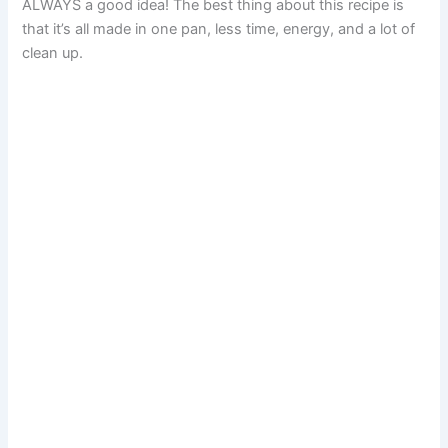
ALWAYS a good idea! The best thing about this recipe is
that it’s all made in one pan, less time, energy, and a lot of
clean up.