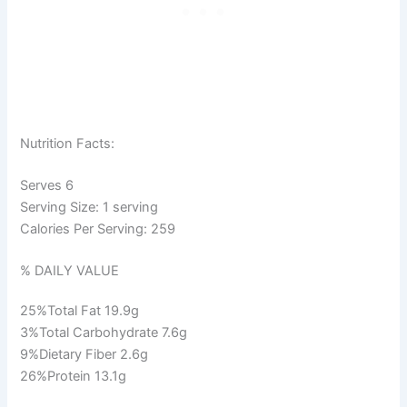
Nutrition Facts:
Serves 6
Serving Size: 1 serving
Calories Per Serving:
259
% DAILY VALUE
25%
Total Fat
19.9g
3%
Total Carbohydrate
7.6g
9%
Dietary Fiber
2.6g
26%
Protein
13.1g