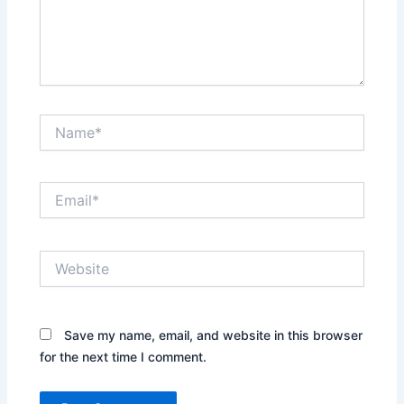
Name*
Email*
Website
Save my name, email, and website in this browser
for the next time I comment.