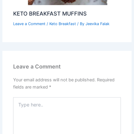
KETO BREAKFAST MUFFINS
Leave a Comment
/
Keto Breakfast
/ By
Jeevika Falak
Leave a Comment
Your email address will not be published.
Required
fields are marked
*
Type
here..