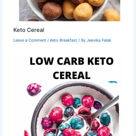
Keto Cereal
Leave a Comment
/
Keto Breakfast
/ By
Jeevika Falak