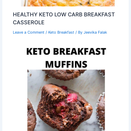
HEALTHY KETO LOW CARB BREAKFAST
CASSEROLE
Leave a Comment
/
Keto Breakfast
/ By
Jeevika Falak