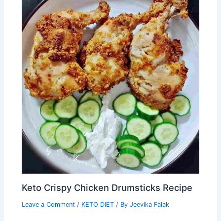
Keto Crispy Chicken Drumsticks Recipe
Leave a Comment
/
KETO DIET
/ By
Jeevika Falak