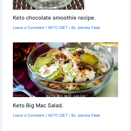
Keto chocolate smoothie recipe.
Leave a Comment
/
KETO DIET
/ By
Jeevika Falak
Keto Big Mac Salad.
Leave a Comment
/
KETO DIET
/ By
Jeevika Falak