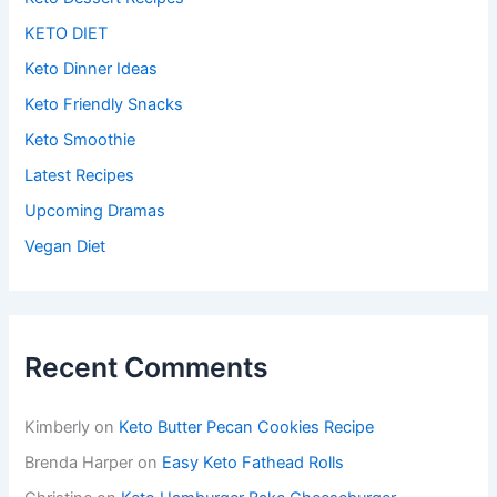
KETO DIET
Keto Dinner Ideas
Keto Friendly Snacks
Keto Smoothie
Latest Recipes
Upcoming Dramas
Vegan Diet
Recent Comments
Kimberly
on
Keto Butter Pecan Cookies Recipe
Brenda Harper
on
Easy Keto Fathead Rolls