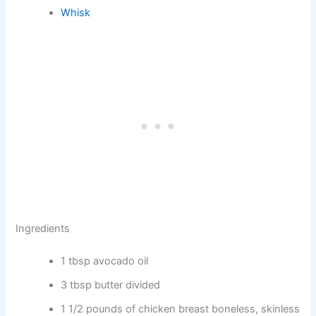
Whisk
Ingredients
1 tbsp avocado oil
3 tbsp butter divided
1 1/2 pounds of chicken breast boneless, skinless