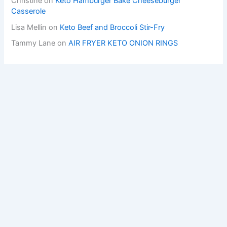
Christine
on
Keto Hamburger Bake Cheeseburger
Casserole
Lisa Mellin
on
Keto Beef and Broccoli Stir-Fry
Tammy Lane
on
AIR FRYER KETO ONION RINGS