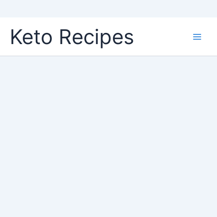
Skip
Keto Recipes
to
content