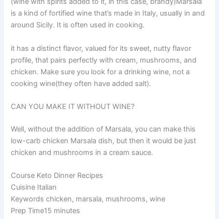
(wine with spirits added to it, in this case, brandy)Marsala
is a kind of fortified wine that’s made in Italy, usually in and
around Sicily. It is often used in cooking.
it has a distinct flavor, valued for its sweet, nutty flavor
profile, that pairs perfectly with cream, mushrooms, and
chicken. Make sure you look for a drinking wine, not a
cooking wine(they often have added salt).
CAN YOU MAKE IT WITHOUT WINE?
Well, without the addition of Marsala, you can make this
low-carb chicken Marsala dish, but then it would be just
chicken and mushrooms in a cream sauce.
Course Keto Dinner Recipes
Cuisine Italian
Keywords chicken, marsala, mushrooms, wine
Prep Time15 minutes