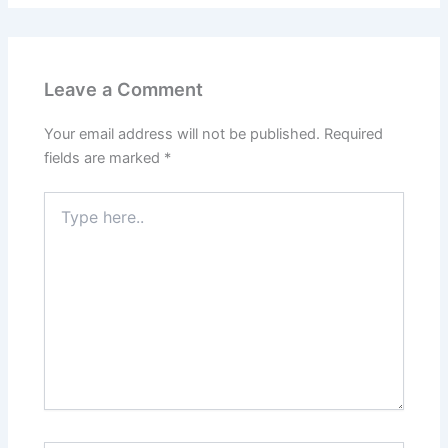
Leave a Comment
Your email address will not be published.
Required
fields are marked
*
Type
here..