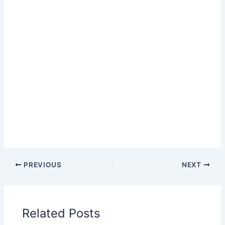
PREVIOUS
NEXT
Related Posts