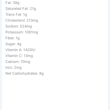
Fat: 39g
Saturated Fat: 21g
Trans Fat: 1g
Cholesterol: 213mg
Sodium: 524mg
Potassium: 1061mg
Fiber: 1g
Sugar: 4g
Vitamin A: 1420IU
Vitamin C: 13mg
Calcium: 70mg
Iron: 2mg
Net Carbohydrates: 8g