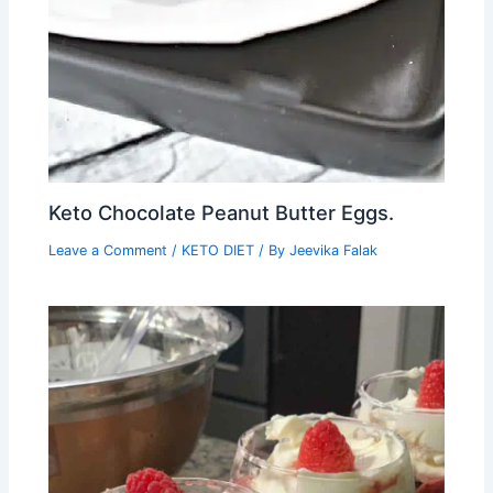
Keto Chocolate Peanut Butter Eggs.
Leave a Comment
/
KETO DIET
/ By
Jeevika Falak