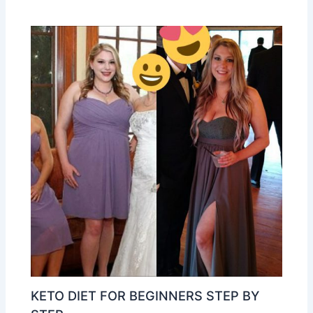
KETO DIET FOR BEGINNERS STEP BY