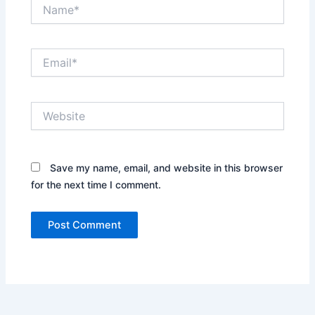
Name*
Email*
Website
Save my name, email, and website in this browser
for the next time I comment.