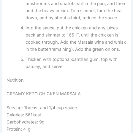
mushrooms and shallots still in the pan, and then
add the heavy cream. To a simmer, turn the heat
down, and by about a third, reduce the sauce.
Into the sauce, put the chicken and any juices
back and simmer to 165-F, until the chicken is
cooked through. Add the Marsala wine and whisk
in the butter(remaining). Add the green onions.
Thicken with (optional)xanthan gum, top with
parsley, and serve!
Nutrition
CREAMY KETO CHICKEN MARSALA
Serving: 1breast and 1/4 cup sauce
Calories: 561kcal
Carbohydrates: 9g
Protein: 41g