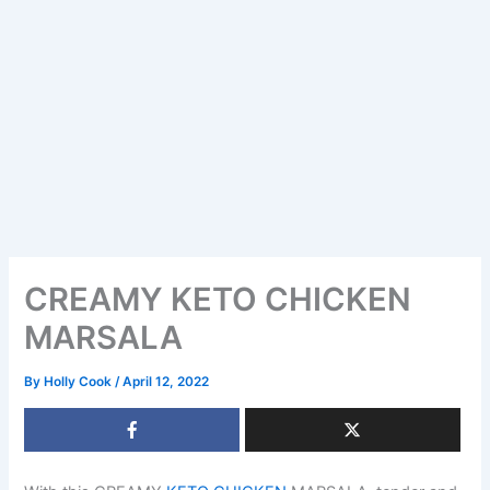
CREAMY KETO CHICKEN
MARSALA
By
Holly Cook
/
April 12, 2022