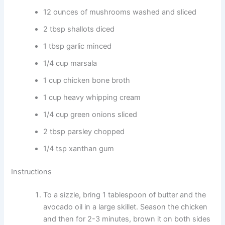
12 ounces of mushrooms washed and sliced
2 tbsp shallots diced
1 tbsp garlic minced
1/4 cup marsala
1 cup chicken bone broth
1 cup heavy whipping cream
1/4 cup green onions sliced
2 tbsp parsley chopped
1/4 tsp xanthan gum
Instructions
To a sizzle, bring 1 tablespoon of butter and the
avocado oil in a large skillet. Season the chicken
and then for 2-3 minutes, brown it on both sides