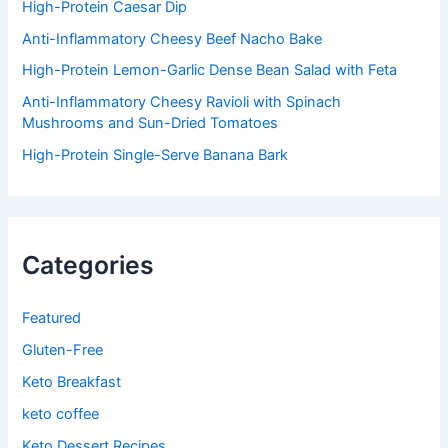
:
High-Protein Caesar Dip
Anti-Inflammatory Cheesy Beef Nacho Bake
High-Protein Lemon-Garlic Dense Bean Salad with Feta
Anti-Inflammatory Cheesy Ravioli with Spinach
Mushrooms and Sun-Dried Tomatoes
High-Protein Single-Serve Banana Bark
Categories
Featured
Gluten-Free
Keto Breakfast
keto coffee
Keto Dessert Recipes