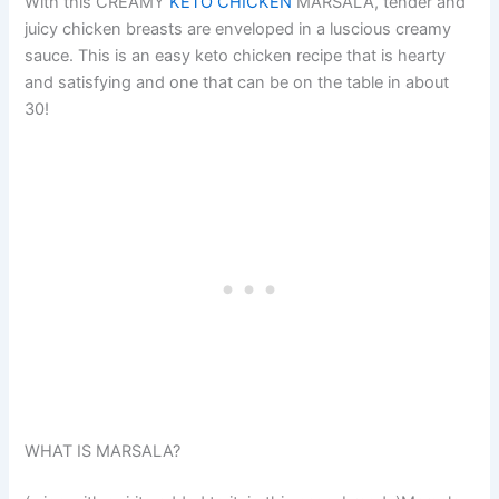
With this CREAMY
KETO CHICKEN
MARSALA, tender and
juicy chicken breasts are enveloped in a luscious creamy
sauce. This is an easy keto chicken recipe that is hearty
and satisfying and one that can be on the table in about
30!
WHAT IS MARSALA?