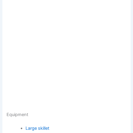
Equipment
Large skillet