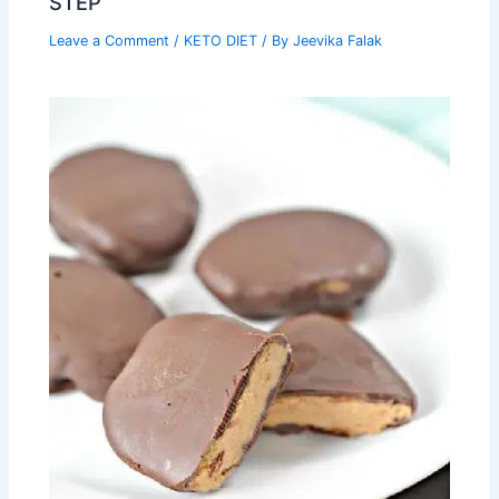
STEP
Leave a Comment
/
KETO DIET
/ By
Jeevika Falak