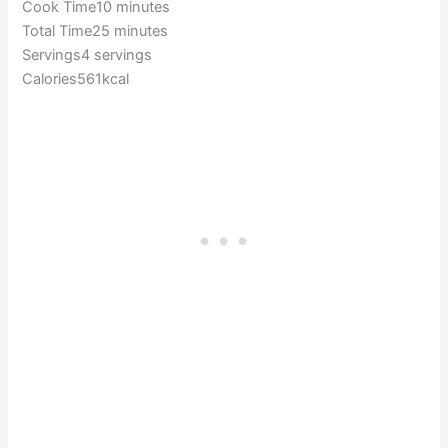
Cook Time10 minutes
Total Time25 minutes
Servings4 servings
Calories561kcal