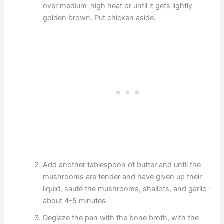
over medium-high heat or until it gets lightly
golden brown. Put chicken aside.
Add another tablespoon of butter and until the
mushrooms are tender and have given up their
liquid, sauté the mushrooms, shallots, and garlic –
about 4-5 minutes.
Deglaze the pan with the bone broth, with the