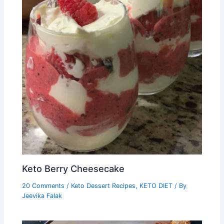
Keto Berry Cheesecake
20 Comments
/
Keto Dessert Recipes
,
KETO DIET
/ By
Jeevika Falak