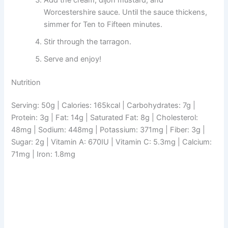
Worcestershire sauce. Until the sauce thickens,
simmer for Ten to Fifteen minutes.
Stir through the tarragon.
Serve and enjoy!
Nutrition
Serving: 50g | Calories: 165kcal | Carbohydrates: 7g |
Protein: 3g | Fat: 14g | Saturated Fat: 8g | Cholesterol:
48mg | Sodium: 448mg | Potassium: 371mg | Fiber: 3g |
Sugar: 2g | Vitamin A: 670IU | Vitamin C: 5.3mg | Calcium:
71mg | Iron: 1.8mg