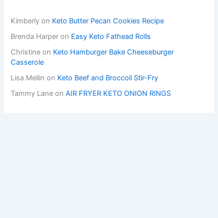
Kimberly
on
Keto Butter Pecan Cookies Recipe
Brenda Harper
on
Easy Keto Fathead Rolls
Christine
on
Keto Hamburger Bake Cheeseburger
Casserole
Lisa Mellin
on
Keto Beef and Broccoli Stir-Fry
Tammy Lane
on
AIR FRYER KETO ONION RINGS