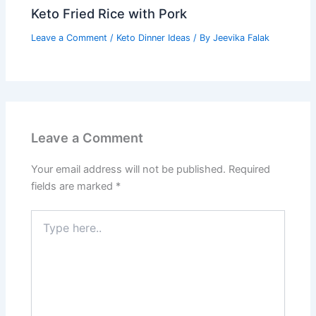
Keto Fried Rice with Pork
Leave a Comment
/
Keto Dinner Ideas
/ By
Jeevika Falak
Leave a Comment
Your email address will not be published.
Required
fields are marked
*
Type
here..