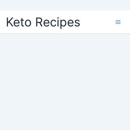
Skip
Keto Recipes
to
content