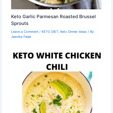
Keto Garlic Parmesan Roasted Brussel
Sprouts
Leave a Comment
/
KETO DIET
,
Keto Dinner Ideas
/ By
Jeevika Falak