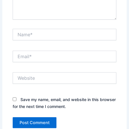
Name*
Email*
Website
Save my name, email, and website in this browser
for the next time I comment.