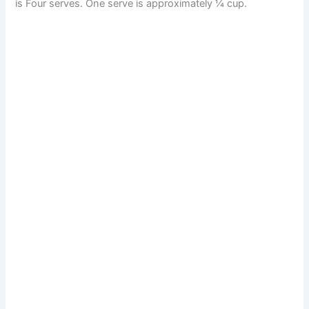
is Four serves. One serve is approximately ¼ cup.