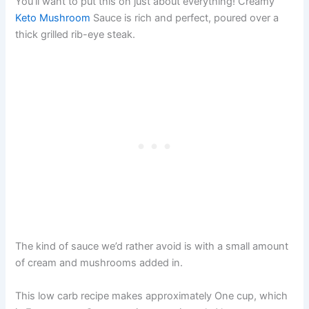
You’ll want to put this on just about everything! Creamy
Keto Mushroom
Sauce is rich and perfect, poured over a
thick grilled rib-eye steak.
The kind of sauce we’d rather avoid is with a small amount
of cream and mushrooms added in.
This low carb recipe makes approximately One cup, which