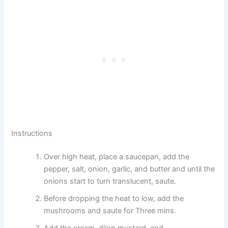
Instructions
Over high heat, place a saucepan, add the
pepper, salt, onion, garlic, and butter and until the
onions start to turn translucent, saute.
Before dropping the heat to low, add the
mushrooms and saute for Three mins.
Add the cream, dijon mustard, and