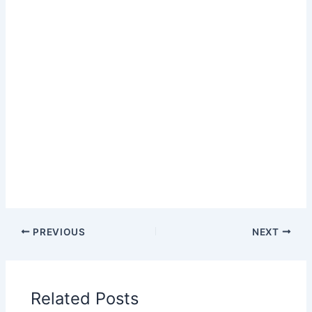
PREVIOUS
NEXT
Related Posts