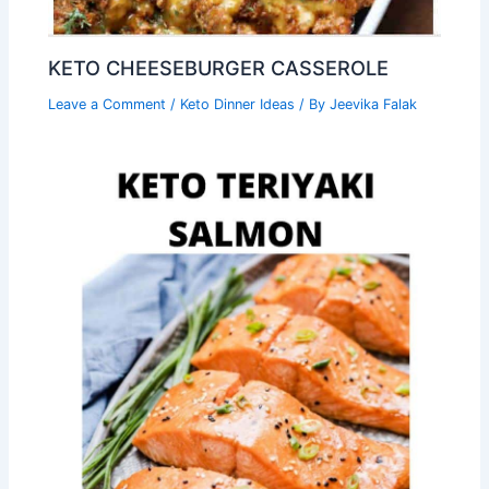
KETO CHEESEBURGER CASSEROLE
Leave a Comment
/
Keto Dinner Ideas
/ By
Jeevika Falak