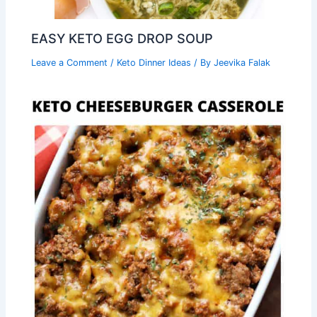
EASY KETO EGG DROP SOUP
Leave a Comment
/
Keto Dinner Ideas
/ By
Jeevika Falak