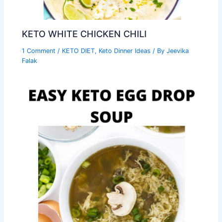
KETO WHITE CHICKEN CHILI
1 Comment
/
KETO DIET
,
Keto Dinner Ideas
/ By
Jeevika
Falak