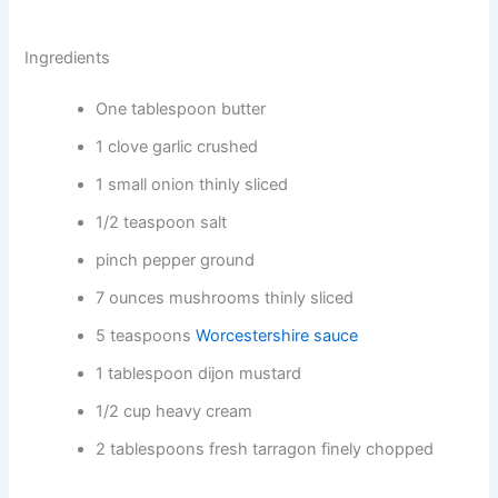
Ingredients
One tablespoon butter
1 clove garlic crushed
1 small onion thinly sliced
1/2 teaspoon salt
pinch pepper ground
7 ounces mushrooms thinly sliced
5 teaspoons
Worcestershire sauce
1 tablespoon dijon mustard
1/2 cup heavy cream
2 tablespoons fresh tarragon finely chopped