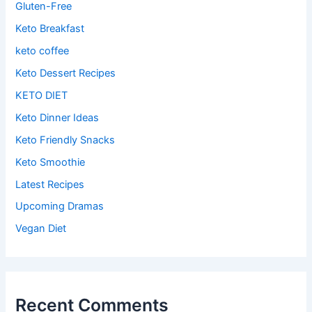
Gluten-Free
Keto Breakfast
keto coffee
Keto Dessert Recipes
KETO DIET
Keto Dinner Ideas
Keto Friendly Snacks
Keto Smoothie
Latest Recipes
Upcoming Dramas
Vegan Diet
Recent Comments