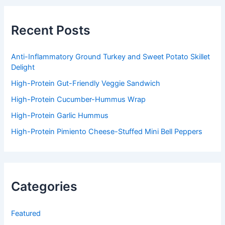
c
h
f
Recent Posts
o
r
:
Anti-Inflammatory Ground Turkey and Sweet Potato Skillet
Delight
High-Protein Gut-Friendly Veggie Sandwich
High-Protein Cucumber-Hummus Wrap
High-Protein Garlic Hummus
High-Protein Pimiento Cheese-Stuffed Mini Bell Peppers
Categories
Featured