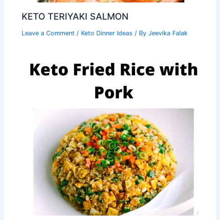
KETO TERIYAKI SALMON
Leave a Comment
/
Keto Dinner Ideas
/ By
Jeevika Falak