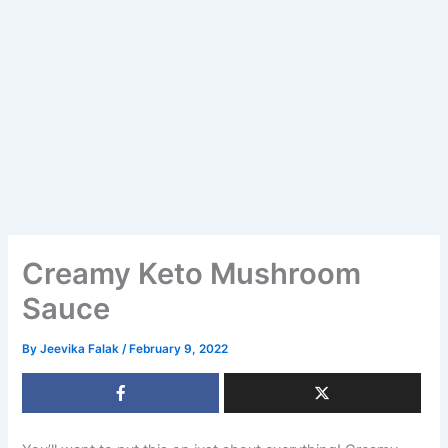
Creamy Keto Mushroom
Sauce
By
Jeevika Falak
/
February 9, 2022