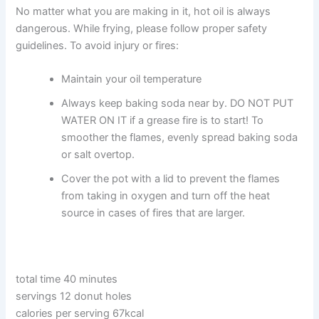
No matter what you are making in it, hot oil is always
dangerous. While frying, please follow proper safety
guidelines. To avoid injury or fires:
Maintain your oil temperature
Always keep baking soda near by. DO NOT PUT
WATER ON IT if a grease fire is to start! To
smoother the flames, evenly spread baking soda
or salt overtop.
Cover the pot with a lid to prevent the flames
from taking in oxygen and turn off the heat
source in cases of fires that are larger.
total time 40 minutes
servings 12 donut holes
calories per serving 67kcal