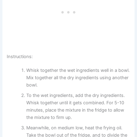
Instructions:
Whisk together the wet ingredients well in a bowl.
Mix together all the dry ingredients using another
bowl.
To the wet ingredients, add the dry ingredients.
Whisk together until it gets combined. For 5-10
minutes, place the mixture in the fridge to allow
the mixture to firm up.
Meanwhile, on medium low, heat the frying oil.
Take the bowl out of the fridge, and to divide the