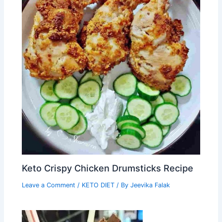
Keto Crispy Chicken Drumsticks Recipe
Leave a Comment
/
KETO DIET
/ By
Jeevika Falak