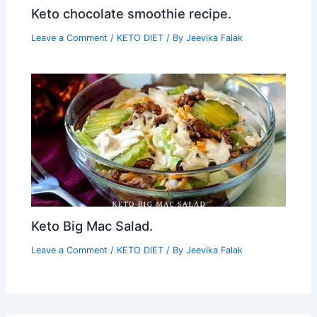
Keto chocolate smoothie recipe.
Leave a Comment
/
KETO DIET
/ By
Jeevika Falak
Keto Big Mac Salad.
Leave a Comment
/
KETO DIET
/ By
Jeevika Falak