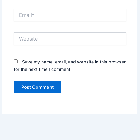
Email*
Website
Save my name, email, and website in this browser
for the next time I comment.