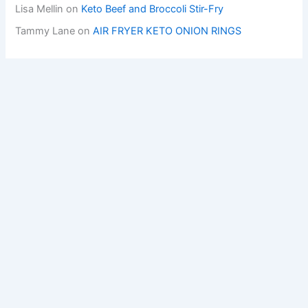
Lisa Mellin
on
Keto Beef and Broccoli Stir-Fry
Tammy Lane
on
AIR FRYER KETO ONION RINGS