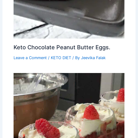
Keto Chocolate Peanut Butter Eggs.
Leave a Comment
/
KETO DIET
/ By
Jeevika Falak