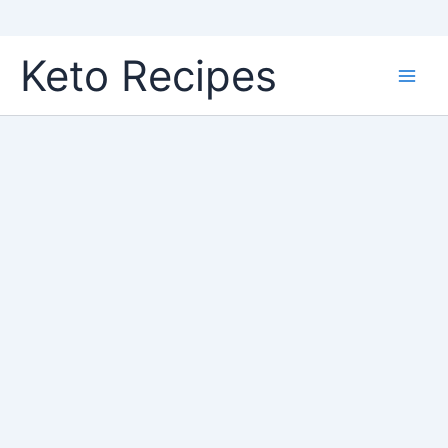
Skip
Keto Recipes
to
content