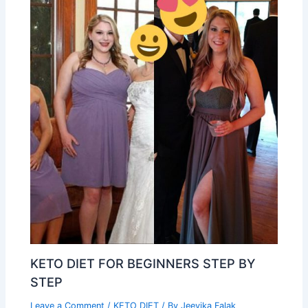
KETO DIET FOR BEGINNERS STEP BY
STEP
Leave a Comment
/
KETO DIET
/ By
Jeevika Falak