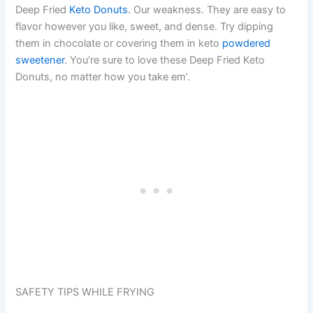
Deep Fried
Keto Donuts
. Our weakness. They are easy to
flavor however you like, sweet, and dense. Try dipping
them in chocolate or covering them in keto
powdered
sweetener
. You’re sure to love these Deep Fried Keto
Donuts, no matter how you take em’.
SAFETY TIPS WHILE FRYING