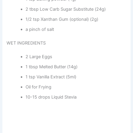
2 tbsp Low Carb Sugar Substitute (24g)
1/2 tsp Xanthan Gum (optional) (2g)
a pinch of salt
WET INGREDIENTS
2 Large Eggs
1 tbsp Melted Butter (14g)
1 tsp Vanilla Extract (5ml)
Oil for Frying
10-15 drops Liquid Stevia