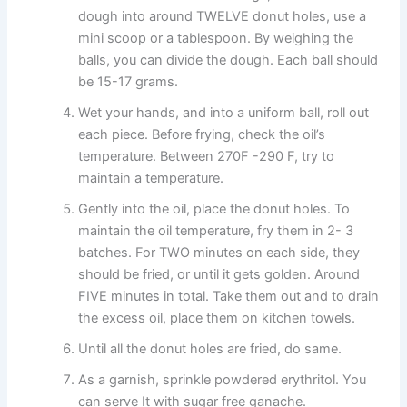
dough into around TWELVE donut holes, use a
mini scoop or a tablespoon. By weighing the
balls, you can divide the dough. Each ball should
be 15-17 grams.
Wet your hands, and into a uniform ball, roll out
each piece. Before frying, check the oil’s
temperature. Between 270F -290 F, try to
maintain a temperature.
Gently into the oil, place the donut holes. To
maintain the oil temperature, fry them in 2- 3
batches. For TWO minutes on each side, they
should be fried, or until it gets golden. Around
FIVE minutes in total. Take them out and to drain
the excess oil, place them on kitchen towels.
Until all the donut holes are fried, do same.
As a garnish, sprinkle powdered erythritol. You
can serve It with sugar free ganache.