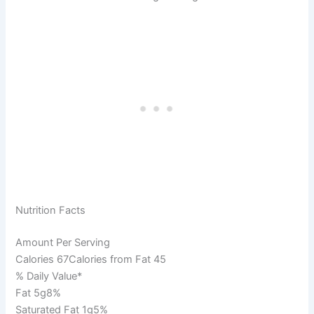
Nutrition Facts
Amount Per Serving
Calories 67Calories from Fat 45
% Daily Value*
Fat 5g8%
Saturated Fat 1g5%