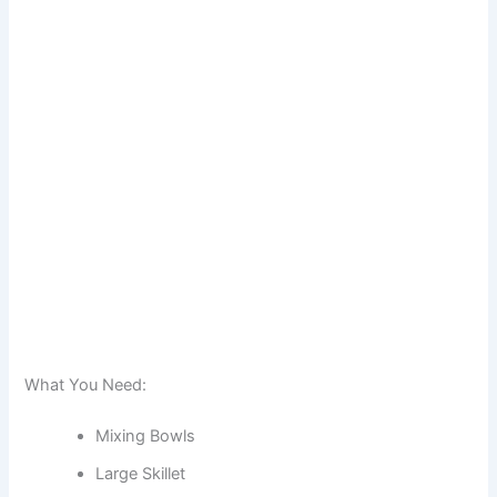
What You Need:
Mixing Bowls
Large Skillet