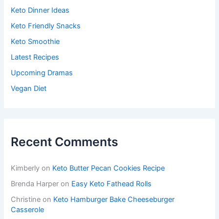
Keto Dinner Ideas
Keto Friendly Snacks
Keto Smoothie
Latest Recipes
Upcoming Dramas
Vegan Diet
Recent Comments
Kimberly
on
Keto Butter Pecan Cookies Recipe
Brenda Harper
on
Easy Keto Fathead Rolls
Christine
on
Keto Hamburger Bake Cheeseburger
Casserole