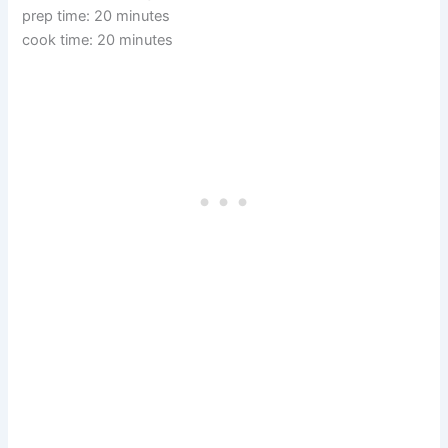
prep time: 20 minutes
cook time: 20 minutes