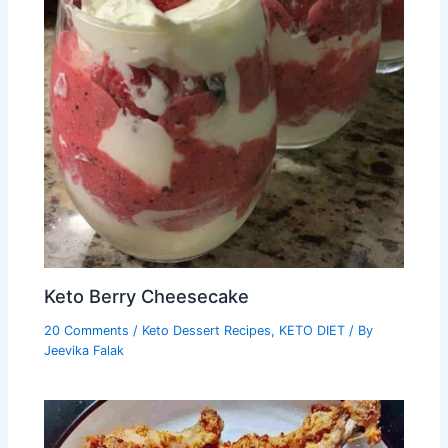
Keto Berry Cheesecake
20 Comments
/
Keto Dessert Recipes
,
KETO DIET
/ By
Jeevika Falak