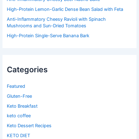
High-Protein Lemon-Garlic Dense Bean Salad with Feta
Anti-Inflammatory Cheesy Ravioli with Spinach
Mushrooms and Sun-Dried Tomatoes
High-Protein Single-Serve Banana Bark
Categories
Featured
Gluten-Free
Keto Breakfast
keto coffee
Keto Dessert Recipes
KETO DIET