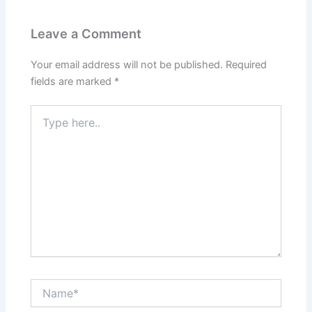
Leave a Comment
Your email address will not be published.
Required
fields are marked
*
Type
here..
Name*