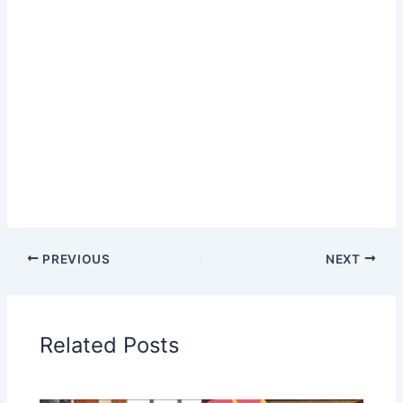
PREVIOUS
NEXT
Related Posts