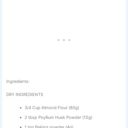
Ingredients:
DRY INGREDIENTS
3/4 Cup Almond Flour (80g)
2 tbsp Psyllium Husk Powder (15g)
1 tsp Baking powder (4g)