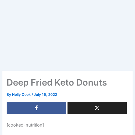
Deep Fried Keto Donuts
By
Holly Cook
/
July 16, 2022
[cooked-nutrition]