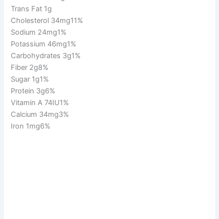
Trans Fat 1g
Cholesterol 34mg11%
Sodium 24mg1%
Potassium 46mg1%
Carbohydrates 3g1%
Fiber 2g8%
Sugar 1g1%
Protein 3g6%
Vitamin A 74IU1%
Calcium 34mg3%
Iron 1mg6%