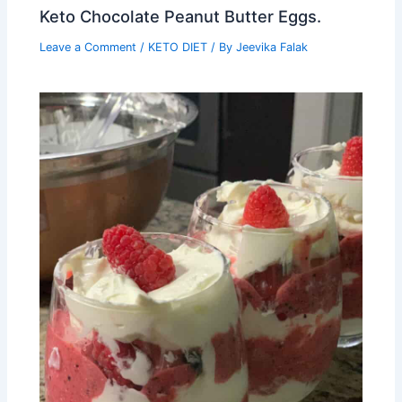
Keto Chocolate Peanut Butter Eggs.
Leave a Comment
/
KETO DIET
/ By
Jeevika Falak