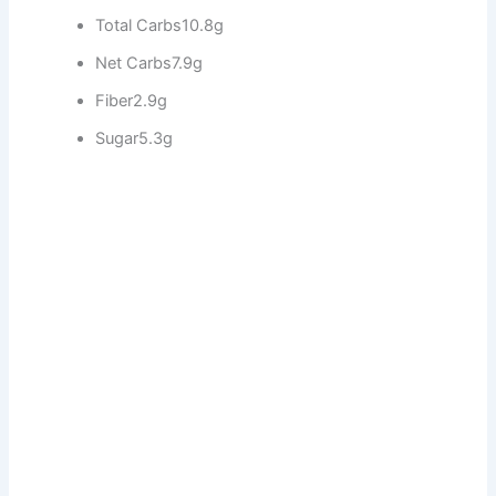
Total Carbs
10.8g
Net Carbs
7.9g
Fiber
2.9g
Sugar
5.3g