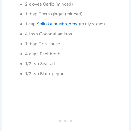
2 cloves Garlic (minced)
1 tbsp Fresh ginger (minced)
1 cup
Shiitake mushrooms
(thinly sliced)
4 tbsp Coconut aminos
1 tbsp Fish sauce
4 cups Beef broth
1/2 tsp Sea salt
1/2 tsp Black pepper