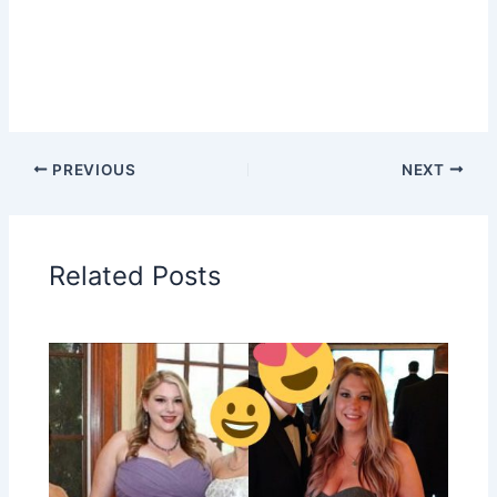
PREVIOUS
NEXT
Related Posts