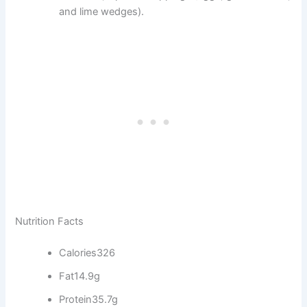
and lime wedges).
Nutrition Facts
Calories
326
Fat
14.9g
Protein
35.7g