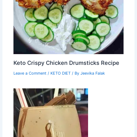
Keto Crispy Chicken Drumsticks Recipe
Leave a Comment
/
KETO DIET
/ By
Jeevika Falak