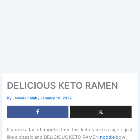
DELICIOUS KETO RAMEN
By
Jeevika Falak
/
January 10, 2022
If you’re a fan of noodles then this keto ramen recipe is just
like a classic and DELICIOUS KETO RAMEN
noodle
bowl,