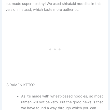
but made super healthy! We used shirataki noodles in this
version instead, which taste more authentic.
IS RAMEN KETO?
As it’s made with wheat-based noodles, so most
ramen will not be keto. But the good news is that
we have found a way through which you can