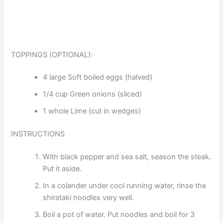
TOPPINGS (OPTIONAL):
4 large Soft boiled eggs (halved)
1/4 cup Green onions (sliced)
1 whole Lime (cut in wedges)
INSTRUCTIONS
With black pepper and sea salt, season the steak.
Put it aside.
In a colander under cool running water, rinse the
shirataki noodles very well.
Boil a pot of water. Put noodles and boil for 3