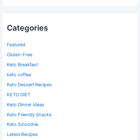
Categories
Featured
Gluten-Free
Keto Breakfast
keto coffee
Keto Dessert Recipes
KETO DIET
Keto Dinner Ideas
Keto Friendly Snacks
Keto Smoothie
Latest Recipes