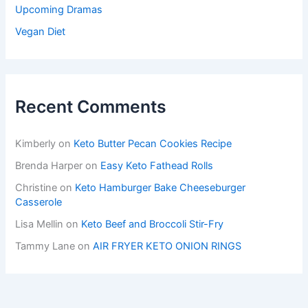
Upcoming Dramas
Vegan Diet
Recent Comments
Kimberly
on
Keto Butter Pecan Cookies Recipe
Brenda Harper
on
Easy Keto Fathead Rolls
Christine
on
Keto Hamburger Bake Cheeseburger
Casserole
Lisa Mellin
on
Keto Beef and Broccoli Stir-Fry
Tammy Lane
on
AIR FRYER KETO ONION RINGS