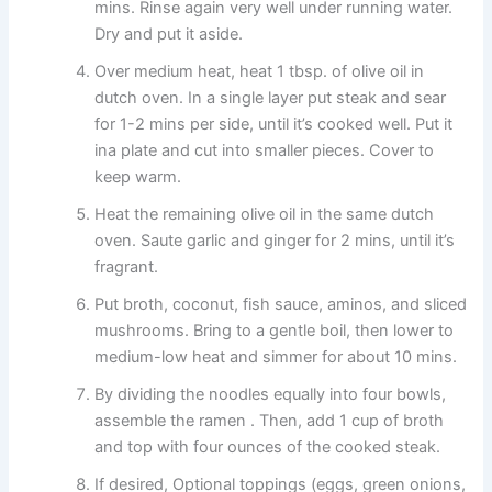
mins. Rinse again very well under running water.
Dry and put it aside.
Over medium heat, heat 1 tbsp. of olive oil in
dutch oven. In a single layer put steak and sear
for 1-2 mins per side, until it’s cooked well. Put it
ina plate and cut into smaller pieces. Cover to
keep warm.
Heat the remaining olive oil in the same dutch
oven. Saute garlic and ginger for 2 mins, until it’s
fragrant.
Put broth, coconut, fish sauce, aminos, and sliced
mushrooms. Bring to a gentle boil, then lower to
medium-low heat and simmer for about 10 mins.
By dividing the noodles equally into four bowls,
assemble the ramen . Then, add 1 cup of broth
and top with four ounces of the cooked steak.
If desired, Optional toppings (eggs, green onions,