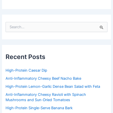
S
e
a
r
c
h
f
Recent Posts
o
r
:
High-Protein Caesar Dip
Anti-Inflammatory Cheesy Beef Nacho Bake
High-Protein Lemon-Garlic Dense Bean Salad with Feta
Anti-Inflammatory Cheesy Ravioli with Spinach
Mushrooms and Sun-Dried Tomatoes
High-Protein Single-Serve Banana Bark