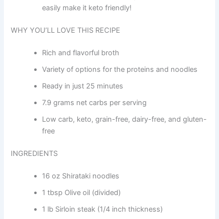
easily make it keto friendly!
WHY YOU’LL LOVE THIS RECIPE
Rich and flavorful broth
Variety of options for the proteins and noodles
Ready in just 25 minutes
7.9 grams net carbs per serving
Low carb, keto, grain-free, dairy-free, and gluten-
free
INGREDIENTS
16 oz Shirataki noodles
1 tbsp Olive oil (divided)
1 lb Sirloin steak (1/4 inch thickness)