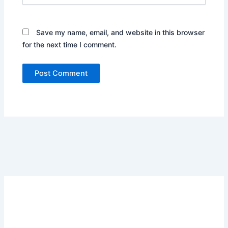
Save my name, email, and website in this browser
for the next time I comment.