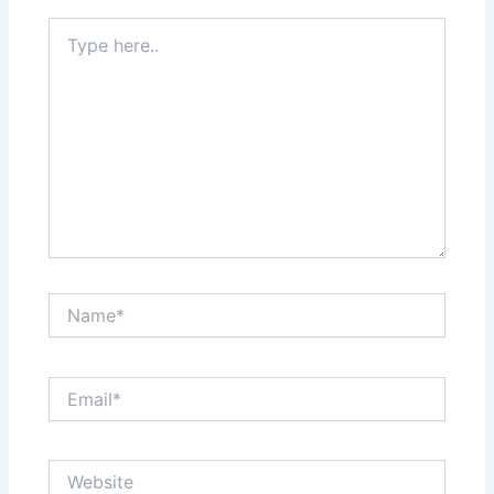
Type
here..
Name*
Email*
Website