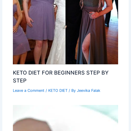
KETO DIET FOR BEGINNERS STEP BY
STEP
Leave a Comment
/
KETO DIET
/ By
Jeevika Falak