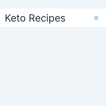
Skip
Keto Recipes
to
content