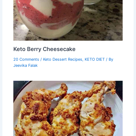
Keto Berry Cheesecake
20 Comments
/
Keto Dessert Recipes
,
KETO DIET
/ By
Jeevika Falak