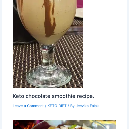
Keto chocolate smoothie recipe.
Leave a Comment
/
KETO DIET
/ By
Jeevika Falak