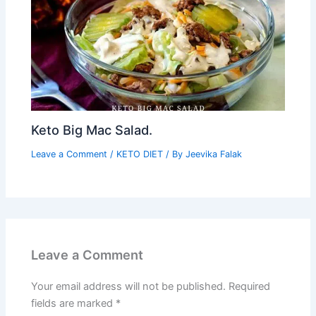
Keto Big Mac Salad.
Leave a Comment
/
KETO DIET
/ By
Jeevika Falak
Leave a Comment
Your email address will not be published.
Required
fields are marked
*