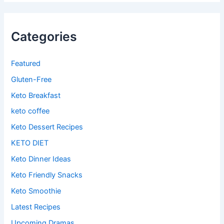
Categories
Featured
Gluten-Free
Keto Breakfast
keto coffee
Keto Dessert Recipes
KETO DIET
Keto Dinner Ideas
Keto Friendly Snacks
Keto Smoothie
Latest Recipes
Upcoming Dramas