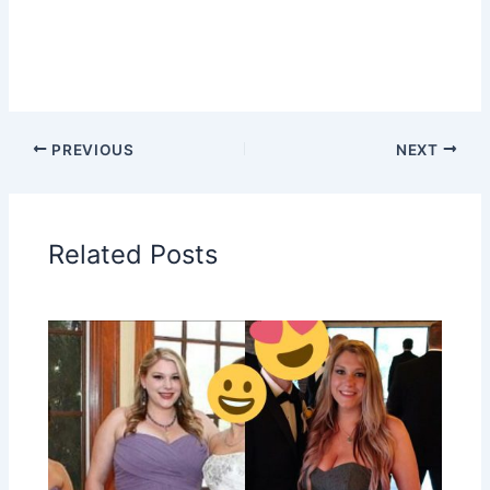
PREVIOUS
NEXT
Related Posts