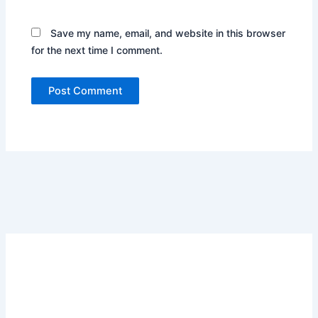
Save my name, email, and website in this browser
for the next time I comment.