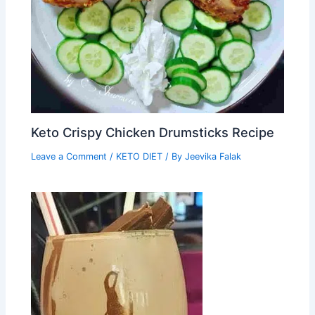
Keto Crispy Chicken Drumsticks Recipe
Leave a Comment
/
KETO DIET
/ By
Jeevika Falak