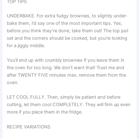
TOP TIPS
UNDERBAKE. For extra fudgy brownies, to slightly under-
bake them, I’d say one of the most important tips. Yes,
before you think they’re done, take them out! The top just
set and the corners should be cooked, but you’re looking
for a jiggly middle.
You’ll end up with crumbly brownies if you leave them in
the oven for too long. We don’t want that! Trust me and
after TWENTY FIVE minutes max, remove them from the
oven.
LET COOL FULLY. Then, simply be patient and before
cutting, let them cool COMPLETELY. They will firm up even
more if you place them in the fridge.
RECIPE VARIATIONS