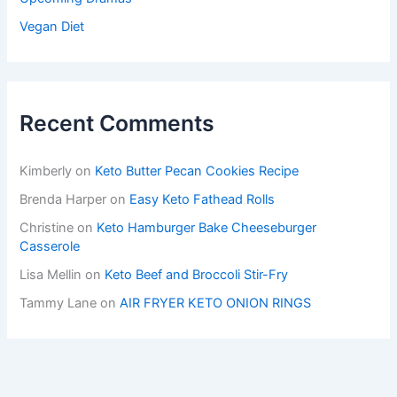
Vegan Diet
Recent Comments
Kimberly
on
Keto Butter Pecan Cookies Recipe
Brenda Harper
on
Easy Keto Fathead Rolls
Christine
on
Keto Hamburger Bake Cheeseburger
Casserole
Lisa Mellin
on
Keto Beef and Broccoli Stir-Fry
Tammy Lane
on
AIR FRYER KETO ONION RINGS