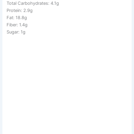
Total Carbohydrates: 4.1g
Protein: 2.9g
Fat: 18.8g
Fiber: 1.4g
Sugar: 1g