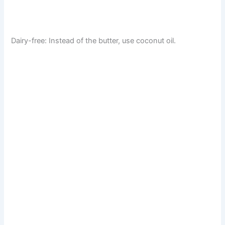
Dairy-free: Instead of the butter, use coconut oil.