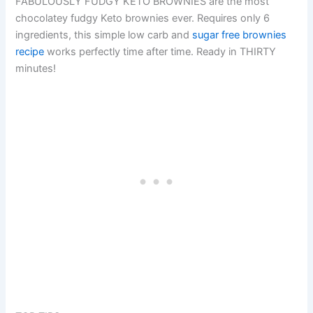
FABULOUSLY FUDGY KETO BROWNIES are the most
chocolatey fudgy Keto brownies ever. Requires only 6
ingredients, this simple low carb and
sugar free brownies
recipe
works perfectly time after time. Ready in THIRTY
minutes!