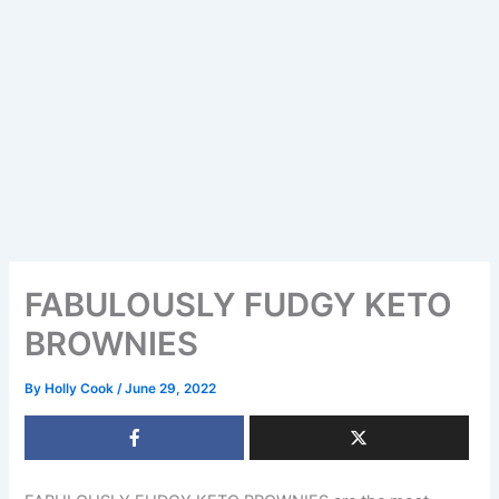
FABULOUSLY FUDGY KETO
BROWNIES
By
Holly Cook
/
June 29, 2022