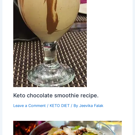
Keto chocolate smoothie recipe.
Leave a Comment
/
KETO DIET
/ By
Jeevika Falak