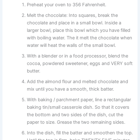
Preheat your oven to 356 Fahrenheit.
Melt the chocolate: Into squares, break the
chocolate and place in a small bowl. Inside a
larger bowl, place this bowl which you have filled
with boiling water. The it melt the chocolate when
water will heat the walls of the small bowl.
With a blender or in a food processor, blend the
cocoa, powdered sweetener, eggs and VERY soft
butter.
Add the almond flour and melted chocolate and
mix until you have a smooth, thick batter.
With baking / parchment paper, line a rectangular
baking tin/small casserole dish. So that it covers
the bottom and two sides of the dish, cut the
paper to size. Grease the two remaining sides.
Into the dish, fill the batter and smoothen the top.