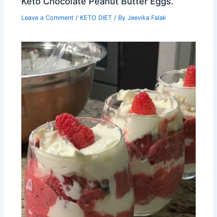
Keto Chocolate Peanut Butter Eggs.
Leave a Comment
/
KETO DIET
/ By
Jeevika Falak