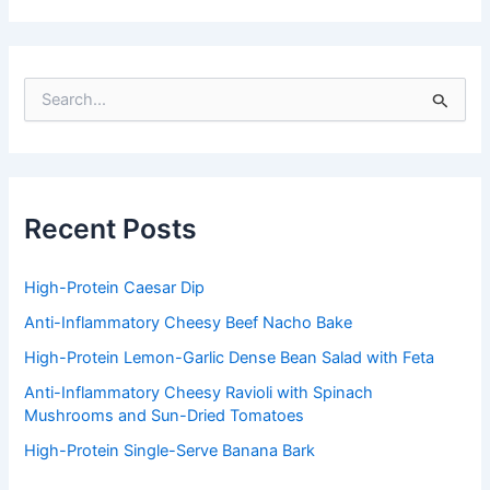
S
e
a
r
c
h
f
Recent Posts
o
r
:
High-Protein Caesar Dip
Anti-Inflammatory Cheesy Beef Nacho Bake
High-Protein Lemon-Garlic Dense Bean Salad with Feta
Anti-Inflammatory Cheesy Ravioli with Spinach
Mushrooms and Sun-Dried Tomatoes
High-Protein Single-Serve Banana Bark