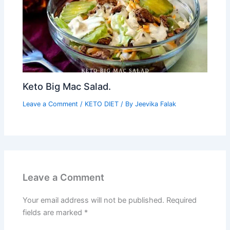
Keto Big Mac Salad.
Leave a Comment
/
KETO DIET
/ By
Jeevika Falak
Leave a Comment
Your email address will not be published.
Required
fields are marked
*