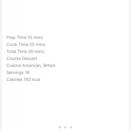
Prep Time 10 mins
Cook Time 25 mins
Total Time 30 mins
Course Dessert
Cuisine American, British
Servings 16
Calories 192 kcal