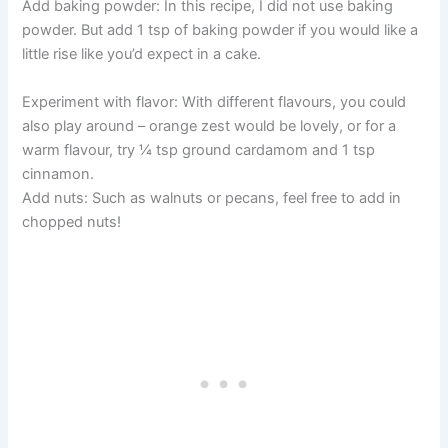
Add baking powder: In this recipe, I did not use baking
powder. But add 1 tsp of baking powder if you would like a
little rise like you’d expect in a cake.
Experiment with flavor: With different flavours, you could
also play around – orange zest would be lovely, or for a
warm flavour, try ¼ tsp ground cardamom and 1 tsp
cinnamon.
Add nuts: Such as walnuts or pecans, feel free to add in
chopped nuts!