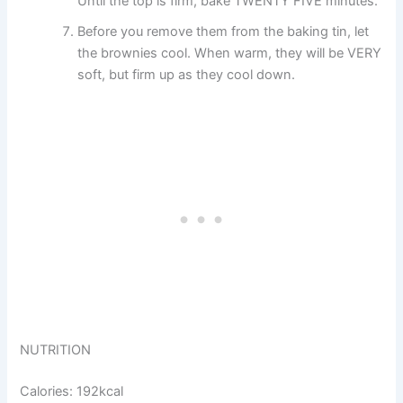
Until the top is firm, bake TWENTY FIVE minutes.
Before you remove them from the baking tin, let
the brownies cool. When warm, they will be VERY
soft, but firm up as they cool down.
NUTRITION
Calories: 192kcal