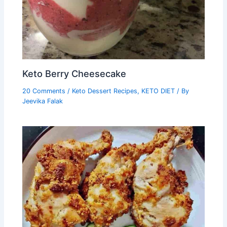
Keto Berry Cheesecake
20 Comments
/
Keto Dessert Recipes
,
KETO DIET
/ By
Jeevika Falak