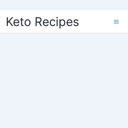
Skip
Keto Recipes
to
content