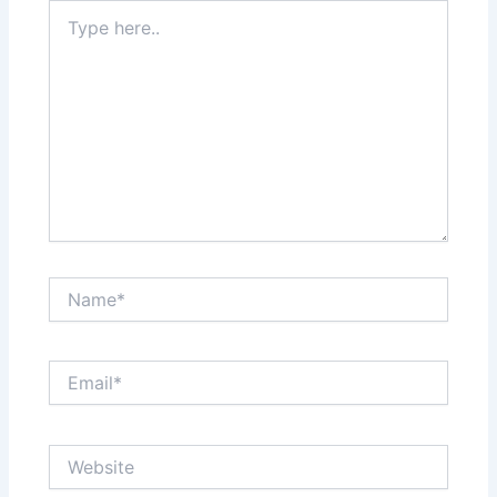
Type
here..
Name*
Email*
Website