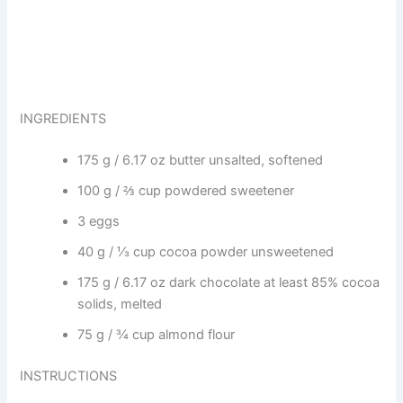
INGREDIENTS
175 g / 6.17 oz butter unsalted, softened
100 g / ⅔ cup powdered sweetener
3 eggs
40 g / ⅓ cup cocoa powder unsweetened
175 g / 6.17 oz dark chocolate at least 85% cocoa
solids, melted
75 g / ¾ cup almond flour
INSTRUCTIONS