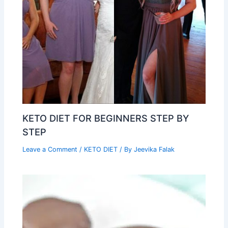
KETO DIET FOR BEGINNERS STEP BY
STEP
Leave a Comment
/
KETO DIET
/ By
Jeevika Falak