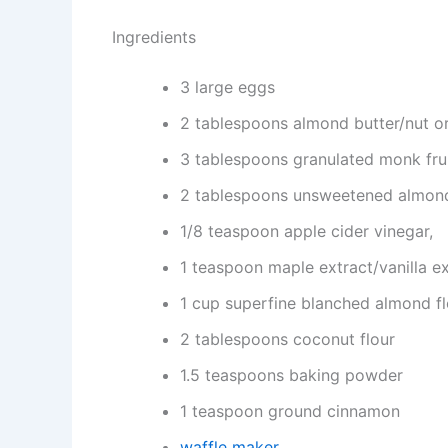
Ingredients
3 large eggs
2 tablespoons almond butter/nut or
3 tablespoons granulated monk frui
2 tablespoons unsweetened almon
1/8 teaspoon apple cider vinegar,
1 teaspoon maple extract/vanilla ex
1 cup superfine blanched almond fl
2 tablespoons coconut flour
1.5 teaspoons baking powder
1 teaspoon ground cinnamon
waffle maker