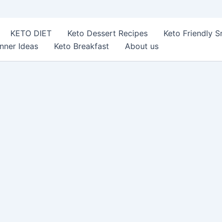
KETO DIET
Keto Dessert Recipes
Keto Friendly 
nner Ideas
Keto Breakfast
About us