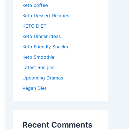
keto coffee
Keto Dessert Recipes
KETO DIET
Keto Dinner Ideas
Keto Friendly Snacks
Keto Smoothie
Latest Recipes
Upcoming Dramas
Vegan Diet
Recent Comments