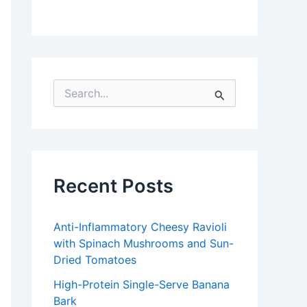
S
e
a
r
c
h
f
Recent Posts
o
r
:
Anti-Inflammatory Cheesy Ravioli
with Spinach Mushrooms and Sun-
Dried Tomatoes
High-Protein Single-Serve Banana
Bark