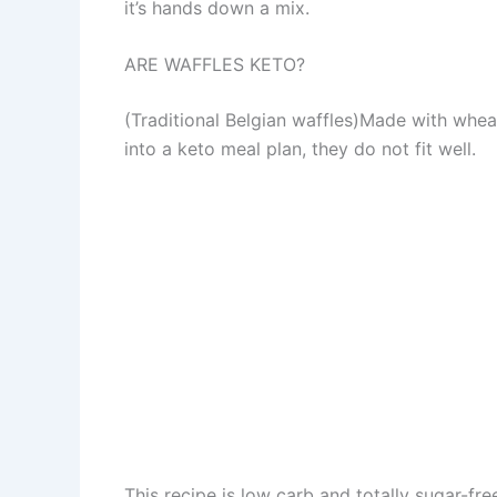
it’s hands down a mix.
ARE WAFFLES KETO?
(Traditional Belgian waffles)Made with wheat
into a keto meal plan, they do not fit well.
This recipe is low carb and totally sugar-fre