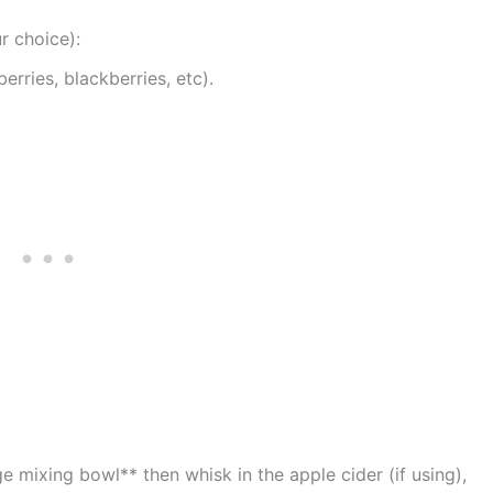
r choice):
erries, blackberries, etc).
e mixing bowl** then whisk in the apple cider (if using),