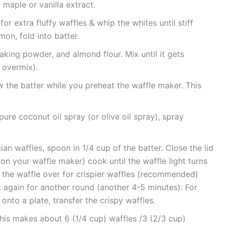
 maple or vanilla extract.
or extra fluffy waffles & whip the whites until stiff
on, fold into batter.
king powder, and almond flour. Mix until it gets
overmix).
w the batter while you preheat the waffle maker. This
ure coconut oil spray (or olive oil spray), spray
ian waffles, spoon in 1/4 cup of the batter. Close the lid
n your waffle maker) cook until the waffle light turns
ip the waffle over for crispier waffles (recommended)
ok again for another round (another 4-5 minutes). For
onto a plate, transfer the crispy waffles.
This makes about 6 (1/4 cup) waffles /3 (2/3 cup)