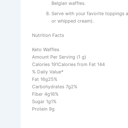
Belgian waffles.
Serve with your favorite toppings a
or whipped cream).
Nutrition Facts
Keto Waffles
Amount Per Serving (1 g)
Calories 191Calories from Fat 144
% Daily Value*
Fat 16g25%
Carbohydrates 7g2%
Fiber 4g16%
Sugar 1g1%
Protein 9g