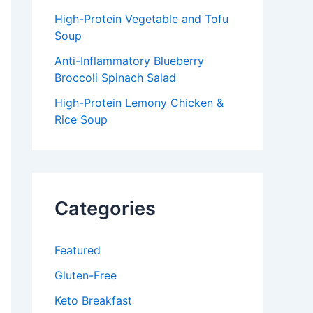
High-Protein Vegetable and Tofu
Soup
Anti-Inflammatory Blueberry
Broccoli Spinach Salad
High-Protein Lemony Chicken &
Rice Soup
Categories
Featured
Gluten-Free
Keto Breakfast