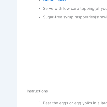
Serve with low carb topping(of you
Sugar-free syrup raspberries(strawb
Instructions
Beat the eggs or egg yolks in a larg