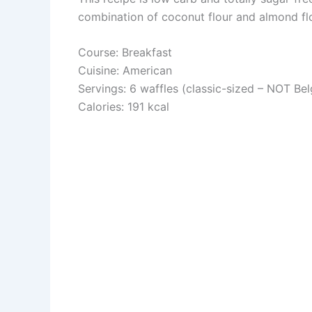
combination of coconut flour and almond flo
Course: Breakfast
Cuisine: American
Servings: 6 waffles (classic-sized – NOT Bel
Calories: 191 kcal