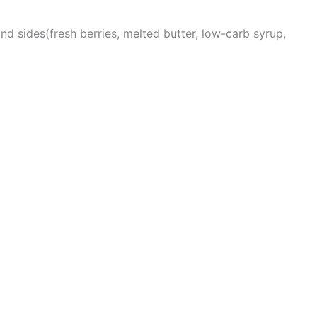
nd sides(fresh berries, melted butter, low-carb syrup,