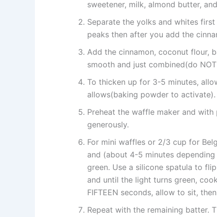
sweetener, milk, almond butter, and
Separate the yolks and whites first f
peaks then after you add the cinnam
Add the cinnamon, coconut flour, ba
smooth and just combined(do NOT 
To thicken up for 3-5 minutes, allo
allows(baking powder to activate).
Preheat the waffle maker and with p
generously.
For mini waffles or 2/3 cup for Belg
and (about 4-5 minutes depending o
green. Use a silicone spatula to fl
and until the light turns green, co
FIFTEEN seconds, allow to sit, then 
Repeat with the remaining batter. 