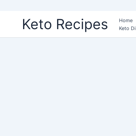
Skip
Keto Recipes
Home
to
Keto Di
content