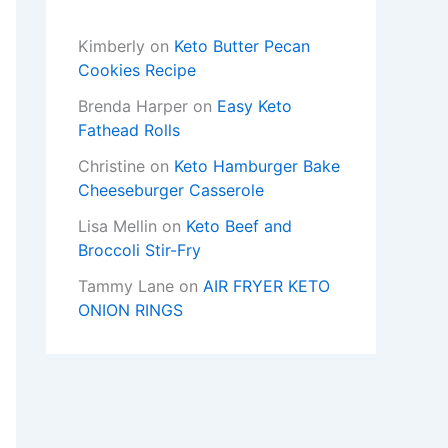
Kimberly
on
Keto Butter Pecan
Cookies Recipe
Brenda Harper
on
Easy Keto
Fathead Rolls
Christine
on
Keto Hamburger Bake
Cheeseburger Casserole
Lisa Mellin
on
Keto Beef and
Broccoli Stir-Fry
Tammy Lane
on
AIR FRYER KETO
ONION RINGS