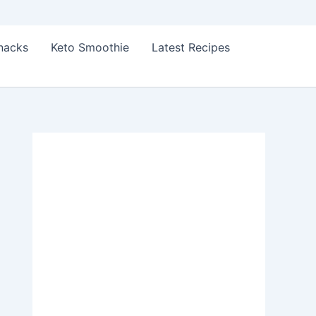
Snacks
Keto Smoothie
Latest Recipes