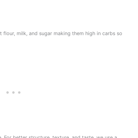
 flour, milk, and sugar making them high in carbs so
e. For better structure, texture, and taste, we use a