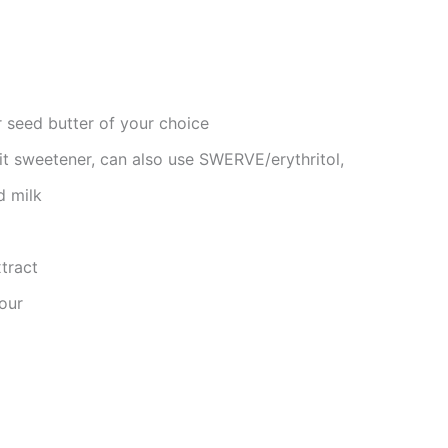
 seed butter of your choice
t sweetener, can also use SWERVE/erythritol,
d milk
tract
our