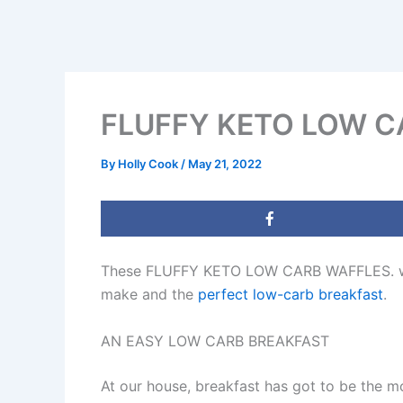
FLUFFY KETO LOW C
By
Holly Cook
/
May 21, 2022
These FLUFFY KETO LOW CARB WAFFLES. when 
make and the
perfect low-carb breakfast
.
AN EASY LOW CARB BREAKFAST
At our house, breakfast has got to be the m