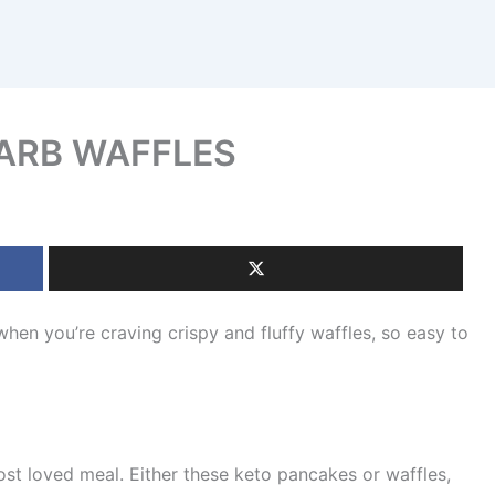
ARB WAFFLES
you’re craving crispy and fluffy waffles, so easy to
ost loved meal. Either these keto pancakes or waffles,