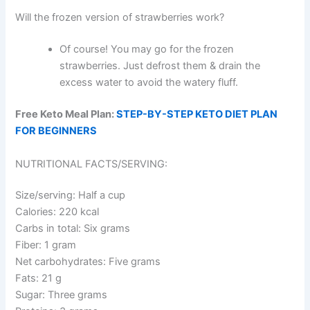
Will the frozen version of strawberries work?
Of course! You may go for the frozen
strawberries. Just defrost them & drain the
excess water to avoid the watery fluff.
Free Keto Meal Plan:
STEP-BY-STEP KETO DIET PLAN
FOR BEGINNERS
NUTRITIONAL FACTS/SERVING:
Size/serving: Half a cup
Calories: 220 kcal
Carbs in total: Six grams
Fiber: 1 gram
Net carbohydrates: Five grams
Fats: 21 g
Sugar: Three grams