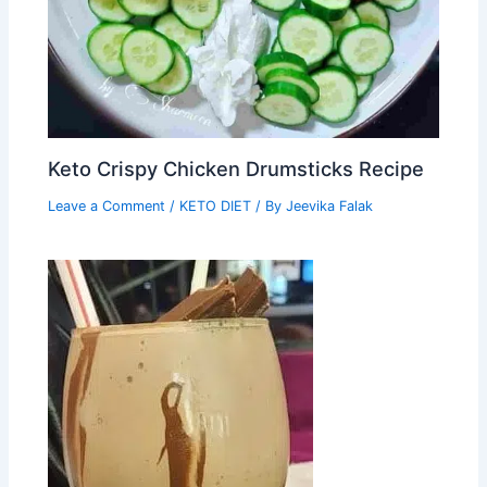
Keto Crispy Chicken Drumsticks Recipe
Leave a Comment
/
KETO DIET
/ By
Jeevika Falak