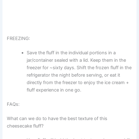
FREEZING:
Save the fluff in the individual portions in a
jar/container sealed with a lid. Keep them in the
freezer for ~sixty days. Shift the frozen fluff in the
refrigerator the night before serving, or eat it
directly from the freezer to enjoy the ice cream +
fluff experience in one go.
FAQs:
What can we do to have the best texture of this
cheesecake fluff?