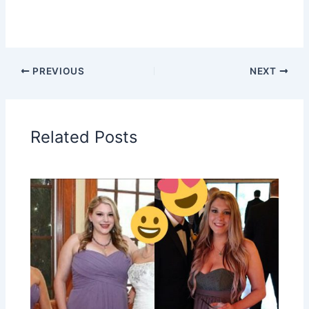
PREVIOUS
NEXT
Related Posts