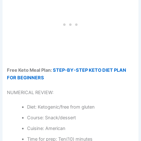
Free Keto Meal Plan:
STEP-BY-STEP KETO DIET PLAN
FOR BEGINNERS
NUMERICAL REVIEW:
Diet: Ketogenic/free from gluten
Course: Snack/dessert
Cuisine: American
Time for prep: Ten(10) minutes