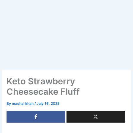
Keto Strawberry
Cheesecake Fluff
By
mashal khan
/
July 16, 2025