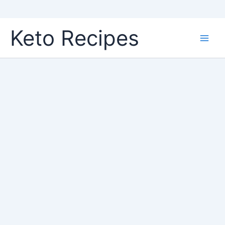
Skip
Keto Recipes
to
content