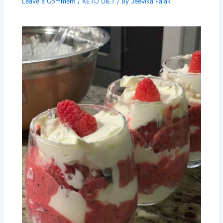
Leave a Comment
/
KETO DIET
/ By
Jeevika Falak