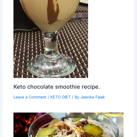
Keto chocolate smoothie recipe.
Leave a Comment
/
KETO DIET
/ By
Jeevika Falak