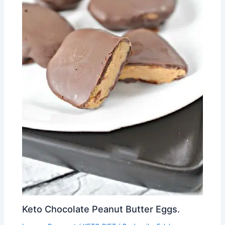
Keto Chocolate Peanut Butter Eggs.