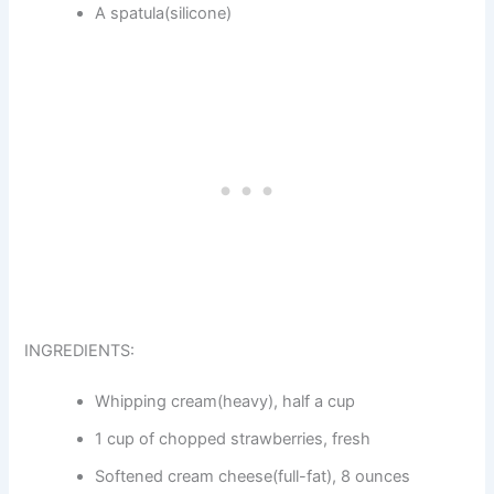
A spatula(silicone)
INGREDIENTS:
Whipping cream(heavy), half a cup
1 cup of chopped strawberries, fresh
Softened cream cheese(full-fat), 8 ounces