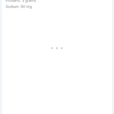
Proteins: 3 grams
Sodium: 90 mg