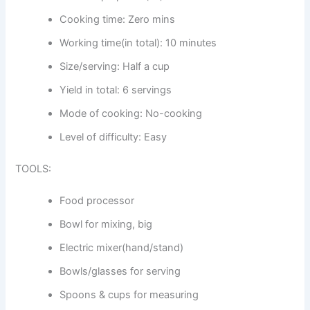
Cooking time: Zero mins
Working time(in total): 10 minutes
Size/serving: Half a cup
Yield in total: 6 servings
Mode of cooking: No-cooking
Level of difficulty: Easy
TOOLS:
Food processor
Bowl for mixing, big
Electric mixer(hand/stand)
Bowls/glasses for serving
Spoons & cups for measuring