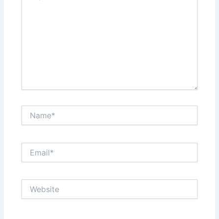
Name*
Email*
Website