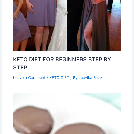
KETO DIET FOR BEGINNERS STEP BY
STEP
Leave a Comment
/
KETO DIET
/ By
Jeevika Falak