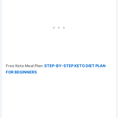
Free Keto Meal Plan:
STEP-BY-STEP KETO DIET PLAN
FOR BEGINNERS