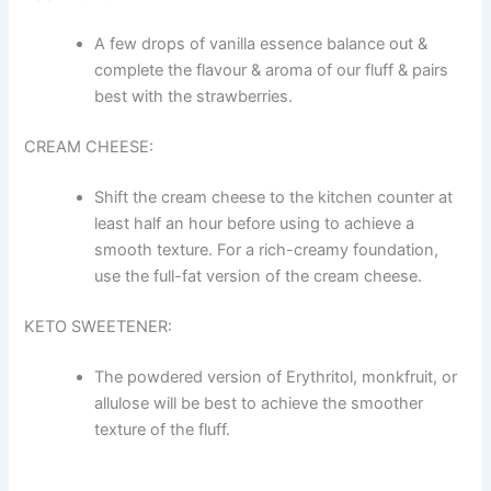
A few drops of vanilla essence balance out &
complete the flavour & aroma of our fluff & pairs
best with the strawberries.
CREAM CHEESE:
Shift the cream cheese to the kitchen counter at
least half an hour before using to achieve a
smooth texture. For a rich-creamy foundation,
use the full-fat version of the cream cheese.
KETO SWEETENER:
The powdered version of Erythritol, monkfruit, or
allulose will be best to achieve the smoother
texture of the fluff.