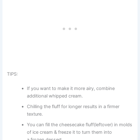
TIPS:
If you want to make it more airy, combine
additional whipped cream.
Chilling the fluff for longer results in a firmer
texture.
You can fill the cheesecake fluff(leftover) in molds
of ice cream & freeze it to turn them into
a frozen dessert.