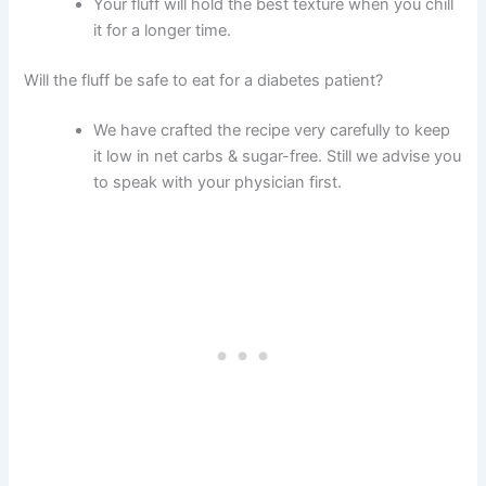
Your fluff will hold the best texture when you chill
it for a longer time.
Will the fluff be safe to eat for a diabetes patient?
We have crafted the recipe very carefully to keep
it low in net carbs & sugar-free. Still we advise you
to speak with your physician first.