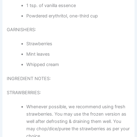
1 tsp. of vanilla essence
Powdered erythritol, one-third cup
GARNISHERS:
Strawberries
Mint leaves
Whipped cream
INGREDIENT NOTES:
STRAWBERRIES:
Whenever possible, we recommend using fresh
strawberries. You may use the frozen version as
well after defrosting & draining them well. You
may chop/dice/puree the strawberries as per your
choice.