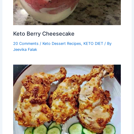
Keto Berry Cheesecake
20 Comments
/
Keto Dessert Recipes
,
KETO DIET
/ By
Jeevika Falak