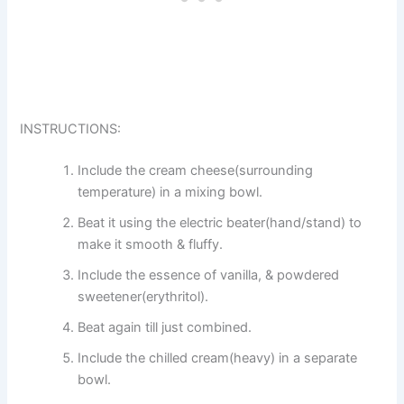
INSTRUCTIONS:
Include the cream cheese(surrounding
temperature) in a mixing bowl.
Beat it using the electric beater(hand/stand) to
make it smooth & fluffy.
Include the essence of vanilla, & powdered
sweetener(erythritol).
Beat again till just combined.
Include the chilled cream(heavy) in a separate
bowl.