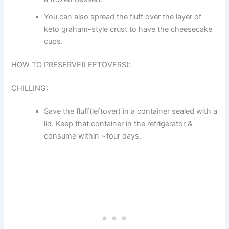
You can also spread the fluff over the layer of
keto graham-style crust to have the cheesecake
cups.
HOW TO PRESERVE(LEFTOVERS):
CHILLING:
Save the fluff(leftover) in a container sealed with a
lid. Keep that container in the refrigerator &
consume within ~four days.