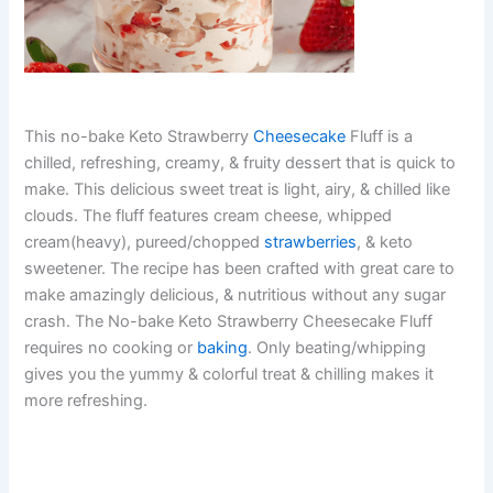
This no-bake Keto Strawberry
Cheesecake
Fluff is a
chilled, refreshing, creamy, & fruity dessert that is quick to
make. This delicious sweet treat is light, airy, & chilled like
clouds. The fluff features cream cheese, whipped
cream(heavy), pureed/chopped
strawberries
, & keto
sweetener. The recipe has been crafted with great care to
make amazingly delicious, & nutritious without any sugar
crash. The No-bake Keto Strawberry Cheesecake Fluff
requires no cooking or
baking
. Only beating/whipping
gives you the yummy & colorful treat & chilling makes it
more refreshing.