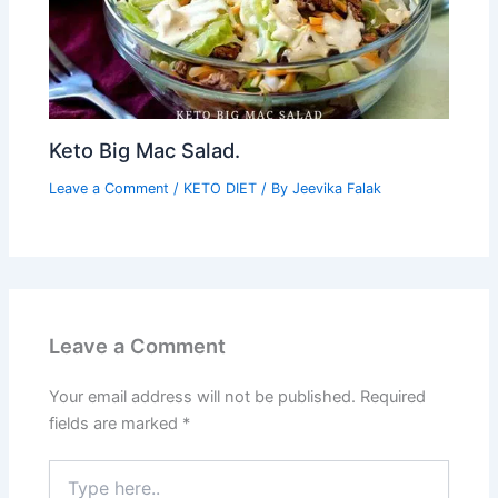
Keto Big Mac Salad.
Leave a Comment
/
KETO DIET
/ By
Jeevika Falak
Leave a Comment
Your email address will not be published.
Required
fields are marked
*
Type
here..