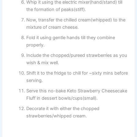
Whip it using the electric mixer(hand/stand) till
the formation of peaks(stiff).
Now, transfer the chilled cream(whipped) to the
mixture of cream cheese.
Fold it using gentle hands till they combine
properly.
Include the chopped/pureed strawberries as you
wish & mix well.
Shift it to the fridge to chill for ~sixty mins before
serving.
Serve this no-bake Keto Strawberry Cheesecake
Fluff in dessert bowls/cups(small).
Decorate it with either the chopped
strawberries/whipped cream.