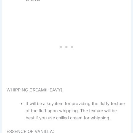
WHIPPING CREAM(HEAVY):
It will be a key item for providing the fluffy texture
of the fluff upon whipping. The texture will be
best if you use chilled cream for whipping.
ESSENCE OF VANILLA: