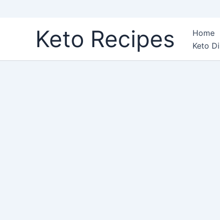
Skip
Keto Recipes
Home
to
Keto Di
content