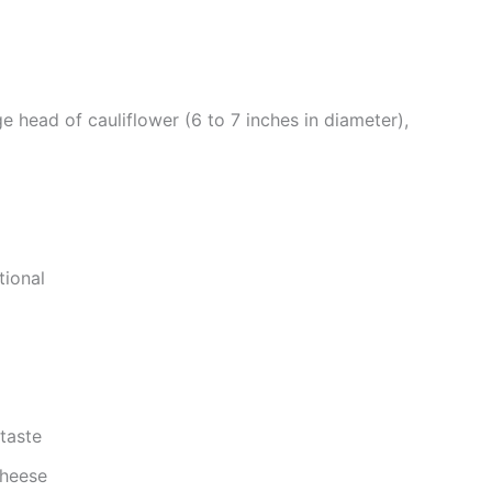
ge head of cauliflower (6 to 7 inches in diameter),
tional
taste
cheese