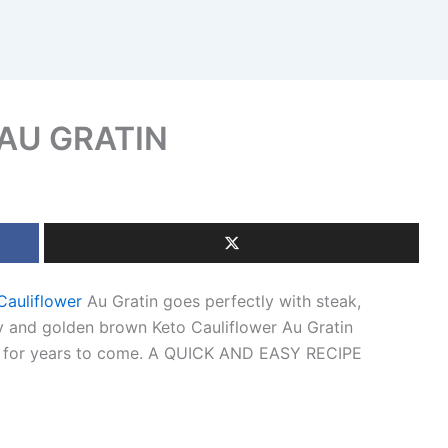
AU GRATIN
Cauliflower
Au Gratin goes perfectly with steak,
y and golden brown Keto Cauliflower Au Gratin
ple for years to come. A QUICK AND EASY RECIPE