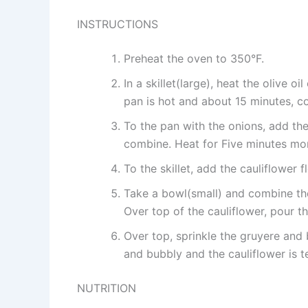
INSTRUCTIONS
Preheat the oven to 350°F.
In a skillet(large), heat the olive 
pan is hot and about 15 minutes, coo
To the pan with the onions, add the 
combine. Heat for Five minutes mo
To the skillet, add the cauliflower 
Take a bowl(small) and combine the
Over top of the cauliflower, pour t
Over top, sprinkle the gruyere and 
and bubbly and the cauliflower is t
NUTRITION