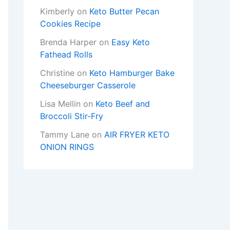
Kimberly
on
Keto Butter Pecan
Cookies Recipe
Brenda Harper
on
Easy Keto
Fathead Rolls
Christine
on
Keto Hamburger Bake
Cheeseburger Casserole
Lisa Mellin
on
Keto Beef and
Broccoli Stir-Fry
Tammy Lane
on
AIR FRYER KETO
ONION RINGS