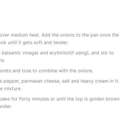
oil over medium heat. Add the onions to the pan once the
k until it gets soft and tender.
balsamic vinegar and erythritol(if using), and stir to
re.
florets and toss to combine with the onions.
 pepper, parmesan cheese, salt and heavy cream in it.
he mixture.
bake for Forty minutes or until the top is golden brown
ender.