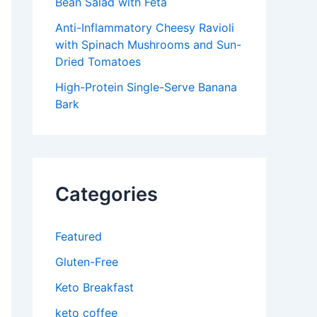
Bean Salad with Feta
Anti-Inflammatory Cheesy Ravioli
with Spinach Mushrooms and Sun-
Dried Tomatoes
High-Protein Single-Serve Banana
Bark
Categories
Featured
Gluten-Free
Keto Breakfast
keto coffee