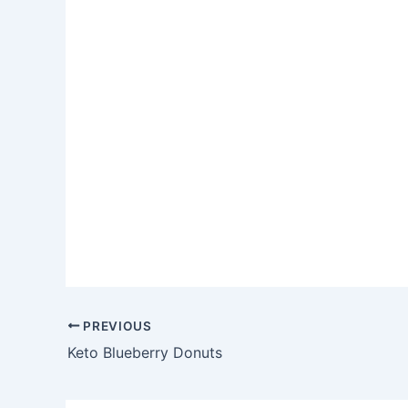
PREVIOUS
Keto Blueberry Donuts