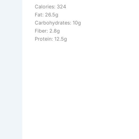
Calories: 324
Fat: 26.5g
Carbohydrates: 10g
Fiber: 2.8g
Protein: 12.5g