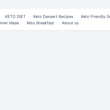
KETO DIET
Keto Dessert Recipes
Keto Friendly 
nner Ideas
Keto Breakfast
About us