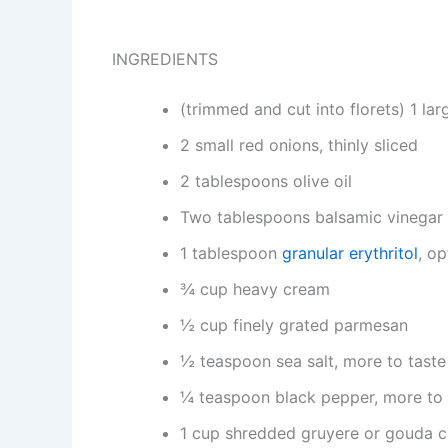
INGREDIENTS
(trimmed and cut into florets) 1 lar
2 small red onions, thinly sliced
2 tablespoons olive oil
Two tablespoons balsamic vinegar
1 tablespoon
granular erythritol
, op
¾ cup heavy cream
½ cup finely grated parmesan
½ teaspoon sea salt, more to taste
¼ teaspoon black pepper, more to 
1 cup shredded gruyere or gouda 