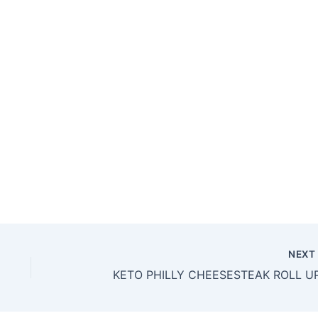
NEX
KETO PHILLY CHEESESTEAK ROLL U