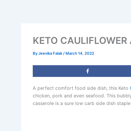
KETO CAULIFLOWER 
By
Jeevika Falak
/
March 14, 2022
A perfect comfort food side dish, this Keto
chicken, pork and even seafood. This bubbl
casserole is a sure low carb side dish sta