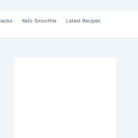
Snacks
Keto Smoothie
Latest Recipes