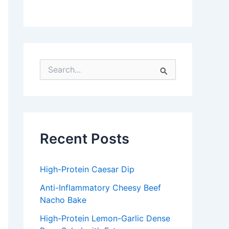
S
e
a
r
c
h
f
Recent Posts
o
r
:
High-Protein Caesar Dip
Anti-Inflammatory Cheesy Beef
Nacho Bake
High-Protein Lemon-Garlic Dense