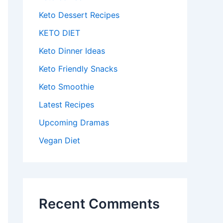
Keto Dessert Recipes
KETO DIET
Keto Dinner Ideas
Keto Friendly Snacks
Keto Smoothie
Latest Recipes
Upcoming Dramas
Vegan Diet
Recent Comments