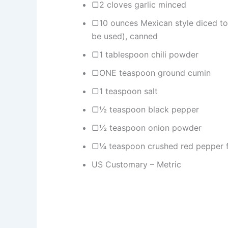
▢2 cloves garlic minced
▢10 ounces Mexican style diced to
be used), canned
▢1 tablespoon chili powder
▢ONE teaspoon ground cumin
▢1 teaspoon salt
▢½ teaspoon black pepper
▢½ teaspoon onion powder
▢¼ teaspoon crushed red pepper f
US Customary – Metric