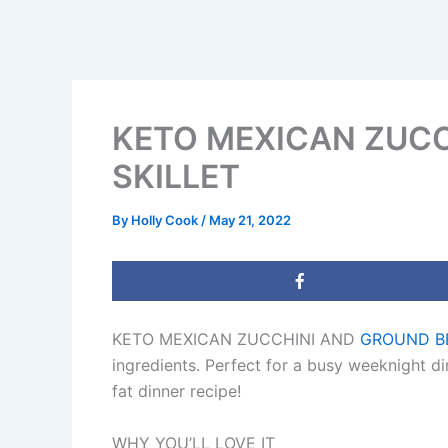
KETO MEXICAN ZUCC
SKILLET
By
Holly Cook
/
May 21, 2022
KETO MEXICAN ZUCCHINI AND
GROUND B
ingredients. Perfect for a busy weeknight di
fat dinner recipe!
WHY YOU’LL LOVE IT