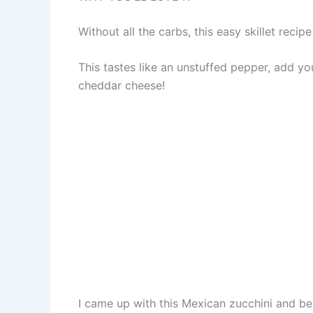
Without all the carbs, this easy skillet rec
This tastes like an unstuffed pepper, add y
cheddar cheese!
I came up with this Mexican zucchini and bee