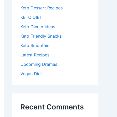
Keto Dessert Recipes
KETO DIET
Keto Dinner Ideas
Keto Friendly Snacks
Keto Smoothie
Latest Recipes
Upcoming Dramas
Vegan Diet
Recent Comments