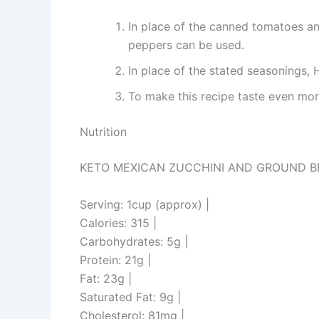
In place of the canned tomatoes an
peppers can be used.
In place of the stated seasonings
To make this recipe taste even more
Nutrition
KETO MEXICAN ZUCCHINI AND GROUND BE
Serving: 1cup (approx) |
Calories: 315 |
Carbohydrates: 5g |
Protein: 21g |
Fat: 23g |
Saturated Fat: 9g |
Cholesterol: 81mg |