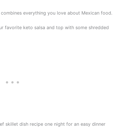
ipe combines everything you love about Mexican food.
our favorite keto salsa and top with some shredded
f skillet dish recipe one night for an easy dinner