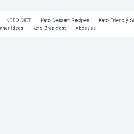
KETO DIET
Keto Dessert Recipes
Keto Friendly 
nner Ideas
Keto Breakfast
About us