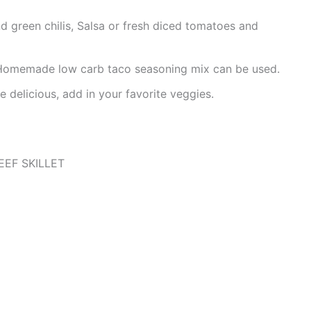
d green chilis, Salsa or fresh diced tomatoes and
, Homemade low carb taco seasoning mix can be used.
 delicious, add in your favorite veggies.
EF SKILLET