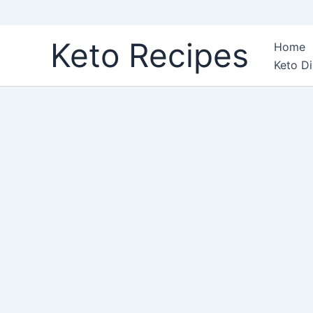
Skip
Keto Recipes
Home
to
Keto Di
content