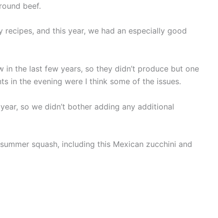
round beef.
y recipes, and this year, we had an especially good
in the last few years, so they didn’t produce but one
ts in the evening were I think some of the issues.
 year, so we didn’t bother adding any additional
is summer squash, including this Mexican zucchini and