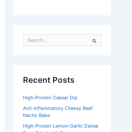
S
e
a
r
c
h
f
Recent Posts
o
r
:
High-Protein Caesar Dip
Anti-Inflammatory Cheesy Beef
Nacho Bake
High-Protein Lemon-Garlic Dense