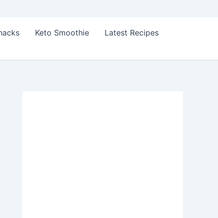
Snacks
Keto Smoothie
Latest Recipes