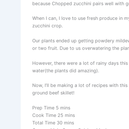
because Chopped zucchini pairs well with g
When I can, I love to use fresh produce in m
zucchini crop.
Our plants ended up getting powdery mildew 
or two fruit. Due to us overwatering the plan
However, there were a lot of rainy days this
water(the plants did amazing).
Now, I’ll be making a lot of recipes with th
ground beef skillet!
Prep Time 5 mins
Cook Time 25 mins
Total Time 30 mins