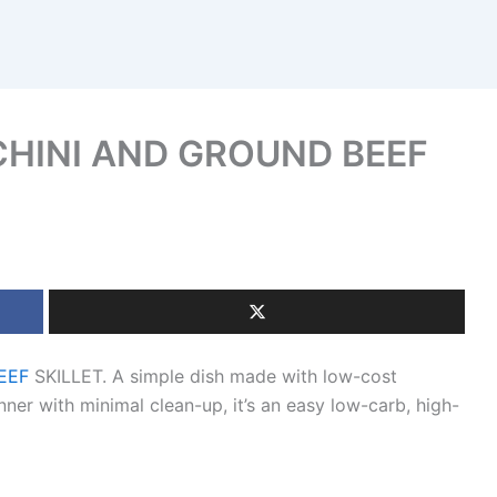
HINI AND GROUND BEEF
EEF
SKILLET. A simple dish made with low-cost
nner with minimal clean-up, it’s an easy low-carb, high-