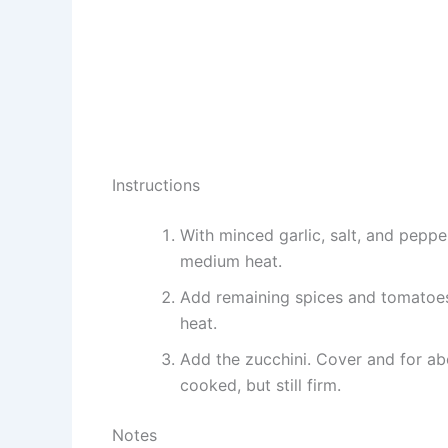
Instructions
With minced garlic, salt, and pepp
medium heat.
Add remaining spices and tomatoe
heat.
Add the zucchini. Cover and for abo
cooked, but still firm.
Notes