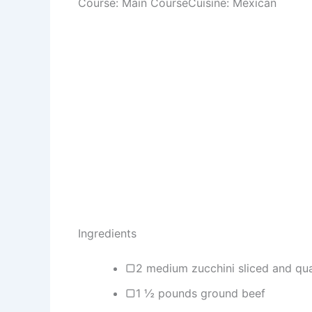
Course: Main CourseCuisine: Mexican
Ingredients
▢2 medium zucchini sliced and qu
▢1 ½ pounds ground beef