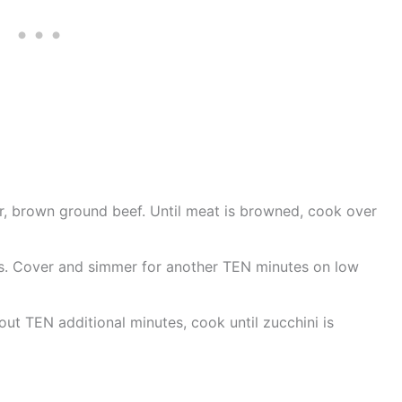
er, brown ground beef. Until meat is browned, cook over
s. Cover and simmer for another TEN minutes on low
ut TEN additional minutes, cook until zucchini is