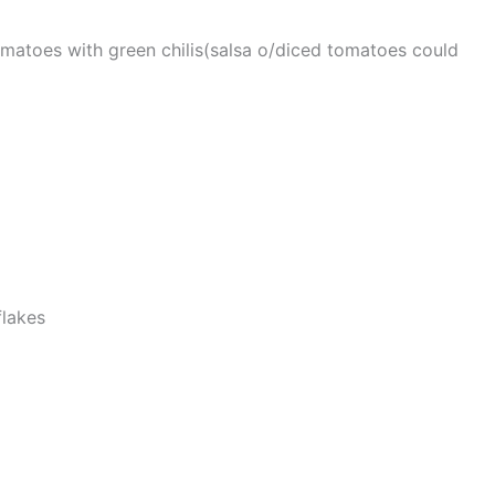
matoes with green chilis(salsa o/diced tomatoes could
lakes