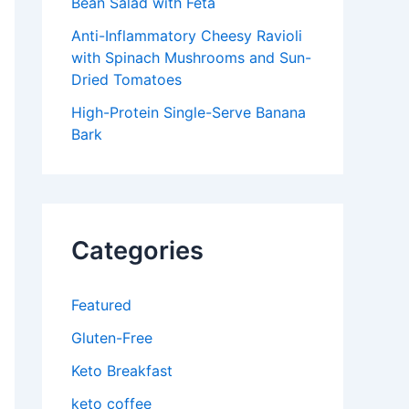
Bean Salad with Feta
Anti-Inflammatory Cheesy Ravioli
with Spinach Mushrooms and Sun-
Dried Tomatoes
High-Protein Single-Serve Banana
Bark
Categories
Featured
Gluten-Free
Keto Breakfast
keto coffee