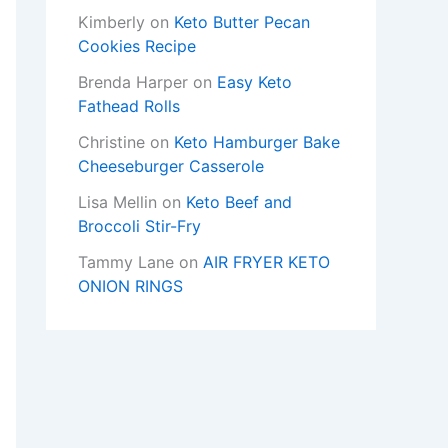
Kimberly
on
Keto Butter Pecan
Cookies Recipe
Brenda Harper
on
Easy Keto
Fathead Rolls
Christine
on
Keto Hamburger Bake
Cheeseburger Casserole
Lisa Mellin
on
Keto Beef and
Broccoli Stir-Fry
Tammy Lane
on
AIR FRYER KETO
ONION RINGS