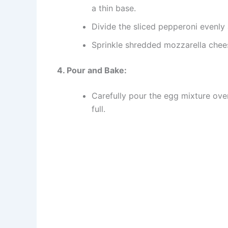
a thin base.
Divide the sliced pepperoni evenly
Sprinkle shredded mozzarella chee
4. Pour and Bake:
Carefully pour the egg mixture over
full.