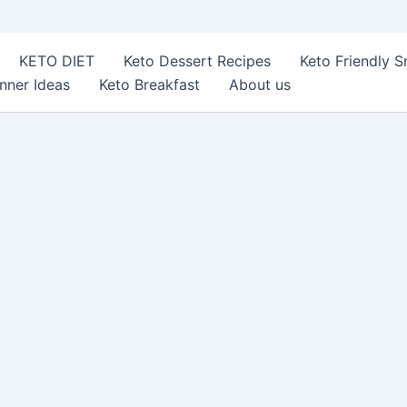
KETO DIET
Keto Dessert Recipes
Keto Friendly 
nner Ideas
Keto Breakfast
About us