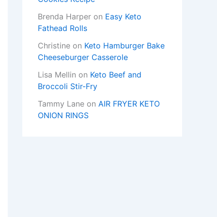
Brenda Harper
on
Easy Keto
Fathead Rolls
Christine
on
Keto Hamburger Bake
Cheeseburger Casserole
Lisa Mellin
on
Keto Beef and
Broccoli Stir-Fry
Tammy Lane
on
AIR FRYER KETO
ONION RINGS