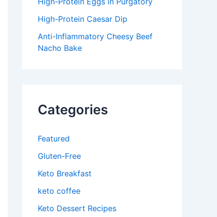
High-Protein Eggs in Purgatory
High-Protein Caesar Dip
Anti-Inflammatory Cheesy Beef
Nacho Bake
Categories
Featured
Gluten-Free
Keto Breakfast
keto coffee
Keto Dessert Recipes