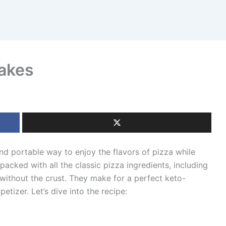
Bakes
nd portable way to enjoy the flavors of pizza while
packed with all the classic pizza ingredients, including
without the crust. They make for a perfect keto-
etizer. Let’s dive into the recipe: