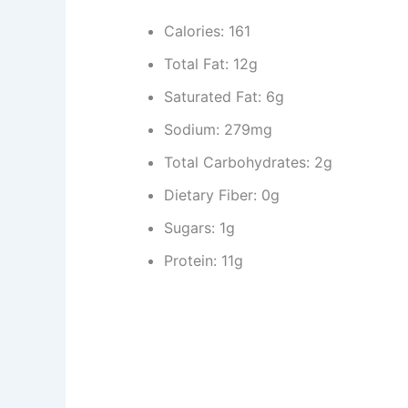
Calories: 161
Total Fat: 12g
Saturated Fat: 6g
Sodium: 279mg
Total Carbohydrates: 2g
Dietary Fiber: 0g
Sugars: 1g
Protein: 11g