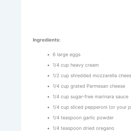
Ingredients:
6 large eggs
1/4 cup heavy cream
1/2 cup shredded mozzarella chee
1/4 cup grated Parmesan cheese
1/4 cup sugar-free marinara sauce
1/4 cup sliced pepperoni (or your p
1/4 teaspoon garlic powder
1/4 teaspoon dried oregano