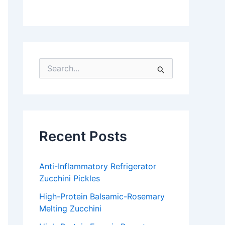
S
e
a
r
c
h
f
Recent Posts
o
r
:
Anti-Inflammatory Refrigerator
Zucchini Pickles
High-Protein Balsamic-Rosemary
Melting Zucchini