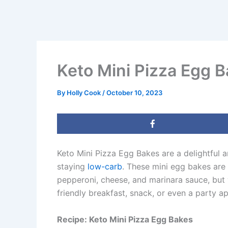
Keto Mini Pizza Egg 
By
Holly Cook
/
October 10, 2023
Keto Mini Pizza Egg Bakes are a delightful a
staying
low-carb
. These mini egg bakes are 
pepperoni, cheese, and marinara sauce, but 
friendly breakfast, snack, or even a party app
Recipe: Keto Mini Pizza Egg Bakes