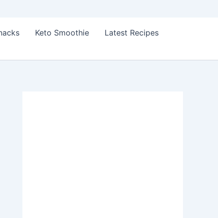
Snacks
Keto Smoothie
Latest Recipes