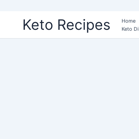
Skip
Keto Recipes
Home
to
Keto Di
content