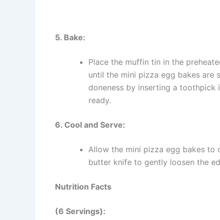
5. Bake:
Place the muffin tin in the prehea
until the mini pizza egg bakes are 
doneness by inserting a toothpick i
ready.
6. Cool and Serve:
Allow the mini pizza egg bakes to c
butter knife to gently loosen the 
Nutrition Facts
(6 Servings):