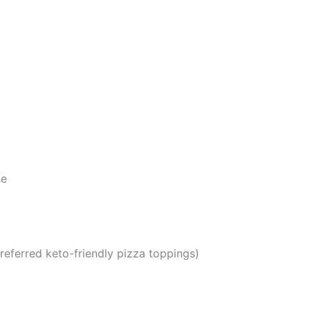
se
referred keto-friendly pizza toppings)