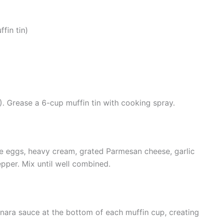
fin tin)
. Grease a 6-cup muffin tin with cooking spray.
he eggs, heavy cream, grated Parmesan cheese, garlic
pper. Mix until well combined.
inara sauce at the bottom of each muffin cup, creating