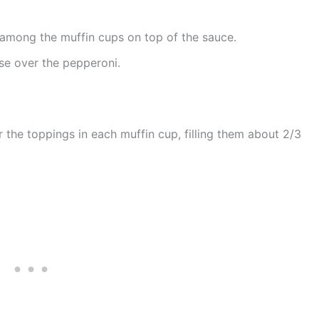
 among the muffin cups on top of the sauce.
se over the pepperoni.
 the toppings in each muffin cup, filling them about 2/3