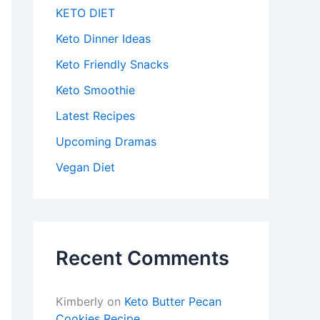
KETO DIET
Keto Dinner Ideas
Keto Friendly Snacks
Keto Smoothie
Latest Recipes
Upcoming Dramas
Vegan Diet
Recent Comments
Kimberly
on
Keto Butter Pecan
Cookies Recipe