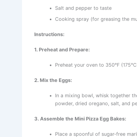
Salt and pepper to taste
Cooking spray (for greasing the muf
Instructions:
1. Preheat and Prepare:
Preheat your oven to 350°F (175°C)
2. Mix the Eggs:
In a mixing bowl, whisk together t
powder, dried oregano, salt, and pe
3. Assemble the Mini Pizza Egg Bakes:
Place a spoonful of sugar-free mar