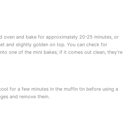
ted oven and bake for approximately 20-25 minutes, or
set and slightly golden on top. You can check for
nto one of the mini bakes; if it comes out clean, they’re
ool for a few minutes in the muffin tin before using a
edges and remove them.