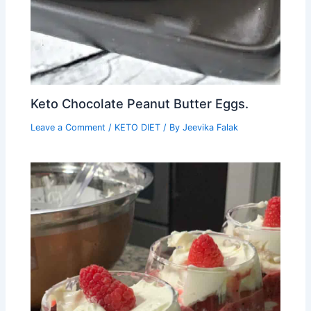
Keto Chocolate Peanut Butter Eggs.
Leave a Comment
/
KETO DIET
/ By
Jeevika Falak