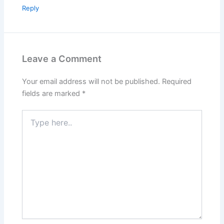
Reply
Leave a Comment
Your email address will not be published.
Required
fields are marked
*
Type
here..