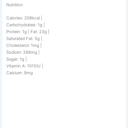
Nutrition
Calories: 208kcal |
Carbohydrates: 1g |
Protein: 1g | Fat: 23g |
Saturated Fat: 5g |
Cholesterol: 1mg |
Sodium: 268mg |
Sugar: 1g |
Vitamin A: 1015IU |
Calcium: 9mg