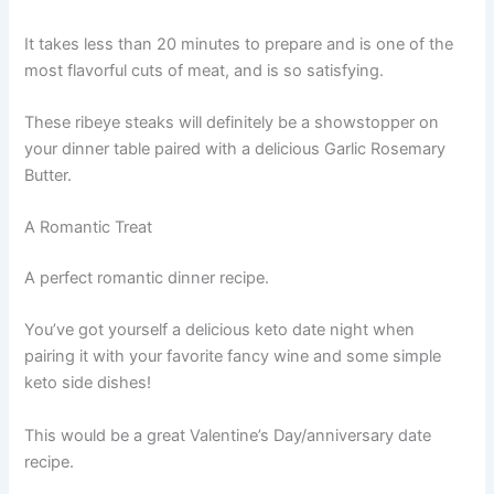
It takes less than 20 minutes to prepare and is one of the
most flavorful cuts of meat, and is so satisfying.
These ribeye steaks will definitely be a showstopper on
your dinner table paired with a delicious Garlic Rosemary
Butter.
A Romantic Treat
A perfect romantic dinner recipe.
You’ve got yourself a delicious keto date night when
pairing it with your favorite fancy wine and some simple
keto side dishes!
This would be a great Valentine’s Day/anniversary date
recipe.