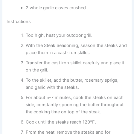
2 whole garlic cloves crushed
Instructions
Too high, heat your outdoor grill.
With the Steak Seasoning, season the steaks and
place them in a cast-iron skillet.
Transfer the cast iron skillet carefully and place it
on the grill.
To the skillet, add the butter, rosemary sprigs,
and garlic with the steaks.
For about 5-7 minutes, cook the steaks on each
side, constantly spooning the butter throughout
the cooking time on top of the steak.
Cook until the steaks reach 120°F.
From the heat, remove the steaks and for