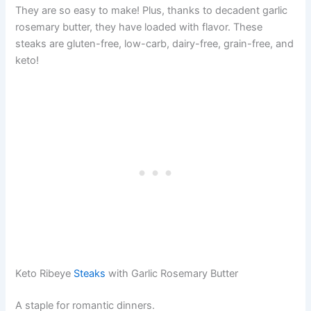
They are so easy to make! Plus, thanks to decadent garlic
rosemary butter, they have loaded with flavor. These
steaks are gluten-free, low-carb, dairy-free, grain-free, and
keto!
Keto Ribeye
Steaks
with Garlic Rosemary Butter
A staple for romantic dinners.