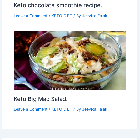
Keto chocolate smoothie recipe.
Leave a Comment
/
KETO DIET
/ By
Jeevika Falak
Keto Big Mac Salad.
Leave a Comment
/
KETO DIET
/ By
Jeevika Falak