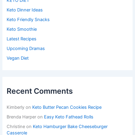
KETO DIET
Keto Dinner Ideas
Keto Friendly Snacks
Keto Smoothie
Latest Recipes
Upcoming Dramas
Vegan Diet
Recent Comments
Kimberly
on
Keto Butter Pecan Cookies Recipe
Brenda Harper
on
Easy Keto Fathead Rolls
Christine
on
Keto Hamburger Bake Cheeseburger
Casserole