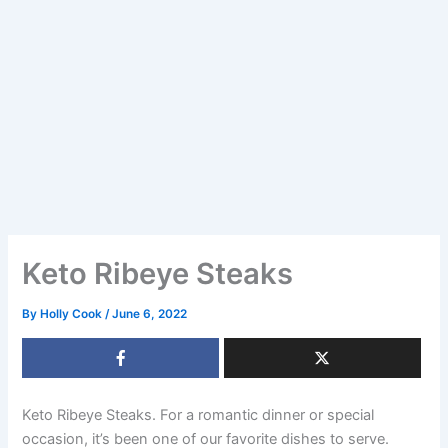
Keto Ribeye Steaks
By
Holly Cook
/
June 6, 2022
Keto Ribeye Steaks. For a romantic dinner or special
occasion, it’s been one of our favorite dishes to serve.