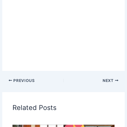
PREVIOUS
NEXT
Related Posts