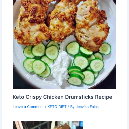
Keto Crispy Chicken Drumsticks Recipe
Leave a Comment
/
KETO DIET
/ By
Jeevika Falak