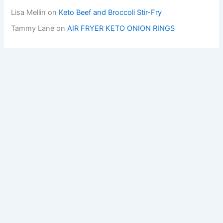
Lisa Mellin
on
Keto Beef and Broccoli Stir-Fry
Tammy Lane
on
AIR FRYER KETO ONION RINGS