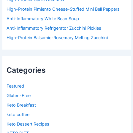
High-Protein Pimiento Cheese-Stuffed Mini Bell Peppers
Anti-Inflammatory White Bean Soup
Anti-Inflammatory Refrigerator Zucchini Pickles
High-Protein Balsamic-Rosemary Melting Zucchini
Categories
Featured
Gluten-Free
Keto Breakfast
keto coffee
Keto Dessert Recipes