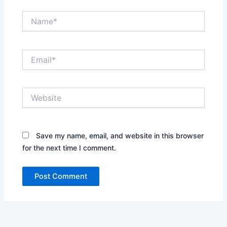
Name*
Email*
Website
Save my name, email, and website in this browser
for the next time I comment.