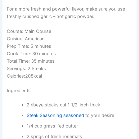
For a more fresh and powerful flavor, make sure you use
freshly crushed garlic – not garlic powder.
Course: Main Course
Cuisine: American
Prep Time: 5 minutes
Cook Time: 30 minutes
Total Time: 35 minutes
Servings: 2 Steaks
Calories:208kcal
Ingredients
2 ribeye steaks cut 1 1/2-inch thick
Steak Seasoning seasoned
to your desire
1/4 cup grass-fed butter
2 sprigs of fresh rosemary