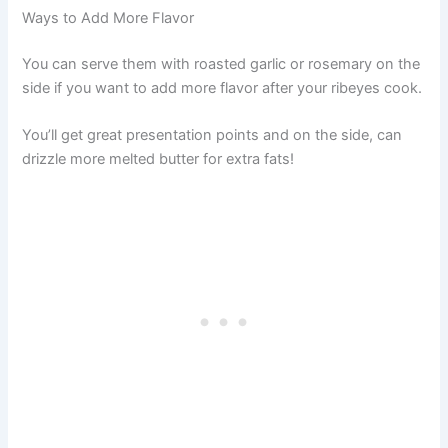
Ways to Add More Flavor
You can serve them with roasted garlic or rosemary on the
side if you want to add more flavor after your ribeyes cook.
You’ll get great presentation points and on the side, can
drizzle more melted butter for extra fats!