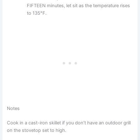
FIFTEEN minutes, let sit as the temperature rises
to 135°F.
Notes
Cook in a cast-iron skillet if you don’t have an outdoor grill
on the stovetop set to high.