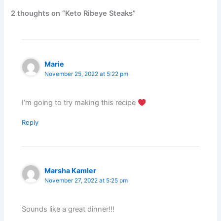
2 thoughts on “Keto Ribeye Steaks”
Marie
November 25, 2022 at 5:22 pm
I’m going to try making this recipe
Reply
Marsha Kamler
November 27, 2022 at 5:25 pm
Sounds like a great dinner!!!