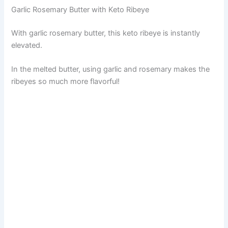
Garlic Rosemary Butter with Keto Ribeye
With garlic rosemary butter, this keto ribeye is instantly
elevated.
In the melted butter, using garlic and rosemary makes the
ribeyes so much more flavorful!