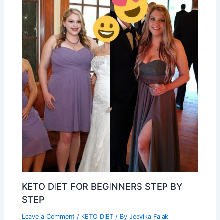
KETO DIET FOR BEGINNERS STEP BY
STEP
Leave a Comment
/
KETO DIET
/ By
Jeevika Falak