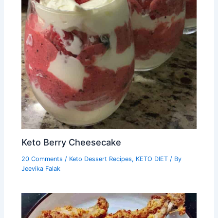
Keto Berry Cheesecake
20 Comments
/
Keto Dessert Recipes
,
KETO DIET
/ By
Jeevika Falak