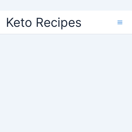
Skip
Keto Recipes
to
content