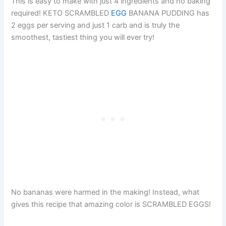
This is easy to make with just 4 ingredients and no baking
required! KETO SCRAMBLED
EGG
BANANA PUDDING has
2 eggs per serving and just 1 carb and is truly the
smoothest, tastiest thing you will ever try!
No bananas were harmed in the making! Instead, what
gives this recipe that amazing color is SCRAMBLED EGGS!