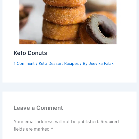
Keto Donuts
1 Comment
/
Keto Dessert Recipes
/ By
Jeevika Falak
Leave a Comment
Your email address will not be published.
Required
fields are marked
*