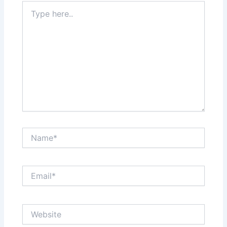
Type
here..
Name*
Email*
Website