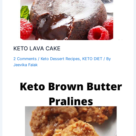
KETO LAVA CAKE
2 Comments
/
Keto Dessert Recipes
,
KETO DIET
/ By
Jeevika Falak