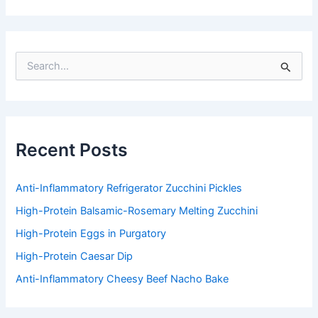
S
e
a
r
c
h
f
Recent Posts
o
r
:
Anti-Inflammatory Refrigerator Zucchini Pickles
High-Protein Balsamic-Rosemary Melting Zucchini
High-Protein Eggs in Purgatory
High-Protein Caesar Dip
Anti-Inflammatory Cheesy Beef Nacho Bake