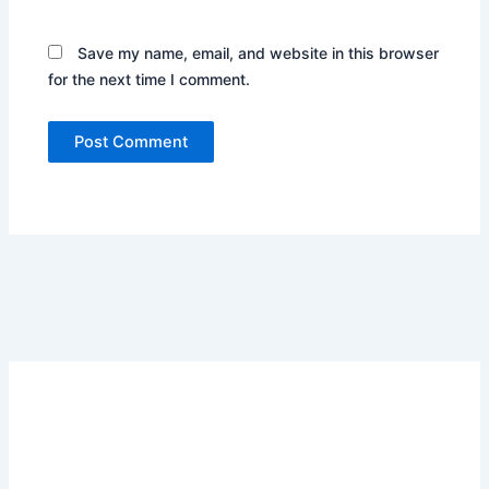
Save my name, email, and website in this browser
for the next time I comment.