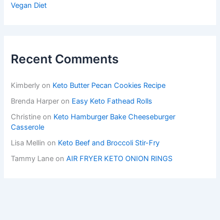
Vegan Diet
Recent Comments
Kimberly
on
Keto Butter Pecan Cookies Recipe
Brenda Harper
on
Easy Keto Fathead Rolls
Christine
on
Keto Hamburger Bake Cheeseburger
Casserole
Lisa Mellin
on
Keto Beef and Broccoli Stir-Fry
Tammy Lane
on
AIR FRYER KETO ONION RINGS