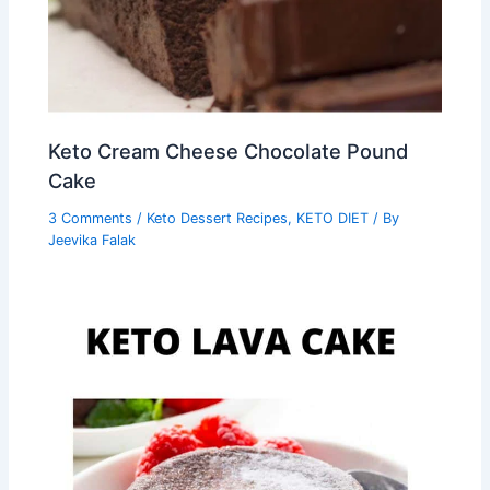
Keto Cream Cheese Chocolate Pound
Cake
3 Comments
/
Keto Dessert Recipes
,
KETO DIET
/ By
Jeevika Falak