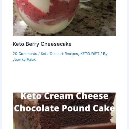
Keto Berry Cheesecake
20 Comments
/
Keto Dessert Recipes
,
KETO DIET
/ By
Jeevika Falak