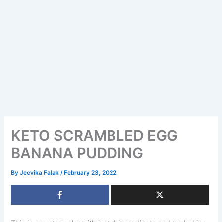
KETO SCRAMBLED EGG
BANANA PUDDING
By
Jeevika Falak
/
February 23, 2022