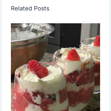
Related Posts