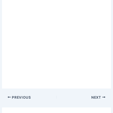
PREVIOUS
NEXT