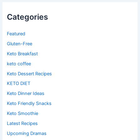
Categories
Featured
Gluten-Free
Keto Breakfast
keto coffee
Keto Dessert Recipes
KETO DIET
Keto Dinner Ideas
Keto Friendly Snacks
Keto Smoothie
Latest Recipes
Upcoming Dramas