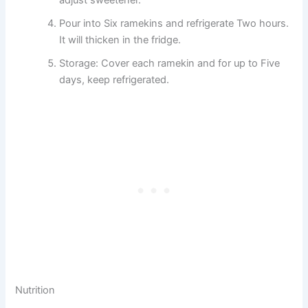
adjust sweetener.
Pour into Six ramekins and refrigerate Two hours.
It will thicken in the fridge.
Storage: Cover each ramekin and for up to Five
days, keep refrigerated.
Nutrition