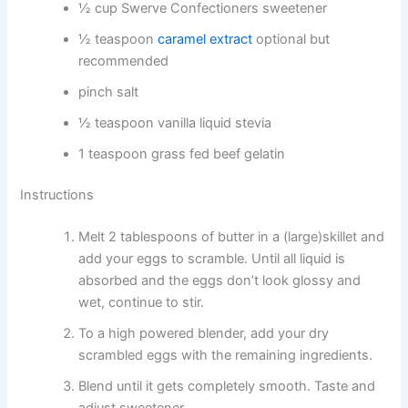
½ cup Swerve Confectioners sweetener
½ teaspoon
caramel extract
optional but
recommended
pinch salt
½ teaspoon vanilla liquid stevia
1 teaspoon grass fed beef gelatin
Instructions
Melt 2 tablespoons of butter in a (large)skillet and
add your eggs to scramble. Until all liquid is
absorbed and the eggs don’t look glossy and
wet, continue to stir.
To a high powered blender, add your dry
scrambled eggs with the remaining ingredients.
Blend until it gets completely smooth. Taste and