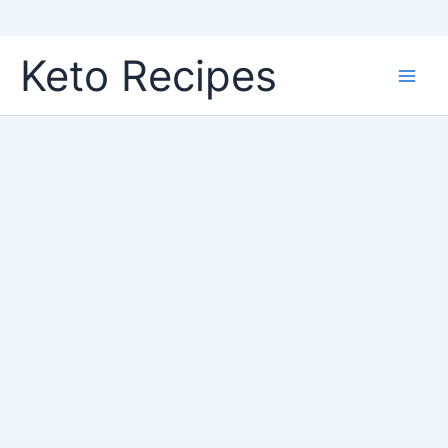
Skip
Keto Recipes
to
content