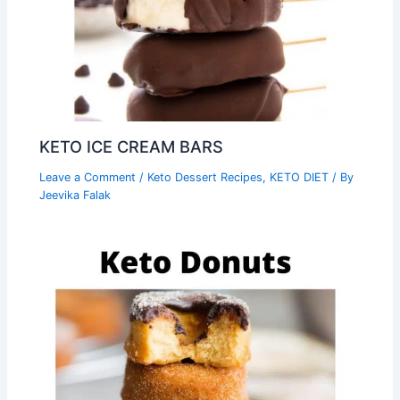
KETO ICE CREAM BARS
Leave a Comment
/
Keto Dessert Recipes
,
KETO DIET
/ By
Jeevika Falak