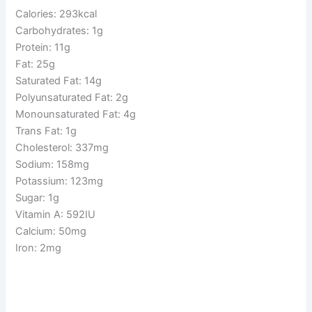
Calories: 293kcal
Carbohydrates: 1g
Protein: 11g
Fat: 25g
Saturated Fat: 14g
Polyunsaturated Fat: 2g
Monounsaturated Fat: 4g
Trans Fat: 1g
Cholesterol: 337mg
Sodium: 158mg
Potassium: 123mg
Sugar: 1g
Vitamin A: 592IU
Calcium: 50mg
Iron: 2mg