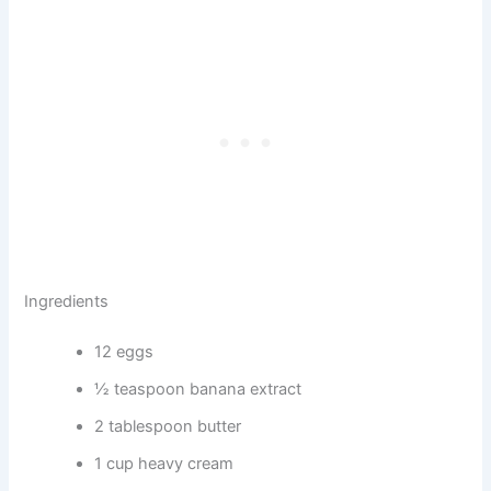
Ingredients
12 eggs
½ teaspoon banana extract
2 tablespoon butter
1 cup heavy cream