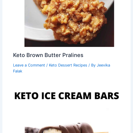
Keto Brown Butter Pralines
Leave a Comment
/
Keto Dessert Recipes
/ By
Jeevika
Falak