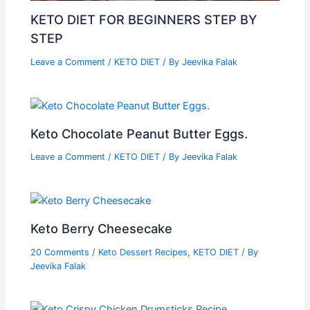
KETO DIET FOR BEGINNERS STEP BY
STEP
Leave a Comment
/
KETO DIET
/ By
Jeevika Falak
Keto Chocolate Peanut Butter Eggs.
Leave a Comment
/
KETO DIET
/ By
Jeevika Falak
Keto Berry Cheesecake
20 Comments
/
Keto Dessert Recipes
,
KETO DIET
/ By
Jeevika Falak