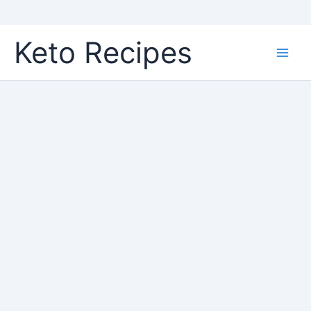
Skip
Keto Recipes
to
content