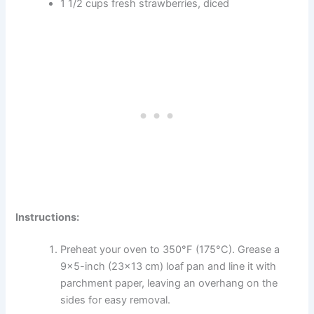
1 1/2 cups fresh strawberries, diced
Instructions:
Preheat your oven to 350°F (175°C). Grease a
9×5-inch (23×13 cm) loaf pan and line it with
parchment paper, leaving an overhang on the
sides for easy removal.