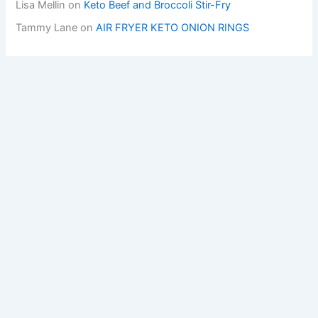
Lisa Mellin
on
Keto Beef and Broccoli Stir-Fry
Tammy Lane
on
AIR FRYER KETO ONION RINGS