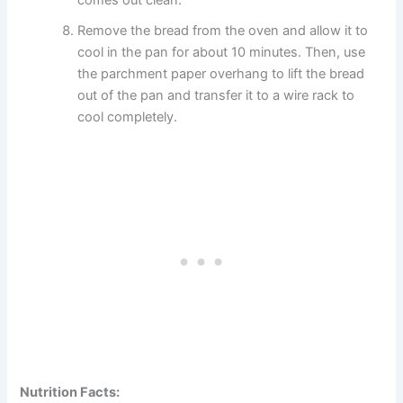
comes out clean.
Remove the bread from the oven and allow it to
cool in the pan for about 10 minutes. Then, use
the parchment paper overhang to lift the bread
out of the pan and transfer it to a wire rack to
cool completely.
Nutrition Facts: