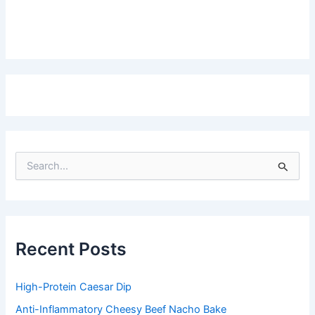
S
e
a
r
c
h
f
Recent Posts
o
r
:
High-Protein Caesar Dip
Anti-Inflammatory Cheesy Beef Nacho Bake