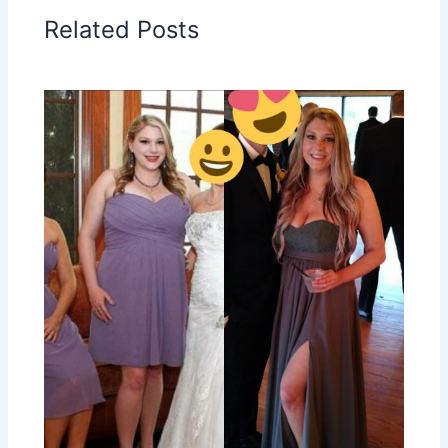
Related Posts