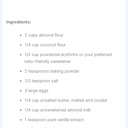
Ingredients:
2 cups almond flour
1/4 cup coconut flour
1/2 cup powdered erythritol or your preferred
keto-friendly sweetener
2 teaspoons baking powder
1/2 teaspoon salt
3 large eggs
1/4 cup unsalted butter, melted and cooled
1/4 cup unsweetened almond milk
1 teaspoon pure vanilla extract