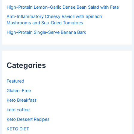
High-Protein Lemon-Garlic Dense Bean Salad with Feta
Anti-Inflammatory Cheesy Ravioli with Spinach
Mushrooms and Sun-Dried Tomatoes
High-Protein Single-Serve Banana Bark
Categories
Featured
Gluten-Free
Keto Breakfast
keto coffee
Keto Dessert Recipes
KETO DIET