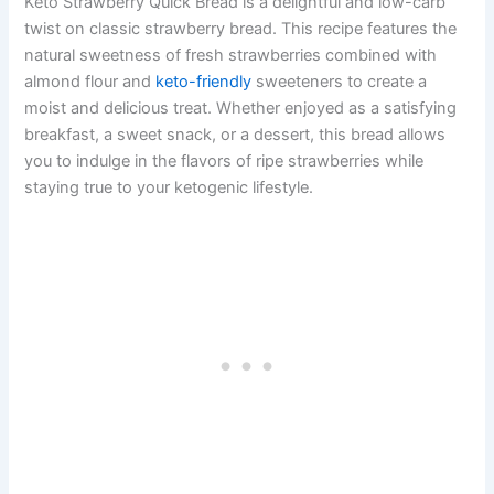
Keto Strawberry Quick Bread is a delightful and low-carb
twist on classic strawberry bread. This recipe features the
natural sweetness of fresh strawberries combined with
almond flour and
keto-friendly
sweeteners to create a
moist and delicious treat. Whether enjoyed as a satisfying
breakfast, a sweet snack, or a dessert, this bread allows
you to indulge in the flavors of ripe strawberries while
staying true to your ketogenic lifestyle.