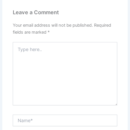
Leave a Comment
Your email address will not be published.
Required
fields are marked
*
Type
here..
Name*