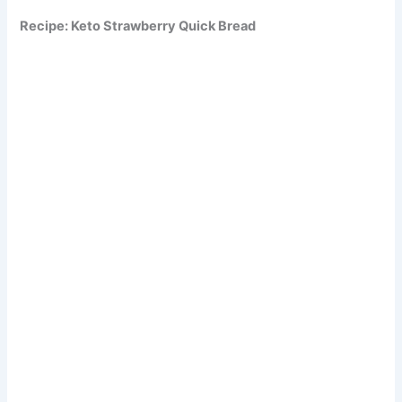
Recipe: Keto Strawberry Quick Bread