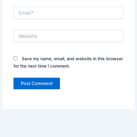
Email*
Website
Save my name, email, and website in this browser
for the next time I comment.