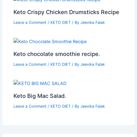
Keto Crispy Chicken Drumsticks Recipe
Leave a Comment
/
KETO DIET
/ By
Jeevika Falak
Keto chocolate smoothie recipe.
Leave a Comment
/
KETO DIET
/ By
Jeevika Falak
Keto Big Mac Salad.
Leave a Comment
/
KETO DIET
/ By
Jeevika Falak