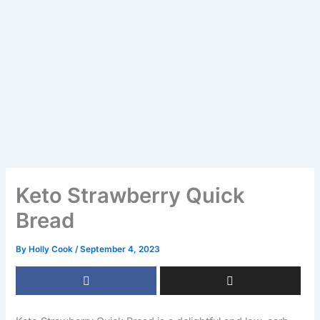
Keto Strawberry Quick
Bread
By
Holly Cook
/
September 4, 2023