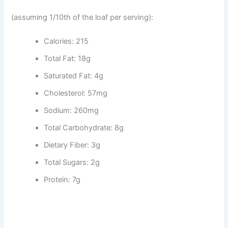
(assuming 1/10th of the loaf per serving):
Calories: 215
Total Fat: 18g
Saturated Fat: 4g
Cholesterol: 57mg
Sodium: 260mg
Total Carbohydrate: 8g
Dietary Fiber: 3g
Total Sugars: 2g
Protein: 7g