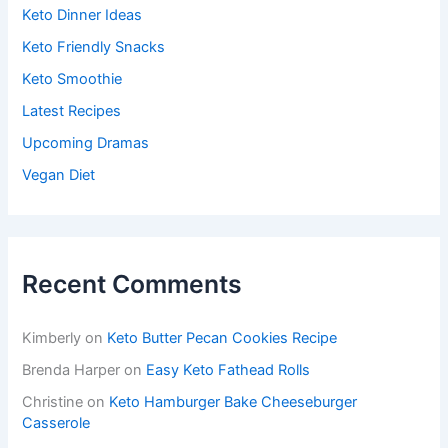
Keto Dinner Ideas
Keto Friendly Snacks
Keto Smoothie
Latest Recipes
Upcoming Dramas
Vegan Diet
Recent Comments
Kimberly
on
Keto Butter Pecan Cookies Recipe
Brenda Harper
on
Easy Keto Fathead Rolls
Christine
on
Keto Hamburger Bake Cheeseburger
Casserole