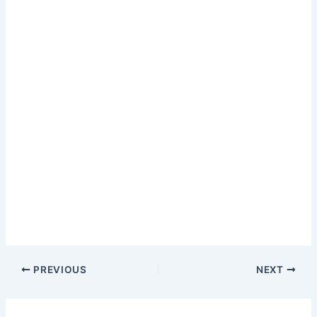
PREVIOUS
NEXT