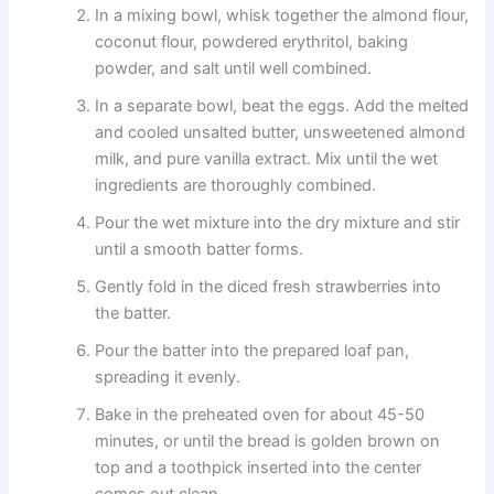
In a mixing bowl, whisk together the almond flour,
coconut flour, powdered erythritol, baking
powder, and salt until well combined.
In a separate bowl, beat the eggs. Add the melted
and cooled unsalted butter, unsweetened almond
milk, and pure vanilla extract. Mix until the wet
ingredients are thoroughly combined.
Pour the wet mixture into the dry mixture and stir
until a smooth batter forms.
Gently fold in the diced fresh strawberries into
the batter.
Pour the batter into the prepared loaf pan,
spreading it evenly.
Bake in the preheated oven for about 45-50
minutes, or until the bread is golden brown on
top and a toothpick inserted into the center