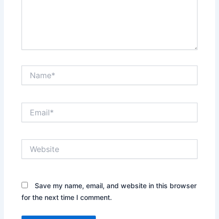
Name*
Email*
Website
Save my name, email, and website in this browser
for the next time I comment.