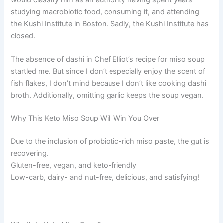
studying macrobiotic food, consuming it, and attending
the Kushi Institute in Boston. Sadly, the Kushi Institute has
closed.
The absence of dashi in Chef Elliot’s recipe for miso soup
startled me. But since I don’t especially enjoy the scent of
fish flakes, I don’t mind because I don’t like cooking dashi
broth. Additionally, omitting garlic keeps the soup vegan.
Why This Keto Miso Soup Will Win You Over
Due to the inclusion of probiotic-rich miso paste, the gut is
recovering.
Gluten-free, vegan, and keto-friendly
Low-carb, dairy- and nut-free, delicious, and satisfying!