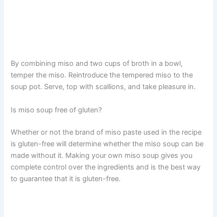
By combining miso and two cups of broth in a bowl,
temper the miso. Reintroduce the tempered miso to the
soup pot. Serve, top with scallions, and take pleasure in.
Is miso soup free of gluten?
Whether or not the brand of miso paste used in the recipe
is gluten-free will determine whether the miso soup can be
made without it. Making your own miso soup gives you
complete control over the ingredients and is the best way
to guarantee that it is gluten-free.