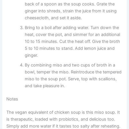
back of a spoon as the soup cooks. Grate the
ginger into shreds, strain the juice from it using
cheesecloth, and set it aside.
Bring to a boil after adding water. Turn down the
heat, cover the pot, and simmer for an additional
10 to 15 minutes. Cut the heat off. Give the broth
5 to 10 minutes to stand. Add lemon juice and
ginger.
By combining miso and two cups of broth in a
bowl, temper the miso. Reintroduce the tempered
miso to the soup pot. Serve, top with scallions,
and take pleasure in.
Notes
The vegan equivalent of chicken soup is this miso soup. It
is therapeutic, loaded with probiotics, and delicious too.
Simply add more water if it tastes too salty after reheating.