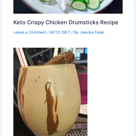
Keto Crispy Chicken Drumsticks Recipe
Leave a Comment
/
KETO DIET
/ By
Jeevika Falak