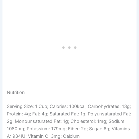
Nutrition
Serving Size: 1 Cup; Calories: 100kcal; Carbohydrates: 13g;
Protein: 4g; Fat: 4g; Saturated Fat: 1g; Polyunsaturated Fat:
2g; Monounsaturated Fat: 1g; Cholesterol: 1mg; Sodium:
1080mg; Potassium: 179mg; Fiber: 2g; Sugar: 6g; Vitamins
A: 934IU; Vitamin C: 3mg; Calcium