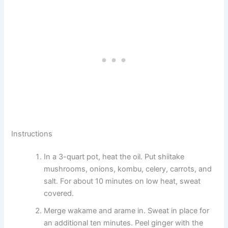
Instructions
In a 3-quart pot, heat the oil. Put shiitake
mushrooms, onions, kombu, celery, carrots, and
salt. For about 10 minutes on low heat, sweat
covered.
Merge wakame and arame in. Sweat in place for
an additional ten minutes. Peel ginger with the