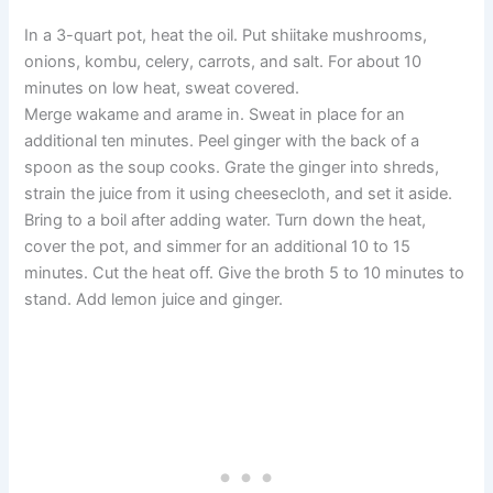
In a 3-quart pot, heat the oil. Put shiitake mushrooms,
onions, kombu, celery, carrots, and salt. For about 10
minutes on low heat, sweat covered.
Merge wakame and arame in. Sweat in place for an
additional ten minutes. Peel ginger with the back of a
spoon as the soup cooks. Grate the ginger into shreds,
strain the juice from it using cheesecloth, and set it aside.
Bring to a boil after adding water. Turn down the heat,
cover the pot, and simmer for an additional 10 to 15
minutes. Cut the heat off. Give the broth 5 to 10 minutes to
stand. Add lemon juice and ginger.