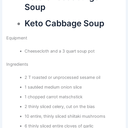
Soup
Keto Cabbage Soup
Equipment
Cheesecloth and a 3 quart soup pot
Ingredients
2 T roasted or unprocessed sesame oil
1 sautéed medium onion slice
1 chopped carrot matschstick
2 thinly sliced celery, cut on the bias
10 entire, thinly sliced shiitaki mushrooms
6 thinly sliced entire cloves of garlic