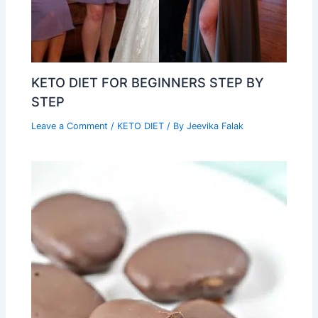
KETO DIET FOR BEGINNERS STEP BY
STEP
Leave a Comment
/
KETO DIET
/ By
Jeevika Falak