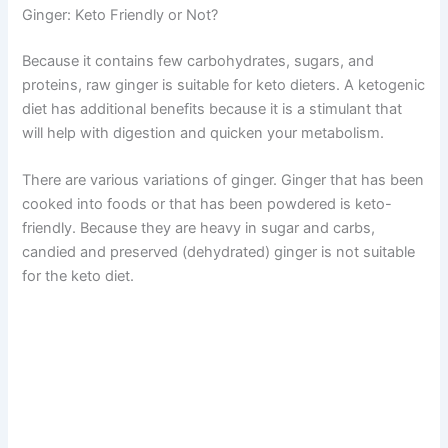
Ginger: Keto Friendly or Not?
Because it contains few carbohydrates, sugars, and
proteins, raw ginger is suitable for keto dieters. A ketogenic
diet has additional benefits because it is a stimulant that
will help with digestion and quicken your metabolism.
There are various variations of ginger. Ginger that has been
cooked into foods or that has been powdered is keto-
friendly. Because they are heavy in sugar and carbs,
candied and preserved (dehydrated) ginger is not suitable
for the keto diet.