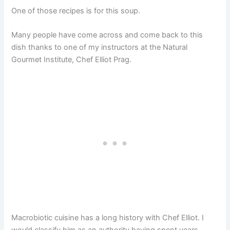
One of those recipes is for this soup.
Many people have come across and come back to this
dish thanks to one of my instructors at the Natural
Gourmet Institute, Chef Elliot Prag.
Macrobiotic cuisine has a long history with Chef Elliot. I
would classify him as an authority having spent years