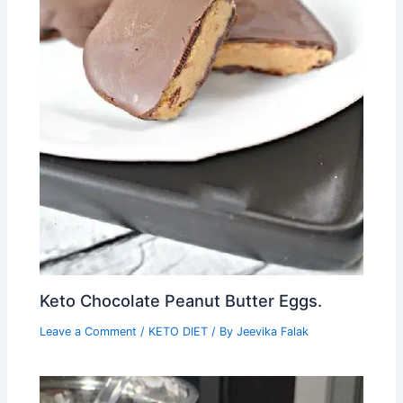
Keto Chocolate Peanut Butter Eggs.
Leave a Comment
/
KETO DIET
/ By
Jeevika Falak