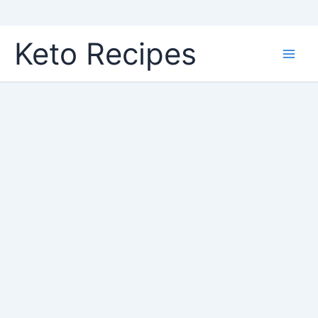
Skip
Keto Recipes
to
content