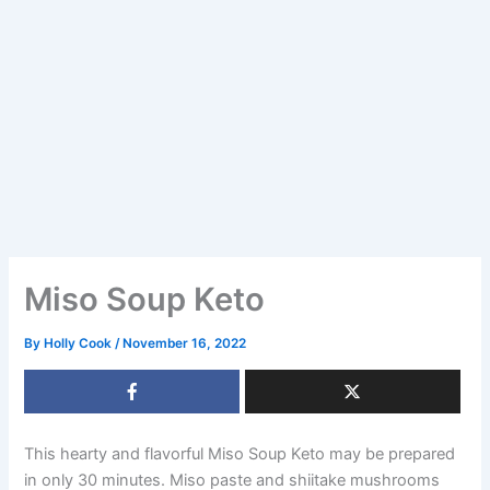
Miso Soup Keto
By
Holly Cook
/
November 16, 2022
This hearty and flavorful Miso Soup Keto may be prepared
in only 30 minutes. Miso paste and shiitake mushrooms