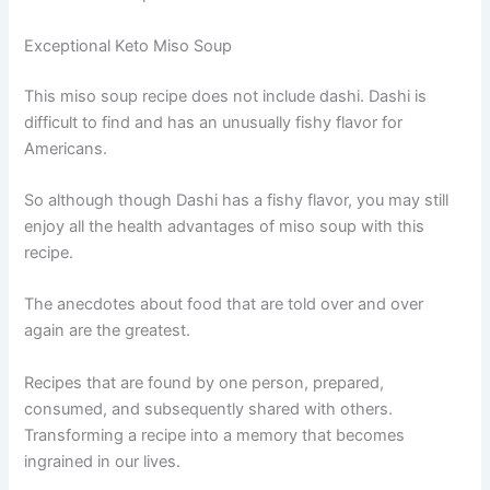
Exceptional Keto Miso Soup
This miso soup recipe does not include dashi. Dashi is
difficult to find and has an unusually fishy flavor for
Americans.
So although though Dashi has a fishy flavor, you may still
enjoy all the health advantages of miso soup with this
recipe.
The anecdotes about food that are told over and over
again are the greatest.
Recipes that are found by one person, prepared,
consumed, and subsequently shared with others.
Transforming a recipe into a memory that becomes
ingrained in our lives.