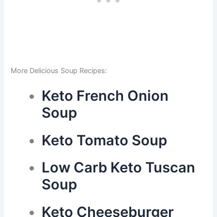
More Delicious Soup Recipes:
Keto French Onion
Soup
Keto Tomato Soup
Low Carb Keto Tuscan
Soup
Keto Cheeseburger