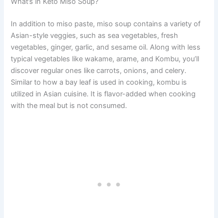
What’s in Keto Miso Soup?
In addition to miso paste, miso soup contains a variety of
Asian-style veggies, such as sea vegetables, fresh
vegetables, ginger, garlic, and sesame oil. Along with less
typical vegetables like wakame, arame, and Kombu, you’ll
discover regular ones like carrots, onions, and celery.
Similar to how a bay leaf is used in cooking, kombu is
utilized in Asian cuisine. It is flavor-added when cooking
with the meal but is not consumed.