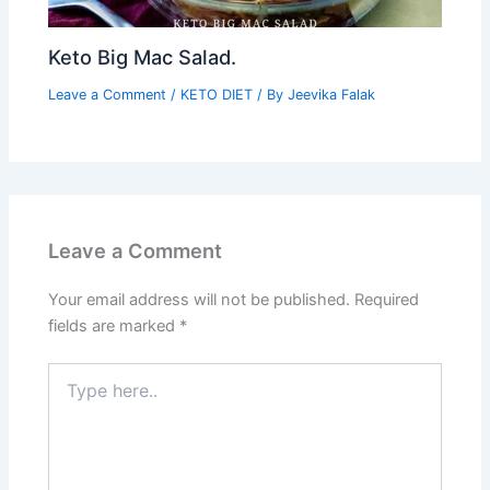
Keto Big Mac Salad.
Leave a Comment
/
KETO DIET
/ By
Jeevika Falak
Leave a Comment
Your email address will not be published.
Required
fields are marked
*
Type
here..