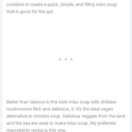
combine to create a quick, simple, and filling miso soup
that is good for the gut.
Better than takeout is this keto miso soup with shiitake
mushrooms! Rich and delicious, it. It’s the ideal vegan
alternative to chicken soup. Delicious veggies from the land
and the sea are used to make miso soup. My preferred
macrobiotic recipe is this one.