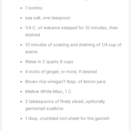
1 kombu
sea salt, one teaspoon
1/4 C. of wakame steeped for 10 minutes, then
drained
10 minutes of soaking and draining of 1/4 cup of
arame
Water in 2 quarts 8 cups
4 inchs of ginger, or more, if desired
Brown rice vinegar/1 tbsp. of lemon juice
Mellow White Miso, 1 C
2 tablespoons of finely sliced, optionally
garnished scallions
1 tbsp. crumbled nori sheet for the garnish