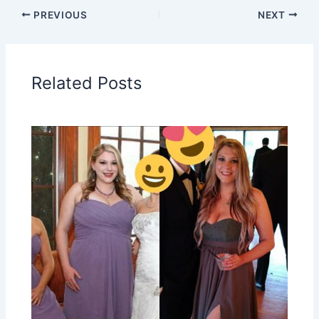
PREVIOUS
NEXT
Related Posts