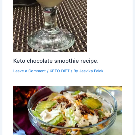
Keto chocolate smoothie recipe.
Leave a Comment
/
KETO DIET
/ By
Jeevika Falak