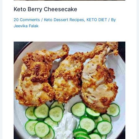
Keto Berry Cheesecake
20 Comments
/
Keto Dessert Recipes
,
KETO DIET
/ By
Jeevika Falak