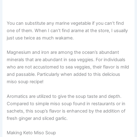
You can substitute any marine vegetable if you can’t find
one of them. When I can’t find arame at the store, I usually
just use twice as much wakame.
Magnesium and iron are among the ocean’s abundant
minerals that are abundant in sea veggies. For individuals
who are not accustomed to sea veggies, their flavor is mild
and passable. Particularly when added to this delicious
miso soup recipe!
Aromatics are utilized to give the soup taste and depth.
Compared to simple miso soup found in restaurants or in
sachets, this soup’s flavor is enhanced by the addition of
fresh ginger and sliced garlic.
Making Keto Miso Soup