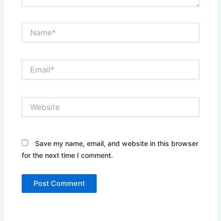
Name*
Email*
Website
Save my name, email, and website in this browser
for the next time I comment.