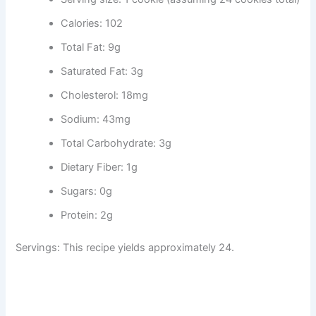
Calories: 102
Total Fat: 9g
Saturated Fat: 3g
Cholesterol: 18mg
Sodium: 43mg
Total Carbohydrate: 3g
Dietary Fiber: 1g
Sugars: 0g
Protein: 2g
Servings: This recipe yields approximately 24.