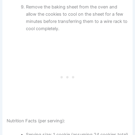
Remove the baking sheet from the oven and
allow the cookies to cool on the sheet for a few
minutes before transferring them to a wire rack to
cool completely.
Nutrition Facts (per serving):
Serving size: 1 cookie (assuming 24 cookies total)