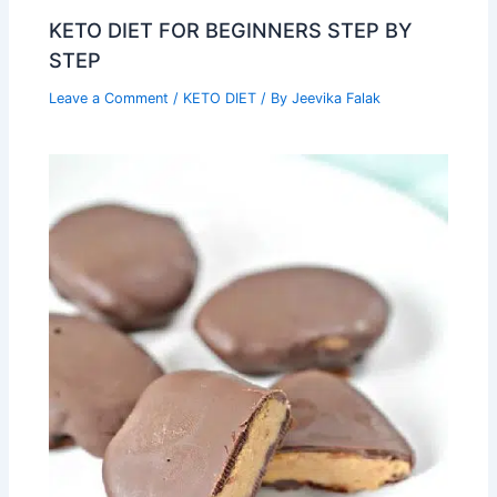
KETO DIET FOR BEGINNERS STEP BY
STEP
Leave a Comment
/
KETO DIET
/ By
Jeevika Falak