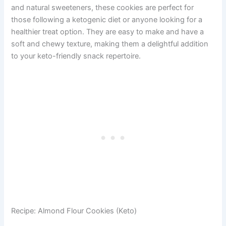
and natural sweeteners, these cookies are perfect for
those following a ketogenic diet or anyone looking for a
healthier treat option. They are easy to make and have a
soft and chewy texture, making them a delightful addition
to your keto-friendly snack repertoire.
Recipe: Almond Flour Cookies (Keto)