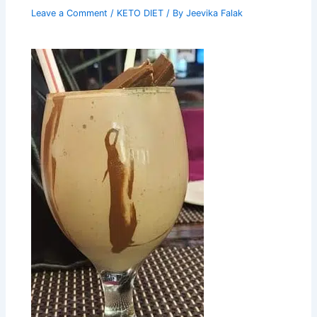
Leave a Comment
/
KETO DIET
/ By
Jeevika Falak