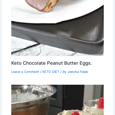
Keto Chocolate Peanut Butter Eggs.
Leave a Comment
/
KETO DIET
/ By
Jeevika Falak