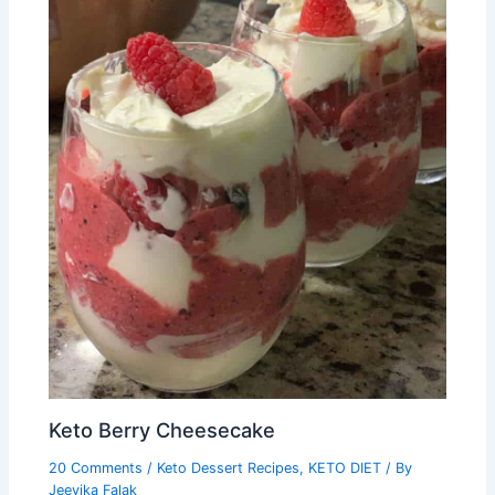
Keto Berry Cheesecake
20 Comments
/
Keto Dessert Recipes
,
KETO DIET
/ By
Jeevika Falak