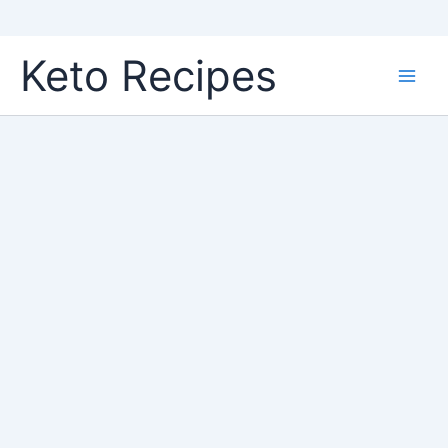
Skip
Keto Recipes
to
content