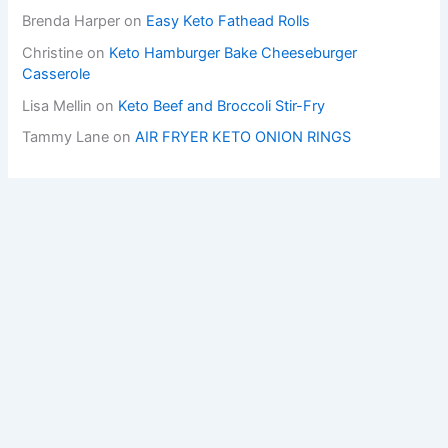
Brenda Harper
on
Easy Keto Fathead Rolls
Christine
on
Keto Hamburger Bake Cheeseburger
Casserole
Lisa Mellin
on
Keto Beef and Broccoli Stir-Fry
Tammy Lane
on
AIR FRYER KETO ONION RINGS