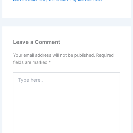
Leave a Comment
Your email address will not be published.
Required
fields are marked
*
Type
here..