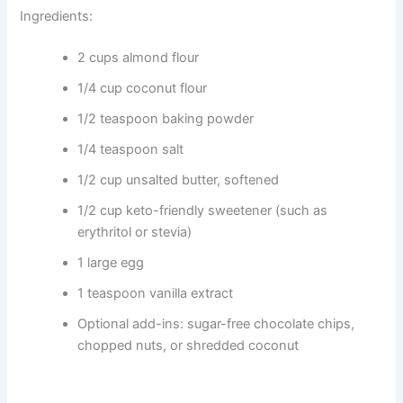
Ingredients:
2 cups almond flour
1/4 cup coconut flour
1/2 teaspoon baking powder
1/4 teaspoon salt
1/2 cup unsalted butter, softened
1/2 cup keto-friendly sweetener (such as
erythritol or stevia)
1 large egg
1 teaspoon vanilla extract
Optional add-ins: sugar-free chocolate chips,
chopped nuts, or shredded coconut