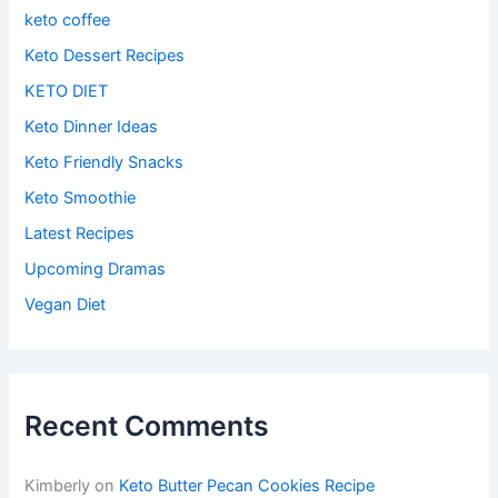
keto coffee
Keto Dessert Recipes
KETO DIET
Keto Dinner Ideas
Keto Friendly Snacks
Keto Smoothie
Latest Recipes
Upcoming Dramas
Vegan Diet
Recent Comments
Kimberly
on
Keto Butter Pecan Cookies Recipe