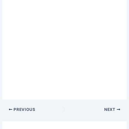
PREVIOUS
NEXT