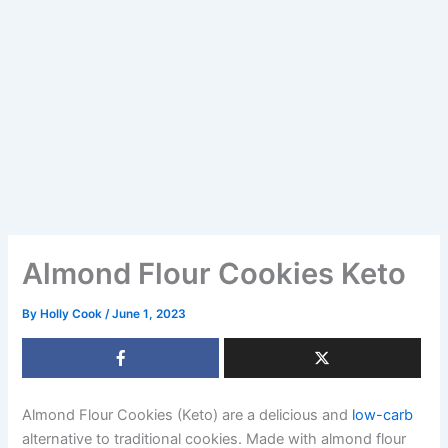
Almond Flour Cookies Keto
By
Holly Cook
/
June 1, 2023
Almond Flour Cookies (Keto) are a delicious and
low-carb
alternative to traditional cookies. Made with almond flour