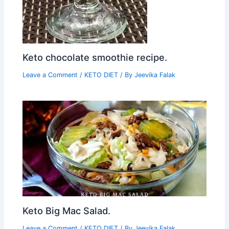
Keto chocolate smoothie recipe.
Leave a Comment
/
KETO DIET
/ By
Jeevika Falak
Keto Big Mac Salad.
Leave a Comment
/
KETO DIET
/ By
Jeevika Falak