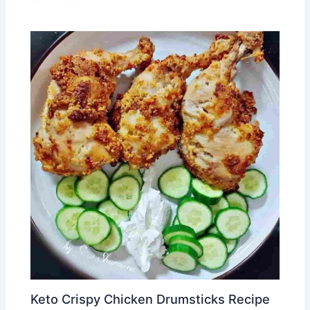
Keto Crispy Chicken Drumsticks Recipe