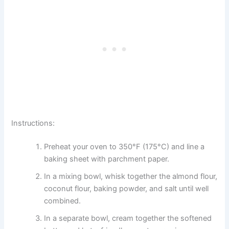
Instructions:
Preheat your oven to 350°F (175°C) and line a
baking sheet with parchment paper.
In a mixing bowl, whisk together the almond flour,
coconut flour, baking powder, and salt until well
combined.
In a separate bowl, cream together the softened