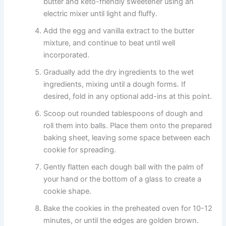
butter and keto-friendly sweetener using an
electric mixer until light and fluffy.
Add the egg and vanilla extract to the butter
mixture, and continue to beat until well
incorporated.
Gradually add the dry ingredients to the wet
ingredients, mixing until a dough forms. If
desired, fold in any optional add-ins at this point.
Scoop out rounded tablespoons of dough and
roll them into balls. Place them onto the prepared
baking sheet, leaving some space between each
cookie for spreading.
Gently flatten each dough ball with the palm of
your hand or the bottom of a glass to create a
cookie shape.
Bake the cookies in the preheated oven for 10-12
minutes, or until the edges are golden brown.