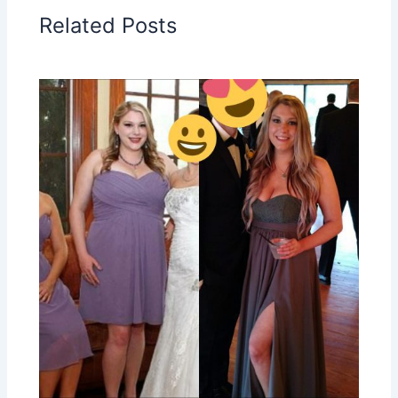
Related Posts