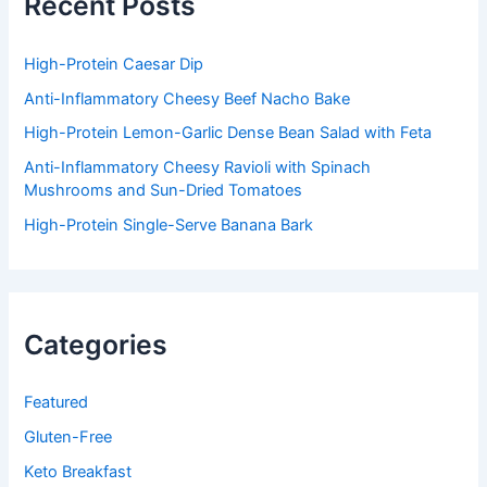
Recent Posts
o
r
:
High-Protein Caesar Dip
Anti-Inflammatory Cheesy Beef Nacho Bake
High-Protein Lemon-Garlic Dense Bean Salad with Feta
Anti-Inflammatory Cheesy Ravioli with Spinach
Mushrooms and Sun-Dried Tomatoes
High-Protein Single-Serve Banana Bark
Categories
Featured
Gluten-Free
Keto Breakfast