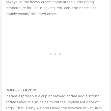
Always let the heavy cream come at the surrounding
temperature for use in baking. You can also name it as
double cream/thickened cream
COFFEE FLAVOR:
Instant espresso & a cup of brewed coffee add a strong
coffee flavor. It also helps to cut the unpleasant odor of
eggs. That is why we don’t need the essence of vanilla in