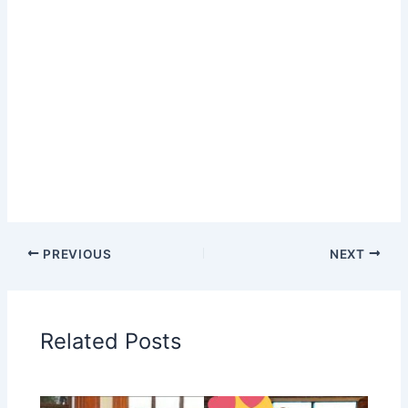
PREVIOUS
NEXT
Related Posts