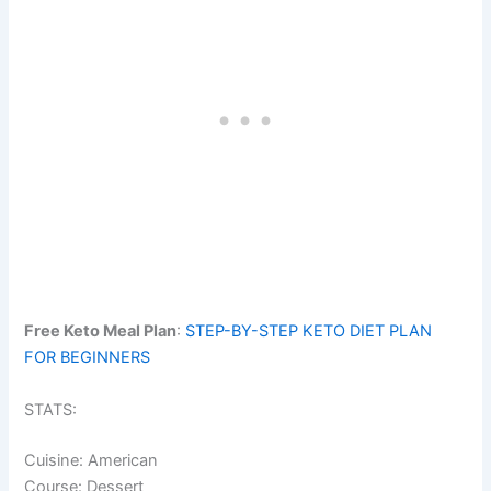
Free Keto Meal Plan
:
STEP-BY-STEP KETO DIET PLAN
FOR BEGINNERS
STATS:
Cuisine: American
Course: Dessert