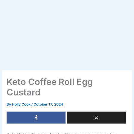
Keto Coffee Roll Egg
Custard
By
Holly Cook
/
October 17, 2024