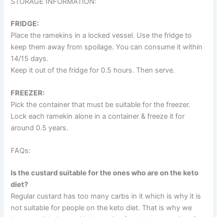
STORAGE INFORMATION:
FRIDGE:
Place the ramekins in a locked vessel. Use the fridge to
keep them away from spoilage. You can consume it within
14/15 days.
Keep it out of the fridge for 0.5 hours. Then serve.
FREEZER:
Pick the container that must be suitable for the freezer.
Lock each ramekin alone in a container & freeze it for
around 0.5 years.
FAQs:
Is the custard suitable for the ones who are on the keto
diet?
Regular custard has too many carbs in it which is why it is
not suitable for people on the keto diet. That is why we