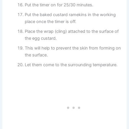
Put the timer on for 25/30 minutes.
Put the baked custard ramekins in the working
place once the timer is off.
Place the wrap (cling) attached to the surface of
the egg custard.
This will help to prevent the skin from forming on
the surface.
Let them come to the surrounding temperature.