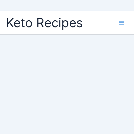
Skip
Keto Recipes
to
content