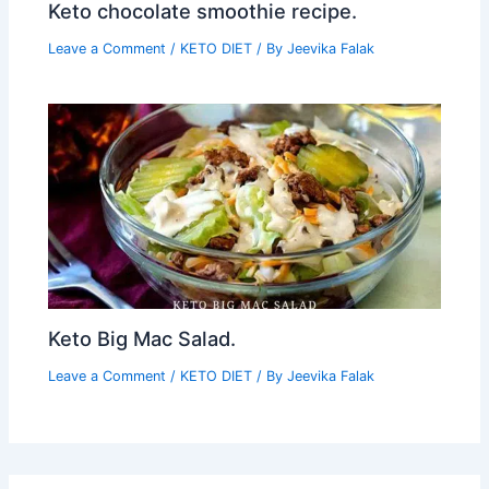
Keto chocolate smoothie recipe.
Leave a Comment
/
KETO DIET
/ By
Jeevika Falak
Keto Big Mac Salad.
Leave a Comment
/
KETO DIET
/ By
Jeevika Falak