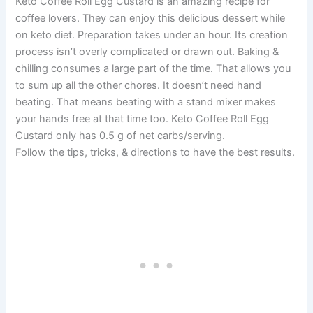
Keto Coffee Roll Egg Custard is an amazing recipe for
coffee lovers. They can enjoy this delicious dessert while
on keto diet. Preparation takes under an hour. Its creation
process isn’t overly complicated or drawn out. Baking &
chilling consumes a large part of the time. That allows you
to sum up all the other chores. It doesn’t need hand
beating. That means beating with a stand mixer makes
your hands free at that time too. Keto Coffee Roll Egg
Custard only has 0.5 g of net carbs/serving.
Follow the tips, tricks, & directions to have the best results.