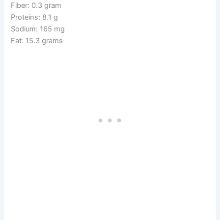
Fiber: 0.3 gram
Proteins: 8.1 g
Sodium: 165 mg
Fat: 15.3 grams