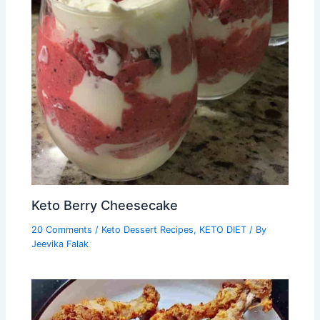
Keto Berry Cheesecake
20 Comments
/
Keto Dessert Recipes
,
KETO DIET
/ By
Jeevika Falak