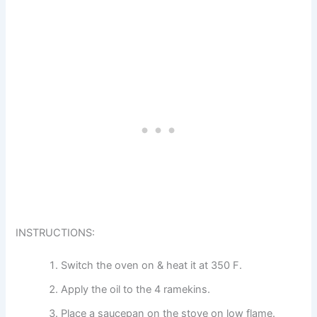
INSTRUCTIONS:
Switch the oven on & heat it at 350 F.
Apply the oil to the 4 ramekins.
Place a saucepan on the stove on low flame.