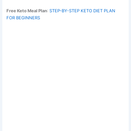
Free Keto Meal Plan
:
STEP-BY-STEP KETO DIET PLAN
FOR BEGINNERS