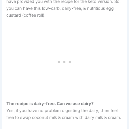
have provided you with the recipe for the keto version. So,
you can have this low-carb, dairy-free, & nutritious egg
custard (coffee roll).
The recipe is dairy-free. Can we use dairy?
Yes, if you have no problem digesting the dairy, then feel
free to swap coconut milk & cream with dairy milk & cream.