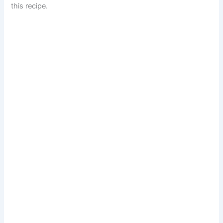
this recipe.