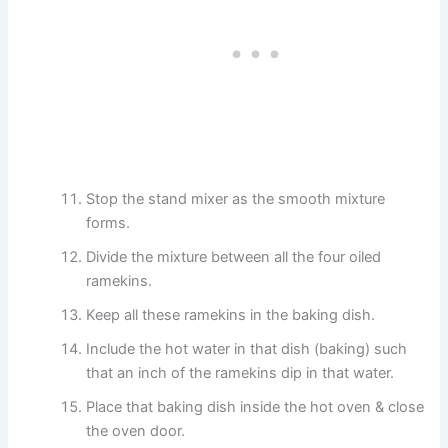
Stop the stand mixer as the smooth mixture
forms.
Divide the mixture between all the four oiled
ramekins.
Keep all these ramekins in the baking dish.
Include the hot water in that dish (baking) such
that an inch of the ramekins dip in that water.
Place that baking dish inside the hot oven & close
the oven door.