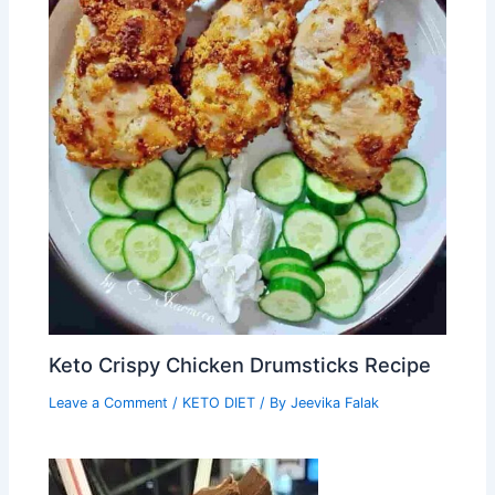
Keto Crispy Chicken Drumsticks Recipe
Leave a Comment
/
KETO DIET
/ By
Jeevika Falak