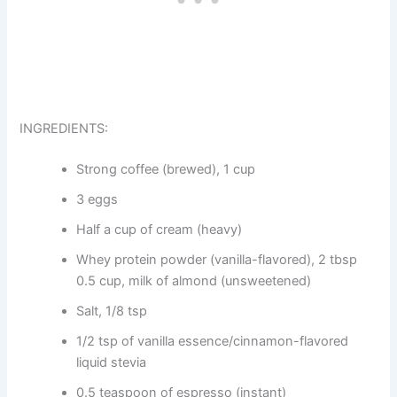
INGREDIENTS:
Strong coffee (brewed), 1 cup
3 eggs
Half a cup of cream (heavy)
Whey protein powder (vanilla-flavored), 2 tbsp
0.5 cup, milk of almond (unsweetened)
Salt, 1/8 tsp
1/2 tsp of vanilla essence/cinnamon-flavored
liquid stevia
0.5 teaspoon of espresso (instant)