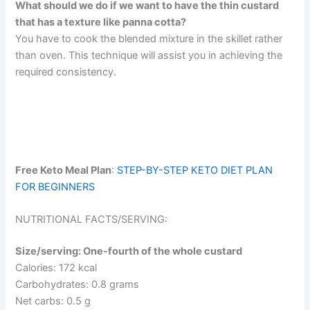
What should we do if we want to have the thin custard
that has a texture like panna cotta?
You have to cook the blended mixture in the skillet rather
than oven. This technique will assist you in achieving the
required consistency.
Free Keto Meal Plan
:
STEP-BY-STEP KETO DIET PLAN
FOR BEGINNERS
NUTRITIONAL FACTS/SERVING:
Size/serving: One-fourth of the whole custard
Calories: 172 kcal
Carbohydrates: 0.8 grams
Net carbs: 0.5 g