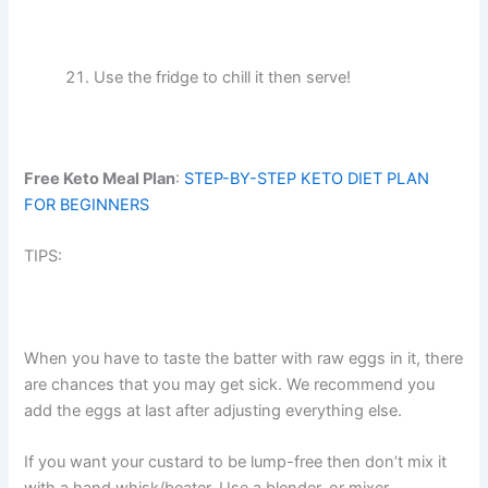
Use the fridge to chill it then serve!
Free Keto Meal Plan
:
STEP-BY-STEP KETO DIET PLAN
FOR BEGINNERS
TIPS:
When you have to taste the batter with raw eggs in it, there
are chances that you may get sick. We recommend you
add the eggs at last after adjusting everything else.
If you want your custard to be lump-free then don’t mix it