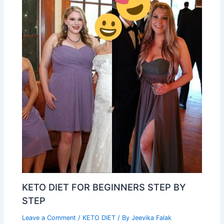
KETO DIET FOR BEGINNERS STEP BY
STEP
Leave a Comment
/
KETO DIET
/ By
Jeevika Falak