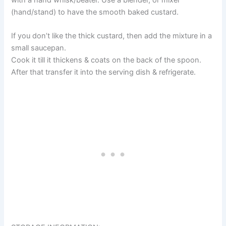
with a hand whisk/beater. Use a blender, or mixer
(hand/stand) to have the smooth baked custard.
If you don’t like the thick custard, then add the mixture in a
small saucepan.
Cook it till it thickens & coats on the back of the spoon.
After that transfer it into the serving dish & refrigerate.