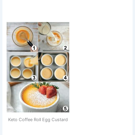
Keto Coffee Roll Egg Custard