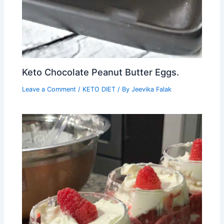
Keto Chocolate Peanut Butter Eggs.
Leave a Comment
/
KETO DIET
/ By
Jeevika Falak