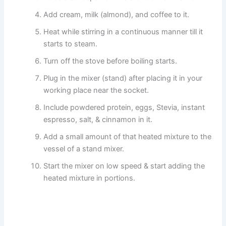
Add cream, milk (almond), and coffee to it.
Heat while stirring in a continuous manner till it
starts to steam.
Turn off the stove before boiling starts.
Plug in the mixer (stand) after placing it in your
working place near the socket.
Include powdered protein, eggs, Stevia, instant
espresso, salt, & cinnamon in it.
Add a small amount of that heated mixture to the
vessel of a stand mixer.
Start the mixer on low speed & start adding the
heated mixture in portions.