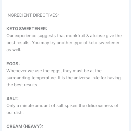
INGREDIENT DIRECTIVES:
KETO SWEETENER:
Our experience suggests that monkfruit & allulose give the
best results. You may try another type of keto sweetener
as well.
EGGS:
Whenever we use the eggs, they must be at the
surrounding temperature. It is the universal rule for having
the best results.
SALT:
Only a minute amount of salt spikes the deliciousness of
our dish.
CREAM (HEAVY):