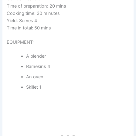
Time of preparation: 20 mins
Cooking time: 30 minutes
Yield: Serves 4
Time in total: 50 mins
EQUIPMENT:
A blender
Ramekins 4
An oven
Skillet 1