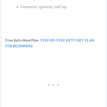
Cinnamon (ground), half tsp
Free Keto Meal Plan
:
STEP-BY-STEP KETO DIET PLAN
FOR BEGINNERS