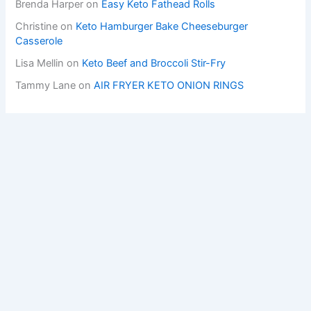
Brenda Harper
on
Easy Keto Fathead Rolls
Christine
on
Keto Hamburger Bake Cheeseburger
Casserole
Lisa Mellin
on
Keto Beef and Broccoli Stir-Fry
Tammy Lane
on
AIR FRYER KETO ONION RINGS