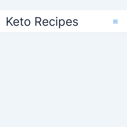
Skip
Keto Recipes
to
content