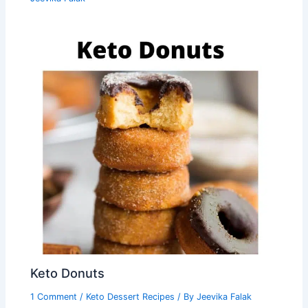
Keto Donuts
1 Comment
/
Keto Dessert Recipes
/ By
Jeevika Falak