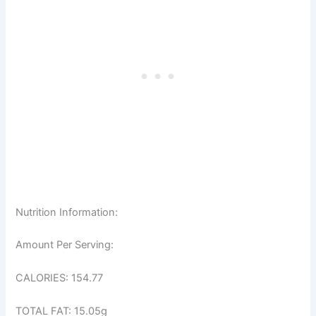
Nutrition Information:
Amount Per Serving:
CALORIES: 154.77
TOTAL FAT: 15.05g