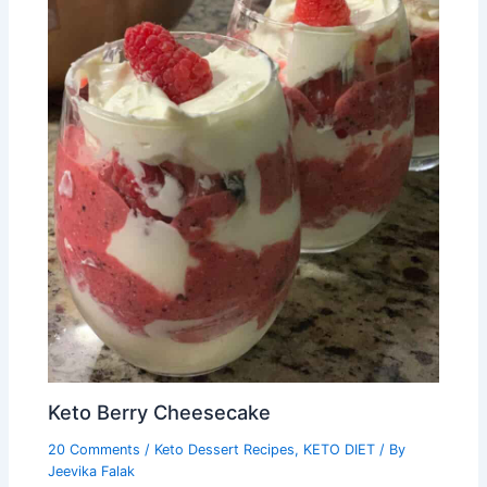
Keto Berry Cheesecake
20 Comments
/
Keto Dessert Recipes
,
KETO DIET
/ By
Jeevika Falak