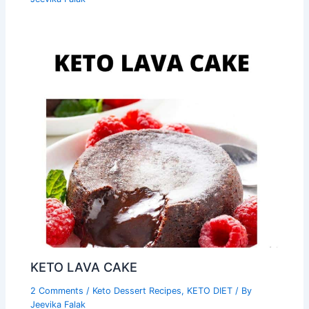
KETO LAVA CAKE
2 Comments
/
Keto Dessert Recipes
,
KETO DIET
/ By
Jeevika Falak