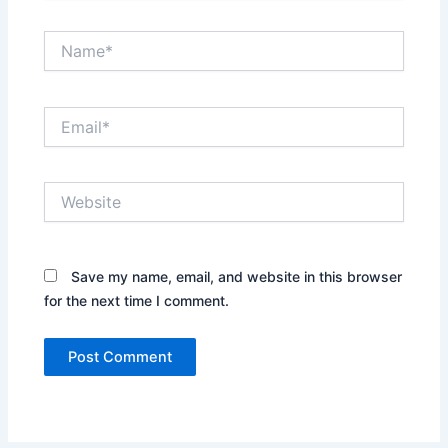
Name*
Email*
Website
Save my name, email, and website in this browser
for the next time I comment.