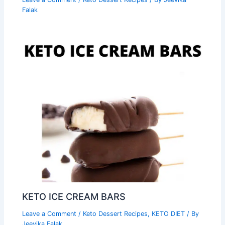
Falak
KETO ICE CREAM BARS
Leave a Comment
/
Keto Dessert Recipes
,
KETO DIET
/ By
Jeevika Falak