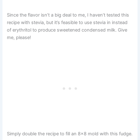
Since the flavor isn’t a big deal to me, I haven’t tested this
recipe with stevia, but it’s feasible to use stevia in instead
of erythritol to produce sweetened condensed milk. Give
me, please!
Simply double the recipe to fill an 8×8 mold with this fudge.