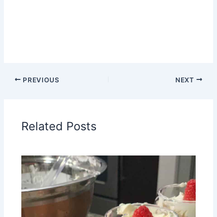
PREVIOUS
NEXT
Related Posts