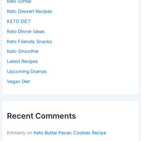
keto coffee
Keto Dessert Recipes
KETO DIET
Keto Dinner Ideas
Keto Friendly Snacks
Keto Smoothie
Latest Recipes
Upcoming Dramas
Vegan Diet
Recent Comments
Kimberly
on
Keto Butter Pecan Cookies Recipe