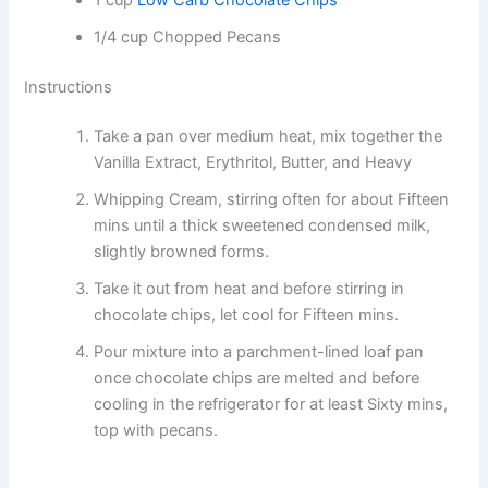
1/4 cup Chopped Pecans
Instructions
Take a pan over medium heat, mix together the
Vanilla Extract, Erythritol, Butter, and Heavy
Whipping Cream, stirring often for about Fifteen
mins until a thick sweetened condensed milk,
slightly browned forms.
Take it out from heat and before stirring in
chocolate chips, let cool for Fifteen mins.
Pour mixture into a parchment-lined loaf pan
once chocolate chips are melted and before
cooling in the refrigerator for at least Sixty mins,
top with pecans.