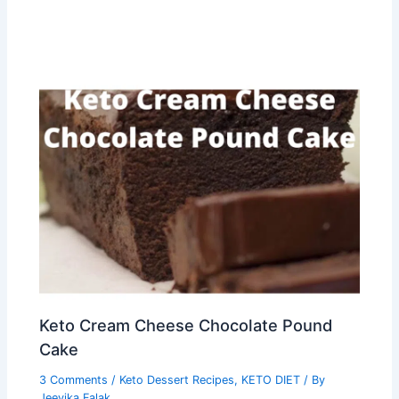
Keto Cream Cheese Chocolate Pound
Cake
3 Comments
/
Keto Dessert Recipes
,
KETO DIET
/ By
Jeevika Falak