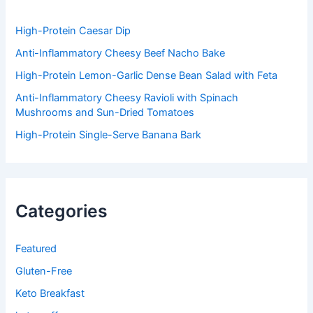
o
r
:
High-Protein Caesar Dip
Anti-Inflammatory Cheesy Beef Nacho Bake
High-Protein Lemon-Garlic Dense Bean Salad with Feta
Anti-Inflammatory Cheesy Ravioli with Spinach
Mushrooms and Sun-Dried Tomatoes
High-Protein Single-Serve Banana Bark
Categories
Featured
Gluten-Free
Keto Breakfast