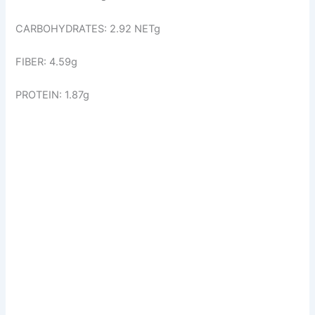
CARBOHYDRATES: 2.92 NETg
FIBER: 4.59g
PROTEIN: 1.87g