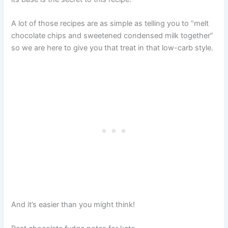
A lot of those recipes are as simple as telling you to “melt
chocolate chips and sweetened condensed milk together”
so we are here to give you that treat in that low-carb style.
And it’s easier than you might think!