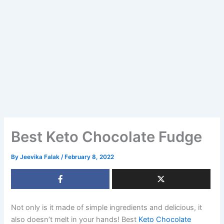
Best Keto Chocolate Fudge
By
Jeevika Falak
/
February 8, 2022
Not only is it made of simple ingredients and delicious, it
also doesn’t melt in your hands! Best
Keto Chocolate