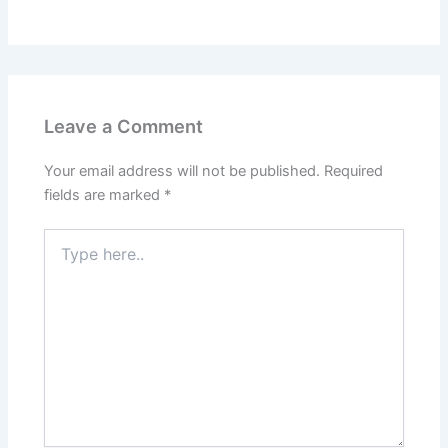
Leave a Comment
Your email address will not be published.
Required
fields are marked
*
Type
here..