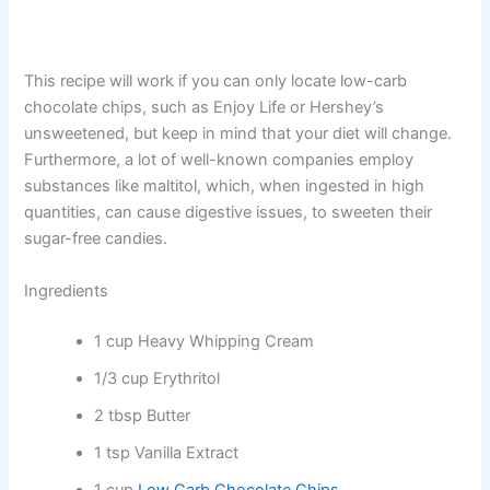
This recipe will work if you can only locate low-carb
chocolate chips, such as Enjoy Life or Hershey’s
unsweetened, but keep in mind that your diet will change.
Furthermore, a lot of well-known companies employ
substances like maltitol, which, when ingested in high
quantities, can cause digestive issues, to sweeten their
sugar-free candies.
Ingredients
1 cup Heavy Whipping Cream
1/3 cup Erythritol
2 tbsp Butter
1 tsp Vanilla Extract
1 cup
Low Carb Chocolate Chips