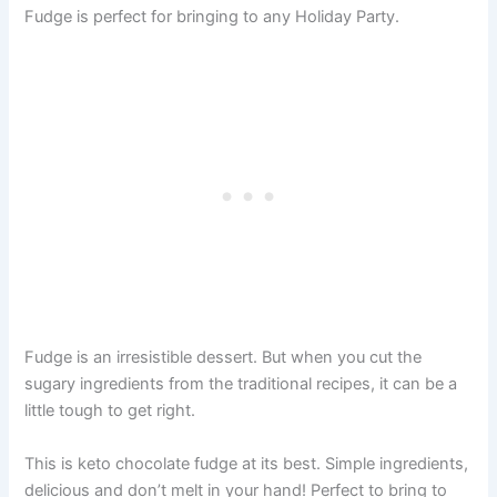
Fudge is perfect for bringing to any Holiday Party.
Fudge is an irresistible dessert. But when you cut the
sugary ingredients from the traditional recipes, it can be a
little tough to get right.
This is keto chocolate fudge at its best. Simple ingredients,
delicious and don’t melt in your hand! Perfect to bring to