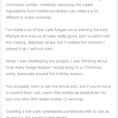
Christmas parties. However, removing the sweet
ingredients from traditional recipes can make it a bit
difficult to make correctly.
I’ve made a lot of low-carb fudges since starting the keto
lifestyle and they’ve all been really good, but I couldn’t nail
the creamy, delicious recipe, but it melted the moment I
picked it up. I will not start.
When I was developing this project, I was thinking about
how many fudge recipes I would bring to a Christmas
party, especially around the holiday season.
You probably want to eat the whole pot…but if you’re more
in control than I am, here’s the nutritional breakdown for
just one slice (the recipe makes 12 servings.
Creating a low-carb sweetened condensed milk to use as
its base is the secret to this recipe.