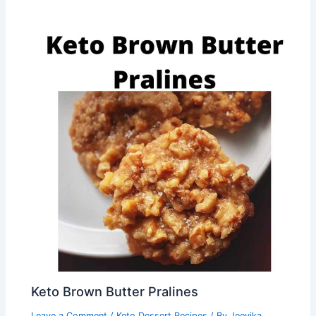
Keto Brown Butter Pralines
Leave a Comment
/
Keto Dessert Recipes
/ By
Jeevika