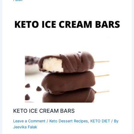
KETO ICE CREAM BARS
Leave a Comment
/
Keto Dessert Recipes
,
KETO DIET
/ By
Jeevika Falak