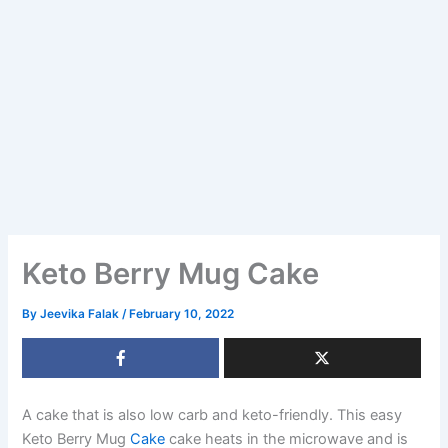
Keto Berry Mug Cake
By
Jeevika Falak
/
February 10, 2022
A cake that is also low carb and keto-friendly. This easy
Keto Berry Mug
Cake
cake heats in the microwave and is