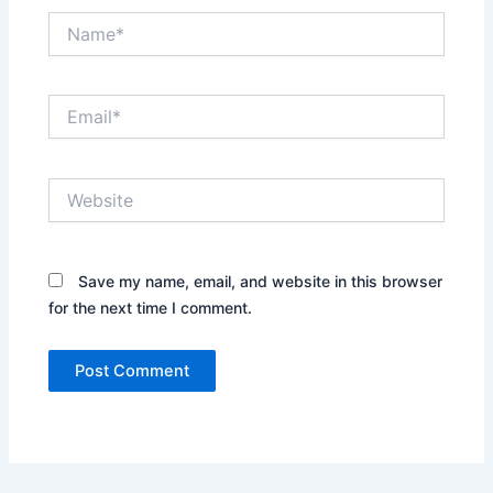
Name*
Email*
Website
Save my name, email, and website in this browser
for the next time I comment.