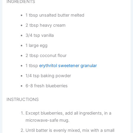
INGREDIENTS
1 tbsp unsalted butter melted
2 tbsp heavy cream
3/4 tsp vanilla
1 large egg
2 tbsp coconut flour
1 tbsp
erythritol sweetener granular
1/4 tsp baking powder
6-8 fresh blueberries
INSTRUCTIONS
Except blueberries, add all ingredients, in a
microwave-safe mug.
Until batter is evenly mixed, mix with a small