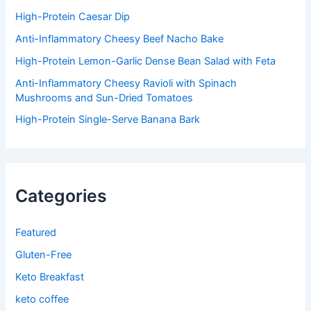
r
:
High-Protein Caesar Dip
Anti-Inflammatory Cheesy Beef Nacho Bake
High-Protein Lemon-Garlic Dense Bean Salad with Feta
Anti-Inflammatory Cheesy Ravioli with Spinach
Mushrooms and Sun-Dried Tomatoes
High-Protein Single-Serve Banana Bark
Categories
Featured
Gluten-Free
Keto Breakfast
keto coffee