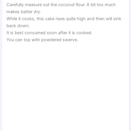
Carefully measure out the coconut flour. A bit too much
makes batter dry.
While it cooks, this cake rises quite high and then will sink
back down.
It is best consumed soon after it is cooked.
You can top with powdered swerve.