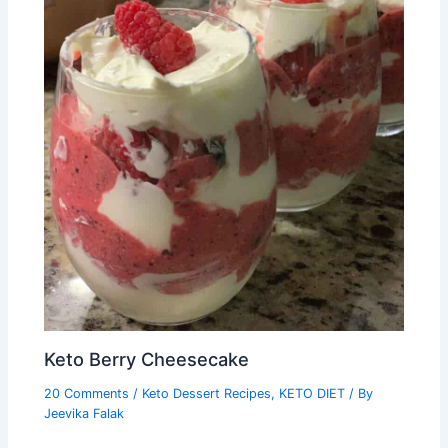
Keto Berry Cheesecake
20 Comments
/
Keto Dessert Recipes
,
KETO DIET
/ By
Jeevika Falak