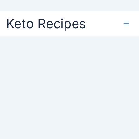
Skip
Keto Recipes
to
content