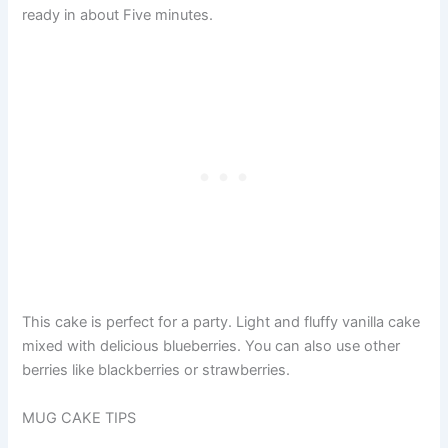
ready in about Five minutes.
This cake is perfect for a party. Light and fluffy vanilla cake
mixed with delicious blueberries. You can also use other
berries like blackberries or strawberries.
MUG CAKE TIPS