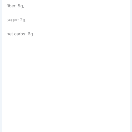
fiber: 5g,
sugar: 2g,
net carbs: 6g