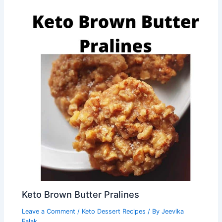
Keto Brown Butter Pralines
Leave a Comment
/
Keto Dessert Recipes
/ By
Jeevika
Falak