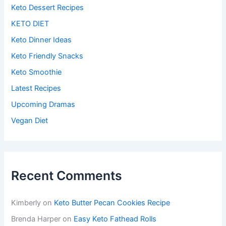
Keto Dessert Recipes
KETO DIET
Keto Dinner Ideas
Keto Friendly Snacks
Keto Smoothie
Latest Recipes
Upcoming Dramas
Vegan Diet
Recent Comments
Kimberly
on
Keto Butter Pecan Cookies Recipe
Brenda Harper
on
Easy Keto Fathead Rolls