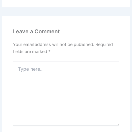
Leave a Comment
Your email address will not be published.
Required
fields are marked
*
Type
here..