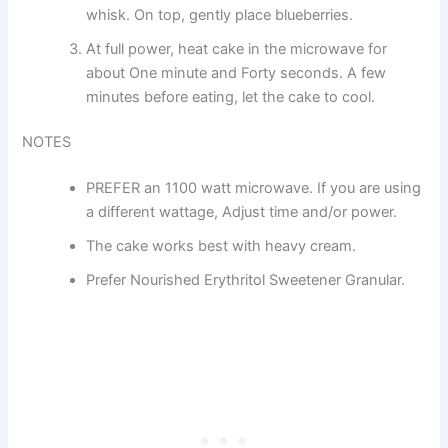
whisk. On top, gently place blueberries.
At full power, heat cake in the microwave for
about One minute and Forty seconds. A few
minutes before eating, let the cake to cool.
NOTES
PREFER an 1100 watt microwave. If you are using
a different wattage, Adjust time and/or power.
The cake works best with heavy cream.
Prefer Nourished Erythritol Sweetener Granular.