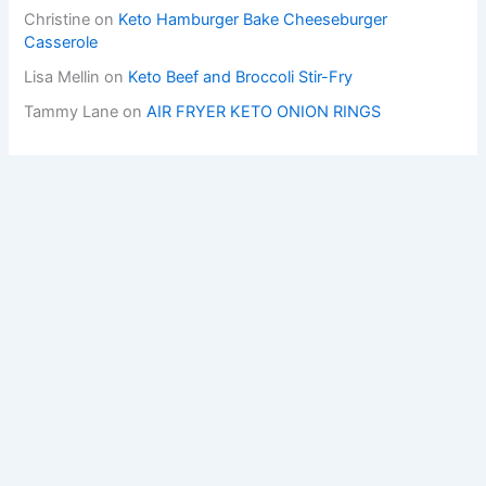
Christine
on
Keto Hamburger Bake Cheeseburger
Casserole
Lisa Mellin
on
Keto Beef and Broccoli Stir-Fry
Tammy Lane
on
AIR FRYER KETO ONION RINGS