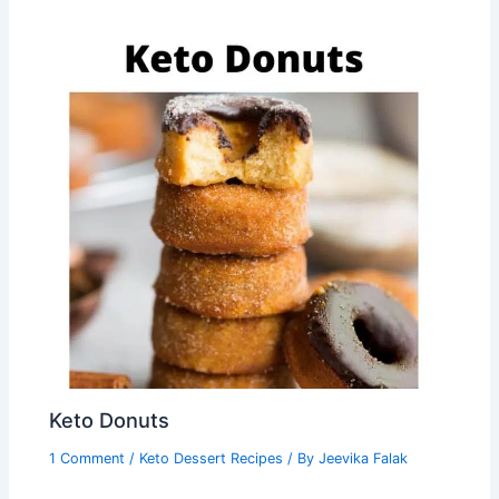
Keto Donuts
1 Comment
/
Keto Dessert Recipes
/ By
Jeevika Falak