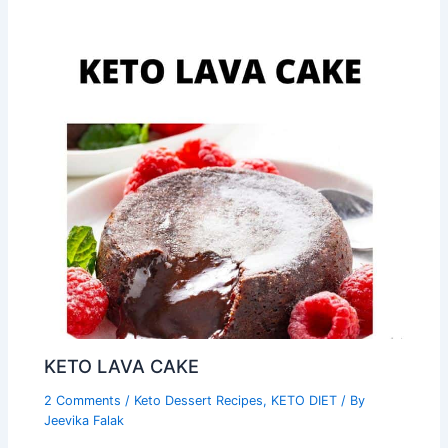
KETO LAVA CAKE
2 Comments
/
Keto Dessert Recipes
,
KETO DIET
/ By
Jeevika Falak