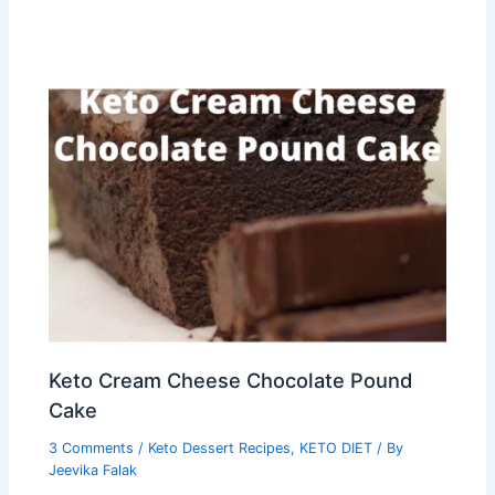
Keto Cream Cheese Chocolate Pound
Cake
3 Comments
/
Keto Dessert Recipes
,
KETO DIET
/ By
Jeevika Falak