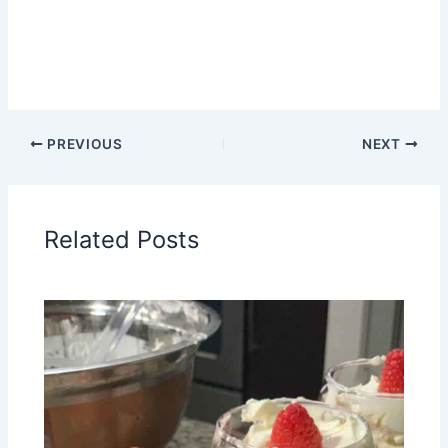
PREVIOUS
NEXT
Related Posts