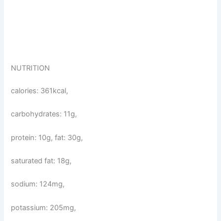
NUTRITION
calories: 361kcal,
carbohydrates: 11g,
protein: 10g, fat: 30g,
saturated fat: 18g,
sodium: 124mg,
potassium: 205mg,