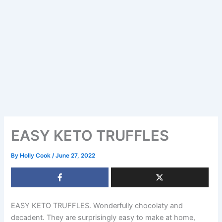
EASY KETO TRUFFLES
By
Holly Cook
/
June 27, 2022
EASY KETO TRUFFLES. Wonderfully chocolaty and
decadent. They are surprisingly easy to make at home,