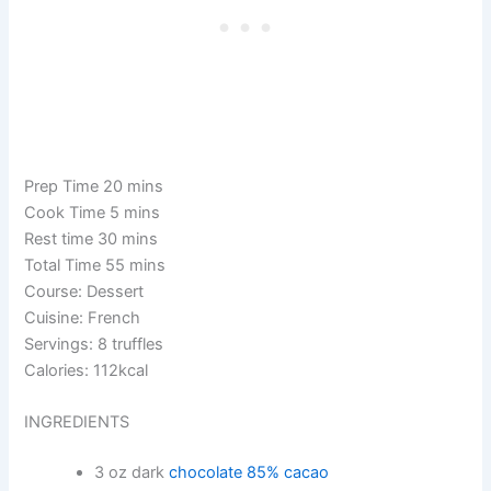
Prep Time 20 mins
Cook Time 5 mins
Rest time 30 mins
Total Time 55 mins
Course: Dessert
Cuisine: French
Servings: 8 truffles
Calories: 112kcal
INGREDIENTS
3 oz dark
chocolate 85% cacao