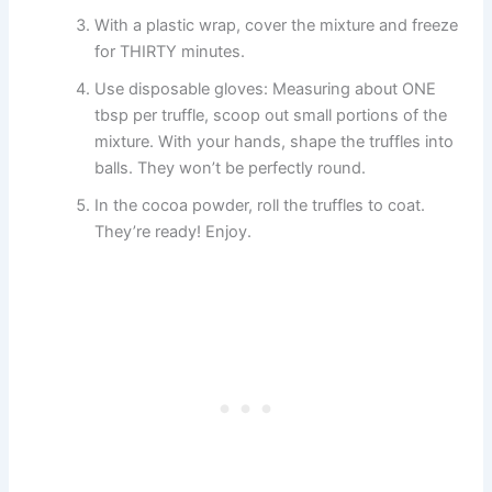
With a plastic wrap, cover the mixture and freeze
for THIRTY minutes.
Use disposable gloves: Measuring about ONE
tbsp per truffle, scoop out small portions of the
mixture. With your hands, shape the truffles into
balls. They won’t be perfectly round.
In the cocoa powder, roll the truffles to coat.
They’re ready! Enjoy.