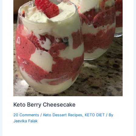
Keto Berry Cheesecake
20 Comments
/
Keto Dessert Recipes
,
KETO DIET
/ By
Jeevika Falak