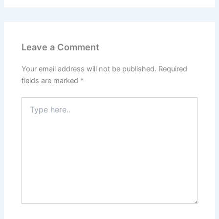
Leave a Comment
Your email address will not be published.
Required
fields are marked
*
Type
here..