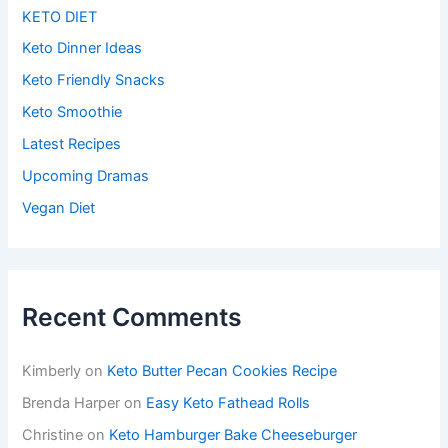
KETO DIET
Keto Dinner Ideas
Keto Friendly Snacks
Keto Smoothie
Latest Recipes
Upcoming Dramas
Vegan Diet
Recent Comments
Kimberly
on
Keto Butter Pecan Cookies Recipe
Brenda Harper
on
Easy Keto Fathead Rolls
Christine
on
Keto Hamburger Bake Cheeseburger