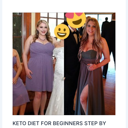
KETO DIET FOR BEGINNERS STEP BY