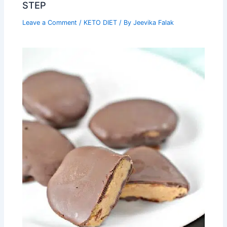
STEP
Leave a Comment
/
KETO DIET
/ By
Jeevika Falak