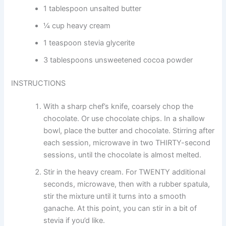
1 tablespoon unsalted butter
¼ cup heavy cream
1 teaspoon stevia glycerite
3 tablespoons unsweetened cocoa powder
INSTRUCTIONS
With a sharp chef’s knife, coarsely chop the
chocolate. Or use chocolate chips. In a shallow
bowl, place the butter and chocolate. Stirring after
each session, microwave in two THIRTY-second
sessions, until the chocolate is almost melted.
Stir in the heavy cream. For TWENTY additional
seconds, microwave, then with a rubber spatula,
stir the mixture until it turns into a smooth
ganache. At this point, you can stir in a bit of
stevia if you’d like.