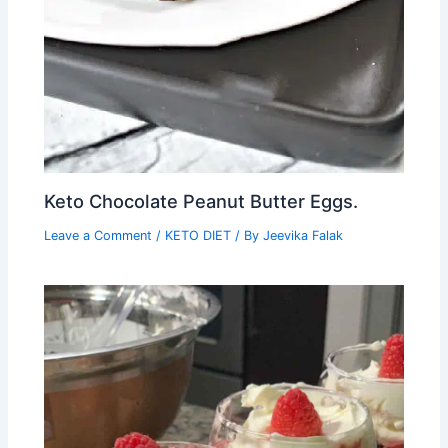
Keto Chocolate Peanut Butter Eggs.
Leave a Comment
/
KETO DIET
/ By
Jeevika Falak