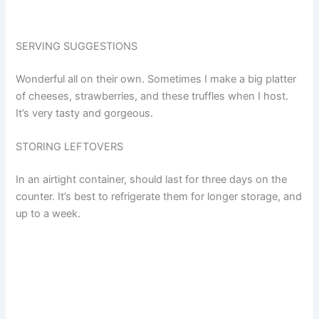
SERVING SUGGESTIONS
Wonderful all on their own. Sometimes I make a big platter
of cheeses, strawberries, and these truffles when I host.
It’s very tasty and gorgeous.
STORING LEFTOVERS
In an airtight container, should last for three days on the
counter. It’s best to refrigerate them for longer storage, and
up to a week.