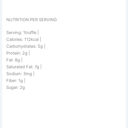
NUTRITION PER SERVING
Serving: 1truffle |
Calories: 112kcal |
Carbohydrates: 5g |
Protein: 2g |
Fat: 8g |
Saturated Fat: 7g |
Sodium: 3mg |
Fiber: 1g |
Sugar: 2g