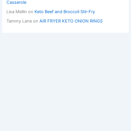
Casserole
Lisa Mellin
on
Keto Beef and Broccoli Stir-Fry
Tammy Lane
on
AIR FRYER KETO ONION RINGS