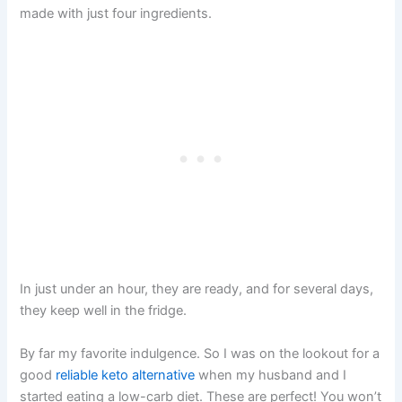
made with just four ingredients.
In just under an hour, they are ready, and for several days,
they keep well in the fridge.
By far my favorite indulgence. So I was on the lookout for a
good
reliable keto alternative
when my husband and I
started eating a low-carb diet. These are perfect! You won’t