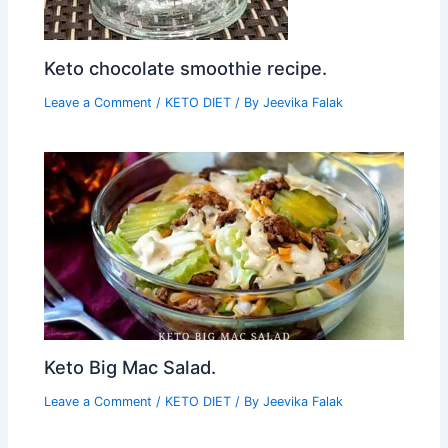
Keto chocolate smoothie recipe.
Leave a Comment
/
KETO DIET
/ By
Jeevika Falak
Keto Big Mac Salad.
Leave a Comment
/
KETO DIET
/ By
Jeevika Falak