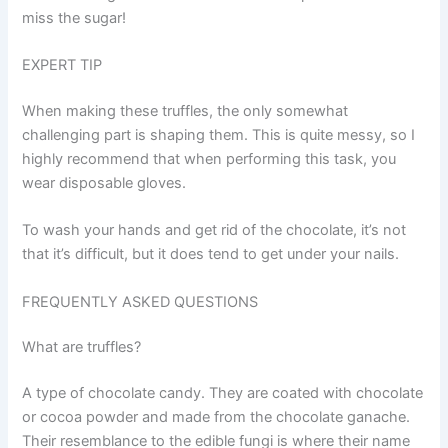
miss the sugar!
EXPERT TIP
When making these truffles, the only somewhat
challenging part is shaping them. This is quite messy, so I
highly recommend that when performing this task, you
wear disposable gloves.
To wash your hands and get rid of the chocolate, it’s not
that it’s difficult, but it does tend to get under your nails.
FREQUENTLY ASKED QUESTIONS
What are truffles?
A type of chocolate candy. They are coated with chocolate
or cocoa powder and made from the chocolate ganache.
Their resemblance to the edible fungi is where their name