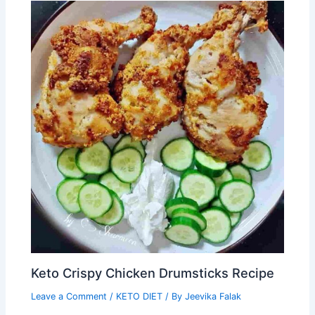
Keto Crispy Chicken Drumsticks Recipe
Leave a Comment
/
KETO DIET
/ By
Jeevika Falak