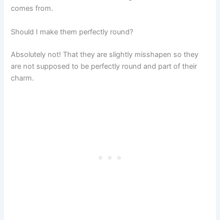
comes from.
Should I make them perfectly round?
Absolutely not! That they are slightly misshapen so they
are not supposed to be perfectly round and part of their
charm.