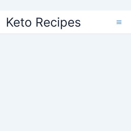
Skip
Keto Recipes
to
content