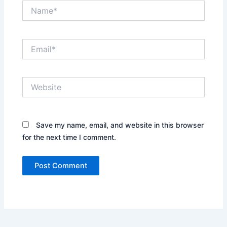
Name*
Email*
Website
Save my name, email, and website in this browser
for the next time I comment.