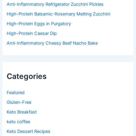
:
Anti-Inflammatory Refrigerator Zucchini Pickles
High-Protein Balsamic-Rosemary Melting Zucchini
High-Protein Eggs in Purgatory
High-Protein Caesar Dip
Anti-Inflammatory Cheesy Beef Nacho Bake
Categories
Featured
Gluten-Free
Keto Breakfast
keto coffee
Keto Dessert Recipes