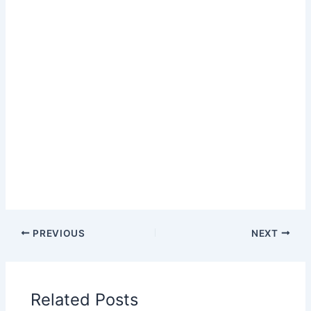
PREVIOUS
NEXT
Related Posts