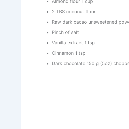
Almond flour 1 cup
2 TBS coconut flour
Raw dark cacao unsweetened pow
Pinch of salt
Vanilla extract 1 tsp
Cinnamon 1 tsp
Dark chocolate 150 g (5oz) chopp