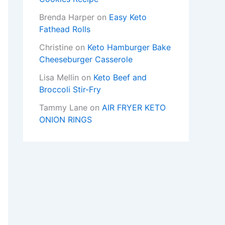
Brenda Harper
on
Easy Keto
Fathead Rolls
Christine
on
Keto Hamburger Bake
Cheeseburger Casserole
Lisa Mellin
on
Keto Beef and
Broccoli Stir-Fry
Tammy Lane
on
AIR FRYER KETO
ONION RINGS