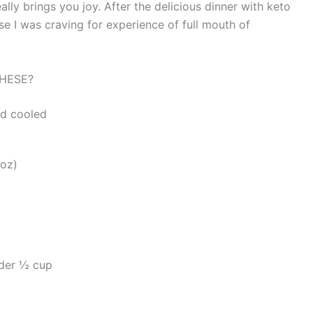
 really brings you joy. After the delicious dinner with keto
e I was craving for experience of full mouth of
HESE?
nd cooled
9oz)
der ½ cup