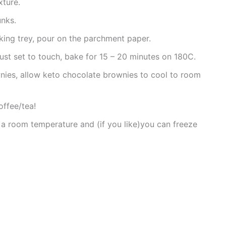
xture.
unks.
aking trey, pour on the parchment paper.
 just set to touch, bake for 15 – 20 minutes on 180C.
nies, allow keto chocolate brownies to cool to room
offee/tea!
 a room temperature and (if you like)you can freeze