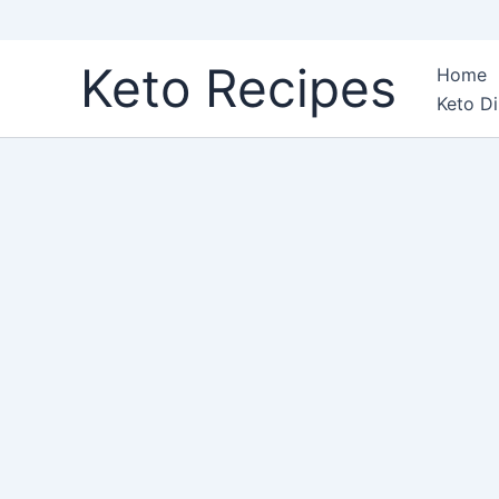
Skip
Keto Recipes
Home
to
Keto Di
content