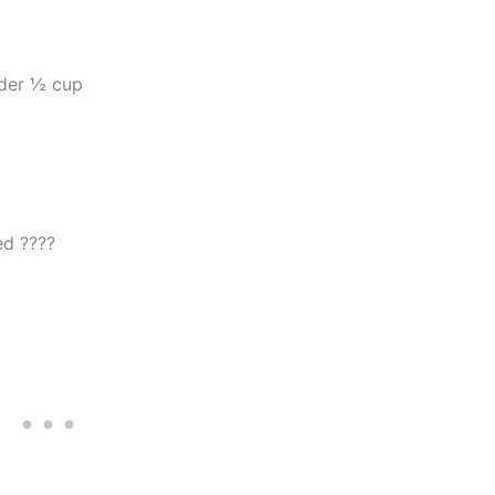
der ½ cup
ed ????