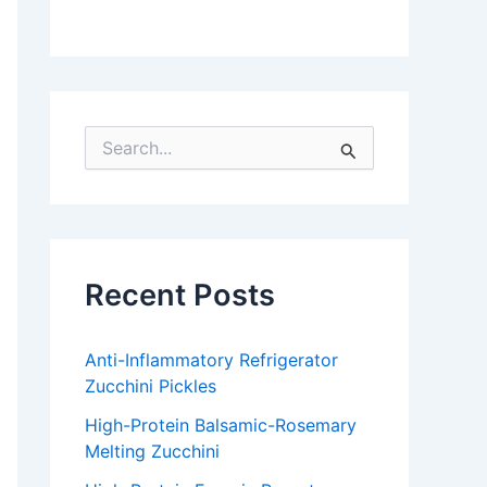
S
e
a
r
c
h
f
Recent Posts
o
r
:
Anti-Inflammatory Refrigerator
Zucchini Pickles
High-Protein Balsamic-Rosemary
Melting Zucchini