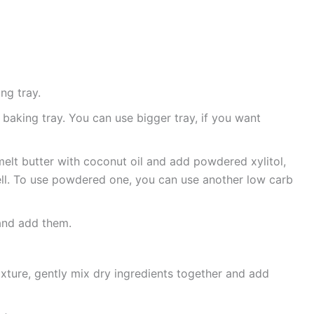
ng tray.
baking tray. You can use bigger tray, if you want
melt butter with coconut oil and add powdered xylitol,
well. To use powdered one, you can use another low carb
 and add them.
xture, gently mix dry ingredients together and add