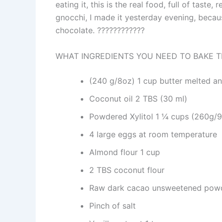
eating it, this is the real food, full of taste,
gnocchi, I made it yesterday evening, becaus
chocolate. ????????????
WHAT INGREDIENTS YOU NEED TO BAKE T
(240 g/8oz) 1 cup butter melted a
Coconut oil 2 TBS (30 ml)
Powdered Xylitol 1 ¼ cups (260g/
4 large eggs at room temperature
Almond flour 1 cup
2 TBS coconut flour
Raw dark cacao unsweetened pow
Pinch of salt