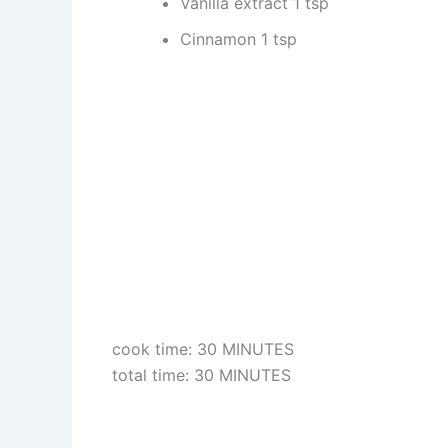
Vanilla extract 1 tsp
Cinnamon 1 tsp
cook time: 30 MINUTES
total time: 30 MINUTES