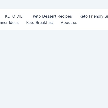
KETO DIET
Keto Dessert Recipes
Keto Friendly 
nner Ideas
Keto Breakfast
About us