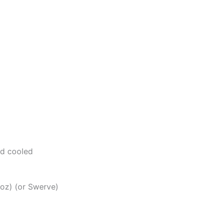
nd cooled
oz) (or Swerve)