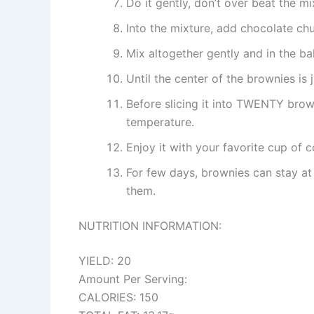
Do it gently, don’t over beat the mi
Into the mixture, add chocolate ch
Mix altogether gently and in the b
Until the center of the brownies is
Before slicing it into TWENTY brow
temperature.
Enjoy it with your favorite cup of c
For few days, brownies can stay at
them.
NUTRITION INFORMATION:
YIELD: 20
Amount Per Serving:
CALORIES: 150