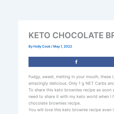
KETO CHOCOLATE BR
By
Holly Cook
/
May 1, 2022
Fudgy, sweet, melting in your mouth, these 
amazingly delicious. Only 1 g NET Carbs an
To share this keto brownies recipe as soon 
need to share it with my keto world when I 
chocolate brownies recipe.
You will love this keto brownie recipe even