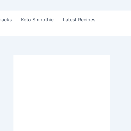
Snacks
Keto Smoothie
Latest Recipes