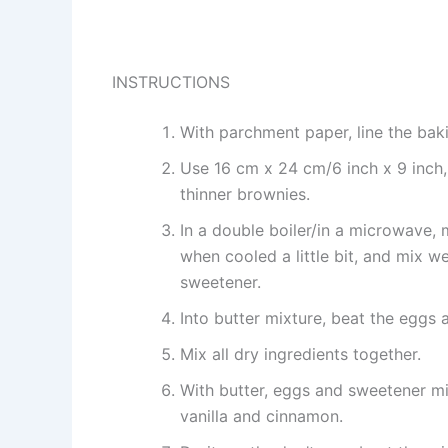
INSTRUCTIONS
With parchment paper, line the baki
Use 16 cm x 24 cm/6 inch x 9 inch, 
thinner brownies.
In a double boiler/in a microwave, 
when cooled a little bit, and mix 
sweetener.
Into butter mixture, beat the eggs
Mix all dry ingredients together.
With butter, eggs and sweetener mi
vanilla and cinnamon.