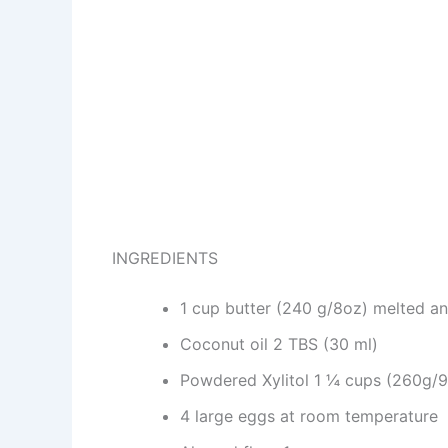
INGREDIENTS
1 cup butter (240 g/8oz) melted a
Coconut oil 2 TBS (30 ml)
Powdered Xylitol 1 ¼ cups (260g/9
4 large eggs at room temperature