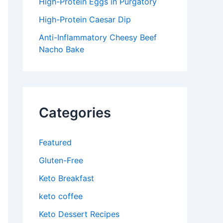
High-Protein Eggs in Purgatory
High-Protein Caesar Dip
Anti-Inflammatory Cheesy Beef
Nacho Bake
Categories
Featured
Gluten-Free
Keto Breakfast
keto coffee
Keto Dessert Recipes