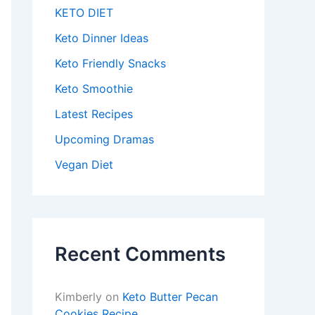
KETO DIET
Keto Dinner Ideas
Keto Friendly Snacks
Keto Smoothie
Latest Recipes
Upcoming Dramas
Vegan Diet
Recent Comments
Kimberly
on
Keto Butter Pecan
Cookies Recipe