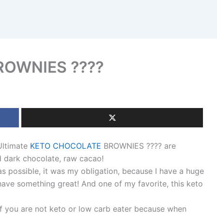
OWNIES ????
Ultimate
KETO CHOCOLATE
BROWNIES ???? are
d dark chocolate, raw cacao!
as possible, it was my obligation, because I have a huge
have something great! And one of my favorite, this keto
 if you are not keto or low carb eater because when