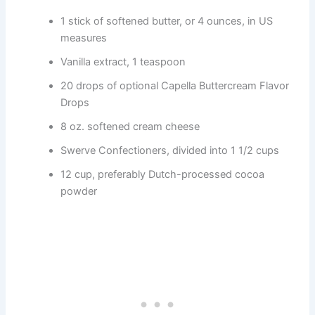
1 stick of softened butter, or 4 ounces, in US
measures
Vanilla extract, 1 teaspoon
20 drops of optional Capella Buttercream Flavor
Drops
8 oz. softened cream cheese
Swerve Confectioners, divided into 1 1/2 cups
12 cup, preferably Dutch-processed cocoa
powder