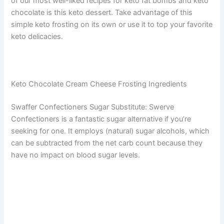
of our most well-liked recipes for keto fat bombs and keto
chocolate is this keto dessert. Take advantage of this
simple keto frosting on its own or use it to top your favorite
keto delicacies.
Keto Chocolate Cream Cheese Frosting Ingredients
Swaffer Confectioners Sugar Substitute: Swerve
Confectioners is a fantastic sugar alternative if you’re
seeking for one. It employs (natural) sugar alcohols, which
can be subtracted from the net carb count because they
have no impact on blood sugar levels.