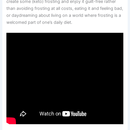
create some (keto) frosting and enjoy it guilt-free rather
than avoiding frosting at all costs, eating it and feeling bad,
or daydreaming about living on a world where frosting is a
welcomed part of one’s daily diet.