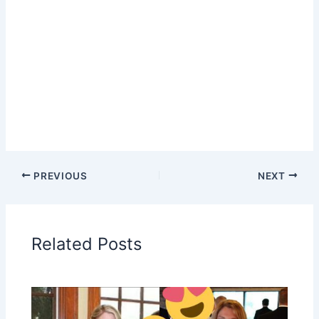
PREVIOUS
NEXT
Related Posts