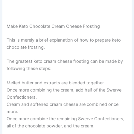
Make Keto Chocolate Cream Cheese Frosting
This is merely a brief explanation of how to prepare keto
chocolate frosting.
The greatest keto cream cheese frosting can be made by
following these steps:
Melted butter and extracts are blended together.
Once more combining the cream, add half of the Swerve
Confectioners.
Cream and softened cream cheese are combined once
more.
Once more combine the remaining Swerve Confectioners,
all of the chocolate powder, and the cream.