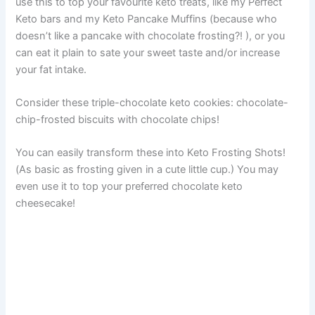
use this to top your favourite keto treats, like my Perfect
Keto bars and my Keto Pancake Muffins (because who
doesn’t like a pancake with chocolate frosting?! ), or you
can eat it plain to sate your sweet taste and/or increase
your fat intake.
Consider these triple-chocolate keto cookies: chocolate-
chip-frosted biscuits with chocolate chips!
You can easily transform these into Keto Frosting Shots!
(As basic as frosting given in a cute little cup.) You may
even use it to top your preferred chocolate keto
cheesecake!