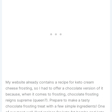
My website already contains a recipe for keto cream
cheese frosting, so I had to offer a chocolate version of it
because, when it comes to frosting, chocolate frosting
reigns supreme (queen?). Prepare to make a tasty
chocolate frosting treat with a few simple ingredients! One