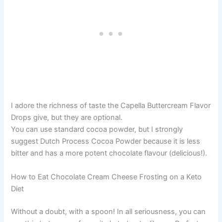
I adore the richness of taste the Capella Buttercream Flavor
Drops give, but they are optional.
You can use standard cocoa powder, but I strongly
suggest Dutch Process Cocoa Powder because it is less
bitter and has a more potent chocolate flavour (delicious!).
How to Eat Chocolate Cream Cheese Frosting on a Keto
Diet
Without a doubt, with a spoon! In all seriousness, you can