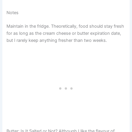
Notes
Maintain in the fridge. Theoretically, food should stay fresh
for as long as the cream cheese or butter expiration date,
but I rarely keep anything fresher than two weeks.
Butter: Is It Salted or Not? Although I like the flavour of