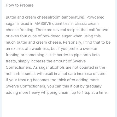
How to Prepare
Butter and cream cheese(room temperature). Powdered
sugar is used in MASSIVE quantities in classic cream
cheese frosting. There are several recipes that call for two
or even four cups of powdered sugar when using this
much butter and cream cheese. Personally, I find that to be
an excess of sweetness, but if you prefer a sweeter
frosting or something a little harder to pipe onto keto
treats, simply increase the amount of Swerve
Confectioners. As sugar alcohols are not counted in the
net carb count, it will result in a net carb increase of zero.
If your frosting becomes too thick after adding more
Swerve Confectioners, you can thin it out by gradually
adding more heavy whipping cream, up to 1 tsp at a time.