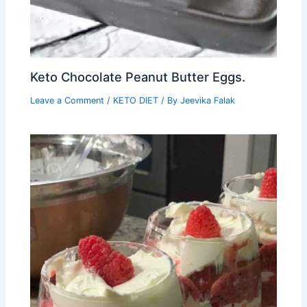
Keto Chocolate Peanut Butter Eggs.
Leave a Comment
/
KETO DIET
/ By
Jeevika Falak