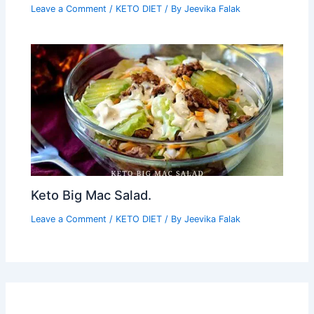
Leave a Comment
/
KETO DIET
/ By
Jeevika Falak
Keto Big Mac Salad.
Leave a Comment
/
KETO DIET
/ By
Jeevika Falak