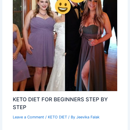
KETO DIET FOR BEGINNERS STEP BY
STEP
Leave a Comment
/
KETO DIET
/ By
Jeevika Falak