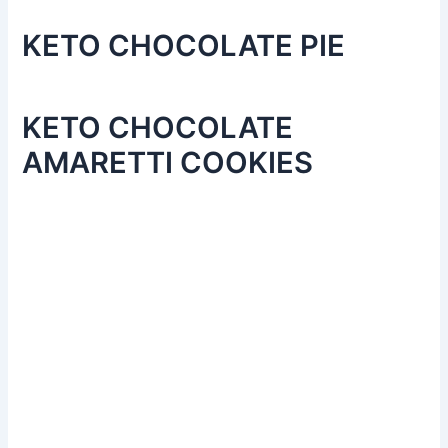
KETO CHOCOLATE PIE
KETO CHOCOLATE
AMARETTI COOKIES