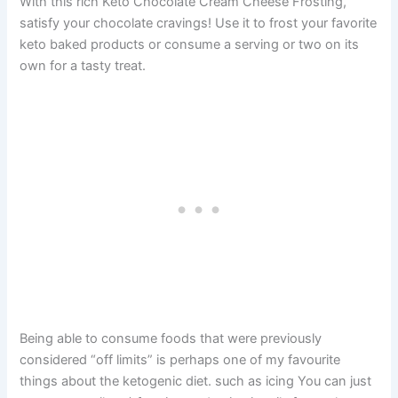
With this rich Keto Chocolate Cream Cheese Frosting,
satisfy your chocolate cravings! Use it to frost your favorite
keto baked products or consume a serving or two on its
own for a tasty treat.
Being able to consume foods that were previously
considered “off limits” is perhaps one of my favourite
things about the ketogenic diet. such as icing You can just