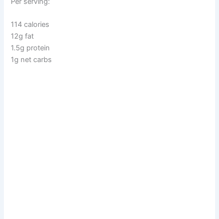
Per serving:
114 calories
12g fat
1.5g protein
1g net carbs