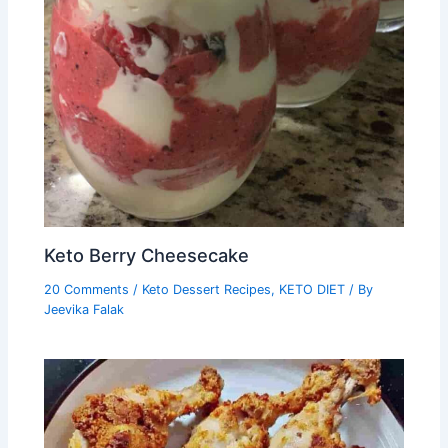
Keto Berry Cheesecake
20 Comments
/
Keto Dessert Recipes
,
KETO DIET
/ By
Jeevika Falak