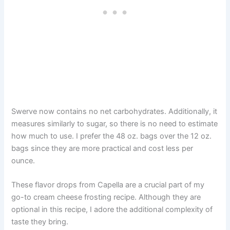
Swerve now contains no net carbohydrates. Additionally, it
measures similarly to sugar, so there is no need to estimate
how much to use. I prefer the 48 oz. bags over the 12 oz.
bags since they are more practical and cost less per
ounce.
These flavor drops from Capella are a crucial part of my
go-to cream cheese frosting recipe. Although they are
optional in this recipe, I adore the additional complexity of
taste they bring.