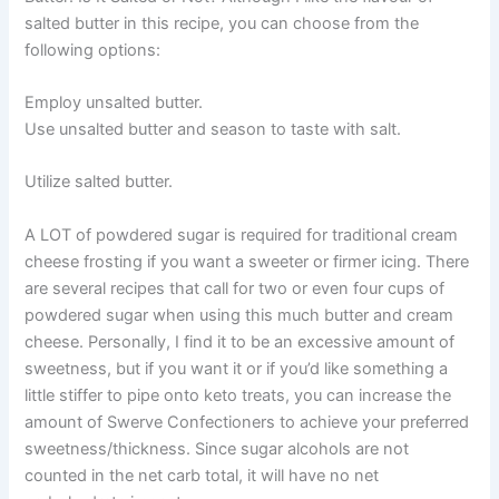
salted butter in this recipe, you can choose from the
following options:
Employ unsalted butter.
Use unsalted butter and season to taste with salt.
Utilize salted butter.
A LOT of powdered sugar is required for traditional cream
cheese frosting if you want a sweeter or firmer icing. There
are several recipes that call for two or even four cups of
powdered sugar when using this much butter and cream
cheese. Personally, I find it to be an excessive amount of
sweetness, but if you want it or if you’d like something a
little stiffer to pipe onto keto treats, you can increase the
amount of Swerve Confectioners to achieve your preferred
sweetness/thickness. Since sugar alcohols are not
counted in the net carb total, it will have no net