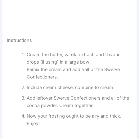
Instructions
Cream the butter, vanilla extract, and flavour
drops (if using) in a large bowl.
Remix the cream and add half of the Swerve
Confectioners.
Include cream cheese. combine to cream.
Add leftover Swerve Confectioners and all of the
cocoa powder. Cream together.
Now your frosting ought to be airy and thick.
Enjoy!