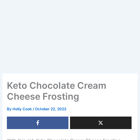
Keto Chocolate Cream
Cheese Frosting
By
Holly Cook
/
October 22, 2022