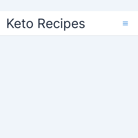
Skip
Keto Recipes
to
content