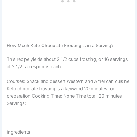
How Much Keto Chocolate Frosting is in a Serving?
This recipe yields about 2 1/2 cups frosting, or 16 servings
at 2 1/2 tablespoons each.
Courses: Snack and dessert Western and American cuisine
Keto chocolate frosting is a keyword 20 minutes for
preparation Cooking Time: None Time total: 20 minutes
Servings:
Ingredients