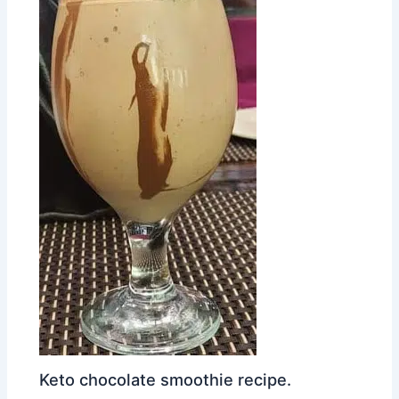
Keto chocolate smoothie recipe.