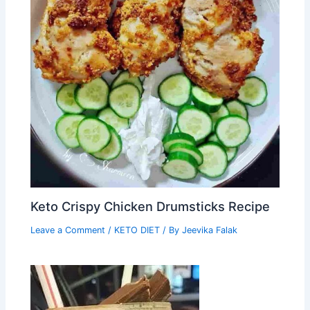
Keto Crispy Chicken Drumsticks Recipe
Leave a Comment
/
KETO DIET
/ By
Jeevika Falak