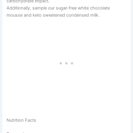
carbohydrate impact.
Additionally, sample our sugar-free white chocolate
mousse and keto sweetened condensed milk.
Nutrition Facts