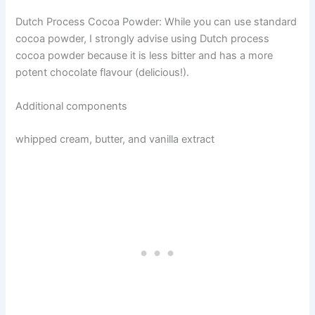
Dutch Process Cocoa Powder: While you can use standard
cocoa powder, I strongly advise using Dutch process
cocoa powder because it is less bitter and has a more
potent chocolate flavour (delicious!).
Additional components
whipped cream, butter, and vanilla extract