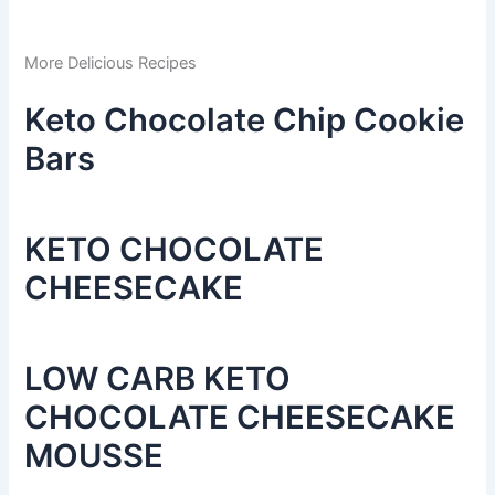
More Delicious Recipes
Keto Chocolate Chip Cookie
Bars
KETO CHOCOLATE
CHEESECAKE
LOW CARB KETO
CHOCOLATE CHEESECAKE
MOUSSE