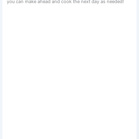
you can make ahead and cook the next day as needed!