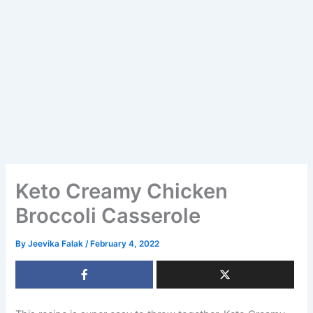
Keto Creamy Chicken
Broccoli Casserole
By
Jeevika Falak
/
February 4, 2022