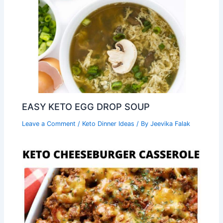
EASY KETO EGG DROP SOUP
Leave a Comment
/
Keto Dinner Ideas
/ By
Jeevika Falak