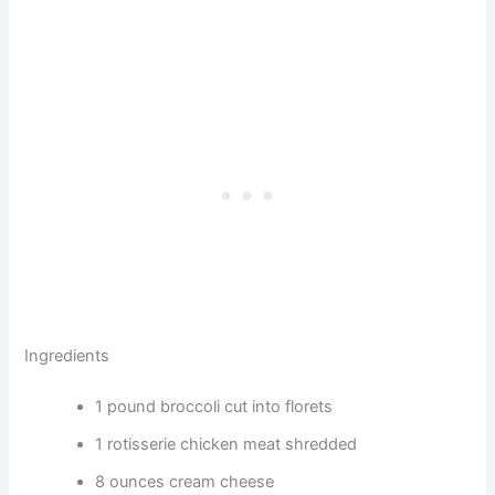
Ingredients
1 pound broccoli cut into florets
1 rotisserie chicken meat shredded
8 ounces cream cheese