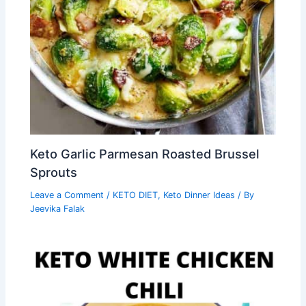
Keto Garlic Parmesan Roasted Brussel
Sprouts
Leave a Comment
/
KETO DIET
,
Keto Dinner Ideas
/ By
Jeevika Falak