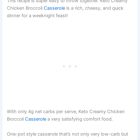
This recipe is super easy to throw together. Keto Creamy
Chicken Broccoli
Casserole
is a rich, cheesy, and quick
dinner for a weeknight feast!
With only 4g net carbs per serve, Keto Creamy Chicken
Broccoli
Casserole
a very satisfying comfort food.
One-pot style casserole that’s not only very low-carb but