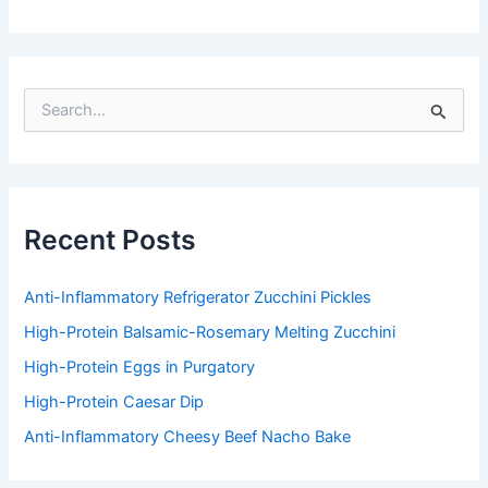
S
e
a
r
c
h
f
Recent Posts
o
r
:
Anti-Inflammatory Refrigerator Zucchini Pickles
High-Protein Balsamic-Rosemary Melting Zucchini
High-Protein Eggs in Purgatory
High-Protein Caesar Dip
Anti-Inflammatory Cheesy Beef Nacho Bake