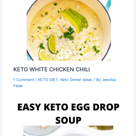
KETO WHITE CHICKEN CHILI
1 Comment
/
KETO DIET
,
Keto Dinner Ideas
/ By
Jeevika
Falak