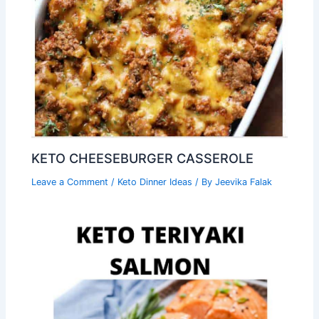
KETO CHEESEBURGER CASSEROLE
Leave a Comment
/
Keto Dinner Ideas
/ By
Jeevika Falak