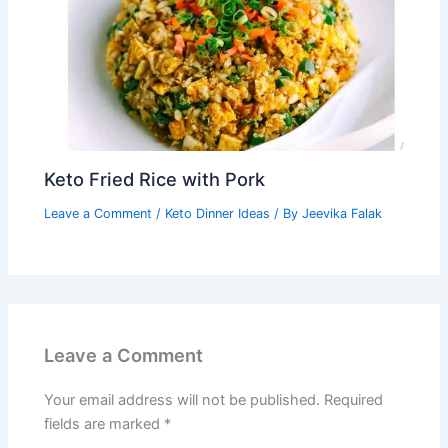
Keto Fried Rice with Pork
Leave a Comment
/
Keto Dinner Ideas
/ By
Jeevika Falak
Leave a Comment
Your email address will not be published.
Required
fields are marked
*