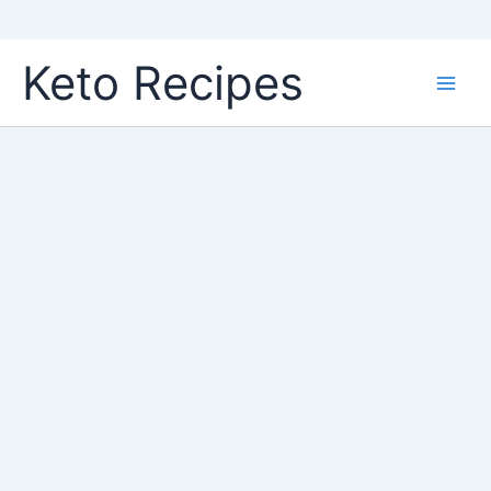
Skip
Keto Recipes
to
content