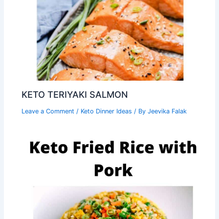
KETO TERIYAKI SALMON
Leave a Comment
/
Keto Dinner Ideas
/ By
Jeevika Falak