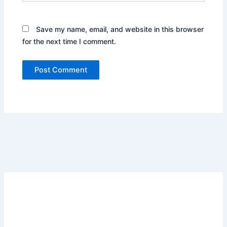
Save my name, email, and website in this browser
for the next time I comment.