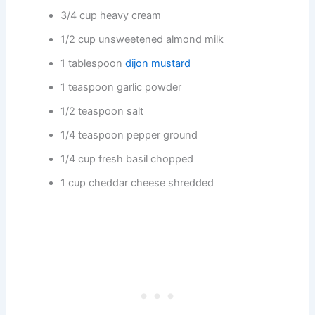
3/4 cup heavy cream
1/2 cup unsweetened almond milk
1 tablespoon
dijon mustard
1 teaspoon garlic powder
1/2 teaspoon salt
1/4 teaspoon pepper ground
1/4 cup fresh basil chopped
1 cup cheddar cheese shredded