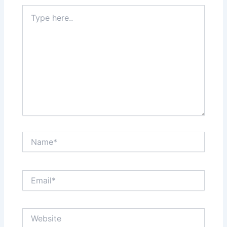
Type
here..
Name*
Email*
Website