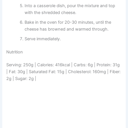
Into a casserole dish, pour the mixture and top
with the shredded cheese.
Bake in the oven for 20-30 minutes, until the
cheese has browned and warmed through.
Serve immediately.
Nutrition
Serving: 250g | Calories: 416kcal | Carbs: 6g | Protein: 31g
| Fat: 30g | Saturated Fat: 15g | Cholesterol: 160mg | Fiber:
2g | Sugar: 2g |