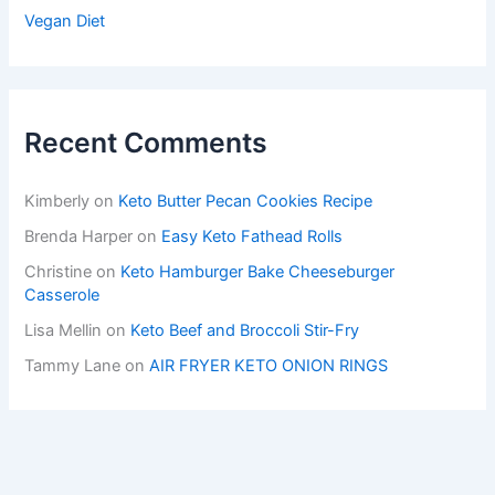
Vegan Diet
Recent Comments
Kimberly
on
Keto Butter Pecan Cookies Recipe
Brenda Harper
on
Easy Keto Fathead Rolls
Christine
on
Keto Hamburger Bake Cheeseburger
Casserole
Lisa Mellin
on
Keto Beef and Broccoli Stir-Fry
Tammy Lane
on
AIR FRYER KETO ONION RINGS