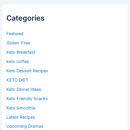
Categories
Featured
Gluten-Free
Keto Breakfast
keto coffee
Keto Dessert Recipes
KETO DIET
Keto Dinner Ideas
Keto Friendly Snacks
Keto Smoothie
Latest Recipes
Upcoming Dramas