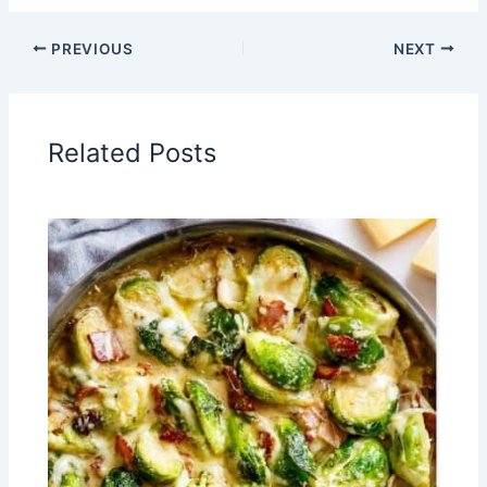
PREVIOUS
NEXT
Related Posts