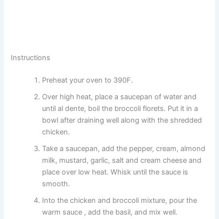
Instructions
Preheat your oven to 390F.
Over high heat, place a saucepan of water and
until al dente, boil the broccoli florets. Put it in a
bowl after draining well along with the shredded
chicken.
Take a saucepan, add the pepper, cream, almond
milk, mustard, garlic, salt and cream cheese and
place over low heat. Whisk until the sauce is
smooth.
Into the chicken and broccoli mixture, pour the
warm sauce , add the basil, and mix well.