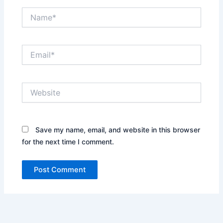
Name*
Email*
Website
Save my name, email, and website in this browser
for the next time I comment.