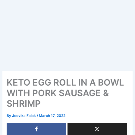
KETO EGG ROLL IN A BOWL
WITH PORK SAUSAGE &
SHRIMP
By
Jeevika Falak
/
March 17, 2022