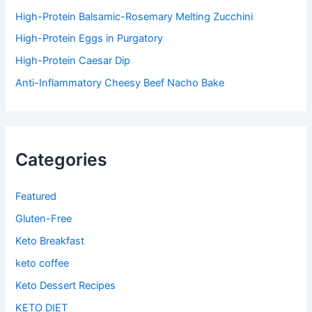
High-Protein Balsamic-Rosemary Melting Zucchini
High-Protein Eggs in Purgatory
High-Protein Caesar Dip
Anti-Inflammatory Cheesy Beef Nacho Bake
Categories
Featured
Gluten-Free
Keto Breakfast
keto coffee
Keto Dessert Recipes
KETO DIET