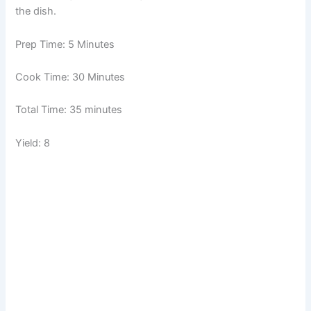
the dish.
Prep Time: 5 Minutes
Cook Time: 30 Minutes
Total Time: 35 minutes
Yield: 8