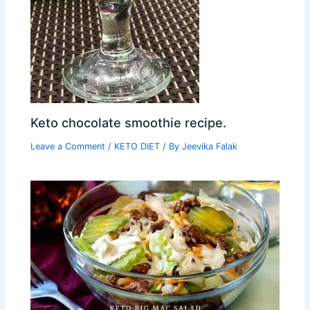
Keto chocolate smoothie recipe.
Leave a Comment
/
KETO DIET
/ By
Jeevika Falak