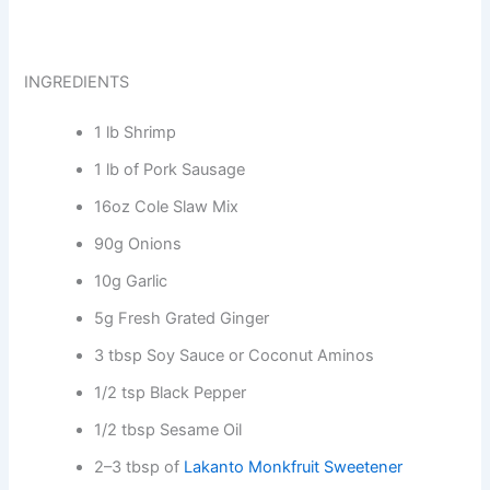
INGREDIENTS
1 lb Shrimp
1 lb of Pork Sausage
16oz Cole Slaw Mix
90g Onions
10g Garlic
5g Fresh Grated Ginger
3 tbsp Soy Sauce or Coconut Aminos
1/2 tsp Black Pepper
1/2 tbsp Sesame Oil
2–3 tbsp of
Lakanto Monkfruit Sweetener