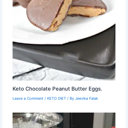
Keto Chocolate Peanut Butter Eggs.
Leave a Comment
/
KETO DIET
/ By
Jeevika Falak