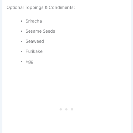
Optional Toppings & Condiments:
Sriracha
Sesame Seeds
Seaweed
Furikake
Egg