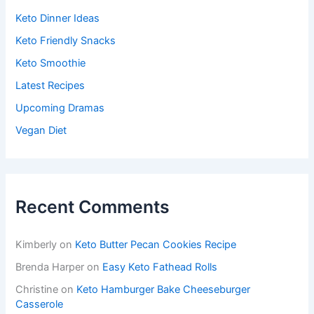
Keto Dinner Ideas
Keto Friendly Snacks
Keto Smoothie
Latest Recipes
Upcoming Dramas
Vegan Diet
Recent Comments
Kimberly
on
Keto Butter Pecan Cookies Recipe
Brenda Harper
on
Easy Keto Fathead Rolls
Christine
on
Keto Hamburger Bake Cheeseburger
Casserole