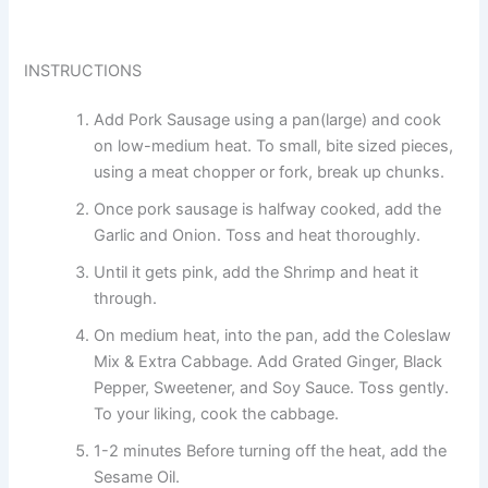
INSTRUCTIONS
Add Pork Sausage using a pan(large) and cook
on low-medium heat. To small, bite sized pieces,
using a meat chopper or fork, break up chunks.
Once pork sausage is halfway cooked, add the
Garlic and Onion. Toss and heat thoroughly.
Until it gets pink, add the Shrimp and heat it
through.
On medium heat, into the pan, add the Coleslaw
Mix & Extra Cabbage. Add Grated Ginger, Black
Pepper, Sweetener, and Soy Sauce. Toss gently.
To your liking, cook the cabbage.
1-2 minutes Before turning off the heat, add the
Sesame Oil.