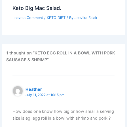
Keto Big Mac Salad.
Leave a Comment
/
KETO DIET
/ By
Jeevika Falak
1 thought on “KETO EGG ROLL IN A BOWL WITH PORK
SAUSAGE & SHRIMP”
Heather
July 11, 2022 at 10:15 pm
How does one know how big or how small a serving
size is eg ,egg roll in a bowl with shrimp and pork ?