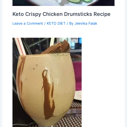
Keto Crispy Chicken Drumsticks Recipe
Leave a Comment
/
KETO DIET
/ By
Jeevika Falak