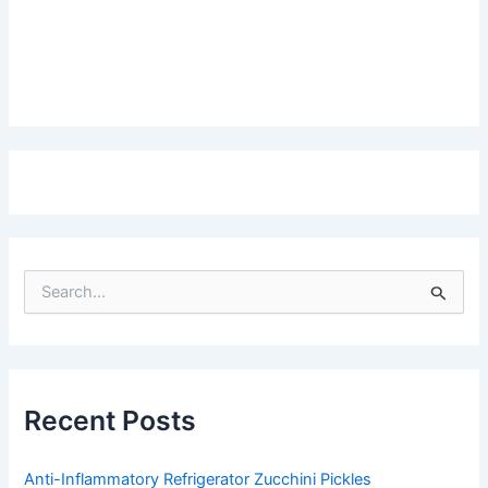
S
e
a
r
c
h
f
Recent Posts
o
r
:
Anti-Inflammatory Refrigerator Zucchini Pickles