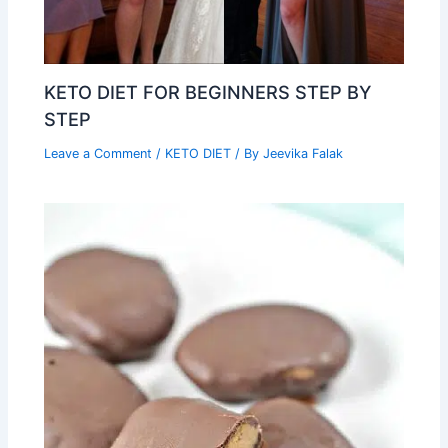
KETO DIET FOR BEGINNERS STEP BY
STEP
Leave a Comment
/
KETO DIET
/ By
Jeevika Falak