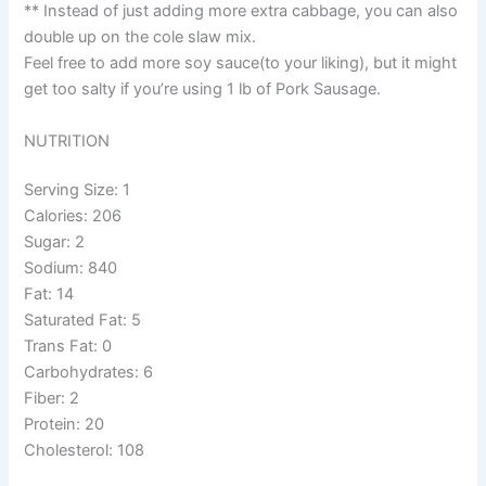
** Instead of just adding more extra cabbage, you can also
double up on the cole slaw mix.
Feel free to add more soy sauce(to your liking), but it might
get too salty if you’re using 1 lb of Pork Sausage.
NUTRITION
Serving Size: 1
Calories: 206
Sugar: 2
Sodium: 840
Fat: 14
Saturated Fat: 5
Trans Fat: 0
Carbohydrates: 6
Fiber: 2
Protein: 20
Cholesterol: 108