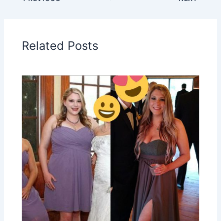
Related Posts