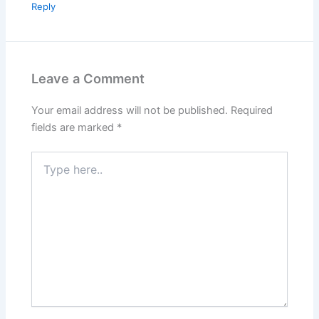
Reply
Leave a Comment
Your email address will not be published.
Required
fields are marked
*
Type
here..