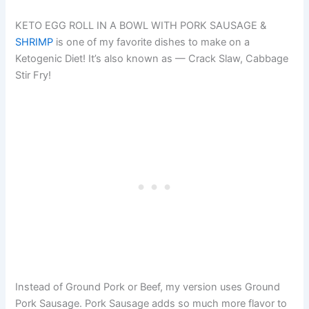
KETO EGG ROLL IN A BOWL WITH PORK SAUSAGE &
SHRIMP
is one of my favorite dishes to make on a
Ketogenic Diet! It’s also known as — Crack Slaw, Cabbage
Stir Fry!
Instead of Ground Pork or Beef, my version uses Ground
Pork Sausage. Pork Sausage adds so much more flavor to