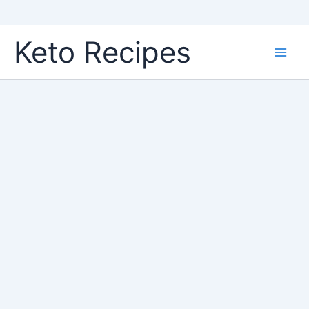
Skip
Keto Recipes
to
content