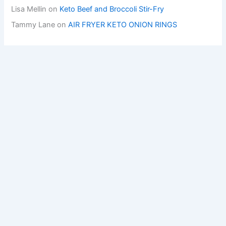
Lisa Mellin
on
Keto Beef and Broccoli Stir-Fry
Tammy Lane
on
AIR FRYER KETO ONION RINGS