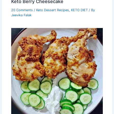
Keto Berry Cheesecake
20 Comments
/
Keto Dessert Recipes
,
KETO DIET
/ By
Jeevika Falak