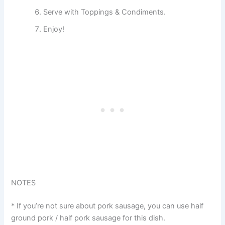
Serve with Toppings & Condiments.
Enjoy!
NOTES
* If you’re not sure about pork sausage, you can use half
ground pork / half pork sausage for this dish.