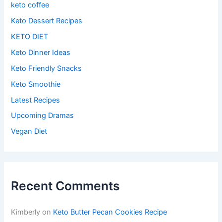
keto coffee
Keto Dessert Recipes
KETO DIET
Keto Dinner Ideas
Keto Friendly Snacks
Keto Smoothie
Latest Recipes
Upcoming Dramas
Vegan Diet
Recent Comments
Kimberly
on
Keto Butter Pecan Cookies Recipe