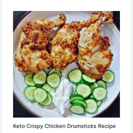
Keto Crispy Chicken Drumsticks Recipe