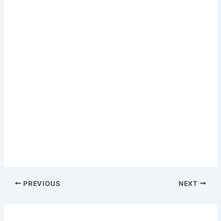
PREVIOUS
NEXT