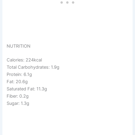
NUTRITION
Calories: 224kcal
Total Carbohydrates: 1.9g
Protein: 6.1g
Fat: 20.6g
Saturated Fat: 11.3g
Fiber: 0.2g
Sugar: 1.3g