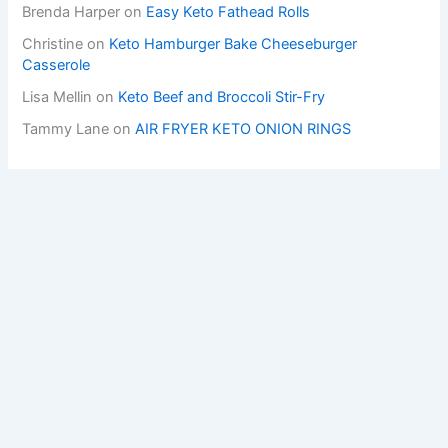
Brenda Harper
on
Easy Keto Fathead Rolls
Christine
on
Keto Hamburger Bake Cheeseburger
Casserole
Lisa Mellin
on
Keto Beef and Broccoli Stir-Fry
Tammy Lane
on
AIR FRYER KETO ONION RINGS