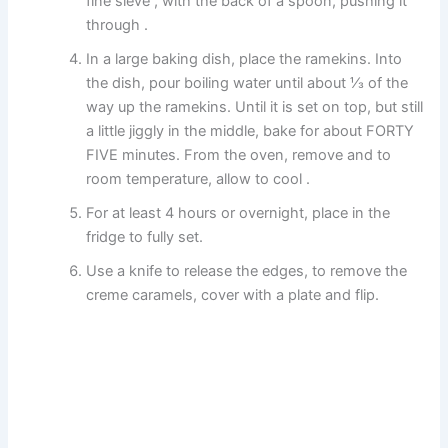
fine sieve , with the back of a spoon, pushing it
through .
In a large baking dish, place the ramekins. Into
the dish, pour boiling water until about ⅓ of the
way up the ramekins. Until it is set on top, but still
a little jiggly in the middle, bake for about FORTY
FIVE minutes. From the oven, remove and to
room temperature, allow to cool .
For at least 4 hours or overnight, place in the
fridge to fully set.
Use a knife to release the edges, to remove the
creme caramels, cover with a plate and flip.