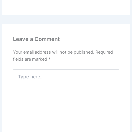
Leave a Comment
Your email address will not be published.
Required
fields are marked
*
Type
here..