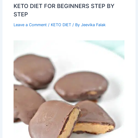
KETO DIET FOR BEGINNERS STEP BY
STEP
Leave a Comment
/
KETO DIET
/ By
Jeevika Falak