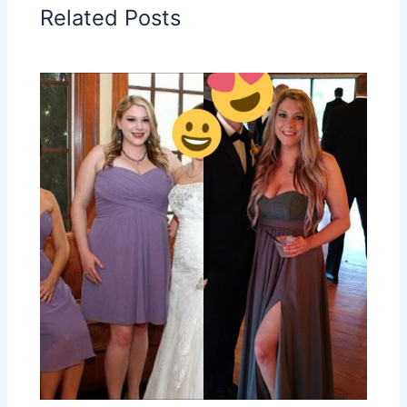
Related Posts