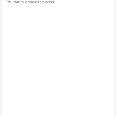
▢butter to grease ramekins