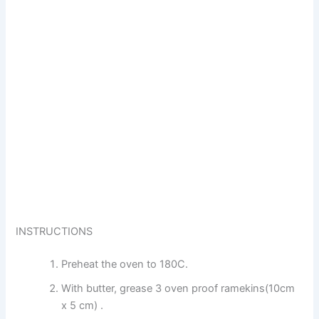
INSTRUCTIONS
Preheat the oven to 180C.
With butter, grease 3 oven proof ramekins(10cm
x 5 cm) .