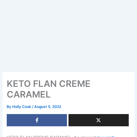
KETO FLAN CREME
CARAMEL
By
Holly Cook
/
August 5, 2022