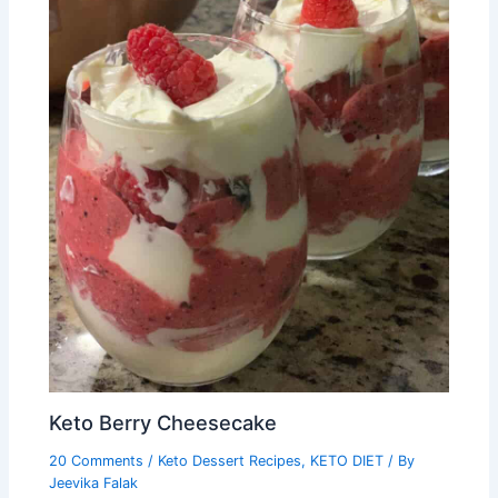
Keto Berry Cheesecake
20 Comments
/
Keto Dessert Recipes
,
KETO DIET
/ By
Jeevika Falak