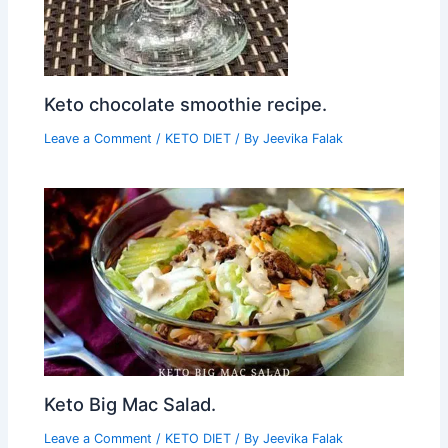
Keto chocolate smoothie recipe.
Leave a Comment
/
KETO DIET
/ By
Jeevika Falak
Keto Big Mac Salad.
Leave a Comment
/
KETO DIET
/ By
Jeevika Falak