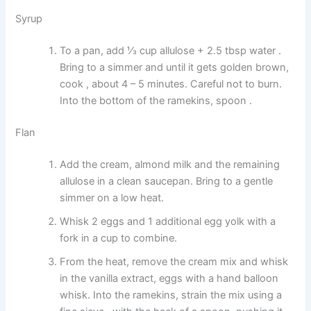
Syrup
To a pan, add ⅓ cup allulose + 2.5 tbsp water .
Bring to a simmer and until it gets golden brown,
cook , about 4 – 5 minutes. Careful not to burn.
Into the bottom of the ramekins, spoon .
Flan
Add the cream, almond milk and the remaining
allulose in a clean saucepan. Bring to a gentle
simmer on a low heat.
Whisk 2 eggs and 1 additional egg yolk with a
fork in a cup to combine.
From the heat, remove the cream mix and whisk
in the vanilla extract, eggs with a hand balloon
whisk. Into the ramekins, strain the mix using a