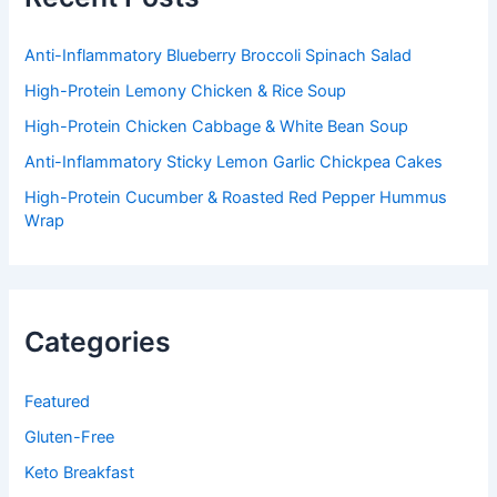
o
r
:
Anti-Inflammatory Blueberry Broccoli Spinach Salad
High-Protein Lemony Chicken & Rice Soup
High-Protein Chicken Cabbage & White Bean Soup
Anti-Inflammatory Sticky Lemon Garlic Chickpea Cakes
High-Protein Cucumber & Roasted Red Pepper Hummus
Wrap
Categories
Featured
Gluten-Free
Keto Breakfast