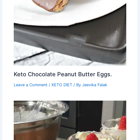
Keto Chocolate Peanut Butter Eggs.
Leave a Comment
/
KETO DIET
/ By
Jeevika Falak