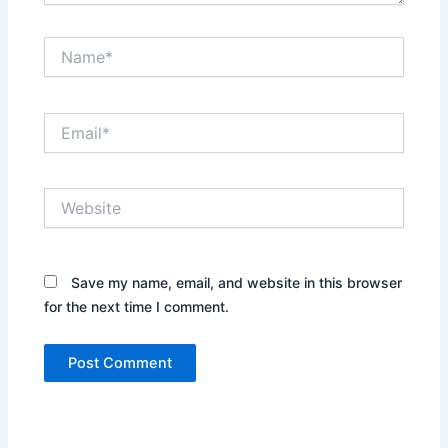
Name*
Email*
Website
Save my name, email, and website in this browser
for the next time I comment.