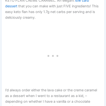
KETO FLAN CREME CARAMEL. An elegant
low carb
dessert
that you can make with just FIVE ingredients! This
easy keto flan has only 1.7g net carbs per serving and is
deliciously creamy.
I’d always order either the lava cake or the creme caramel
as a dessert when I went to a restaurant as a kid, –
depending on whether I have a vanilla or a chocolate