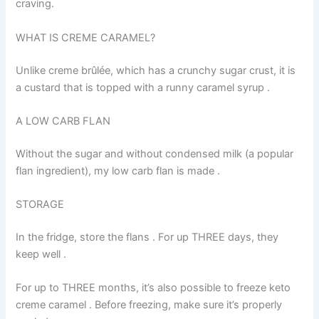
craving.
WHAT IS CREME CARAMEL?
Unlike creme brûlée, which has a crunchy sugar crust, it is
a custard that is topped with a runny caramel syrup .
A LOW CARB FLAN
Without the sugar and without condensed milk (a popular
flan ingredient), my low carb flan is made .
STORAGE
In the fridge, store the flans . For up THREE days, they
keep well .
For up to THREE months, it’s also possible to freeze keto
creme caramel . Before freezing, make sure it’s properly