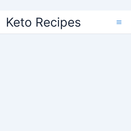
Skip
Keto Recipes
to
content