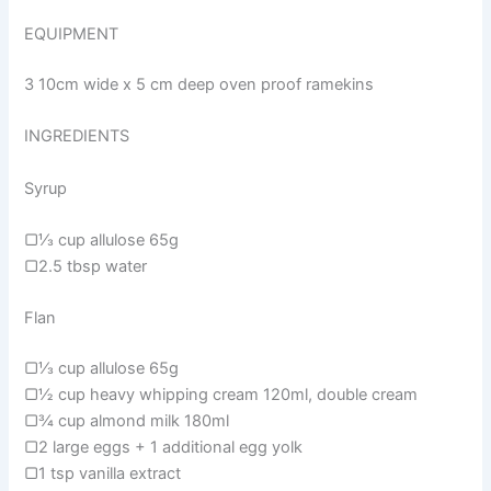
EQUIPMENT
3 10cm wide x 5 cm deep oven proof ramekins
INGREDIENTS
Syrup
▢⅓ cup allulose 65g
▢2.5 tbsp water
Flan
▢⅓ cup allulose 65g
▢½ cup heavy whipping cream 120ml, double cream
▢¾ cup almond milk 180ml
▢2 large eggs + 1 additional egg yolk
▢1 tsp vanilla extract