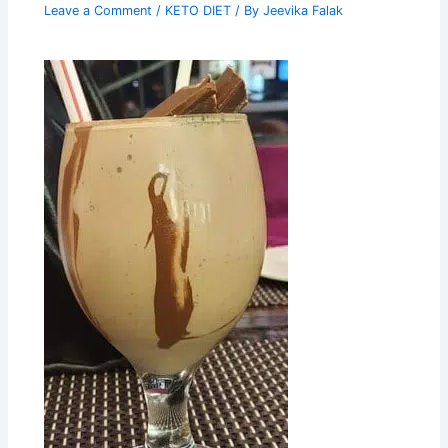
Leave a Comment
/
KETO DIET
/ By
Jeevika Falak