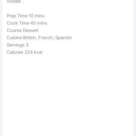
cooled .
Prep Time 10 mins
Cook Time 45 mins
Course Dessert
Cuisine British, French, Spanish
Servings 3
Calories 224 kcal