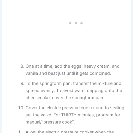
One at a time, add the eggs, heavy cream, and
vanilla and beat just until it gets combined.
To the springform pan, transfer the mixture and
spread evenly. To avoid water dripping onto the
cheesecake, cover the springform pan.
Cover the electric pressure cooker and to sealing,
set the valve. For THIRTY minutes, program for
manual/“pressure cook”.
Allow the electric pressure cooker when the