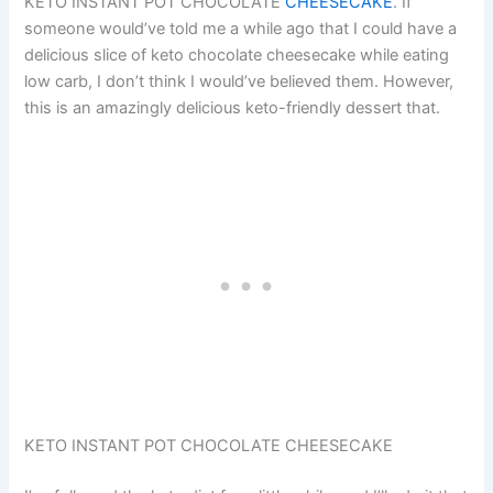
KETO INSTANT POT CHOCOLATE
CHEESECAKE
. If
someone would’ve told me a while ago that I could have a
delicious slice of keto chocolate cheesecake while eating
low carb, I don’t think I would’ve believed them. However,
this is an amazingly delicious keto-friendly dessert that.
KETO INSTANT POT CHOCOLATE CHEESECAKE