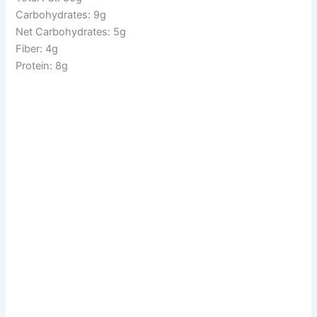
Carbohydrates: 9g
Net Carbohydrates: 5g
Fiber: 4g
Protein: 8g