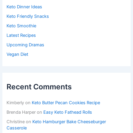
Keto Dinner Ideas
Keto Friendly Snacks
Keto Smoothie
Latest Recipes
Upcoming Dramas
Vegan Diet
Recent Comments
Kimberly
on
Keto Butter Pecan Cookies Recipe
Brenda Harper
on
Easy Keto Fathead Rolls
Christine
on
Keto Hamburger Bake Cheeseburger
Casserole