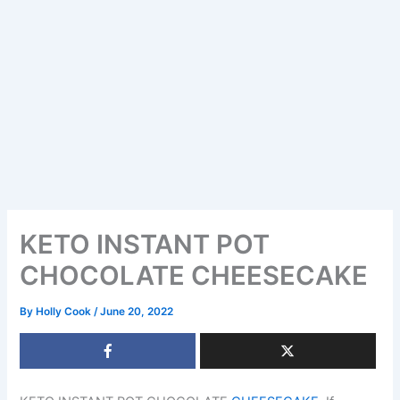
KETO INSTANT POT
CHOCOLATE CHEESECAKE
By
Holly Cook
/
June 20, 2022