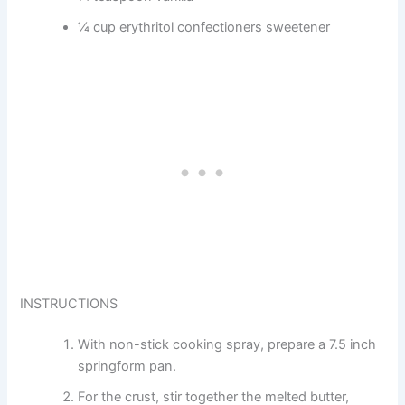
¼ cup erythritol confectioners sweetener
INSTRUCTIONS
With non-stick cooking spray, prepare a 7.5 inch
springform pan.
For the crust, stir together the melted butter,