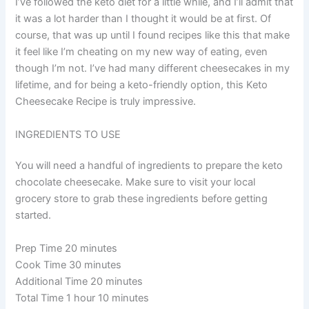
I’ve followed the keto diet for a little while, and I’ll admit that
it was a lot harder than I thought it would be at first. Of
course, that was up until I found recipes like this that make
it feel like I’m cheating on my new way of eating, even
though I’m not. I’ve had many different cheesecakes in my
lifetime, and for being a keto-friendly option, this Keto
Cheesecake Recipe is truly impressive.
INGREDIENTS TO USE
You will need a handful of ingredients to prepare the keto
chocolate cheesecake. Make sure to visit your local
grocery store to grab these ingredients before getting
started.
Prep Time 20 minutes
Cook Time 30 minutes
Additional Time 20 minutes
Total Time 1 hour 10 minutes