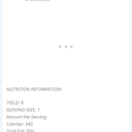
NUTRITION INFORMATION:
YIELD: 8
SERVING SIZE: 1
Amount Per Serving:
Calories: 342
Total Fat: 30g