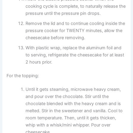
cooking cycle is complete, to naturally release the
pressure until the pressure pin drops.
Remove the lid and to continue cooling inside the
pressure cooker for TWENTY minutes, allow the
cheesecake before removing.
With plastic wrap, replace the aluminum foil and
to serving, refrigerate the cheesecake for at least
2 hours prior.
For the topping:
Until it gets steaming, microwave heavy cream,
and pour over the chocolate. Stir until the
chocolate blended with the heavy cream and is
melted. Stir in the sweetener and vanilla. Cool to
room temperature. Then, until it gets thicken,
whip with a whisk/mini whipper. Pour over
cheesecake.