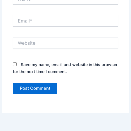
Email*
Website
Save my name, email, and website in this browser
for the next time I comment.