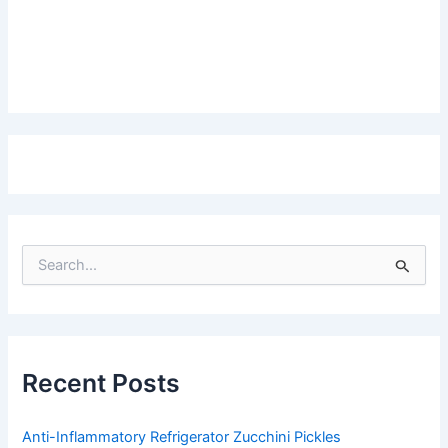
S
e
a
r
c
h
f
Recent Posts
o
r
:
Anti-Inflammatory Refrigerator Zucchini Pickles