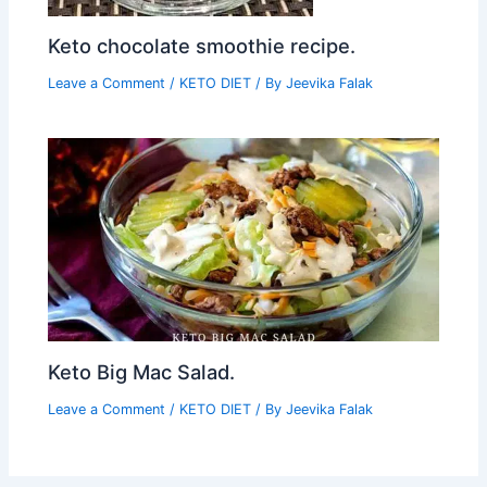
Keto chocolate smoothie recipe.
Leave a Comment
/
KETO DIET
/ By
Jeevika Falak
Keto Big Mac Salad.
Leave a Comment
/
KETO DIET
/ By
Jeevika Falak