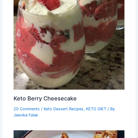
Keto Berry Cheesecake
20 Comments
/
Keto Dessert Recipes
,
KETO DIET
/ By
Jeevika Falak