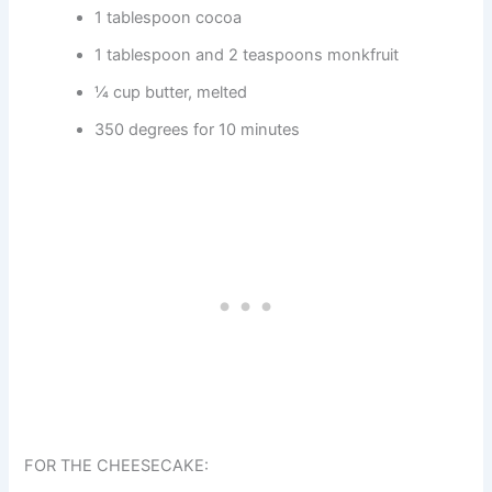
1 tablespoon cocoa
1 tablespoon and 2 teaspoons monkfruit
¼ cup butter, melted
350 degrees for 10 minutes
FOR THE CHEESECAKE: