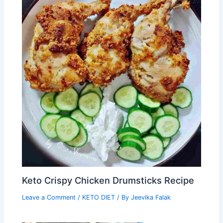
Keto Crispy Chicken Drumsticks Recipe
Leave a Comment
/
KETO DIET
/ By
Jeevika Falak