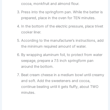
cocoa, monkfruit and almond flour.
Press into the springform pan. While the batter is
prepared, place in the oven for TEN minutes.
In the bottom of the electric pressure, place trivet
cooker liner.
According to the manufacturer’s instructions, add
the minimum required amount of water.
By wrapping aluminum foil, to protect from water
seepage, prepare a 7.5 inch springform pan
around the bottom.
Beat cream cheese in a medium bowl until creamy
and soft. Add the sweeteners and cocoa,
continue beating until it gets fluffy, about TWO
minutes.