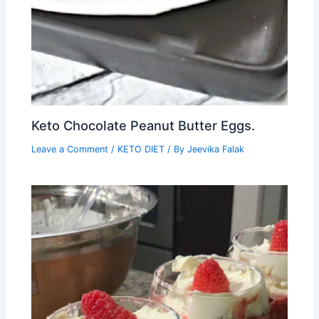
Keto Chocolate Peanut Butter Eggs.
Leave a Comment
/
KETO DIET
/ By
Jeevika Falak