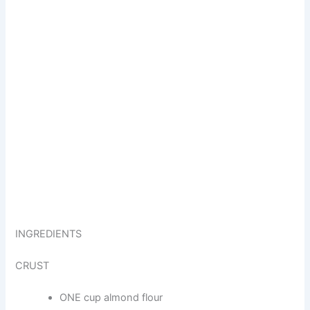
INGREDIENTS
CRUST
ONE cup almond flour