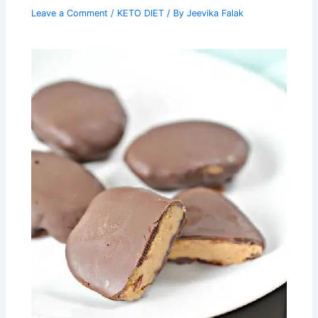
Leave a Comment
/
KETO DIET
/ By
Jeevika Falak