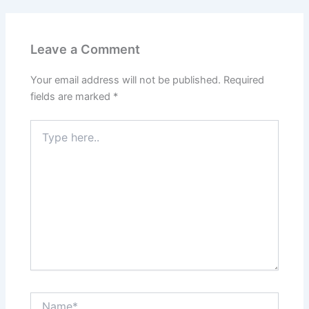
Leave a Comment
Your email address will not be published.
Required
fields are marked
*
Type
here..
Name*