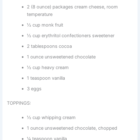
2 (8 ounce) packages cream cheese, room
temperature
½ cup monk fruit
½ cup erythritol confectioners sweetener
2 tablespoons cocoa
1 ounce unsweetened chocolate
½ cup heavy cream
1 teaspoon vanilla
3 eggs
TOPPINGS:
½ cup whipping cream
1 ounce unsweetened chocolate, chopped
¼ teaspoon vanilla