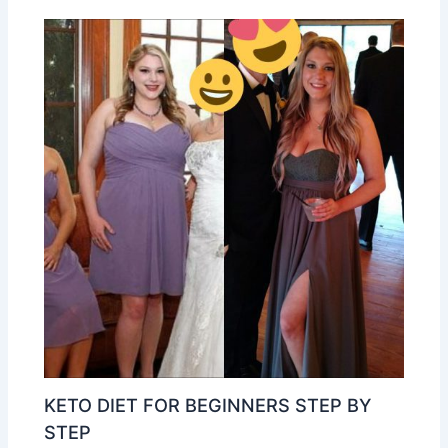
KETO DIET FOR BEGINNERS STEP BY
STEP