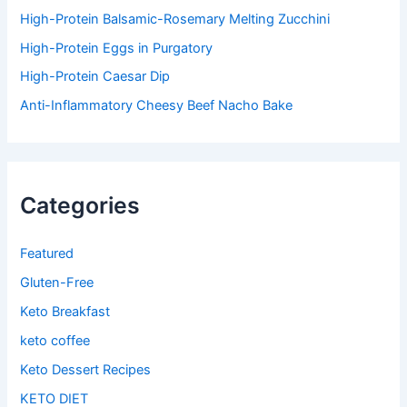
High-Protein Balsamic-Rosemary Melting Zucchini
High-Protein Eggs in Purgatory
High-Protein Caesar Dip
Anti-Inflammatory Cheesy Beef Nacho Bake
Categories
Featured
Gluten-Free
Keto Breakfast
keto coffee
Keto Dessert Recipes
KETO DIET