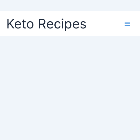
Skip
Keto Recipes
to
content