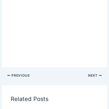
PREVIOUS
NEXT
Related Posts