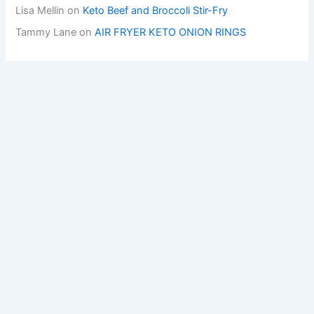
Lisa Mellin
on
Keto Beef and Broccoli Stir-Fry
Tammy Lane
on
AIR FRYER KETO ONION RINGS