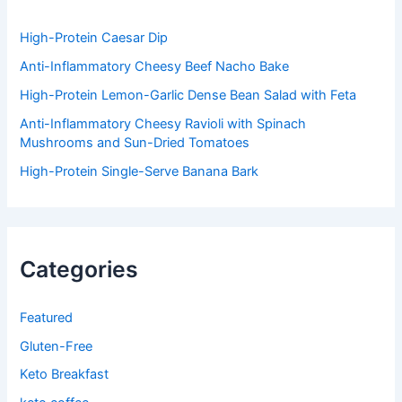
r
:
High-Protein Caesar Dip
Anti-Inflammatory Cheesy Beef Nacho Bake
High-Protein Lemon-Garlic Dense Bean Salad with Feta
Anti-Inflammatory Cheesy Ravioli with Spinach
Mushrooms and Sun-Dried Tomatoes
High-Protein Single-Serve Banana Bark
Categories
Featured
Gluten-Free
Keto Breakfast