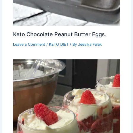
Keto Chocolate Peanut Butter Eggs.
Leave a Comment
/
KETO DIET
/ By
Jeevika Falak