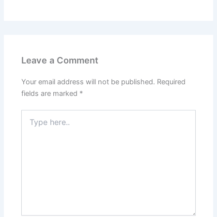
Leave a Comment
Your email address will not be published.
Required
fields are marked
*
Type
here..