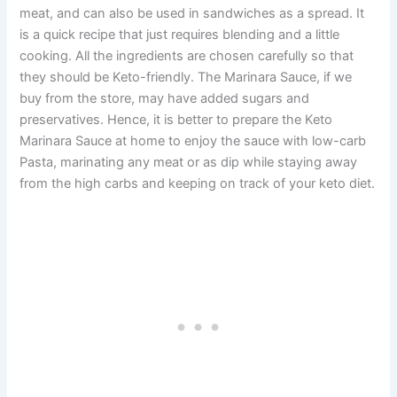
meat, and can also be used in sandwiches as a spread. It
is a quick recipe that just requires blending and a little
cooking. All the ingredients are chosen carefully so that
they should be Keto-friendly. The Marinara Sauce, if we
buy from the store, may have added sugars and
preservatives. Hence, it is better to prepare the Keto
Marinara Sauce at home to enjoy the sauce with low-carb
Pasta, marinating any meat or as dip while staying away
from the high carbs and keeping on track of your keto diet.