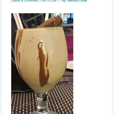
Leave a Comment
/
KETO DIET
/ By
Jeevika Falak