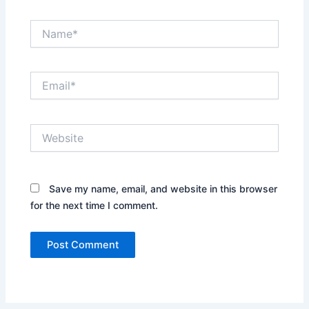
Name*
Email*
Website
Save my name, email, and website in this browser
for the next time I comment.