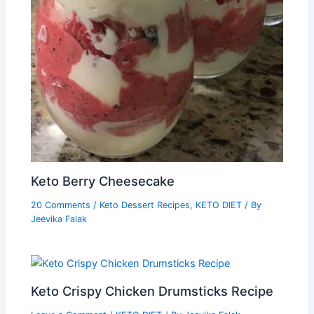
Keto Berry Cheesecake
20 Comments
/
Keto Dessert Recipes
,
KETO DIET
/ By
Jeevika Falak
Keto Crispy Chicken Drumsticks Recipe