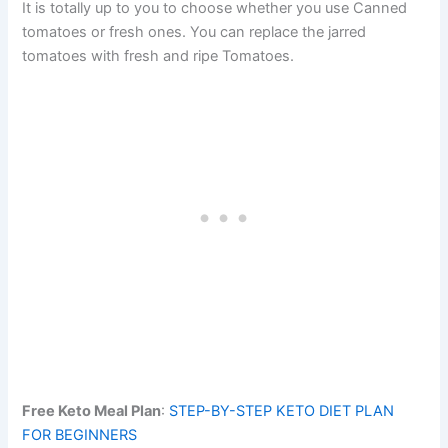
It is totally up to you to choose whether you use Canned
tomatoes or fresh ones. You can replace the jarred
tomatoes with fresh and ripe Tomatoes.
Free Keto Meal Plan
:
STEP-BY-STEP KETO DIET PLAN
FOR BEGINNERS