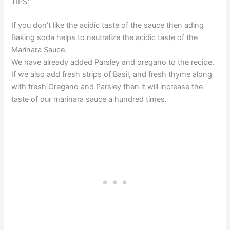
TIPS:
If you don’t like the acidic taste of the sauce then ading
Baking soda helps to neutralize the acidic taste of the
Marinara Sauce.
We have already added Parsley and oregano to the recipe.
If we also add fresh strips of Basil, and fresh thyme along
with fresh Oregano and Parsley then it will increase the
taste of our marinara sauce a hundred times.