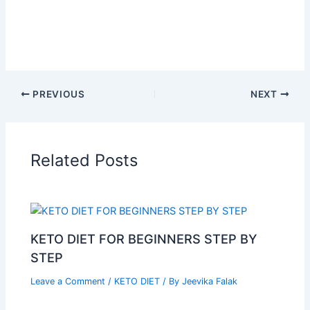
PREVIOUS
NEXT
Related Posts
KETO DIET FOR BEGINNERS STEP BY
STEP
Leave a Comment
/
KETO DIET
/ By
Jeevika Falak