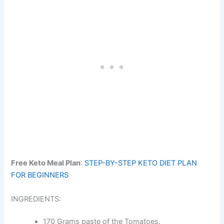
Free Keto Meal Plan
:
STEP-BY-STEP KETO DIET PLAN
FOR BEGINNERS
INGREDIENTS:
170 Grams paste of the Tomatoes.