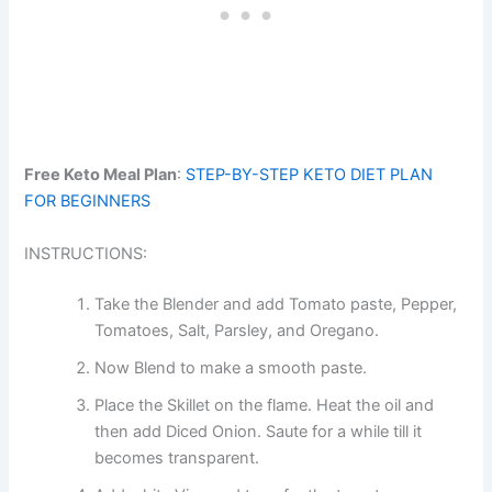
Free Keto Meal Plan
:
STEP-BY-STEP KETO DIET PLAN
FOR BEGINNERS
INSTRUCTIONS:
Take the Blender and add Tomato paste, Pepper,
Tomatoes, Salt, Parsley, and Oregano.
Now Blend to make a smooth paste.
Place the Skillet on the flame. Heat the oil and
then add Diced Onion. Saute for a while till it
becomes transparent.