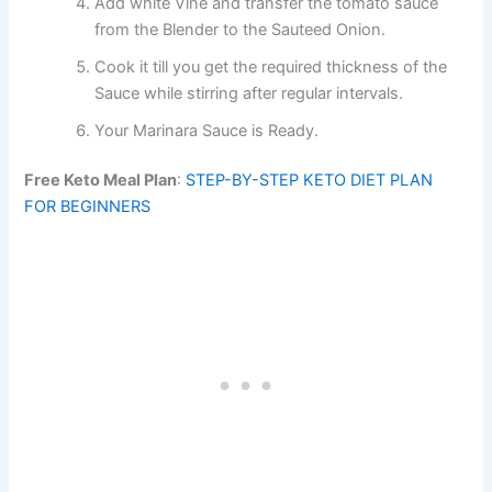
Add white Vine and transfer the tomato sauce
from the Blender to the Sauteed Onion.
Cook it till you get the required thickness of the
Sauce while stirring after regular intervals.
Your Marinara Sauce is Ready.
Free Keto Meal Plan
:
STEP-BY-STEP KETO DIET PLAN
FOR BEGINNERS