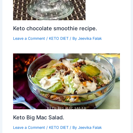
Keto chocolate smoothie recipe.
Leave a Comment
/
KETO DIET
/ By
Jeevika Falak
Keto Big Mac Salad.
Leave a Comment
/
KETO DIET
/ By
Jeevika Falak