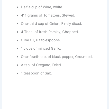
Half a cup of Wine, white.
411 grams of Tomatoes, Stewed.
One-third cup of Onion, Finely diced.
4 Tbsp. of fresh Parsley, Chopped.
Olive Oil, 6 tablespoons.
1 clove of minced Garlic.
One-fourth tsp. of black pepper, Grounded.
A tsp. of Oregano, Dried.
1 teaspoon of Salt.