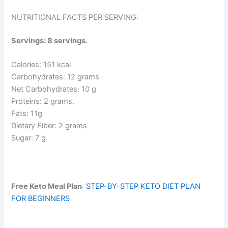
NUTRITIONAL FACTS PER SERVING:
Servings: 8 servings.
Calories: 151 kcal
Carbohydrates: 12 grams
Net Carbohydrates: 10 g
Proteins: 2 grams.
Fats: 11g
Dietary Fiber: 2 grams
Sugar: 7 g.
Free Keto Meal Plan
:
STEP-BY-STEP KETO DIET PLAN
FOR BEGINNERS