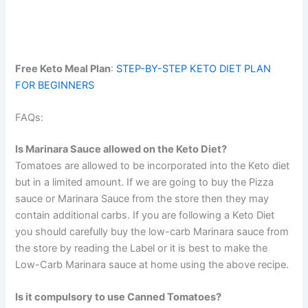
Free Keto Meal Plan
:
STEP-BY-STEP KETO DIET PLAN
FOR BEGINNERS
FAQs:
Is Marinara Sauce allowed on the Keto Diet?
Tomatoes are allowed to be incorporated into the Keto diet
but in a limited amount. If we are going to buy the Pizza
sauce or Marinara Sauce from the store then they may
contain additional carbs. If you are following a Keto Diet
you should carefully buy the low-carb Marinara sauce from
the store by reading the Label or it is best to make the
Low-Carb Marinara sauce at home using the above recipe.
Is it compulsory to use Canned Tomatoes?