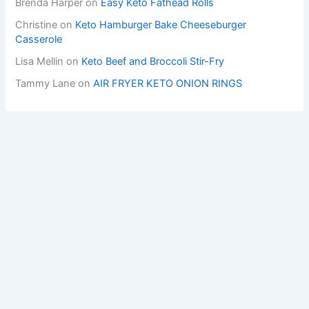
Brenda Harper
on
Easy Keto Fathead Rolls
Christine
on
Keto Hamburger Bake Cheeseburger
Casserole
Lisa Mellin
on
Keto Beef and Broccoli Stir-Fry
Tammy Lane
on
AIR FRYER KETO ONION RINGS