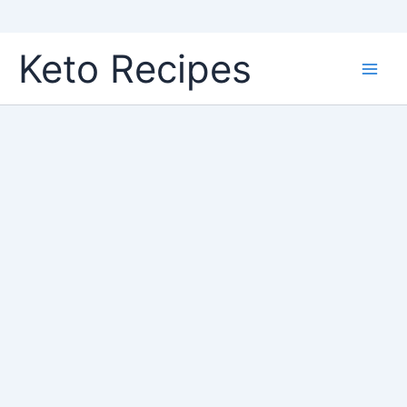
Skip
Keto Recipes
to
content