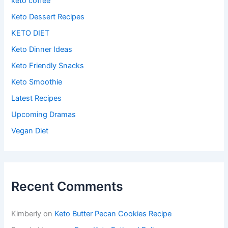
keto coffee
Keto Dessert Recipes
KETO DIET
Keto Dinner Ideas
Keto Friendly Snacks
Keto Smoothie
Latest Recipes
Upcoming Dramas
Vegan Diet
Recent Comments
Kimberly
on
Keto Butter Pecan Cookies Recipe