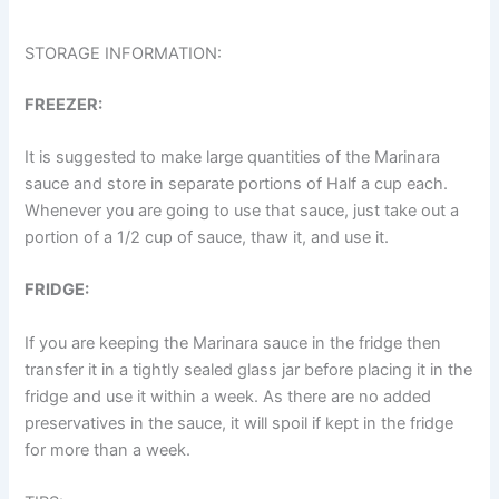
STORAGE INFORMATION:
FREEZER:
It is suggested to make large quantities of the Marinara
sauce and store in separate portions of Half a cup each.
Whenever you are going to use that sauce, just take out a
portion of a 1/2 cup of sauce, thaw it, and use it.
FRIDGE:
If you are keeping the Marinara sauce in the fridge then
transfer it in a tightly sealed glass jar before placing it in the
fridge and use it within a week. As there are no added
preservatives in the sauce, it will spoil if kept in the fridge
for more than a week.