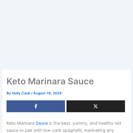
Keto Marinara Sauce
By
Holly Cook
/
August 19, 2024
Keto Marinara
Sauce
is the best, yummy, and healthy red
sauce to pair with low-carb spaghetti, marinating any