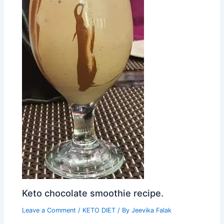
Keto chocolate smoothie recipe.
Leave a Comment
/
KETO DIET
/ By
Jeevika Falak