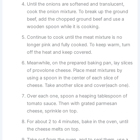
Until the onions are softened and translucent,
cook the onion mixture. To break up the ground
beef, add the chopped ground beef and use a
wooden spoon while it is cooking.
Continue to cook until the meat mixture is no
longer pink and fully cooked. To keep warm, turn
off the heat and keep covered.
Meanwhile, on the prepared baking pan, lay slices
of provolone cheese. Place meat mixtures by
using a spoon in the center of each slice of
cheese. Take another slice and cover(each one).
Over each one, spoon a heaping tablespoon of
tomato sauce. Then with grated parmesan
cheese, sprinkle on top.
For about 2 to 4 minutes, bake in the oven, until
the cheese melts on top.
Take out from the oven, and to seal them, use a