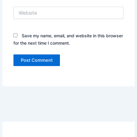
Website
Save my name, email, and website in this browser
for the next time I comment.