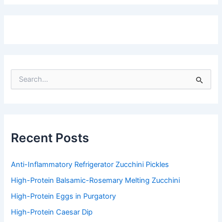
S
e
a
r
c
h
f
Recent Posts
o
r
:
Anti-Inflammatory Refrigerator Zucchini Pickles
High-Protein Balsamic-Rosemary Melting Zucchini
High-Protein Eggs in Purgatory
High-Protein Caesar Dip