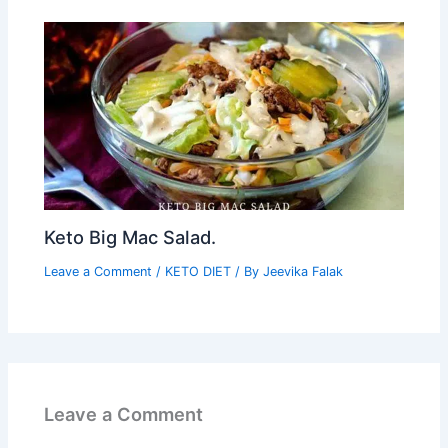
Keto Big Mac Salad.
Leave a Comment
/
KETO DIET
/ By
Jeevika Falak
Leave a Comment