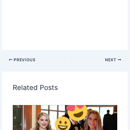
PREVIOUS
NEXT
Related Posts