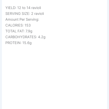
YIELD: 12 to 14 ravioli
SERVING SIZE: 2 ravioli
Amount Per Serving:
CALORIES: 153
TOTAL FAT: 7.9g
CARBOHYDRATES: 4.2g
PROTEIN: 15.6g