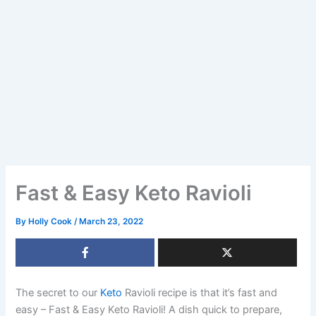
Fast & Easy Keto Ravioli
By
Holly Cook
/
March 23, 2022
The secret to our
Keto
Ravioli recipe is that it’s fast and
easy – Fast & Easy Keto Ravioli! A dish quick to prepare,