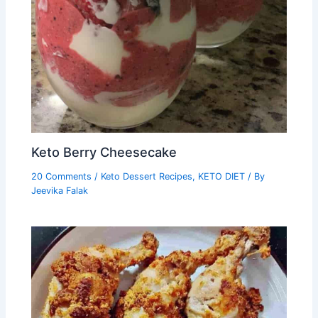
Keto Berry Cheesecake
20 Comments
/
Keto Dessert Recipes
,
KETO DIET
/ By
Jeevika Falak