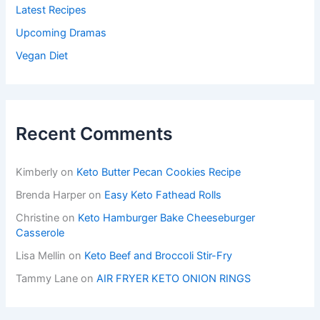
Latest Recipes
Upcoming Dramas
Vegan Diet
Recent Comments
Kimberly
on
Keto Butter Pecan Cookies Recipe
Brenda Harper
on
Easy Keto Fathead Rolls
Christine
on
Keto Hamburger Bake Cheeseburger
Casserole
Lisa Mellin
on
Keto Beef and Broccoli Stir-Fry
Tammy Lane
on
AIR FRYER KETO ONION RINGS