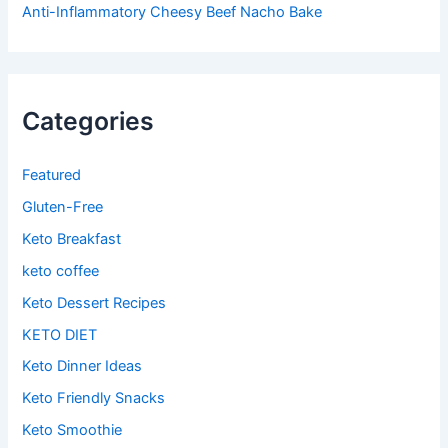
Anti-Inflammatory Cheesy Beef Nacho Bake
Categories
Featured
Gluten-Free
Keto Breakfast
keto coffee
Keto Dessert Recipes
KETO DIET
Keto Dinner Ideas
Keto Friendly Snacks
Keto Smoothie