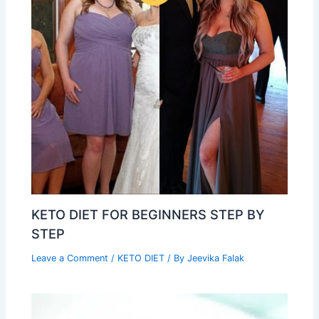
KETO DIET FOR BEGINNERS STEP BY
STEP
Leave a Comment
/
KETO DIET
/ By
Jeevika Falak