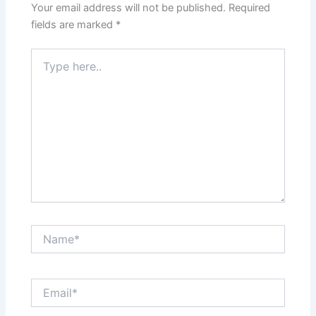
Your email address will not be published.
Required
fields are marked
*
Type
here..
Name*
Email*