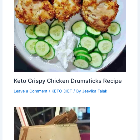
Keto Crispy Chicken Drumsticks Recipe
Leave a Comment
/
KETO DIET
/ By
Jeevika Falak