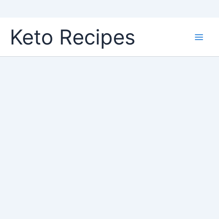
Skip
Keto Recipes
to
content