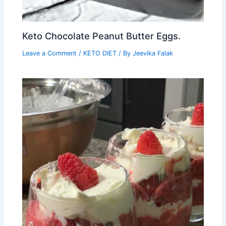
Keto Chocolate Peanut Butter Eggs.
Leave a Comment
/
KETO DIET
/ By
Jeevika Falak