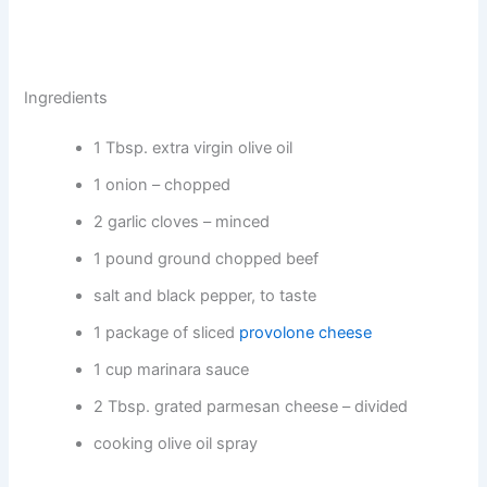
Ingredients
1 Tbsp. extra virgin olive oil
1 onion – chopped
2 garlic cloves – minced
1 pound ground chopped beef
salt and black pepper, to taste
1 package of sliced
provolone cheese
1 cup marinara sauce
2 Tbsp. grated parmesan cheese – divided
cooking olive oil spray