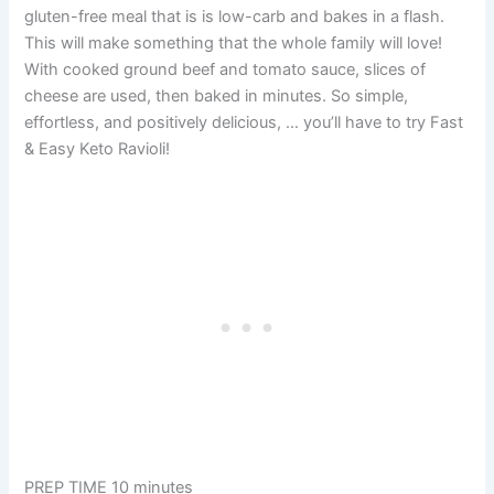
gluten-free meal that is is low-carb and bakes in a flash.
This will make something that the whole family will love!
With cooked ground beef and tomato sauce, slices of
cheese are used, then baked in minutes. So simple,
effortless, and positively delicious, … you’ll have to try Fast
& Easy Keto Ravioli!
PREP TIME 10 minutes