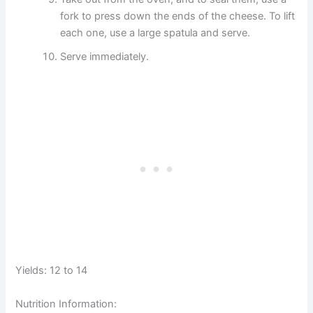
fork to press down the ends of the cheese. To lift
each one, use a large spatula and serve.
Serve immediately.
Yields: 12 to 14
Nutrition Information: