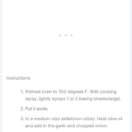
Instructions
Preheat oven to 350 degrees F. With cooking
spray, lightly sprays 1 or 2 baking sheets(large).
Put it aside.
In a medium-size skillet(non-stick). Heat olive oil
and add in the garlic and chopped onion.