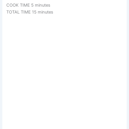
COOK TIME 5 minutes
TOTAL TIME 15 minutes