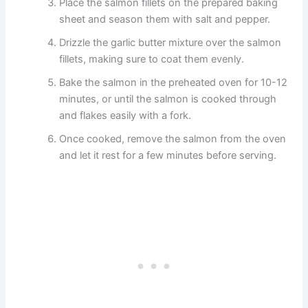
Place the salmon fillets on the prepared baking
sheet and season them with salt and pepper.
Drizzle the garlic butter mixture over the salmon
fillets, making sure to coat them evenly.
Bake the salmon in the preheated oven for 10-12
minutes, or until the salmon is cooked through
and flakes easily with a fork.
Once cooked, remove the salmon from the oven
and let it rest for a few minutes before serving.