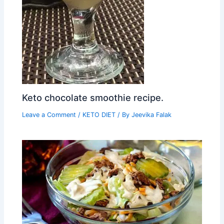
Keto chocolate smoothie recipe.
Leave a Comment
/
KETO DIET
/ By
Jeevika Falak