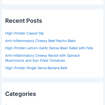
r
c
h
f
Recent Posts
o
r
:
High-Protein Caesar Dip
Anti-Inflammatory Cheesy Beef Nacho Bake
High-Protein Lemon-Garlic Dense Bean Salad with Feta
Anti-Inflammatory Cheesy Ravioli with Spinach
Mushrooms and Sun-Dried Tomatoes
High-Protein Single-Serve Banana Bark
Categories