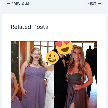
PREVIOUS
NEXT
Related Posts