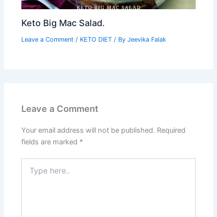
Keto Big Mac Salad.
Leave a Comment
/
KETO DIET
/ By
Jeevika Falak
Leave a Comment
Your email address will not be published.
Required
fields are marked
*
Type
here..