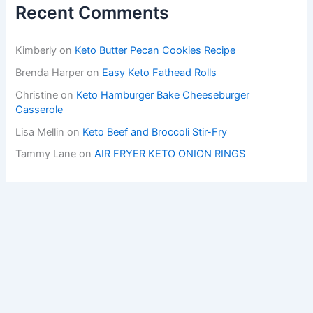
Recent Comments
Kimberly
on
Keto Butter Pecan Cookies Recipe
Brenda Harper
on
Easy Keto Fathead Rolls
Christine
on
Keto Hamburger Bake Cheeseburger
Casserole
Lisa Mellin
on
Keto Beef and Broccoli Stir-Fry
Tammy Lane
on
AIR FRYER KETO ONION RINGS