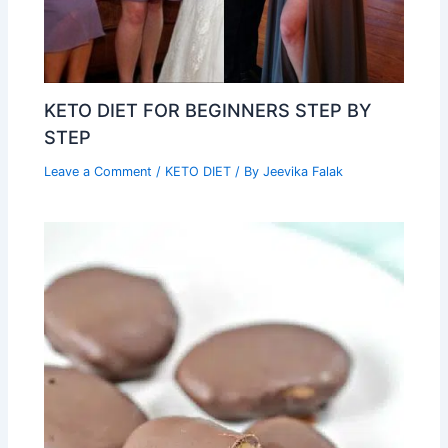
KETO DIET FOR BEGINNERS STEP BY
STEP
Leave a Comment
/
KETO DIET
/ By
Jeevika Falak