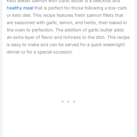
Keto Baked Salmon with Garlic Butter is a delicious and
healthy meal
that is perfect for those following a low-carb
or keto diet. This recipe features fresh salmon fillets that
are seasoned with garlic, lemon, and herbs, then baked in
the oven to perfection. The addition of garlic butter adds
an extra layer of flavor and richness to the dish. This recipe
is easy to make and can be served for a quick weeknight
dinner or for a special occasion.