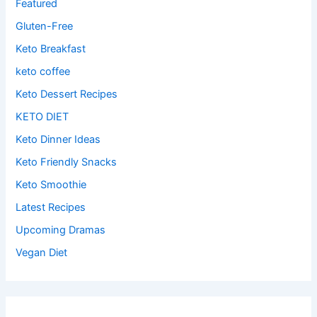
Featured
Gluten-Free
Keto Breakfast
keto coffee
Keto Dessert Recipes
KETO DIET
Keto Dinner Ideas
Keto Friendly Snacks
Keto Smoothie
Latest Recipes
Upcoming Dramas
Vegan Diet