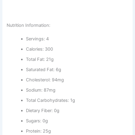
Nutrition Information:
Servings: 4
Calories: 300
Total Fat: 21g
Saturated Fat: 6g
Cholesterol: 94mg
Sodium: 87mg
Total Carbohydrates: 1g
Dietary Fiber: 0g
Sugars: 0g
Protein: 25g