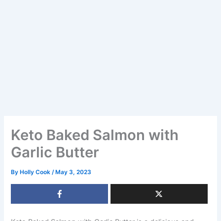
Keto Baked Salmon with
Garlic Butter
By
Holly Cook
/
May 3, 2023