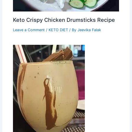
Keto Crispy Chicken Drumsticks Recipe
Leave a Comment
/
KETO DIET
/ By
Jeevika Falak