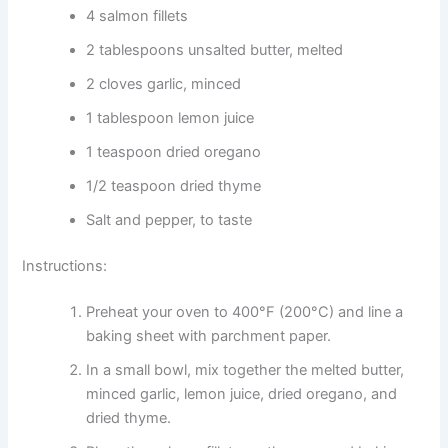
4 salmon fillets
2 tablespoons unsalted butter, melted
2 cloves garlic, minced
1 tablespoon lemon juice
1 teaspoon dried oregano
1/2 teaspoon dried thyme
Salt and pepper, to taste
Instructions:
Preheat your oven to 400°F (200°C) and line a
baking sheet with parchment paper.
In a small bowl, mix together the melted butter,
minced garlic, lemon juice, dried oregano, and
dried thyme.