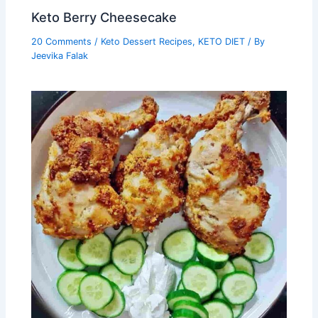
Keto Berry Cheesecake
20 Comments
/
Keto Dessert Recipes
,
KETO DIET
/ By
Jeevika Falak