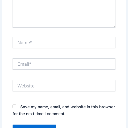
Name*
Email*
Website
Save my name, email, and website in this browser
for the next time I comment.