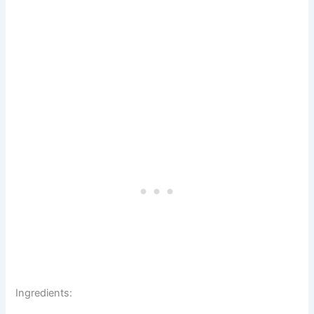
Ingredients: