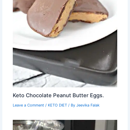
Keto Chocolate Peanut Butter Eggs.
Leave a Comment
/
KETO DIET
/ By
Jeevika Falak