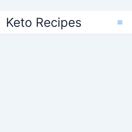
Skip
Keto Recipes
to
content