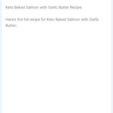
Keto Baked Salmon with Garlic Butter Recipe:
Here’s the full recipe for Keto Baked Salmon with Garlic
Butter: