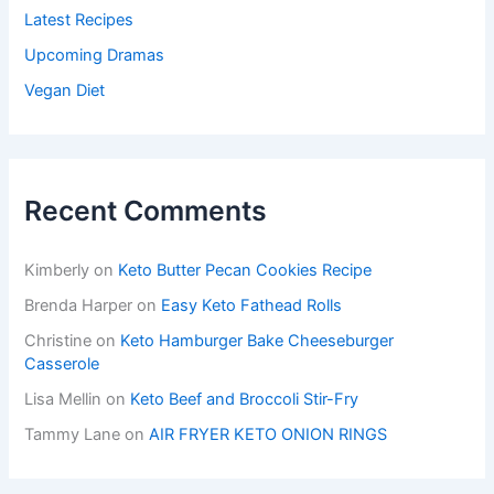
Latest Recipes
Upcoming Dramas
Vegan Diet
Recent Comments
Kimberly
on
Keto Butter Pecan Cookies Recipe
Brenda Harper
on
Easy Keto Fathead Rolls
Christine
on
Keto Hamburger Bake Cheeseburger
Casserole
Lisa Mellin
on
Keto Beef and Broccoli Stir-Fry
Tammy Lane
on
AIR FRYER KETO ONION RINGS