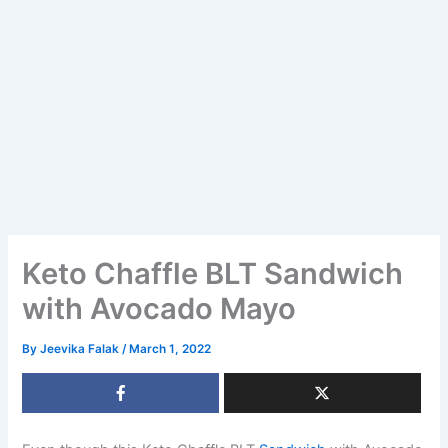
Keto Chaffle BLT Sandwich
with Avocado Mayo
By
Jeevika Falak
/
March 1, 2022