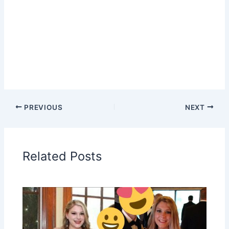
PREVIOUS
NEXT
Related Posts