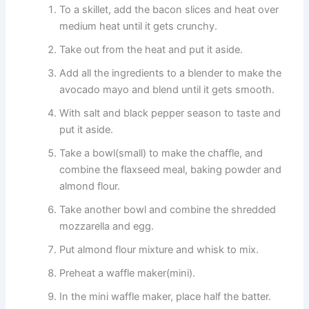
To a skillet, add the bacon slices and heat over
medium heat until it gets crunchy.
Take out from the heat and put it aside.
Add all the ingredients to a blender to make the
avocado mayo and blend until it gets smooth.
With salt and black pepper season to taste and
put it aside.
Take a bowl(small) to make the chaffle, and
combine the flaxseed meal, baking powder and
almond flour.
Take another bowl and combine the shredded
mozzarella and egg.
Put almond flour mixture and whisk to mix.
Preheat a waffle maker(mini).
In the mini waffle maker, place half the batter.