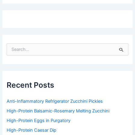
S
e
a
r
c
h
f
Recent Posts
o
r
:
Anti-Inflammatory Refrigerator Zucchini Pickles
High-Protein Balsamic-Rosemary Melting Zucchini
High-Protein Eggs in Purgatory
High-Protein Caesar Dip