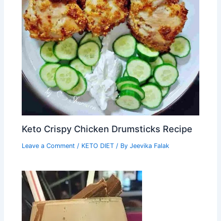
Keto Crispy Chicken Drumsticks Recipe
Leave a Comment
/
KETO DIET
/ By
Jeevika Falak