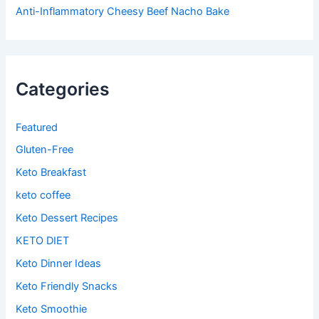
Anti-Inflammatory Cheesy Beef Nacho Bake
Categories
Featured
Gluten-Free
Keto Breakfast
keto coffee
Keto Dessert Recipes
KETO DIET
Keto Dinner Ideas
Keto Friendly Snacks
Keto Smoothie