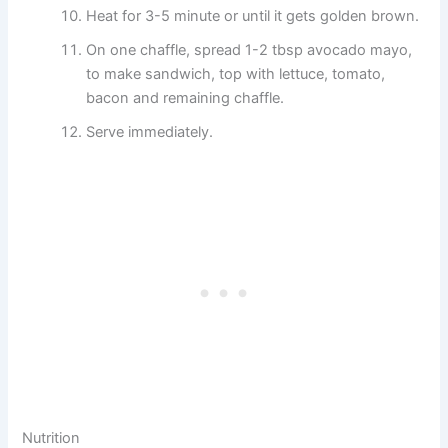
Heat for 3-5 minute or until it gets golden brown.
On one chaffle, spread 1-2 tbsp avocado mayo,
to make sandwich, top with lettuce, tomato,
bacon and remaining chaffle.
Serve immediately.
Nutrition