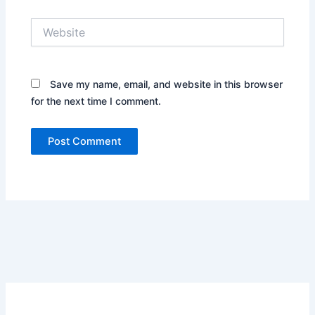
Website
Save my name, email, and website in this browser
for the next time I comment.