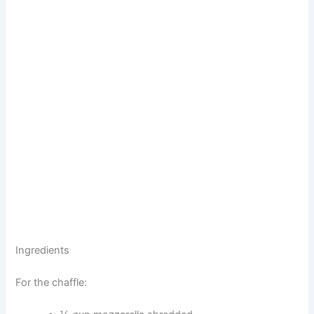
Ingredients
For the chaffle: