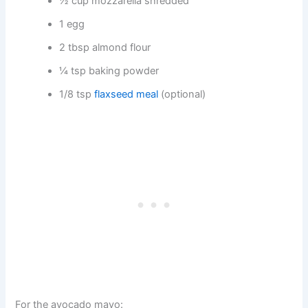
½ cup mozzarella shredded
1 egg
2 tbsp almond flour
¼ tsp baking powder
1/8 tsp
flaxseed meal
(optional)
For the avocado mayo: