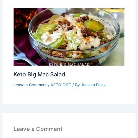
Keto Big Mac Salad.
Leave a Comment
/
KETO DIET
/ By
Jeevika Falak
Leave a Comment