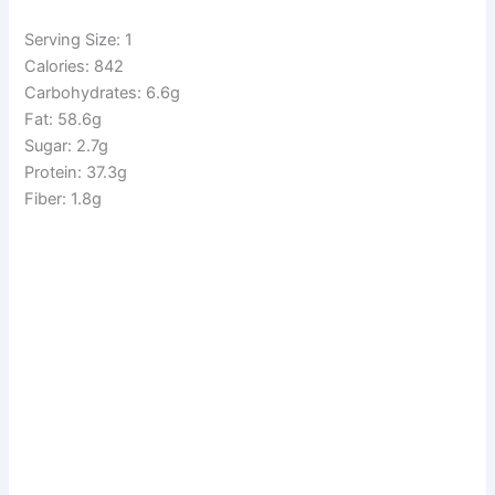
Serving Size: 1
Calories: 842
Carbohydrates: 6.6g
Fat: 58.6g
Sugar: 2.7g
Protein: 37.3g
Fiber: 1.8g