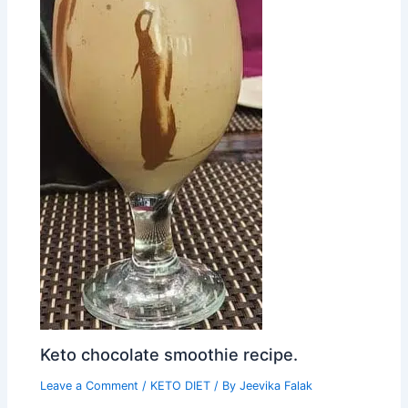
Keto chocolate smoothie recipe.
Leave a Comment
/
KETO DIET
/ By
Jeevika Falak