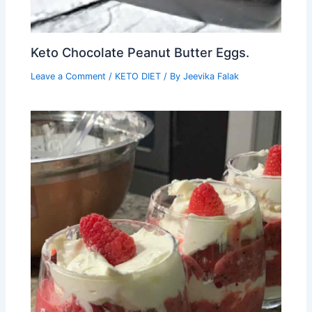
Keto Chocolate Peanut Butter Eggs.
Leave a Comment
/
KETO DIET
/ By
Jeevika Falak