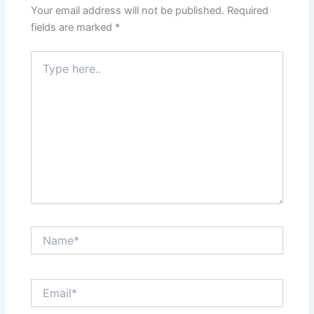
Your email address will not be published.
Required
fields are marked
*
Type
here..
Name*
Email*