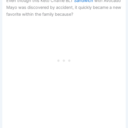
Even though this Keto Chaffle BLT
Sandwich
with Avocado
Mayo was discovered by accident, it quickly became a new
favorite within the family because?