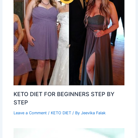
KETO DIET FOR BEGINNERS STEP BY
STEP
Leave a Comment
/
KETO DIET
/ By
Jeevika Falak