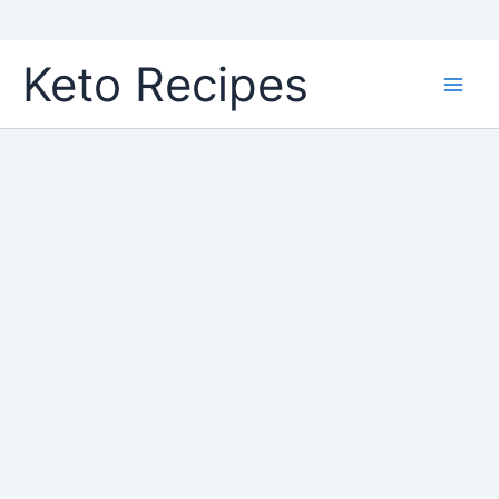
Skip
Keto Recipes
to
content