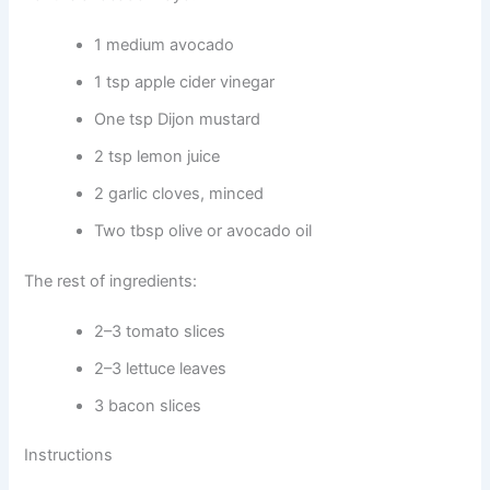
1 medium avocado
1 tsp apple cider vinegar
One tsp Dijon mustard
2 tsp lemon juice
2 garlic cloves, minced
Two tbsp olive or avocado oil
The rest of ingredients:
2–3 tomato slices
2–3 lettuce leaves
3 bacon slices
Instructions