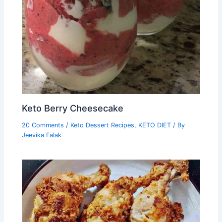
Keto Berry Cheesecake
20 Comments
/
Keto Dessert Recipes
,
KETO DIET
/ By
Jeevika Falak