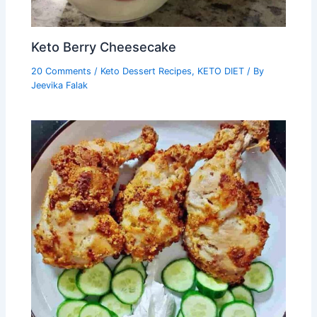
Keto Berry Cheesecake
20 Comments
/
Keto Dessert Recipes
,
KETO DIET
/ By
Jeevika Falak