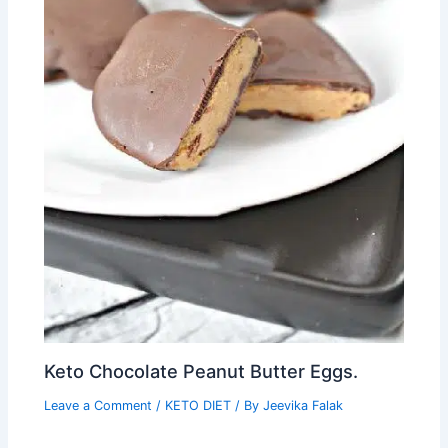
Keto Chocolate Peanut Butter Eggs.
Leave a Comment
/
KETO DIET
/ By
Jeevika Falak