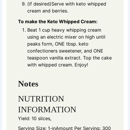
(if desired)Serve with keto whipped
cream and berries.
To make the Keto Whipped Cream:
Beat 1 cup heavy whipping cream
using an electric mixer on high until
peaks form, ONE tbsp. keto
confectioners sweetener, and ONE
teaspoon vanilla extract. Top the cake
with whipped cream. Enjoy!
Notes
NUTRITION
INFORMATION
Yield: 10 slices,
Serving Size: 1-in
Amount Per Serving: 300