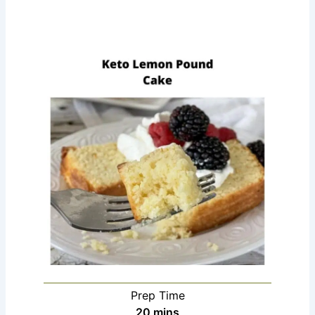
Prep Time
minutes
20
mins