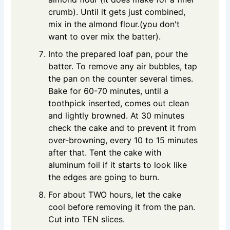
crumb). Until it gets just combined,
mix in the almond flour.(you don't
want to over mix the batter).
Into the prepared loaf pan, pour the
batter. To remove any air bubbles, tap
the pan on the counter several times.
Bake for 60-70 minutes, until a
toothpick inserted, comes out clean
and lightly browned. At 30 minutes
check the cake and to prevent it from
over-browning, every 10 to 15 minutes
after that. Tent the cake with
aluminum foil if it starts to look like
the edges are going to burn.
For about TWO hours, let the cake
cool before removing it from the pan.
Cut into TEN slices.