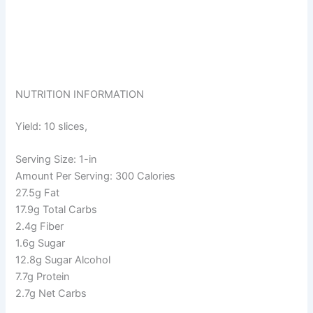
NUTRITION INFORMATION
Yield: 10 slices,
Serving Size: 1-in
Amount Per Serving: 300 Calories
27.5g Fat
17.9g Total Carbs
2.4g Fiber
1.6g Sugar
12.8g Sugar Alcohol
7.7g Protein
2.7g Net Carbs