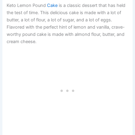
Keto Lemon Pound
Cake
is a classic dessert that has held
the test of time. This delicious cake is made with a lot of
butter, a lot of flour, a lot of sugar, and a lot of eggs.
Flavored with the perfect hint of lemon and vanilla, crave-
worthy pound cake is made with almond flour, butter, and
cream cheese.