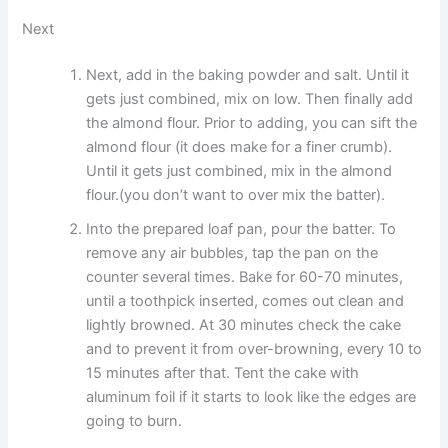
Next
Next, add in the baking powder and salt. Until it
gets just combined, mix on low. Then finally add
the almond flour. Prior to adding, you can sift the
almond flour (it does make for a finer crumb).
Until it gets just combined, mix in the almond
flour.(you don’t want to over mix the batter).
Into the prepared loaf pan, pour the batter. To
remove any air bubbles, tap the pan on the
counter several times. Bake for 60-70 minutes,
until a toothpick inserted, comes out clean and
lightly browned. At 30 minutes check the cake
and to prevent it from over-browning, every 10 to
15 minutes after that. Tent the cake with
aluminum foil if it starts to look like the edges are
going to burn.