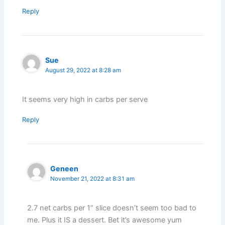
Reply
Sue
August 29, 2022 at 8:28 am
It seems very high in carbs per serve
Reply
Geneen
November 21, 2022 at 8:31 am
2.7 net carbs per 1” slice doesn’t seem too bad to
me. Plus it IS a dessert. Bet it’s awesome yum