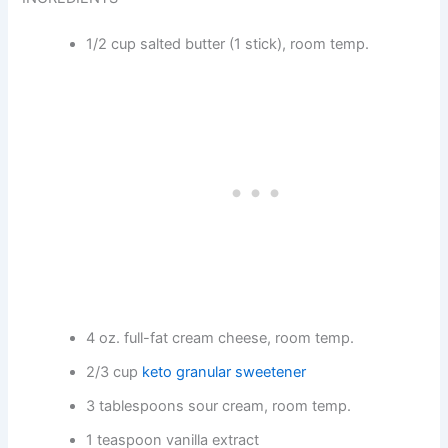
1/2 cup salted butter (1 stick), room temp.
4 oz. full-fat cream cheese, room temp.
2/3 cup
keto granular sweetener
3 tablespoons sour cream, room temp.
1 teaspoon vanilla extract