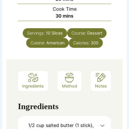
Cook Time
minutes
30
mins
Servings:
10
Slices
Course:
Dessert
Cuisine:
American
Calories:
300
Ingredients
Method
Notes
Ingredients
1/2 cup salted butter (1 stick),