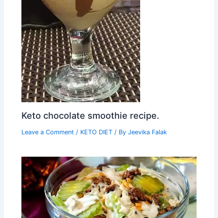
Keto chocolate smoothie recipe.
Leave a Comment
/
KETO DIET
/ By
Jeevika Falak