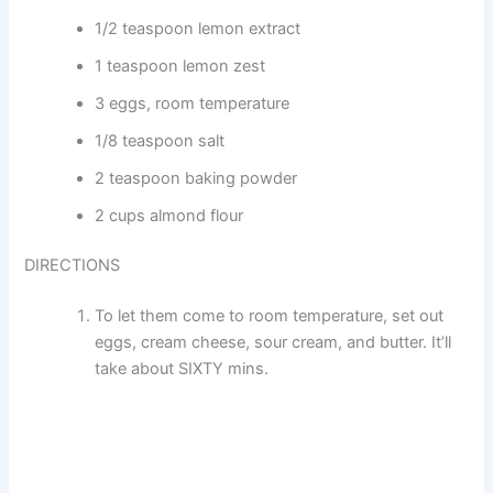
1/2 teaspoon lemon extract
1 teaspoon lemon zest
3 eggs, room temperature
1/8 teaspoon salt
2 teaspoon baking powder
2 cups almond flour
DIRECTIONS
To let them come to room temperature, set out
eggs, cream cheese, sour cream, and butter. It’ll
take about SIXTY mins.