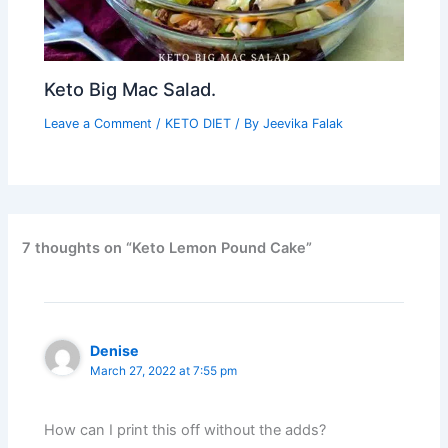
Keto Big Mac Salad.
Leave a Comment
/
KETO DIET
/ By
Jeevika Falak
7 thoughts on “Keto Lemon Pound Cake”
Denise
March 27, 2022 at 7:55 pm
How can I print this off without the adds?