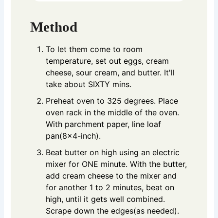
Method
To let them come to room
temperature, set out eggs, cream
cheese, sour cream, and butter. It'll
take about SIXTY mins.
Preheat oven to 325 degrees. Place
oven rack in the middle of the oven.
With parchment paper, line loaf
pan(8x4-inch).
Beat butter on high using an electric
mixer for ONE minute. With the butter,
add cream cheese to the mixer and
for another 1 to 2 minutes, beat on
high, until it gets well combined.
Scrape down the edges(as needed).