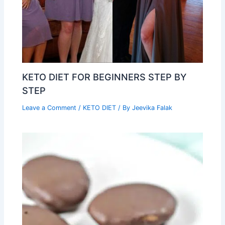
KETO DIET FOR BEGINNERS STEP BY
STEP
Leave a Comment
/
KETO DIET
/ By
Jeevika Falak