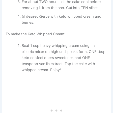
For about TWO hours, let the cake cool before
removing it from the pan. Cut into TEN slices.
(if desired)Serve with keto whipped cream and
berries.
To make the Keto Whipped Cream:
Beat 1 cup heavy whipping cream using an
electric mixer on high until peaks form, ONE tbsp.
keto confectioners sweetener, and ONE
teaspoon vanilla extract. Top the cake with
whipped cream. Enjoy!