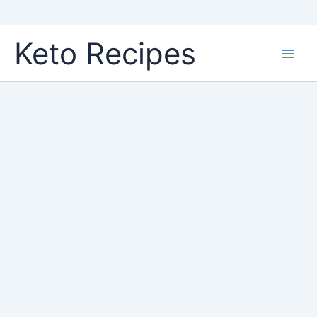
Skip
Keto Recipes
to
content