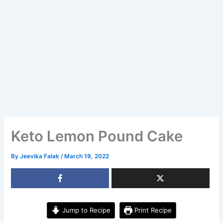
Keto Lemon Pound Cake
By
Jeevika Falak
/
March 19, 2022
Jump to Recipe
Print Recipe