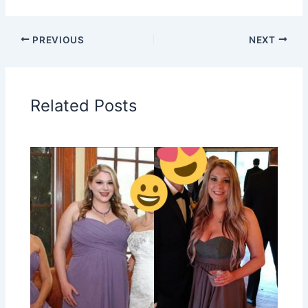
PREVIOUS
NEXT
Related Posts