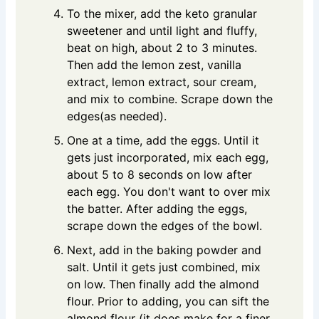
To the mixer, add the keto granular
sweetener and until light and fluffy,
beat on high, about 2 to 3 minutes.
Then add the lemon zest, vanilla
extract, lemon extract, sour cream,
and mix to combine. Scrape down the
edges(as needed).
One at a time, add the eggs. Until it
gets just incorporated, mix each egg,
about 5 to 8 seconds on low after
each egg. You don't want to over mix
the batter. After adding the eggs,
scrape down the edges of the bowl.
Next, add in the baking powder and
salt. Until it gets just combined, mix
on low. Then finally add the almond
flour. Prior to adding, you can sift the
almond flour (it does make for a finer