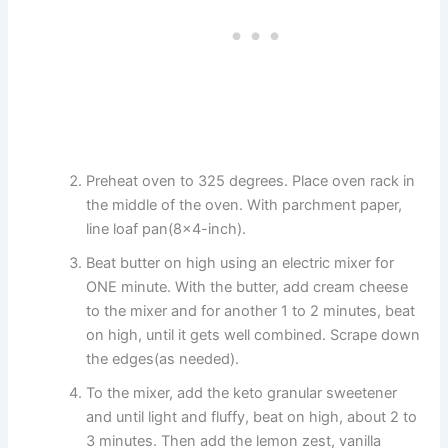
Preheat oven to 325 degrees. Place oven rack in
the middle of the oven. With parchment paper,
line loaf pan(8×4-inch).
Beat butter on high using an electric mixer for
ONE minute. With the butter, add cream cheese
to the mixer and for another 1 to 2 minutes, beat
on high, until it gets well combined. Scrape down
the edges(as needed).
To the mixer, add the keto granular sweetener
and until light and fluffy, beat on high, about 2 to
3 minutes. Then add the lemon zest, vanilla