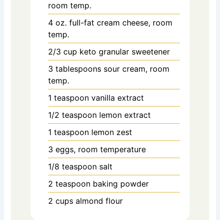
room temp.
4 oz. full-fat cream cheese, room
temp.
2/3 cup
keto granular sweetener
3 tablespoons sour cream, room
temp.
1 teaspoon vanilla extract
1/2 teaspoon lemon extract
1 teaspoon lemon zest
3 eggs, room temperature
1/8 teaspoon salt
2 teaspoon baking powder
2 cups almond flour