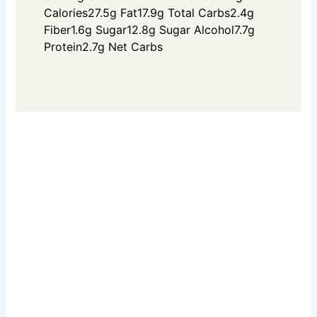
Calories
27.5g Fat
17.9g Total Carbs
2.4g
Fiber
1.6g Sugar
12.8g Sugar Alcohol
7.7g
Protein
2.7g Net Carbs