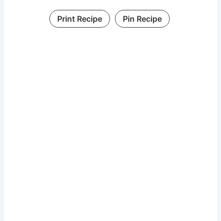
Print Recipe
Pin Recipe