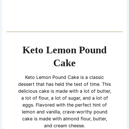
Keto Lemon Pound
Cake
Keto Lemon Pound
Cake
is a classic
dessert that has held the test of time. This
delicious cake is made with a lot of butter,
a lot of flour, a lot of sugar, and a lot of
eggs. Flavored with the perfect hint of
lemon and vanilla, crave-worthy pound
cake is made with almond flour, butter,
and cream cheese.