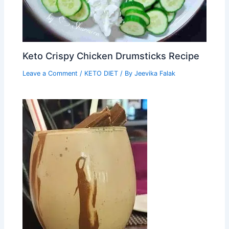
Keto Crispy Chicken Drumsticks Recipe
Leave a Comment
/
KETO DIET
/ By
Jeevika Falak