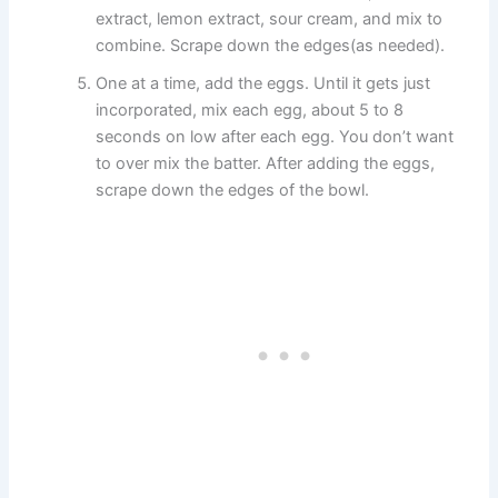
extract, lemon extract, sour cream, and mix to
combine. Scrape down the edges(as needed).
One at a time, add the eggs. Until it gets just
incorporated, mix each egg, about 5 to 8
seconds on low after each egg. You don’t want
to over mix the batter. After adding the eggs,
scrape down the edges of the bowl.