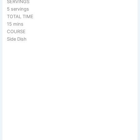
SERVINGS
5 servings
TOTAL TIME
15 mins
COURSE
Side Dish