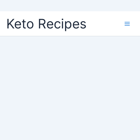
Skip
Keto Recipes
to
content