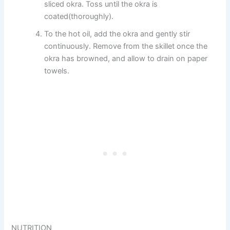
sliced okra. Toss until the okra is
coated(thoroughly).
To the hot oil, add the okra and gently stir
continuously. Remove from the skillet once the
okra has browned, and allow to drain on paper
towels.
NUTRITION