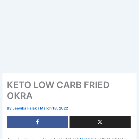
KETO LOW CARB FRIED
OKRA
By
Jeevika Falak
/
March 18, 2022