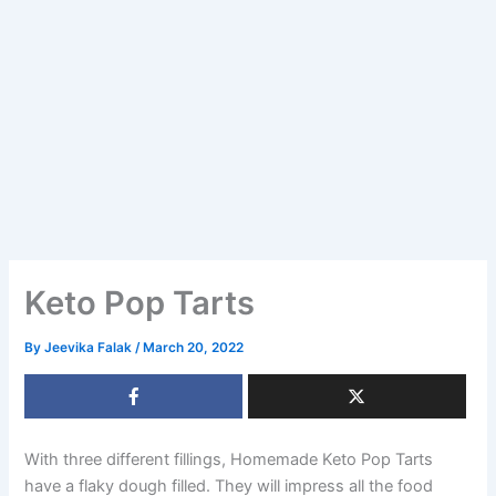
Keto Pop Tarts
By
Jeevika Falak
/
March 20, 2022
With three different fillings, Homemade Keto Pop Tarts
have a flaky dough filled. They will impress all the food