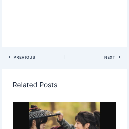
PREVIOUS
NEXT
Related Posts