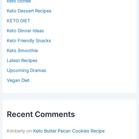
keto coffee
Keto Dessert Recipes
KETO DIET
Keto Dinner Ideas
Keto Friendly Snacks
Keto Smoothie
Latest Recipes
Upcoming Dramas
Vegan Diet
Recent Comments
Kimberly
on
Keto Butter Pecan Cookies Recipe