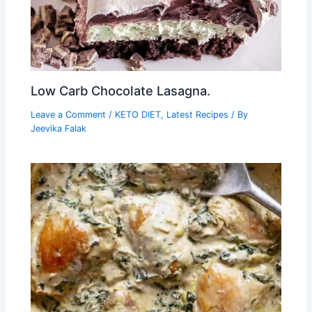
Low Carb Chocolate Lasagna.
Leave a Comment
/
KETO DIET
,
Latest Recipes
/ By
Jeevika Falak