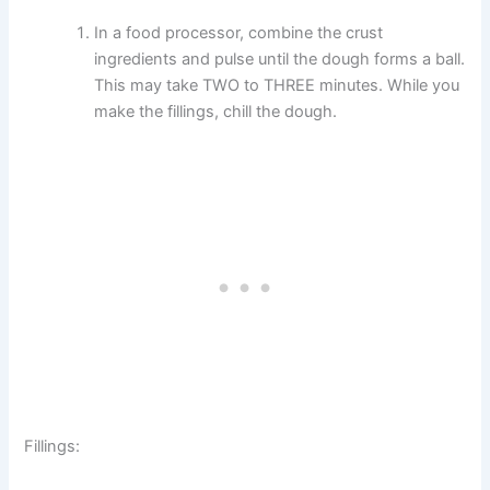
In a food processor, combine the crust
ingredients and pulse until the dough forms a ball.
This may take TWO to THREE minutes. While you
make the fillings, chill the dough.
Fillings: