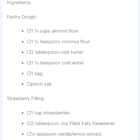
Ingredients
Pastry Dough:
▢1 ⅓ cups almond flour
▢1 ½ teaspoon coconut flour
▢2 tablespoon cold butter
▢1 ½ teaspoon cold water
▢1 egg
▢pinch salt
Strawberry Filling:
▢1 cup strawberries
▢2 tablespoon Joy Filled Eats Sweetener
▢¼ teaspoon vanilla/lemon extract