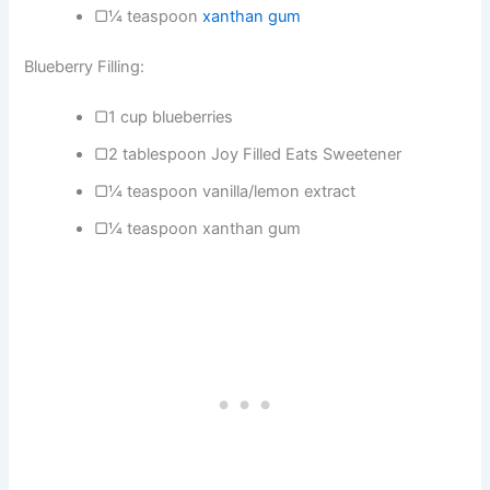
▢¼ teaspoon
xanthan gum
Blueberry Filling:
▢1 cup blueberries
▢2 tablespoon Joy Filled Eats Sweetener
▢¼ teaspoon vanilla/lemon extract
▢¼ teaspoon xanthan gum