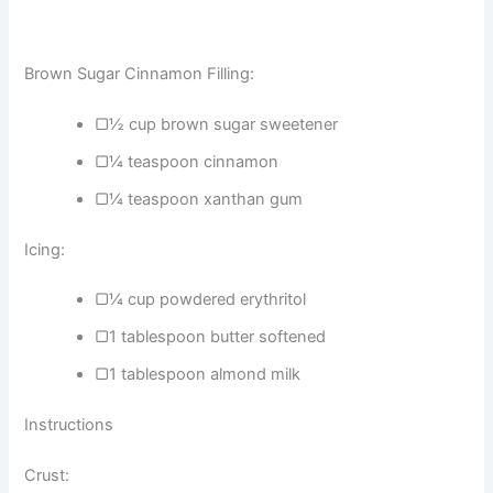
Brown Sugar Cinnamon Filling:
▢½ cup brown sugar sweetener
▢¼ teaspoon cinnamon
▢¼ teaspoon xanthan gum
Icing:
▢¼ cup powdered erythritol
▢1 tablespoon butter softened
▢1 tablespoon almond milk
Instructions
Crust: