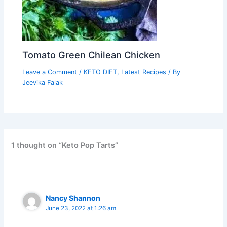
Tomato Green Chilean Chicken
Leave a Comment
/
KETO DIET
,
Latest Recipes
/ By
Jeevika Falak
1 thought on “Keto Pop Tarts”
Nancy Shannon
June 23, 2022 at 1:26 am