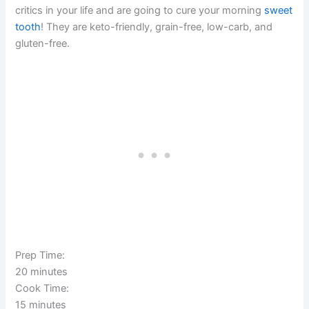
critics in your life and are going to cure your morning
sweet
tooth
! They are keto-friendly, grain-free, low-carb, and
gluten-free.
Prep Time:
20 minutes
Cook Time:
15 minutes