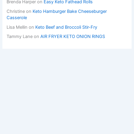
Brenda Harper
on
Easy Keto Fathead Rolls
Christine
on
Keto Hamburger Bake Cheeseburger
Casserole
Lisa Mellin
on
Keto Beef and Broccoli Stir-Fry
Tammy Lane
on
AIR FRYER KETO ONION RINGS