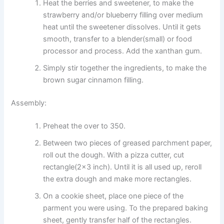
Heat the berries and sweetener, to make the
strawberry and/or blueberry filling over medium
heat until the sweetener dissolves. Until it gets
smooth, transfer to a blender(small) or food
processor and process. Add the xanthan gum.
Simply stir together the ingredients, to make the
brown sugar cinnamon filling.
Assembly:
Preheat the over to 350.
Between two pieces of greased parchment paper,
roll out the dough. With a pizza cutter, cut
rectangle(2×3 inch). Until it is all used up, reroll
the extra dough and make more rectangles.
On a cookie sheet, place one piece of the
parment you were using. To the prepared baking
sheet, gently transfer half of the rectangles.