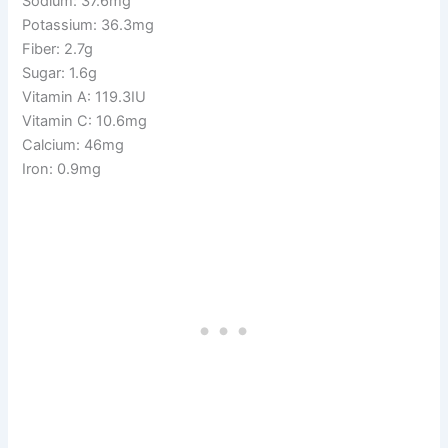
Sodium: 37.6mg
Potassium: 36.3mg
Fiber: 2.7g
Sugar: 1.6g
Vitamin A: 119.3IU
Vitamin C: 10.6mg
Calcium: 46mg
Iron: 0.9mg