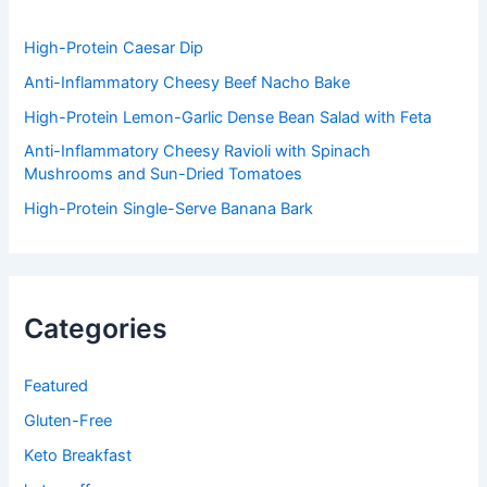
o
r
:
High-Protein Caesar Dip
Anti-Inflammatory Cheesy Beef Nacho Bake
High-Protein Lemon-Garlic Dense Bean Salad with Feta
Anti-Inflammatory Cheesy Ravioli with Spinach
Mushrooms and Sun-Dried Tomatoes
High-Protein Single-Serve Banana Bark
Categories
Featured
Gluten-Free
Keto Breakfast