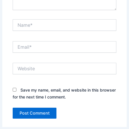
Name*
Email*
Website
Save my name, email, and website in this browser
for the next time I comment.