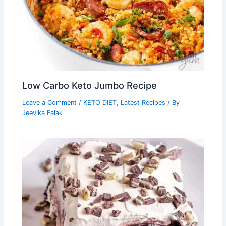
Low Carbo Keto Jumbo Recipe
Leave a Comment
/
KETO DIET
,
Latest Recipes
/ By
Jeevika Falak