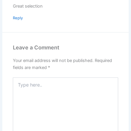
Great selection
Reply
Leave a Comment
Your email address will not be published.
Required
fields are marked
*
Type
here..