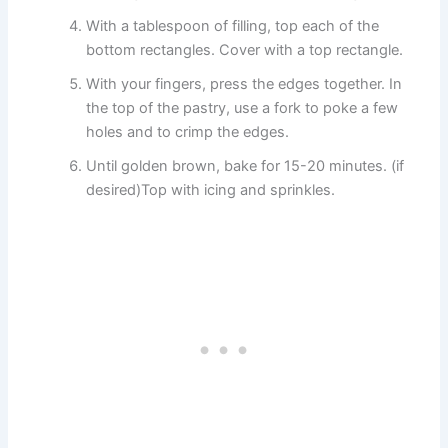
With a tablespoon of filling, top each of the
bottom rectangles. Cover with a top rectangle.
With your fingers, press the edges together. In
the top of the pastry, use a fork to poke a few
holes and to crimp the edges.
Until golden brown, bake for 15-20 minutes. (if
desired)Top with icing and sprinkles.