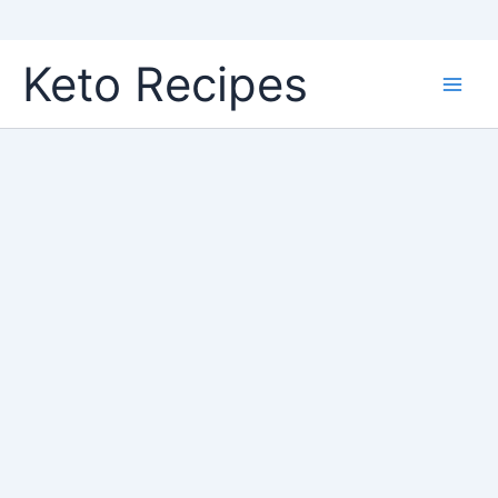
Skip
Keto Recipes
to
content