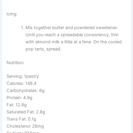
Icing:
Mix together butter and powdered sweetener.
Until you reach a spreadable consistency, thin
with almond milk a little at a time. On the cooled
pop tarts, spread.
Nutrition
Serving: 1pastry
Calories: 148.4
Carbohydrates: 6g
Protein: 4.9g
Fat: 12.8g
Saturated Fat: 2.8g
Trans Fat: 0.1g
Cholesterol: 28mg