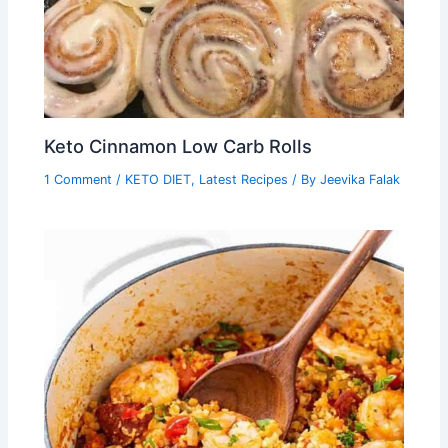
Keto Cinnamon Low Carb Rolls
1 Comment
/
KETO DIET
,
Latest Recipes
/ By
Jeevika Falak