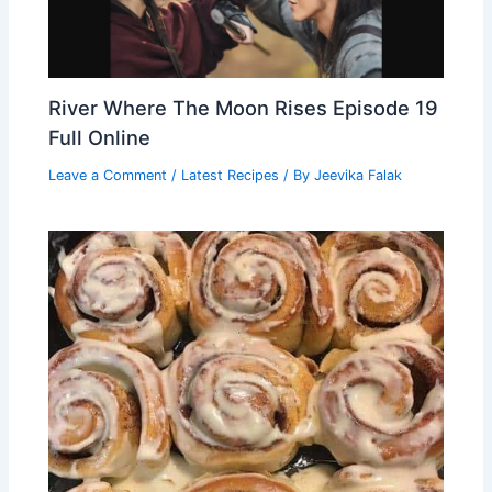
River Where The Moon Rises Episode 19
Full Online
Leave a Comment
/
Latest Recipes
/ By
Jeevika Falak