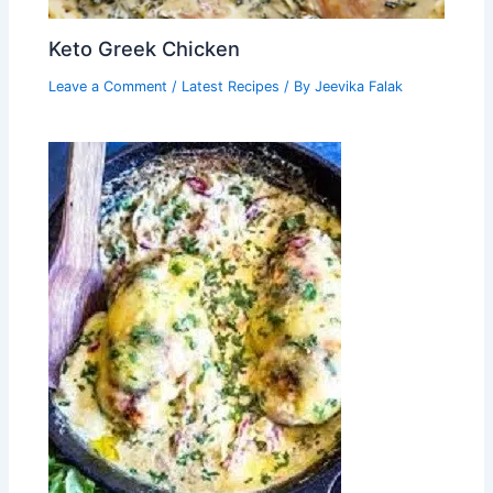
Keto Greek Chicken
Leave a Comment
/
Latest Recipes
/ By
Jeevika Falak