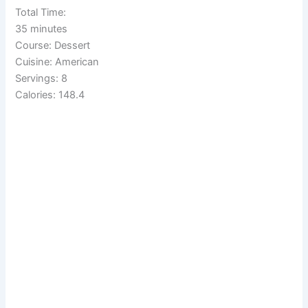
Total Time:
35 minutes
Course: Dessert
Cuisine: American
Servings: 8
Calories: 148.4