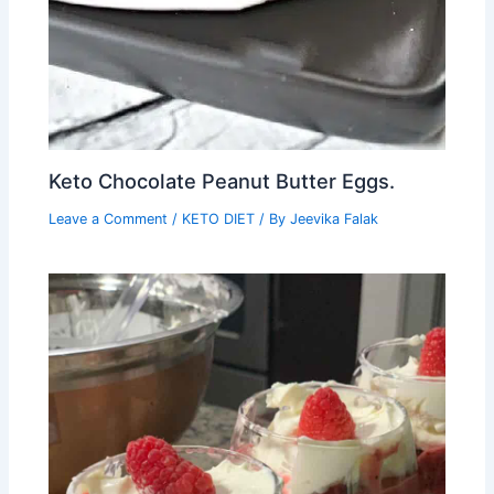
Keto Chocolate Peanut Butter Eggs.
Leave a Comment
/
KETO DIET
/ By
Jeevika Falak