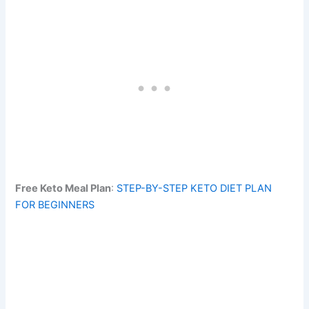
Free Keto Meal Plan
:
STEP-BY-STEP KETO DIET PLAN
FOR BEGINNERS