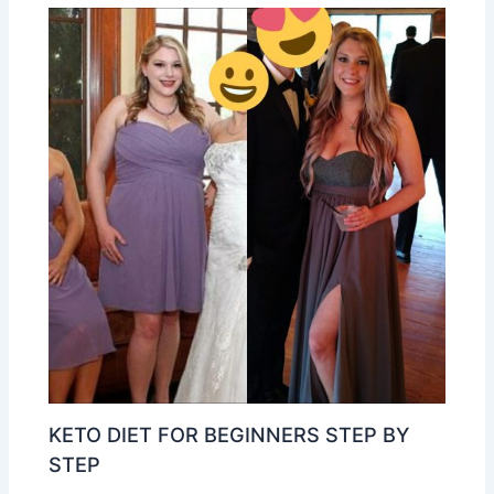
KETO DIET FOR BEGINNERS STEP BY
STEP