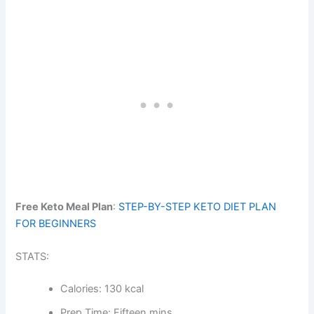
Free Keto Meal Plan
:
STEP-BY-STEP KETO DIET PLAN
FOR BEGINNERS
STATS:
Calories: 130 kcal
Prep Time: Fifteen mins