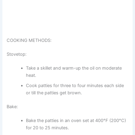
COOKING METHODS:
Stovetop:
Take a skillet and warm-up the oil on moderate
heat.
Cook patties for three to four minutes each side
or till the patties get brown.
Bake:
Bake the patties in an oven set at 400°F (200°C)
for 20 to 25 minutes.