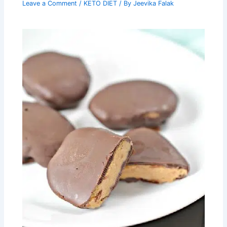
Leave a Comment
/
KETO DIET
/ By
Jeevika Falak