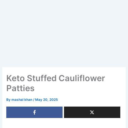
Keto Stuffed Cauliflower
Patties
By
mashal khan
/
May 20, 2025