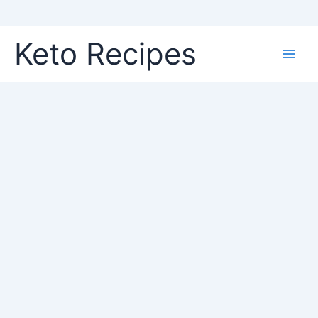
Skip
Keto Recipes
to
content