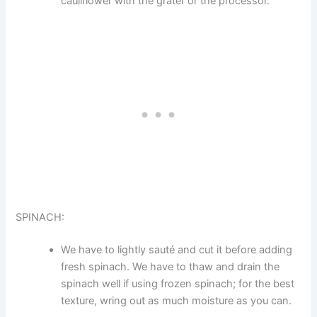
cauliflower with the grater or the processor.
SPINACH:
We have to lightly sauté and cut it before adding
fresh spinach. We have to thaw and drain the
spinach well if using frozen spinach; for the best
texture, wring out as much moisture as you can.