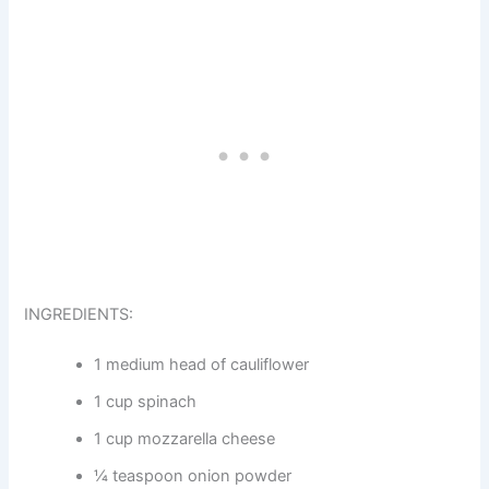
INGREDIENTS:
1 medium head of cauliflower
1 cup spinach
1 cup mozzarella cheese
¼ teaspoon onion powder