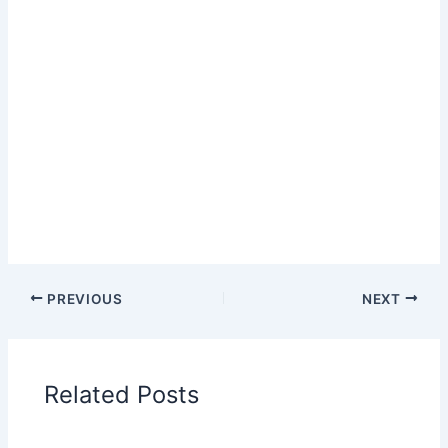
PREVIOUS
NEXT
Related Posts