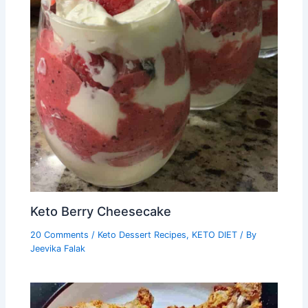
Keto Berry Cheesecake
20 Comments
/
Keto Dessert Recipes
,
KETO DIET
/ By
Jeevika Falak