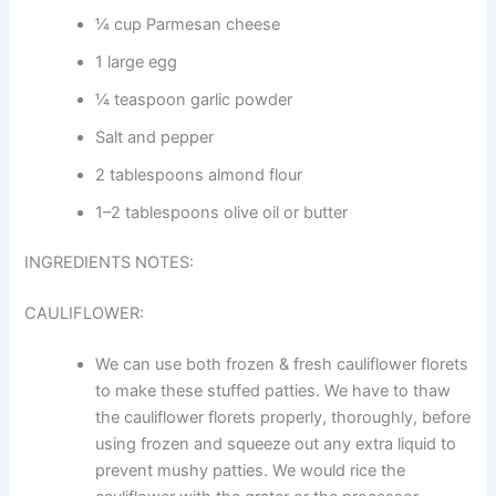
¼ cup Parmesan cheese
1 large egg
¼ teaspoon garlic powder
Salt and pepper
2 tablespoons almond flour
1–2 tablespoons olive oil or butter
INGREDIENTS NOTES:
CAULIFLOWER:
We can use both frozen & fresh cauliflower florets
to make these stuffed patties. We have to thaw
the cauliflower florets properly, thoroughly, before
using frozen and squeeze out any extra liquid to
prevent mushy patties. We would rice the