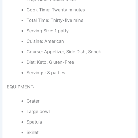
Cook Time: Twenty minutes
Total Time: Thirty-five mins
Serving Size: 1 patty
Cuisine: American
Course: Appetizer, Side Dish, Snack
Diet: Keto, Gluten-Free
Servings: 8 patties
EQUIPMENT:
Grater
Large bowl
Spatula
Skillet