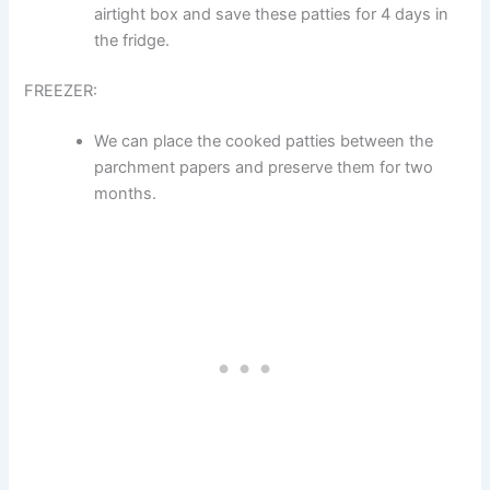
airtight box and save these patties for 4 days in
the fridge.
FREEZER:
We can place the cooked patties between the
parchment papers and preserve them for two
months.