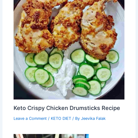
Keto Crispy Chicken Drumsticks Recipe
Leave a Comment
/
KETO DIET
/ By
Jeevika Falak