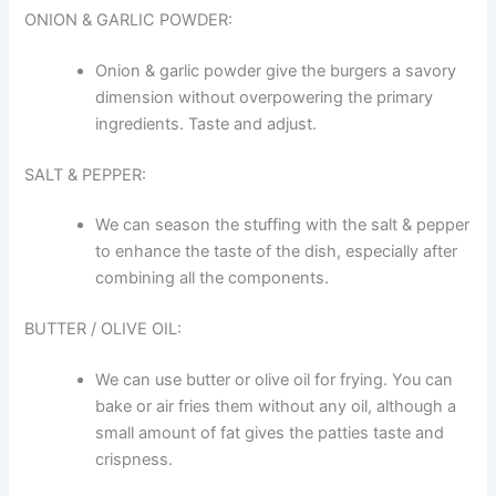
ONION & GARLIC POWDER:
Onion & garlic powder give the burgers a savory
dimension without overpowering the primary
ingredients. Taste and adjust.
SALT & PEPPER:
We can season the stuffing with the salt & pepper
to enhance the taste of the dish, especially after
combining all the components.
BUTTER / OLIVE OIL:
We can use butter or olive oil for frying. You can
bake or air fries them without any oil, although a
small amount of fat gives the patties taste and
crispness.