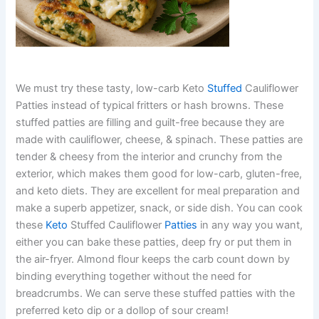
We must try these tasty, low-carb Keto
Stuffed
Cauliflower
Patties instead of typical fritters or hash browns. These
stuffed patties are filling and guilt-free because they are
made with cauliflower, cheese, & spinach. These patties are
tender & cheesy from the interior and crunchy from the
exterior, which makes them good for low-carb, gluten-free,
and keto diets. They are excellent for meal preparation and
make a superb appetizer, snack, or side dish. You can cook
these
Keto
Stuffed Cauliflower
Patties
in any way you want,
either you can bake these patties, deep fry or put them in
the air-fryer. Almond flour keeps the carb count down by
binding everything together without the need for
breadcrumbs. We can serve these stuffed patties with the
preferred keto dip or a dollop of sour cream!