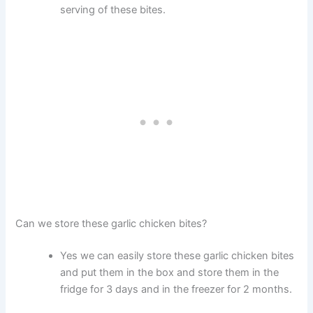
serving of these bites.
Can we store these garlic chicken bites?
Yes we can easily store these garlic chicken bites
and put them in the box and store them in the
fridge for 3 days and in the freezer for 2 months.