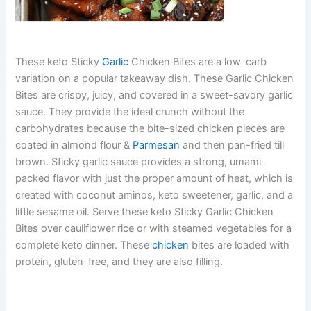
These keto Sticky
Garlic
Chicken Bites are a low-carb
variation on a popular takeaway dish. These Garlic Chicken
Bites are crispy, juicy, and covered in a sweet-savory garlic
sauce. They provide the ideal crunch without the
carbohydrates because the bite-sized chicken pieces are
coated in almond flour &
Parmesan
and then pan-fried till
brown. Sticky garlic sauce provides a strong, umami-
packed flavor with just the proper amount of heat, which is
created with coconut aminos, keto sweetener, garlic, and a
little sesame oil. Serve these keto Sticky Garlic Chicken
Bites over cauliflower rice or with steamed vegetables for a
complete keto dinner. These
chicken
bites are loaded with
protein, gluten-free, and they are also filling.