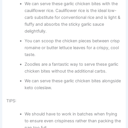
We can serve these garlic chicken bites with the
cauliflower rice. Cauliflower rice is the ideal low-
carb substitute for conventional rice and is light &
fluffy and absorbs the sticky garlic sauce
delightfully.
You can scoop the chicken pieces between crisp
romaine or butter lettuce leaves for a crispy, cool
taste.
Zoodles are a fantastic way to serve these garlic
chicken bites without the additional carbs.
We can serve these garlic chicken bites alongside
keto coleslaw.
TIPS:
We should have to work in batches when frying
to ensure even crispiness rather than packing the
pan too full.