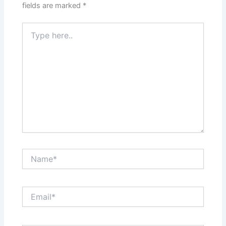
fields are marked
*
Type
here..
Name*
Email*