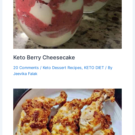
Keto Berry Cheesecake
20 Comments
/
Keto Dessert Recipes
,
KETO DIET
/ By
Jeevika Falak