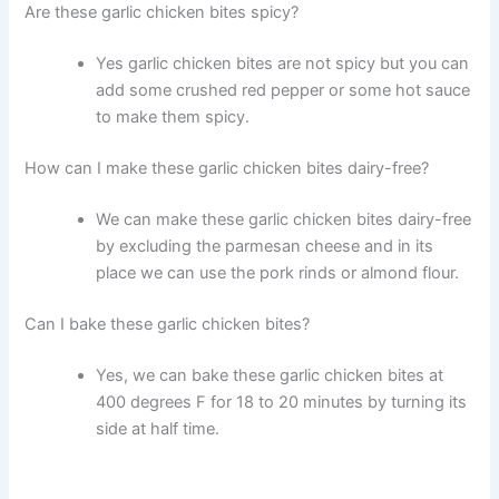
Are these garlic chicken bites spicy?
Yes garlic chicken bites are not spicy but you can
add some crushed red pepper or some hot sauce
to make them spicy.
How can I make these garlic chicken bites dairy-free?
We can make these garlic chicken bites dairy-free
by excluding the parmesan cheese and in its
place we can use the pork rinds or almond flour.
Can I bake these garlic chicken bites?
Yes, we can bake these garlic chicken bites at
400 degrees F for 18 to 20 minutes by turning its
side at half time.