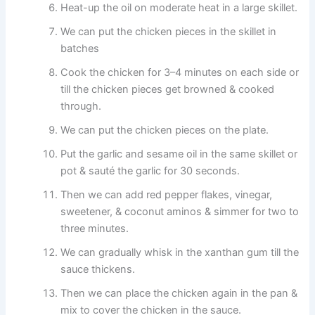
Heat-up the oil on moderate heat in a large skillet.
We can put the chicken pieces in the skillet in
batches
Cook the chicken for 3–4 minutes on each side or
till the chicken pieces get browned & cooked
through.
We can put the chicken pieces on the plate.
Put the garlic and sesame oil in the same skillet or
pot & sauté the garlic for 30 seconds.
Then we can add red pepper flakes, vinegar,
sweetener, & coconut aminos & simmer for two to
three minutes.
We can gradually whisk in the xanthan gum till the
sauce thickens.
Then we can place the chicken again in the pan &
mix to cover the chicken in the sauce.