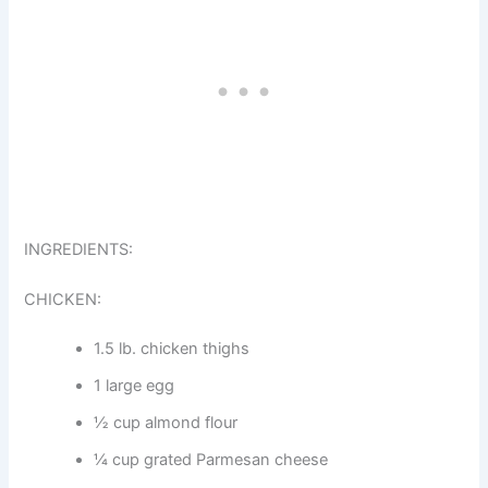
INGREDIENTS:
CHICKEN:
1.5 lb. chicken thighs
1 large egg
½ cup almond flour
¼ cup grated Parmesan cheese