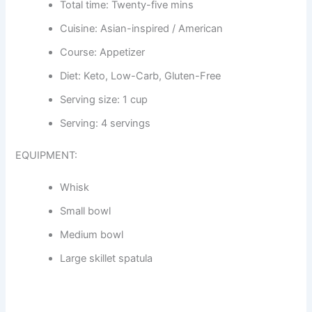
Total time: Twenty-five mins
Cuisine: Asian-inspired / American
Course: Appetizer
Diet: Keto, Low-Carb, Gluten-Free
Serving size: 1 cup
Serving: 4 servings
EQUIPMENT:
Whisk
Small bowl
Medium bowl
Large skillet spatula