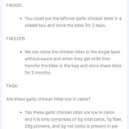
FRIDGE:
You could put the leftover garlic chicken bites in a
sealed box and store the bites for 3 days.
FREEZER:
We can store the chicken bites in the single layer
without sauce and when they get solid then
transfer the bites in the bag and store these bites
for 2 months.
FAQs:
Are these garlic chicken bites low in carbs?
Yes these garlic chicken bites are low in carbs
and it is only comprises of 6g total carbs, 1g fiber,
29g proteins, and 5g net carbs is present in per