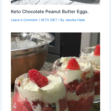
Keto Chocolate Peanut Butter Eggs.
Leave a Comment
/
KETO DIET
/ By
Jeevika Falak