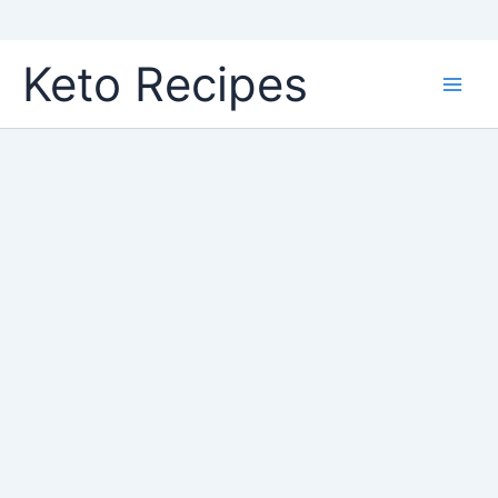
Skip
Keto Recipes
to
content