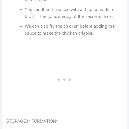
You can thin the sauce with a tbsp. of water or
broth if the consistency of the sauce is thick.
We can also fry the chicken before adding the
sauce to make the chicken crispier.
STORAGE INFORMATION: