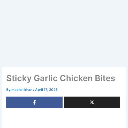
Sticky Garlic Chicken Bites
By
mashal khan
/
April 17, 2025