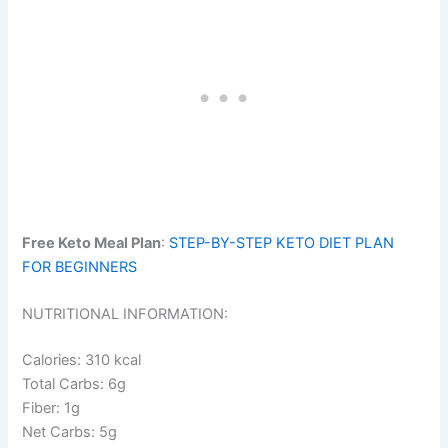
Free Keto Meal Plan
:
STEP-BY-STEP KETO DIET PLAN
FOR BEGINNERS
NUTRITIONAL INFORMATION:
Calories: 310 kcal
Total Carbs: 6g
Fiber: 1g
Net Carbs: 5g