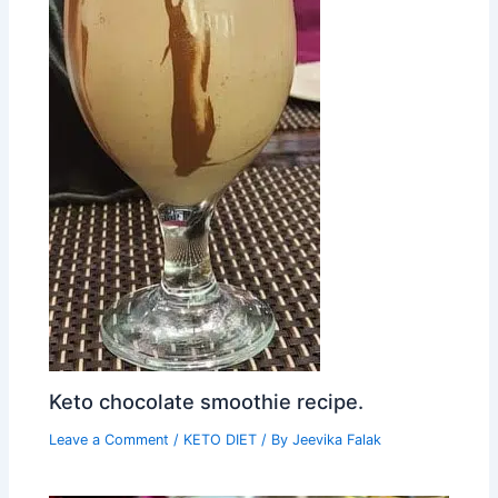
Keto chocolate smoothie recipe.
Leave a Comment
/
KETO DIET
/ By
Jeevika Falak