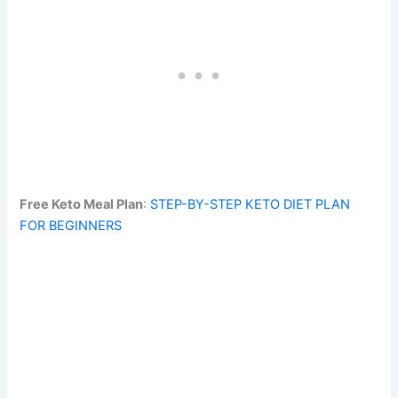
Free Keto Meal Plan
:
STEP-BY-STEP KETO DIET PLAN
FOR BEGINNERS