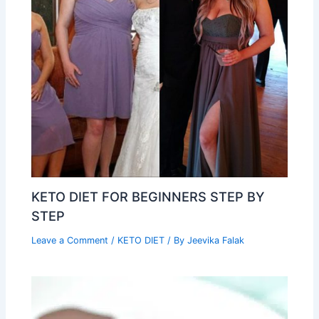
KETO DIET FOR BEGINNERS STEP BY
STEP
Leave a Comment
/
KETO DIET
/ By
Jeevika Falak