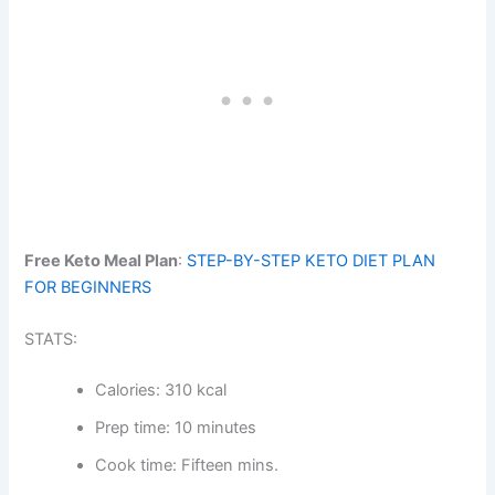
Free Keto Meal Plan
:
STEP-BY-STEP KETO DIET PLAN
FOR BEGINNERS
STATS:
Calories: 310 kcal
Prep time: 10 minutes
Cook time: Fifteen mins.