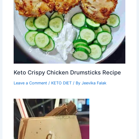
Keto Crispy Chicken Drumsticks Recipe
Leave a Comment
/
KETO DIET
/ By
Jeevika Falak