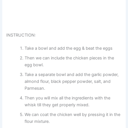
INSTRUCTION:
Take a bowl and add the egg & beat the eggs
Then we can include the chicken pieces in the
egg bowl.
Take a separate bowl and add the garlic powder,
almond flour, black pepper powder, salt, and
Parmesan.
Then you will mix all the ingredients with the
whisk till they get properly mixed.
We can coat the chicken well by pressing it in the
flour mixture.