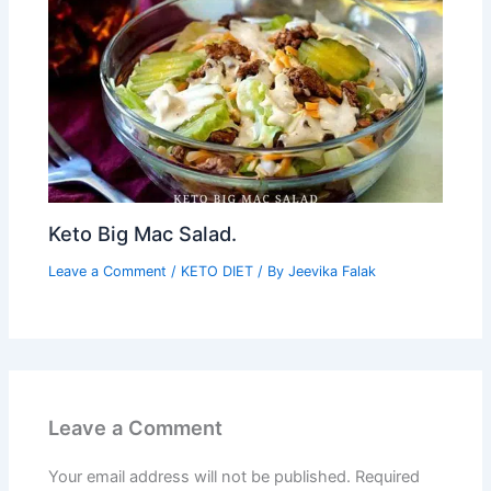
Keto Big Mac Salad.
Leave a Comment
/
KETO DIET
/ By
Jeevika Falak
Leave a Comment
Your email address will not be published.
Required