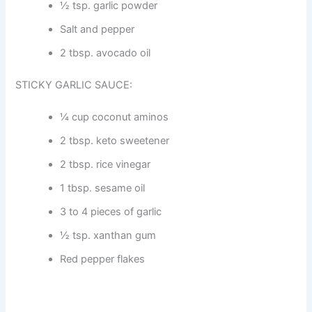
½ tsp. garlic powder
Salt and pepper
2 tbsp. avocado oil
STICKY GARLIC SAUCE:
¼ cup coconut aminos
2 tbsp. keto sweetener
2 tbsp. rice vinegar
1 tbsp. sesame oil
3 to 4 pieces of garlic
½ tsp. xanthan gum
Red pepper flakes