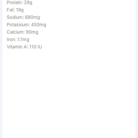
Protein: 29g
Fat: 19g
Sodium: 680mg
Potassium: 450mg
Calcium: 90mg
Iron: 1.1mg
Vitamin A: 110 IU