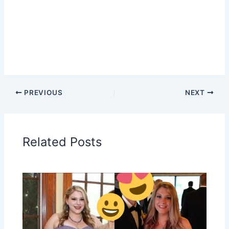
PREVIOUS
NEXT
Related Posts