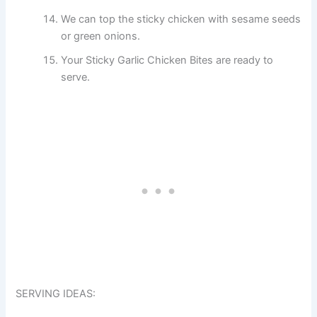
We can top the sticky chicken with sesame seeds
or green onions.
Your Sticky Garlic Chicken Bites are ready to
serve.
SERVING IDEAS: