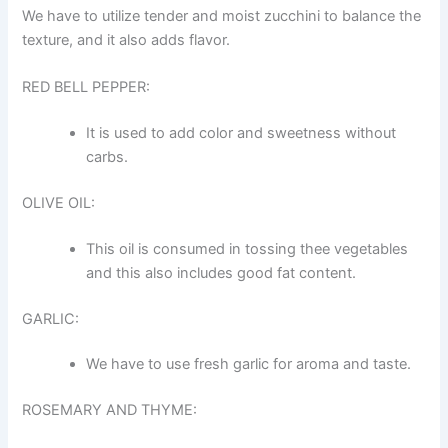
We have to utilize tender and moist zucchini to balance the
texture, and it also adds flavor.
RED BELL PEPPER:
It is used to add color and sweetness without
carbs.
OLIVE OIL:
This oil is consumed in tossing thee vegetables
and this also includes good fat content.
GARLIC:
We have to use fresh garlic for aroma and taste.
ROSEMARY AND THYME: