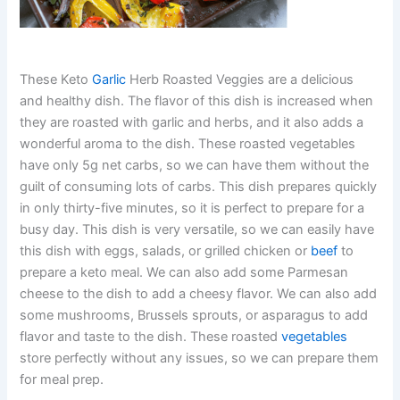
These Keto
Garlic
Herb Roasted Veggies are a delicious
and healthy dish. The flavor of this dish is increased when
they are roasted with garlic and herbs, and it also adds a
wonderful aroma to the dish. These roasted vegetables
have only 5g net carbs, so we can have them without the
guilt of consuming lots of carbs. This dish prepares quickly
in only thirty-five minutes, so it is perfect to prepare for a
busy day. This dish is very versatile, so we can easily have
this dish with eggs, salads, or grilled chicken or
beef
to
prepare a keto meal. We can also add some Parmesan
cheese to the dish to add a cheesy flavor. We can also add
some mushrooms, Brussels sprouts, or asparagus to add
flavor and taste to the dish. These roasted
vegetables
store perfectly without any issues, so we can prepare them
for meal prep.