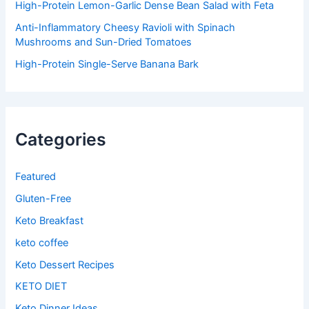
High-Protein Lemon-Garlic Dense Bean Salad with Feta
Anti-Inflammatory Cheesy Ravioli with Spinach
Mushrooms and Sun-Dried Tomatoes
High-Protein Single-Serve Banana Bark
Categories
Featured
Gluten-Free
Keto Breakfast
keto coffee
Keto Dessert Recipes
KETO DIET
Keto Dinner Ideas