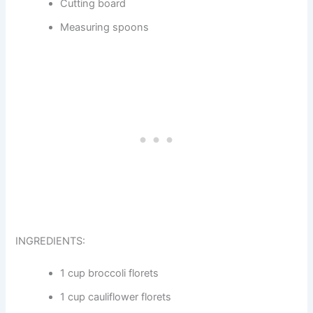
Cutting board
Measuring spoons
INGREDIENTS:
1 cup broccoli florets
1 cup cauliflower florets