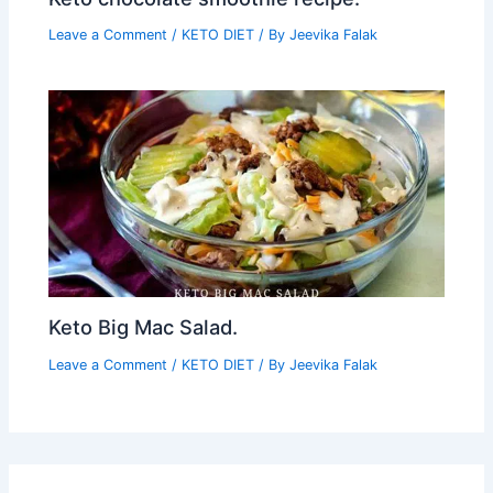
Leave a Comment
/
KETO DIET
/ By
Jeevika Falak
Keto Big Mac Salad.
Leave a Comment
/
KETO DIET
/ By
Jeevika Falak