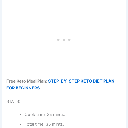
Free Keto Meal Plan:
STEP-BY-STEP KETO DIET PLAN
FOR BEGINNERS
STATS:
Cook time: 25 mints.
Total time: 35 mints.