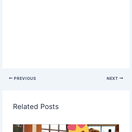
PREVIOUS
NEXT
Related Posts