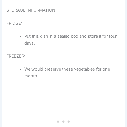
STORAGE INFORMATION:
FRIDGE:
Put this dish in a sealed box and store it for four
days.
FREEZER:
We would preserve these vegetables for one
month.