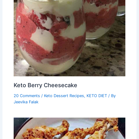
Keto Berry Cheesecake
20 Comments
/
Keto Dessert Recipes
,
KETO DIET
/ By
Jeevika Falak