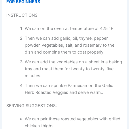
FOR BEGINNERS
INSTRUCTIONS:
We can on the oven at temperature of 425° F.
Then we can add garlic, oil, thyme, pepper
powder, vegetables, salt, and rosemary to the
dish and combine them to coat properly.
We can add the vegetables on a sheet in a baking
tray and roast them for twenty to twenty-five
minutes.
Then we can sprinkle Parmesan on the Garlic
Herb Roasted Veggies and serve warm..
SERVING SUGGESTIONS:
We can pair these roasted vegetables with grilled
chicken thighs.