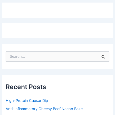
S
e
a
r
c
h
f
Recent Posts
o
r
:
High-Protein Caesar Dip
Anti-Inflammatory Cheesy Beef Nacho Bake