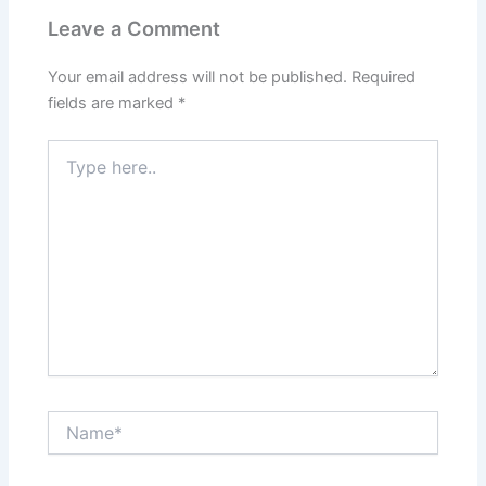
Leave a Comment
Your email address will not be published.
Required
fields are marked
*
Type
here..
Name*