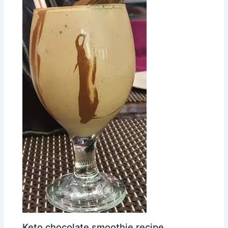
Keto chocolate smoothie recipe.