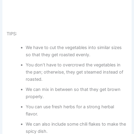
TIPS:
We have to cut the vegetables into similar sizes
so that they get roasted evenly.
You don’t have to overcrowd the vegetables in
the pan; otherwise, they get steamed instead of
roasted.
We can mix in between so that they get brown
properly.
You can use fresh herbs for a strong herbal
flavor.
We can also include some chili flakes to make the
spicy dish.