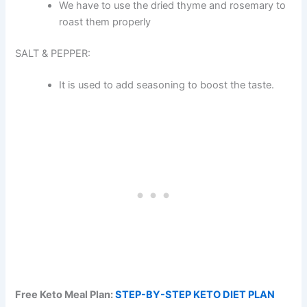
We have to use the dried thyme and rosemary to
roast them properly
SALT & PEPPER:
It is used to add seasoning to boost the taste.
Free Keto Meal Plan:
STEP-BY-STEP KETO DIET PLAN