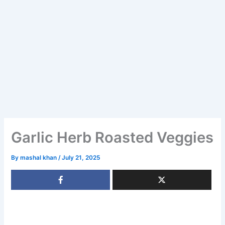
Garlic Herb Roasted Veggies
By
mashal khan
/
July 21, 2025