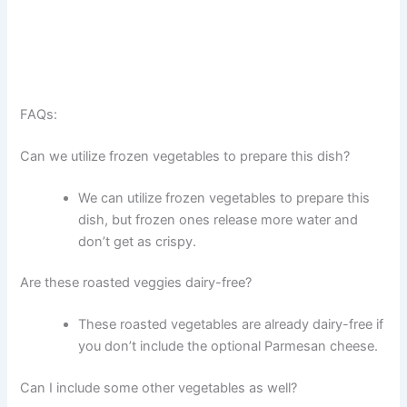
FAQs:
Can we utilize frozen vegetables to prepare this dish?
We can utilize frozen vegetables to prepare this
dish, but frozen ones release more water and
don’t get as crispy.
Are these roasted veggies dairy-free?
These roasted vegetables are already dairy-free if
you don’t include the optional Parmesan cheese.
Can I include some other vegetables as well?