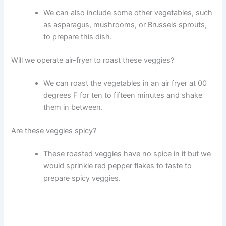
We can also include some other vegetables, such
as asparagus, mushrooms, or Brussels sprouts,
to prepare this dish.
Will we operate air-fryer to roast these veggies?
We can roast the vegetables in an air fryer at 00
degrees F for ten to fifteen minutes and shake
them in between.
Are these veggies spicy?
These roasted veggies have no spice in it but we
would sprinkle red pepper flakes to taste to
prepare spicy veggies.