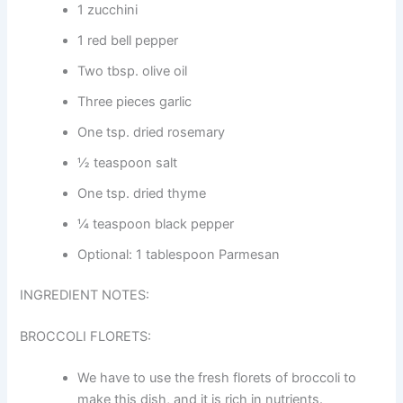
1 zucchini
1 red bell pepper
Two tbsp. olive oil
Three pieces garlic
One tsp. dried rosemary
½ teaspoon salt
One tsp. dried thyme
¼ teaspoon black pepper
Optional: 1 tablespoon Parmesan
INGREDIENT NOTES:
BROCCOLI FLORETS:
We have to use the fresh florets of broccoli to
make this dish, and it is rich in nutrients.