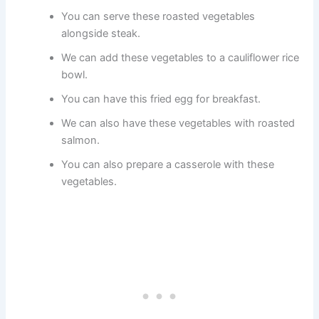
You can serve these roasted vegetables
alongside steak.
We can add these vegetables to a cauliflower rice
bowl.
You can have this fried egg for breakfast.
We can also have these vegetables with roasted
salmon.
You can also prepare a casserole with these
vegetables.