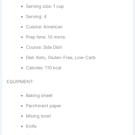
Serving size: 1 cup
Serving: 4
Cuisine: American
Prep time: 10 mints.
Course: Side Dish
Diet: Keto, Gluten-Free, Low-Carb
Calories: 110 kcal
EQUIPMENT:
Baking sheet
Parchment paper
Mixing bowl
Knife