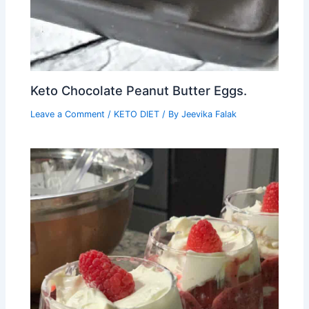
Keto Chocolate Peanut Butter Eggs.
Leave a Comment
/
KETO DIET
/ By
Jeevika Falak