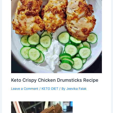
Keto Crispy Chicken Drumsticks Recipe
Leave a Comment
/
KETO DIET
/ By
Jeevika Falak