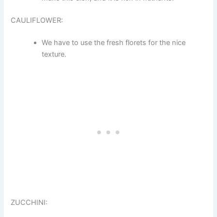
CAULIFLOWER:
We have to use the fresh florets for the nice
texture.
ZUCCHINI: