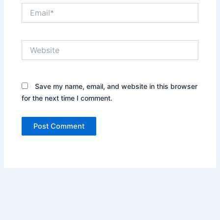
Email*
Website
Save my name, email, and website in this browser
for the next time I comment.