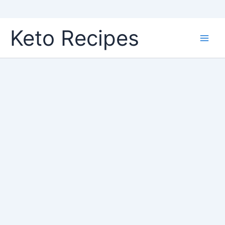
Skip
Keto Recipes
to
content