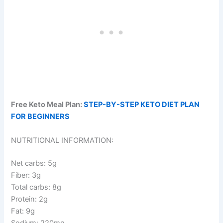
Free Keto Meal Plan:
STEP-BY-STEP KETO DIET PLAN
FOR BEGINNERS
NUTRITIONAL INFORMATION:
Net carbs: 5g
Fiber: 3g
Total carbs: 8g
Protein: 2g
Fat: 9g
Sodium: 220mg