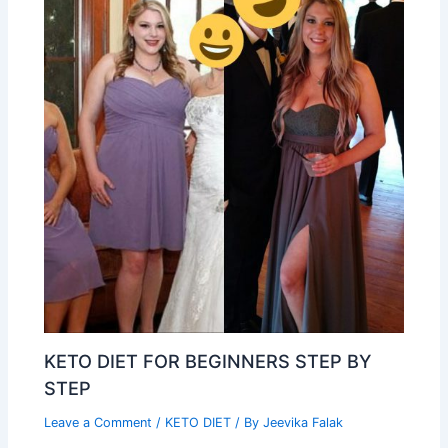
KETO DIET FOR BEGINNERS STEP BY
STEP
Leave a Comment
/
KETO DIET
/ By
Jeevika Falak