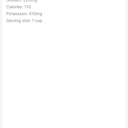
Calories: 110
Potassium: 410mg
Serving size: 1 cup